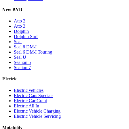
New BYD
Atto 2
Atto 3
Dolphin
Dolphin Surf
Seal
Seal 6 DM-I
Seal 6 DM-I Touring
Seal U
Sealion 5
Sealion 7
Electric
Electric vehicles
Electric Cars Specials
Electric Car Grant
Electric All In
Electric Vehicle Charging
Electric Vehicle Servicing
Motability