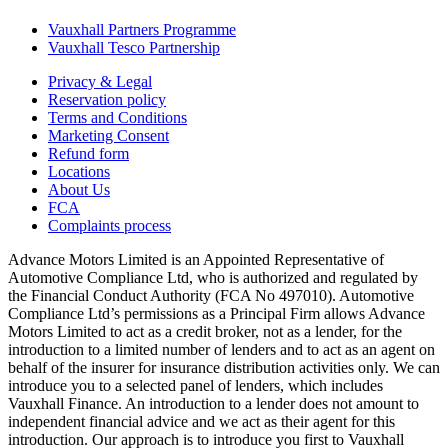
Vauxhall Partners Programme
Vauxhall Tesco Partnership
Privacy & Legal
Reservation policy
Terms and Conditions
Marketing Consent
Refund form
Locations
About Us
FCA
Complaints process
Advance Motors Limited is an Appointed Representative of
Automotive Compliance Ltd, who is authorized and regulated by
the Financial Conduct Authority (FCA No 497010). Automotive
Compliance Ltd’s permissions as a Principal Firm allows Advance
Motors Limited to act as a credit broker, not as a lender, for the
introduction to a limited number of lenders and to act as an agent on
behalf of the insurer for insurance distribution activities only. We can
introduce you to a selected panel of lenders, which includes
Vauxhall Finance. An introduction to a lender does not amount to
independent financial advice and we act as their agent for this
introduction. Our approach is to introduce you first to Vauxhall