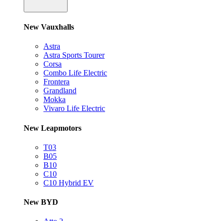
New Vauxhalls
Astra
Astra Sports Tourer
Corsa
Combo Life Electric
Frontera
Grandland
Mokka
Vivaro Life Electric
New Leapmotors
T03
B05
B10
C10
C10 Hybrid EV
New BYD