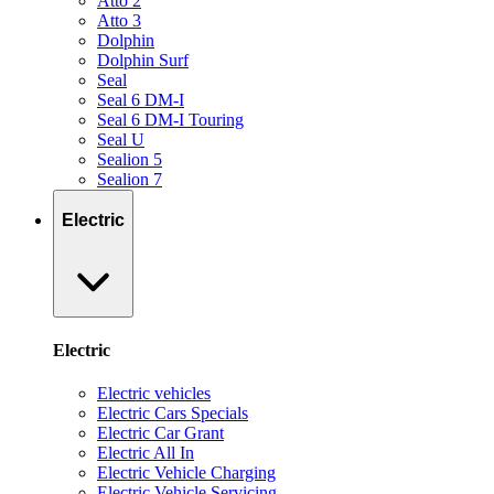
Atto 2
Atto 3
Dolphin
Dolphin Surf
Seal
Seal 6 DM-I
Seal 6 DM-I Touring
Seal U
Sealion 5
Sealion 7
Electric
Electric
Electric vehicles
Electric Cars Specials
Electric Car Grant
Electric All In
Electric Vehicle Charging
Electric Vehicle Servicing