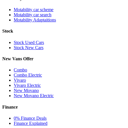
Motability car scheme
Motability car search
Motability Adaptaitions
Stock
Stock Used Cars
Stock New Cars
New Vans Offer
Combo
Combo Electric
Vivaro
Vivaro Electric
New Movano
New Movano Electric
Finance
0% Finance Deals
Finance Explained