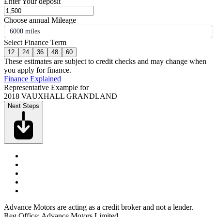
Enter Your deposit
Choose annual Mileage
6000 miles
Select Finance Term
12
24
36
48
60
These estimates are subject to credit checks and may change when
you apply for finance.
Finance Explained
Representative Example for
2018 VAUXHALL GRANDLAND
Next Steps
Advance Motors are acting as a credit broker and not a lender.
Reg Office: Advance Motors Limited