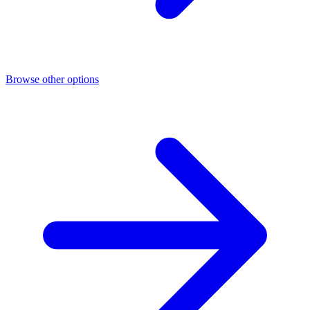
Browse other options