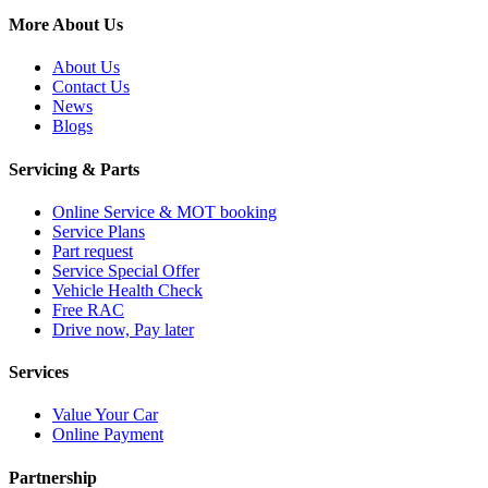
More About Us
About Us
Contact Us
News
Blogs
Servicing & Parts
Online Service & MOT booking
Service Plans
Part request
Service Special Offer
Vehicle Health Check
Free RAC
Drive now, Pay later
Services
Value Your Car
Online Payment
Partnership