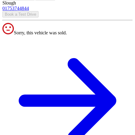
Slough
01753744844
Book a Test Drive
Sorry, this vehicle was sold.