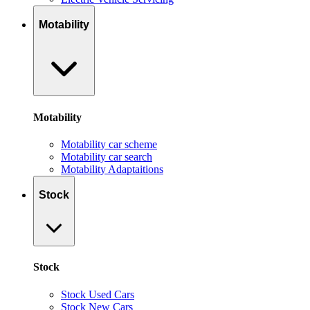
Motability
Motability
Motability car scheme
Motability car search
Motability Adaptaitions
Stock
Stock
Stock Used Cars
Stock New Cars