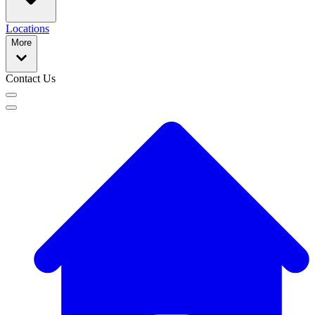
Locations
More
Contact Us