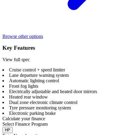
Browse other options
Key Features
View full spec
Cruise control + speed limiter
Lane departure warning system
Automatic lighting control
Front fog lights
Electrically adjustable and heated door mirrors
Heated rear window
Dual zone electronic climate control
Tyre pressure monitoring system
Electronic parking brake
Calculate your finance
Select Finance Program
HP