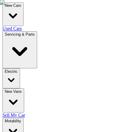
New Cars
Used Cars
Servicing & Parts
Electric
New Vans
Sell My Car
Motability