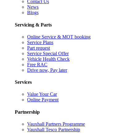
Contact Us
News
Blogs
Servicing & Parts
Online Service & MOT booking
Service Plans
Part request
Service Special Offer
Vehicle Health Check
Free RAC
Drive now, Pay later
Services
Value Your Car
Online Payment
Partnership
Vauxhall Partners Programme
Vauxhall Tesco Partnership