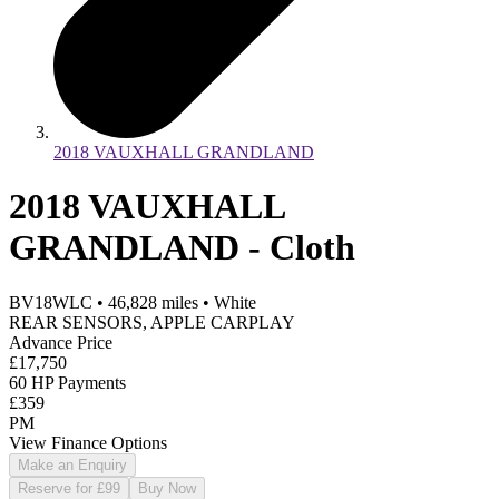
2018 VAUXHALL GRANDLAND
2018 VAUXHALL
GRANDLAND - Cloth
BV18WLC
•
46,828
miles
•
White
REAR SENSORS, APPLE CARPLAY
Advance Price
£17,750
60 HP Payments
£359
PM
View Finance Options
Make an Enquiry
Reserve for £99
Buy Now