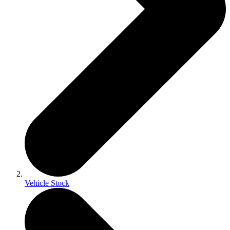
Vehicle Stock