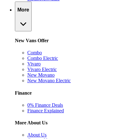
More
New Vans Offer
Combo
Combo Electric
Vivaro
Vivaro Electric
New Movano
New Movano Electric
Finance
0% Finance Deals
Finance Explained
More About Us
About Us