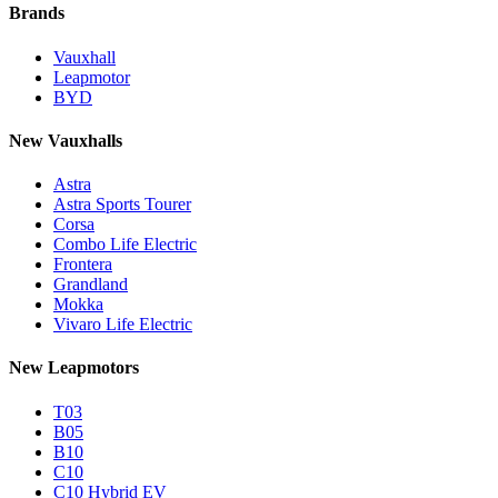
Brands
Vauxhall
Leapmotor
BYD
New Vauxhalls
Astra
Astra Sports Tourer
Corsa
Combo Life Electric
Frontera
Grandland
Mokka
Vivaro Life Electric
New Leapmotors
T03
B05
B10
C10
C10 Hybrid EV