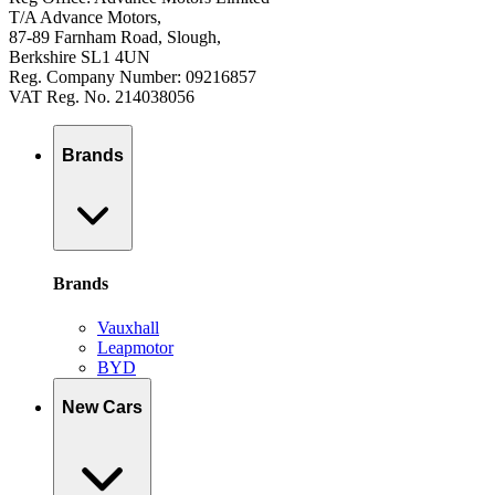
T/A Advance Motors,
87-89 Farnham Road, Slough,
Berkshire SL1 4UN
Reg. Company Number: 09216857
VAT Reg. No. 214038056
Brands
Brands
Vauxhall
Leapmotor
BYD
New Cars