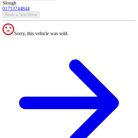
Slough
01753744844
Book a Test Drive
Sorry, this vehicle was sold.