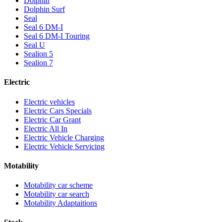
Dolphin
Dolphin Surf
Seal
Seal 6 DM-I
Seal 6 DM-I Touring
Seal U
Sealion 5
Sealion 7
Electric
Electric vehicles
Electric Cars Specials
Electric Car Grant
Electric All In
Electric Vehicle Charging
Electric Vehicle Servicing
Motability
Motability car scheme
Motability car search
Motability Adaptaitions