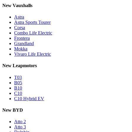
New Vauxhalls
Astra
Astra Sports Tourer
Corsa
Combo Life Electric
Frontera
Grandland
Mokka
Vivaro Life Electric
New Leapmotors
T03
B05
B10
C10
C10 Hybrid EV
New BYD
Atto 2
Atto 3