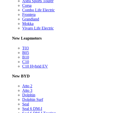
Astra Sports Tourer
Corsa
Combo Life Electric
Frontera
Grandland
Mokka
Vivaro Life Electric
New Leapmotors
T03
B05
B10
C10
C10 Hybrid EV
New BYD
Atto 2
Atto 3
Dolphin
Dolphin Surf
Seal
Seal 6 DM-I