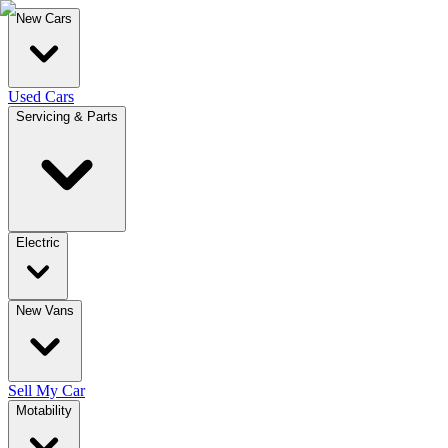
New Cars
Used Cars
Servicing & Parts
Electric
New Vans
Sell My Car
Motability