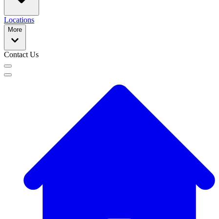
Locations
More
Contact Us