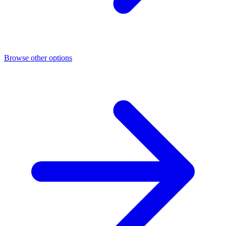
Browse other options