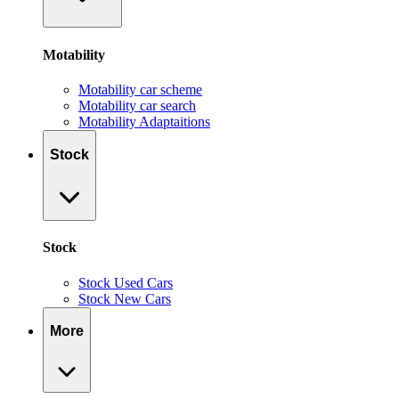
Motability
Motability car scheme
Motability car search
Motability Adaptaitions
Stock
Stock
Stock Used Cars
Stock New Cars
More