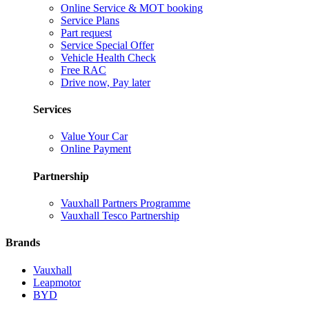
Online Service & MOT booking
Service Plans
Part request
Service Special Offer
Vehicle Health Check
Free RAC
Drive now, Pay later
Services
Value Your Car
Online Payment
Partnership
Vauxhall Partners Programme
Vauxhall Tesco Partnership
Brands
Vauxhall
Leapmotor
BYD