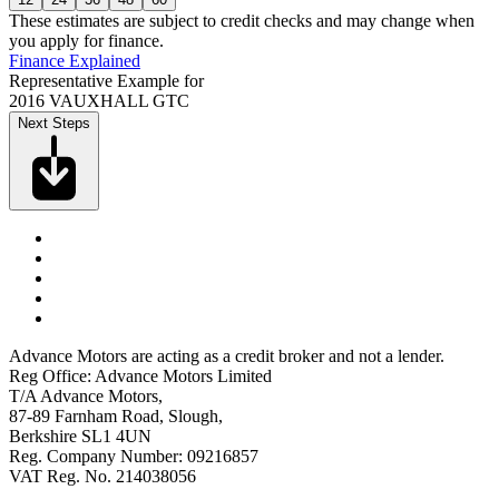
These estimates are subject to credit checks and may change when
you apply for finance.
Finance Explained
Representative Example for
2016 VAUXHALL GTC
Next Steps
Advance Motors are acting as a credit broker and not a lender.
Reg Office: Advance Motors Limited
T/A Advance Motors,
87-89 Farnham Road, Slough,
Berkshire SL1 4UN
Reg. Company Number: 09216857
VAT Reg. No. 214038056