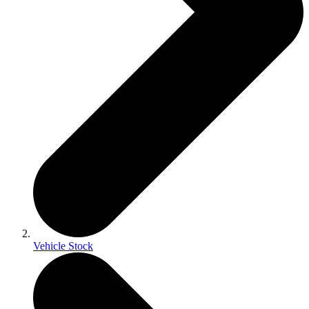
Vehicle Stock