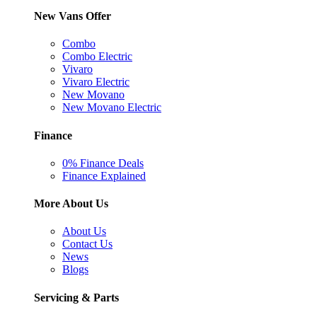
New Vans Offer
Combo
Combo Electric
Vivaro
Vivaro Electric
New Movano
New Movano Electric
Finance
0% Finance Deals
Finance Explained
More About Us
About Us
Contact Us
News
Blogs
Servicing & Parts