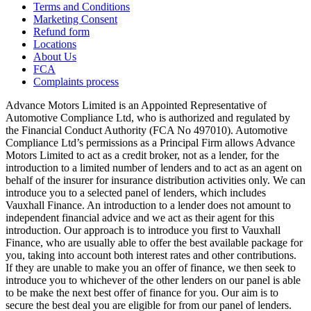
Terms and Conditions
Marketing Consent
Refund form
Locations
About Us
FCA
Complaints process
Advance Motors Limited is an Appointed Representative of
Automotive Compliance Ltd, who is authorized and regulated by
the Financial Conduct Authority (FCA No 497010). Automotive
Compliance Ltd’s permissions as a Principal Firm allows Advance
Motors Limited to act as a credit broker, not as a lender, for the
introduction to a limited number of lenders and to act as an agent on
behalf of the insurer for insurance distribution activities only. We can
introduce you to a selected panel of lenders, which includes
Vauxhall Finance. An introduction to a lender does not amount to
independent financial advice and we act as their agent for this
introduction. Our approach is to introduce you first to Vauxhall
Finance, who are usually able to offer the best available package for
you, taking into account both interest rates and other contributions.
If they are unable to make you an offer of finance, we then seek to
introduce you to whichever of the other lenders on our panel is able
to be make the next best offer of finance for you. Our aim is to
secure the best deal you are eligible for from our panel of lenders.