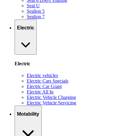
Seal 6 DM-I Touring
Seal U
Sealion 5
Sealion 7
Electric
Electric
Electric vehicles
Electric Cars Specials
Electric Car Grant
Electric All In
Electric Vehicle Charging
Electric Vehicle Servicing
Motability