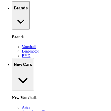
Brands
Brands
Vauxhall
Leapmotor
BYD
New Cars
New Vauxhalls
Astra