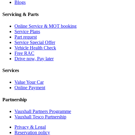
Blogs
Servicing & Parts
Online Service & MOT booking
Service Plans
Part request
Service Special Offer
Vehicle Health Check
Free RAC
Drive now, Pay later
Services
Value Your Car
Online Payment
Partnership
Vauxhall Partners Programme
Vauxhall Tesco Partnership
Privacy & Legal
Reservation policy