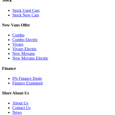
Stock
Stock Used Cars
Stock New Cars
New Vans Offer
Combo
Combo Electric
Vivaro
Vivaro Electric
New Movano
New Movano Electric
Finance
0% Finance Deals
Finance Explained
More About Us
About Us
Contact Us
News