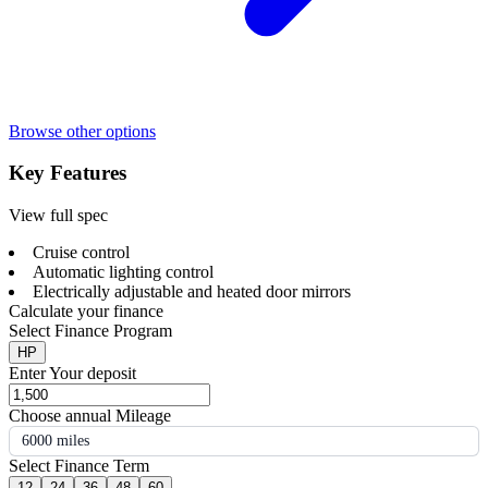
Browse other options
Key Features
View full spec
Cruise control
Automatic lighting control
Electrically adjustable and heated door mirrors
Calculate your finance
Select Finance Program
HP
Enter Your deposit
Choose annual Mileage
6000 miles
Select Finance Term
12
24
36
48
60