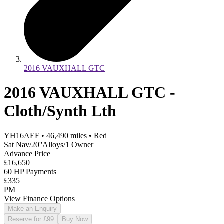
2016 VAUXHALL GTC
2016 VAUXHALL GTC -
Cloth/Synth Lth
YH16AEF
•
46,490
miles
•
Red
Sat Nav/20''Alloys/1 Owner
Advance Price
£16,650
60 HP Payments
£335
PM
View Finance Options
Make an Enquiry
Reserve for £99
Buy Now