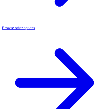
Browse other options