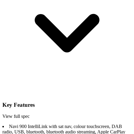
Key Features
View full spec
Navi 900 IntelliLink with sat nav, colour touchscreen, DAB
radio, USB, bluetooth, bluetooth audio streaming, Apple CarPlay