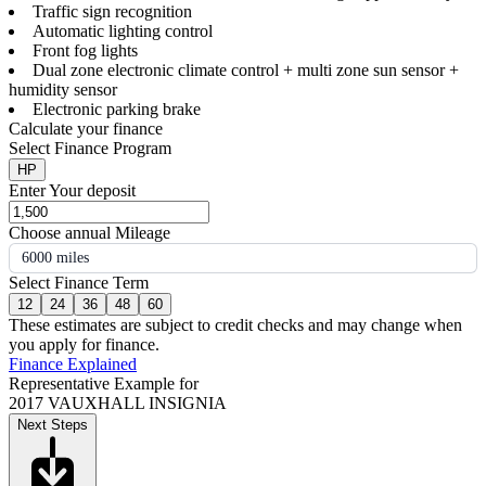
Traffic sign recognition
Automatic lighting control
Front fog lights
Dual zone electronic climate control + multi zone sun sensor +
humidity sensor
Electronic parking brake
Calculate your finance
Select Finance Program
HP
Enter Your deposit
Choose annual Mileage
6000 miles
Select Finance Term
12
24
36
48
60
These estimates are subject to credit checks and may change when
you apply for finance.
Finance Explained
Representative Example for
2017 VAUXHALL INSIGNIA
Next Steps