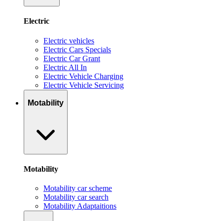
Electric
Electric vehicles
Electric Cars Specials
Electric Car Grant
Electric All In
Electric Vehicle Charging
Electric Vehicle Servicing
Motability
Motability
Motability car scheme
Motability car search
Motability Adaptaitions