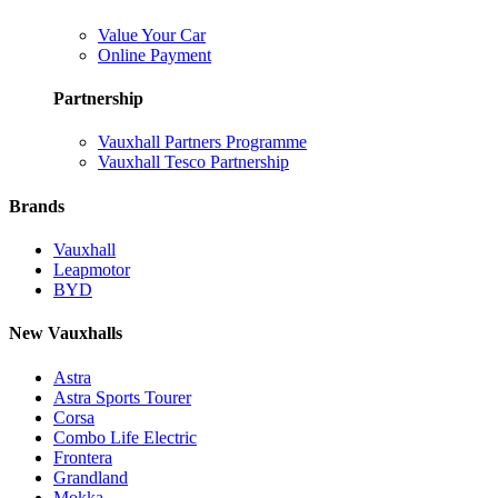
Value Your Car
Online Payment
Partnership
Vauxhall Partners Programme
Vauxhall Tesco Partnership
Brands
Vauxhall
Leapmotor
BYD
New Vauxhalls
Astra
Astra Sports Tourer
Corsa
Combo Life Electric
Frontera
Grandland
Mokka