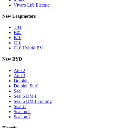
Vivaro Life Electric
New Leapmotors
T03
B05
B10
C10
C10 Hybrid EV
New BYD
Atto 2
Atto 3
Dolphin
Dolphin Surf
Seal
Seal 6 DM-I
Seal 6 DM-I Touring
Seal U
Sealion 5
Sealion 7
Electric