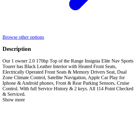
Browse other options
Description
Our 1 owner 2.0 170hp Top of the Range Insignia Elite Nav Sports
Tourer has Black Leather Interior with Heated Front Seats,
Electrically Operated Front Seats & Memory Drivers Seat, Dual
Zone Climate Control, Satellite Navigation, Apple Car Play for
Iphone & Android phones, Front & Rear Parking Sensors, Cruise
Control. With full Service History & 2 keys. All 114 Point Checked
& Serviced.
Show more