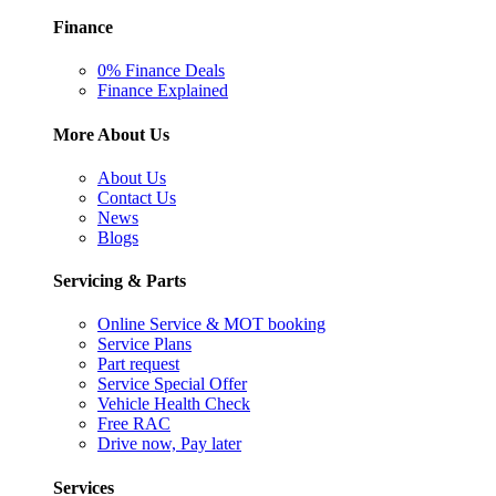
Finance
0% Finance Deals
Finance Explained
More About Us
About Us
Contact Us
News
Blogs
Servicing & Parts
Online Service & MOT booking
Service Plans
Part request
Service Special Offer
Vehicle Health Check
Free RAC
Drive now, Pay later
Services