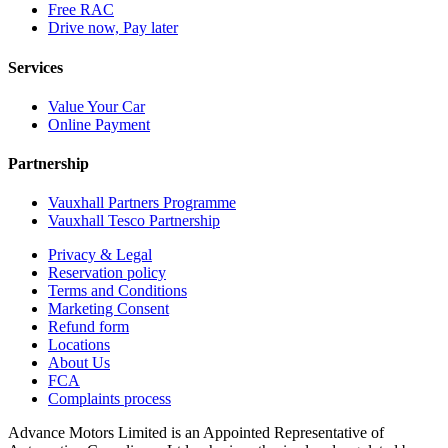
Free RAC
Drive now, Pay later
Services
Value Your Car
Online Payment
Partnership
Vauxhall Partners Programme
Vauxhall Tesco Partnership
Privacy & Legal
Reservation policy
Terms and Conditions
Marketing Consent
Refund form
Locations
About Us
FCA
Complaints process
Advance Motors Limited is an Appointed Representative of