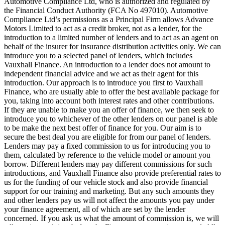
Automotive Compliance Ltd, who is authorized and regulated by
the Financial Conduct Authority (FCA No 497010). Automotive
Compliance Ltd’s permissions as a Principal Firm allows Advance
Motors Limited to act as a credit broker, not as a lender, for the
introduction to a limited number of lenders and to act as an agent on
behalf of the insurer for insurance distribution activities only. We can
introduce you to a selected panel of lenders, which includes
Vauxhall Finance. An introduction to a lender does not amount to
independent financial advice and we act as their agent for this
introduction. Our approach is to introduce you first to Vauxhall
Finance, who are usually able to offer the best available package for
you, taking into account both interest rates and other contributions.
If they are unable to make you an offer of finance, we then seek to
introduce you to whichever of the other lenders on our panel is able
to be make the next best offer of finance for you. Our aim is to
secure the best deal you are eligible for from our panel of lenders.
Lenders may pay a fixed commission to us for introducing you to
them, calculated by reference to the vehicle model or amount you
borrow. Different lenders may pay different commissions for such
introductions, and Vauxhall Finance also provide preferential rates to
us for the funding of our vehicle stock and also provide financial
support for our training and marketing. But any such amounts they
and other lenders pay us will not affect the amounts you pay under
your finance agreement, all of which are set by the lender
concerned. If you ask us what the amount of commission is, we will