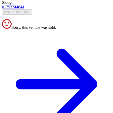
Slough
01753744844
Book a Test Drive
Sorry, this vehicle was sold.