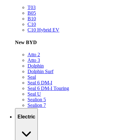
T03
B05
B10
C10
C10 Hybrid EV
New BYD
Atto 2
Atto 3
Dolphin
Dolphin Surf
Seal
Seal 6 DM-I
Seal 6 DM-I Touring
Seal U
Sealion 5
Sealion 7
Electric