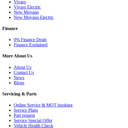
Vivaro
Vivaro Electric
New Movano
New Movano Electric
Finance
0% Finance Deals
Finance Explained
More About Us
About Us
Contact Us
News
Blogs
Servicing & Parts
Online Service & MOT booking
Service Plans
Part request
Service Special Offer
Vehicle Health Check