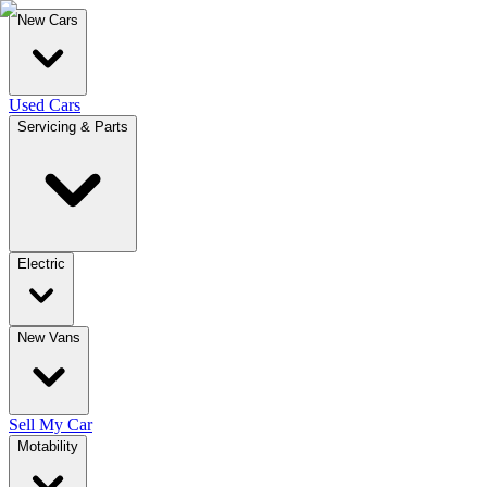
New Cars
Used Cars
Servicing & Parts
Electric
New Vans
Sell My Car
Motability