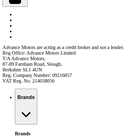
Advance Motors are acting as a credit broker and not a lender.
Reg Office: Advance Motors Limited
T/A Advance Motors,
87-89 Farnham Road, Slough,
Berkshire SL1 4UN
Reg. Company Number: 09216857
VAT Reg. No. 214038056
Brands
Brands