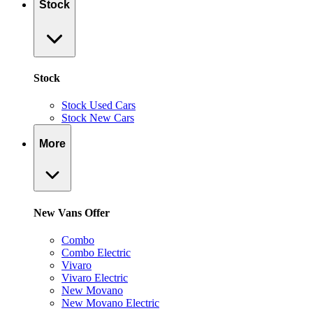
Stock
Stock
Stock Used Cars
Stock New Cars
More
New Vans Offer
Combo
Combo Electric
Vivaro
Vivaro Electric
New Movano
New Movano Electric