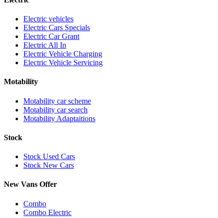
Electric vehicles
Electric Cars Specials
Electric Car Grant
Electric All In
Electric Vehicle Charging
Electric Vehicle Servicing
Motability
Motability car scheme
Motability car search
Motability Adaptaitions
Stock
Stock Used Cars
Stock New Cars
New Vans Offer
Combo
Combo Electric