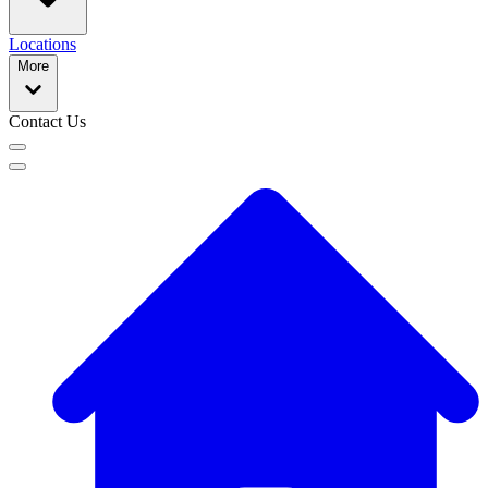
Locations
More
Contact Us