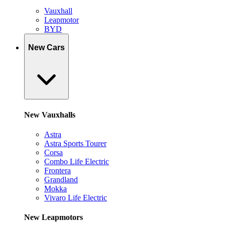
Vauxhall
Leapmotor
BYD
New Cars
New Vauxhalls
Astra
Astra Sports Tourer
Corsa
Combo Life Electric
Frontera
Grandland
Mokka
Vivaro Life Electric
New Leapmotors