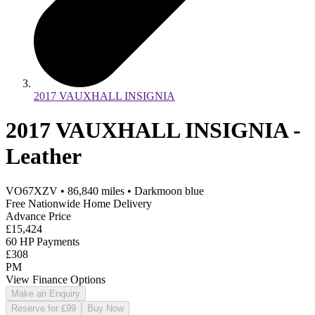
2017 VAUXHALL INSIGNIA
2017 VAUXHALL INSIGNIA -
Leather
VO67XZV
•
86,840
miles
•
Darkmoon blue
Free Nationwide Home Delivery
Advance Price
£15,424
60 HP Payments
£308
PM
View Finance Options
Make an Enquiry
Reserve for £99
Buy Now