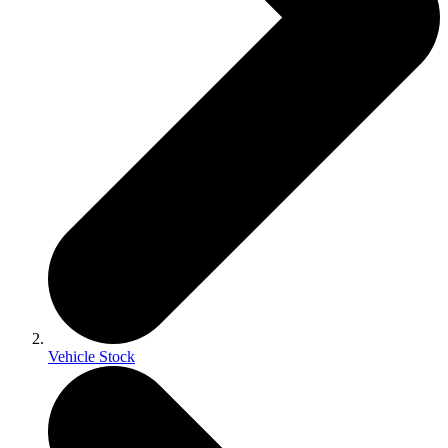
Vehicle Stock