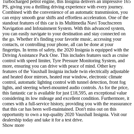
Turbocharged petrol engine, this Insignia delivers an impressive 165
PS, giving you a thrilling driving experience with every journey.
Combined with the convenience of an automatic transmission, you
can enjoy smooth gear shifts and effortless acceleration. One of the
standout features of this car is its Multimedia Navi Touchscreen
Navigation and Infotainment System. With this advanced system,
you can easily navigate to your destination and stay connected on
the go. Whether it's finding your favorite music, accessing your
contacts, or controlling your phone, all can be done at your
fingertips. In terms of safety, the 2020 Insignia is equipped with the
Driving Assistance Pack One. This includes features such as cruise
control with speed limiter, Tyre Pressure Monitoring System, and
more, ensuring you can drive with peace of mind. Other key
features of the Vauxhall Insignia include twin electrically adjustable
and heated door mirrors, heated rear window, electronic climate
control, automatic lighting control with tunnel detection, front fog
lights, and steering wheel-mounted audio controls. As for the price,
this fantastic car is available for just £18,595, an exceptional value
considering its low mileage and excellent condition. Furthermore, it
comes with a full-service history, providing you with the reassurance
that this car has been well-maintained. Don't miss out on this
opportunity to own a top-quality 2020 Vauxhall Insignia. Visit our
dealership today and take it for a test drive.
Show more