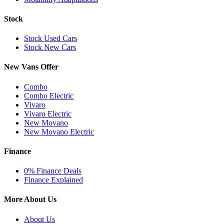
Stock
Stock Used Cars
Stock New Cars
New Vans Offer
Combo
Combo Electric
Vivaro
Vivaro Electric
New Movano
New Movano Electric
Finance
0% Finance Deals
Finance Explained
More About Us
About Us