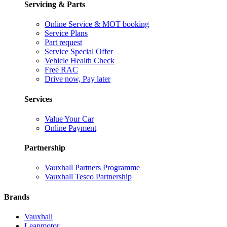
Servicing & Parts
Online Service & MOT booking
Service Plans
Part request
Service Special Offer
Vehicle Health Check
Free RAC
Drive now, Pay later
Services
Value Your Car
Online Payment
Partnership
Vauxhall Partners Programme
Vauxhall Tesco Partnership
Brands
Vauxhall
Leapmotor