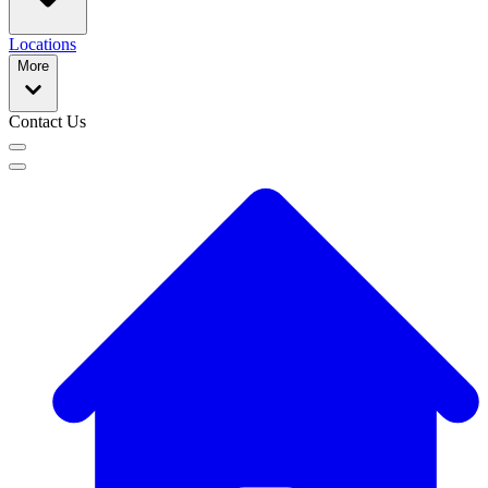
Locations
More
Contact Us