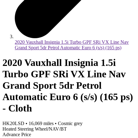
2020 Vauxhall Insignia 1.5i Turbo GPF SRi VX Line Nav
Grand Sport 5dr Petrol Automatic Euro 6 (s/s) (165 ps)
2020 Vauxhall Insignia 1.5i
Turbo GPF SRi VX Line Nav
Grand Sport 5dr Petrol
Automatic Euro 6 (s/s) (165 ps)
- Cloth
HK20LSD
•
16,069
miles
•
Cosmic grey
Heated Steering Wheel/NAV/BT
Advance Price