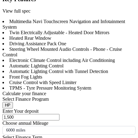
View full spec
Multimedia Navi Touchscreen Navigation and Infotainment
System
Twin Electrically Adjustable - Heated Door Mirrors
Heated Rear Window
Driving Assistance Pack One
Steering Wheel Mounted Audio Controls - Phone - Cruise
Control
Electronic Climate Control including Air Conditioning
Automatic Lighting Control
Automatic Lighting Control with Tunnel Detection
Front Fog Lights
Cruise Control with Speed Limiter
TPMS - Tyre Pressure Monitoring System
Calculate your finance
Select Finance Program
HP
Enter Your deposit
Choose annual Mileage
6000 miles
Select Finance Term