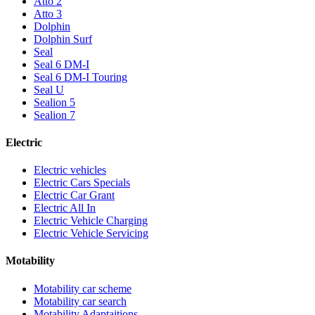
Atto 2
Atto 3
Dolphin
Dolphin Surf
Seal
Seal 6 DM-I
Seal 6 DM-I Touring
Seal U
Sealion 5
Sealion 7
Electric
Electric vehicles
Electric Cars Specials
Electric Car Grant
Electric All In
Electric Vehicle Charging
Electric Vehicle Servicing
Motability
Motability car scheme
Motability car search
Motability Adaptaitions