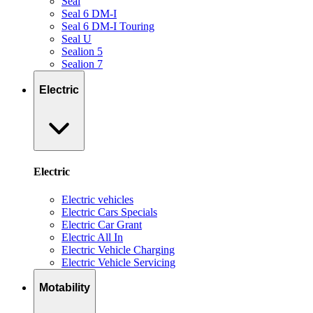
Seal
Seal 6 DM-I
Seal 6 DM-I Touring
Seal U
Sealion 5
Sealion 7
Electric
Electric
Electric vehicles
Electric Cars Specials
Electric Car Grant
Electric All In
Electric Vehicle Charging
Electric Vehicle Servicing
Motability