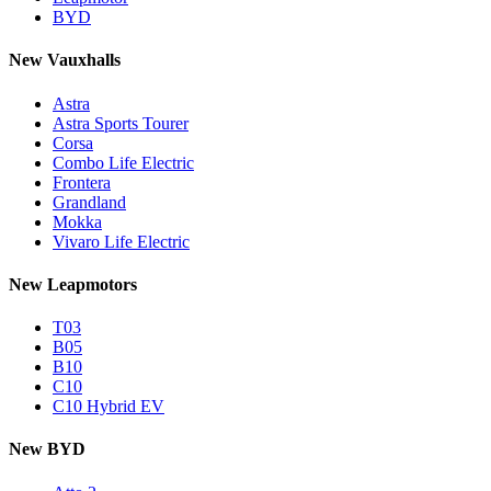
BYD
New Vauxhalls
Astra
Astra Sports Tourer
Corsa
Combo Life Electric
Frontera
Grandland
Mokka
Vivaro Life Electric
New Leapmotors
T03
B05
B10
C10
C10 Hybrid EV
New BYD