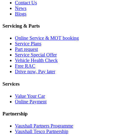
Contact Us
News
Blogs
Servicing & Parts
Online Service & MOT booking
Service Plans
Part request
Service Special Offer
Vehicle Health Check
Free RAC
Drive now, Pay later
Services
Value Your Car
Online Payment
Partnership
Vauxhall Partners Programme
Vauxhall Tesco Partnership