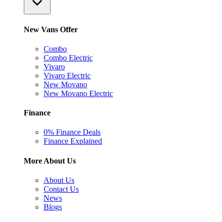
New Vans Offer
Combo
Combo Electric
Vivaro
Vivaro Electric
New Movano
New Movano Electric
Finance
0% Finance Deals
Finance Explained
More About Us
About Us
Contact Us
News
Blogs