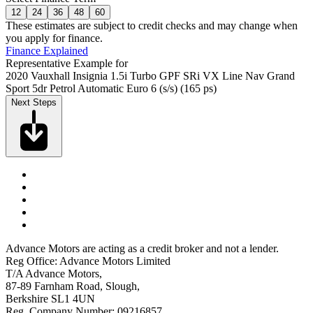
12
24
36
48
60
These estimates are subject to credit checks and may change when
you apply for finance.
Finance Explained
Representative Example for
2020 Vauxhall Insignia 1.5i Turbo GPF SRi VX Line Nav Grand
Sport 5dr Petrol Automatic Euro 6 (s/s) (165 ps)
Next Steps
Advance Motors are acting as a credit broker and not a lender.
Reg Office: Advance Motors Limited
T/A Advance Motors,
87-89 Farnham Road, Slough,
Berkshire SL1 4UN
Reg. Company Number: 09216857