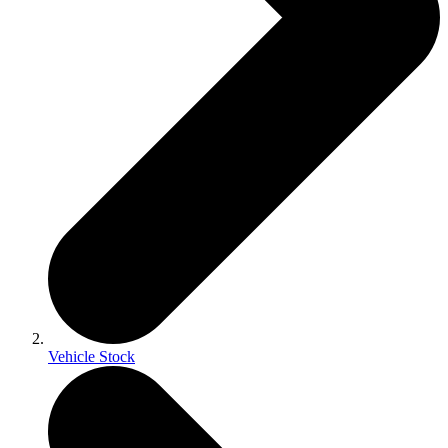
Vehicle Stock