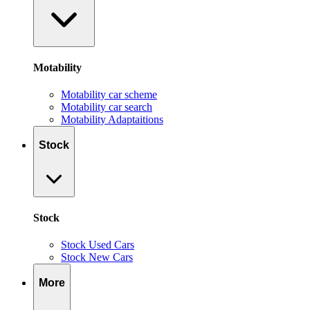
Motability
Motability car scheme
Motability car search
Motability Adaptaitions
Stock
Stock
Stock Used Cars
Stock New Cars
More