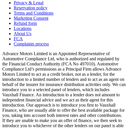
Privacy & Legal
Reservation policy
Terms and Conditions
Marketing Consent
Refund form
Locations
About Us
FCA
Complaints process
Advance Motors Limited is an Appointed Representative of
Automotive Compliance Ltd, who is authorized and regulated by
the Financial Conduct Authority (FCA No 497010). Automotive
Compliance Ltd’s permissions as a Principal Firm allows Advance
Motors Limited to act as a credit broker, not as a lender, for the
introduction to a limited number of lenders and to act as an agent on
behalf of the insurer for insurance distribution activities only. We can
introduce you to a selected panel of lenders, which includes
Vauxhall Finance. An introduction to a lender does not amount to
independent financial advice and we act as their agent for this
introduction. Our approach is to introduce you first to Vauxhall
Finance, who are usually able to offer the best available package for
you, taking into account both interest rates and other contributions.
If they are unable to make you an offer of finance, we then seek to
introduce you to whichever of the other lenders on our panel is able