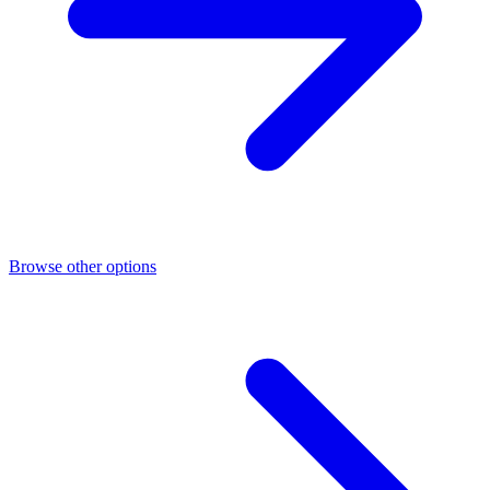
Browse other options