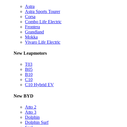
Astra
Astra Sports Tourer
Corsa
Combo Life Electric
Frontera
Grandland
Mokka
Vivaro Life Electric
New Leapmotors
T03
B05
B10
C10
C10 Hybrid EV
New BYD
Atto 2
Atto 3
Dolphin
Dolphin Surf