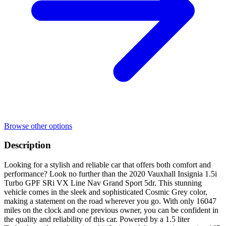
Browse other options
Description
Looking for a stylish and reliable car that offers both comfort and
performance? Look no further than the 2020 Vauxhall Insignia 1.5i
Turbo GPF SRi VX Line Nav Grand Sport 5dr. This stunning
vehicle comes in the sleek and sophisticated Cosmic Grey color,
making a statement on the road wherever you go. With only 16047
miles on the clock and one previous owner, you can be confident in
the quality and reliability of this car. Powered by a 1.5 liter