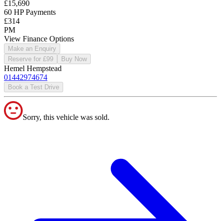
£15,690
60 HP Payments
£314
PM
View Finance Options
Make an Enquiry
Reserve for £99
Buy Now
Hemel Hempstead
01442974674
Book a Test Drive
Sorry, this vehicle was sold.