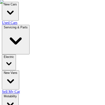
New Cars
Used Cars
Servicing & Parts
Electric
New Vans
Sell My Car
Motability