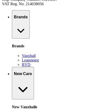
VAT Reg. No. 214038056
Brands
Brands
Vauxhall
Leapmotor
BYD
New Cars
New Vauxhalls