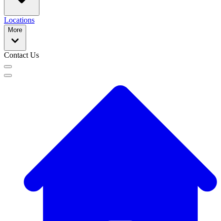
Locations
More
Contact Us