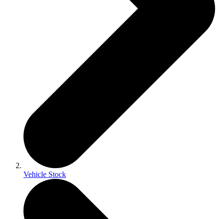
Vehicle Stock