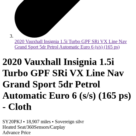
2020 Vauxhall Insignia 1.5i Turbo GPF SRi VX Line Nav
Grand Sport 5dr Petrol Automatic Euro 6 (s/s) (165 ps)
2020 Vauxhall Insignia 1.5i
Turbo GPF SRi VX Line Nav
Grand Sport 5dr Petrol
Automatic Euro 6 (s/s) (165 ps)
- Cloth
SY20PKJ
•
18,907
miles
•
Sovereign silvr
Heated Seat/360Sensors/Carplay
Advance Price