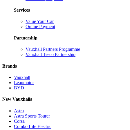
Services
Value Your Car
Online Payment
Partnership
Vauxhall Partners Programme
Vauxhall Tesco Partnership
Brands
Vauxhall
Leapmotor
BYD
New Vauxhalls
Astra
Astra Sports Tourer
Corsa
Combo Life Electric