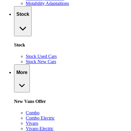
Motability Adaptaitions
Stock
Stock
Stock Used Cars
Stock New Cars
More
New Vans Offer
Combo
Combo Electric
Vivaro
Vivaro Electric