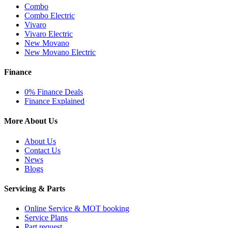
Combo
Combo Electric
Vivaro
Vivaro Electric
New Movano
New Movano Electric
Finance
0% Finance Deals
Finance Explained
More About Us
About Us
Contact Us
News
Blogs
Servicing & Parts
Online Service & MOT booking
Service Plans
Part request