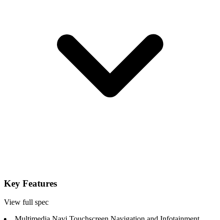
Key Features
View full spec
Multimedia Navi Touchscreen Navigation and Infotainment