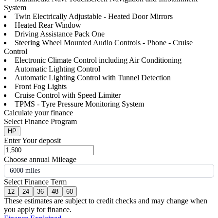
System
Twin Electrically Adjustable - Heated Door Mirrors
Heated Rear Window
Driving Assistance Pack One
Steering Wheel Mounted Audio Controls - Phone - Cruise
Control
Electronic Climate Control including Air Conditioning
Automatic Lighting Control
Automatic Lighting Control with Tunnel Detection
Front Fog Lights
Cruise Control with Speed Limiter
TPMS - Tyre Pressure Monitoring System
Calculate your finance
Select Finance Program
HP
Enter Your deposit
Choose annual Mileage
6000 miles
Select Finance Term
12
24
36
48
60
These estimates are subject to credit checks and may change when
you apply for finance.