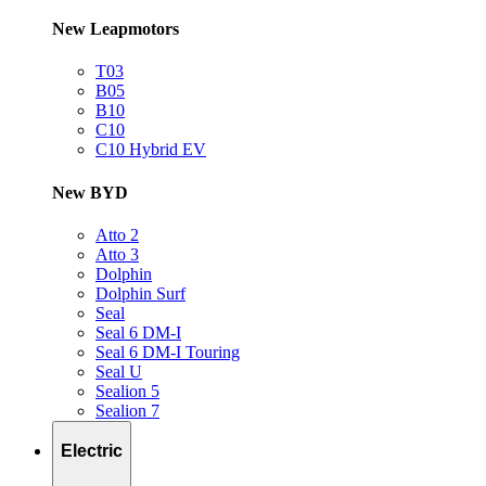
New Leapmotors
T03
B05
B10
C10
C10 Hybrid EV
New BYD
Atto 2
Atto 3
Dolphin
Dolphin Surf
Seal
Seal 6 DM-I
Seal 6 DM-I Touring
Seal U
Sealion 5
Sealion 7
Electric