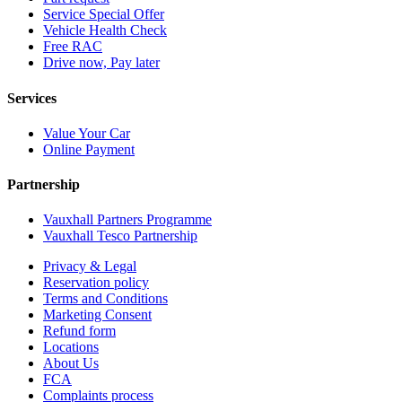
Service Special Offer
Vehicle Health Check
Free RAC
Drive now, Pay later
Services
Value Your Car
Online Payment
Partnership
Vauxhall Partners Programme
Vauxhall Tesco Partnership
Privacy & Legal
Reservation policy
Terms and Conditions
Marketing Consent
Refund form
Locations
About Us
FCA
Complaints process