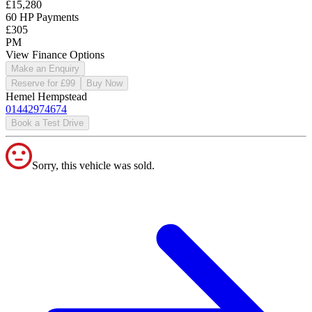
£15,280
60 HP Payments
£305
PM
View Finance Options
Make an Enquiry
Reserve for £99
Buy Now
Hemel Hempstead
01442974674
Book a Test Drive
Sorry, this vehicle was sold.