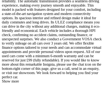
reliability. The automatic transmission provides a seamless driving
experience, making every journey smooth and enjoyable. This
model is packed with features designed for your comfort, including
a state-of-the-art navigation system and modern connectivity
options. Its spacious interior and refined design make it ideal for
daily commutes and long drives. Its ULEZ compliance means you
can drive in the city without any additional charges, making it eco-
friendly and economical. Each vehicle includes a thorough HPI
check, confirming no accident claims, outstanding finance, or
unexpected surprises. We also conduct a Government VOSA check
to verify mileage on all cars over 3 years old. We offer flexible
finance options tailored to your needs and can accommodate virtual
appointments and provide personal videos upon request. All of our
used cars come with a minimum 6-month warranty and can be
reserved for just £99 (fully refundable). If you would like to know
more about this remarkable Insignia, please use the chat icon on the
bottom-right corner of this page, give us a call, send in an enquiry,
or visit our showroom. We look forward to helping you find your
perfect car.
Show more