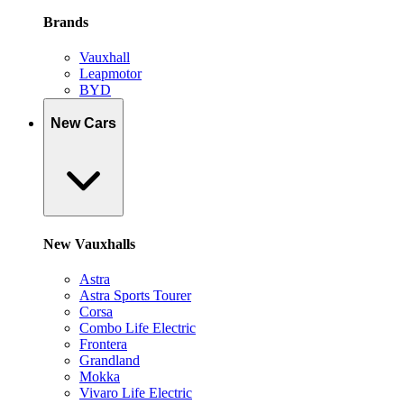
Brands
Vauxhall
Leapmotor
BYD
New Cars
New Vauxhalls
Astra
Astra Sports Tourer
Corsa
Combo Life Electric
Frontera
Grandland
Mokka
Vivaro Life Electric