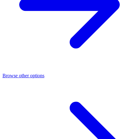
Browse other options