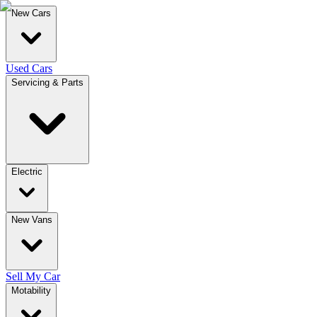
New Cars
Used Cars
Servicing & Parts
Electric
New Vans
Sell My Car
Motability