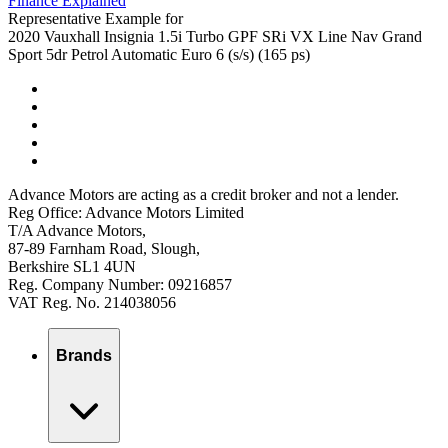
Finance Explained
Representative Example for
2020 Vauxhall Insignia 1.5i Turbo GPF SRi VX Line Nav Grand
Sport 5dr Petrol Automatic Euro 6 (s/s) (165 ps)
Advance Motors are acting as a credit broker and not a lender.
Reg Office: Advance Motors Limited
T/A Advance Motors,
87-89 Farnham Road, Slough,
Berkshire SL1 4UN
Reg. Company Number: 09216857
VAT Reg. No. 214038056
Brands