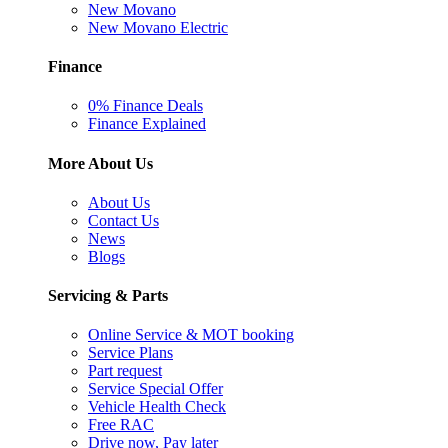
New Movano
New Movano Electric
Finance
0% Finance Deals
Finance Explained
More About Us
About Us
Contact Us
News
Blogs
Servicing & Parts
Online Service & MOT booking
Service Plans
Part request
Service Special Offer
Vehicle Health Check
Free RAC
Drive now, Pay later