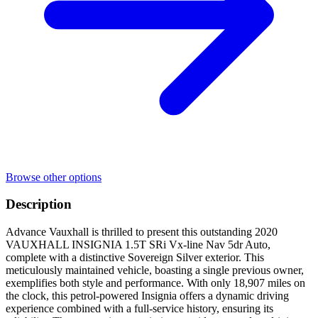
Browse other options
Description
Advance Vauxhall is thrilled to present this outstanding 2020
VAUXHALL INSIGNIA 1.5T SRi Vx-line Nav 5dr Auto,
complete with a distinctive Sovereign Silver exterior. This
meticulously maintained vehicle, boasting a single previous owner,
exemplifies both style and performance. With only 18,907 miles on
the clock, this petrol-powered Insignia offers a dynamic driving
experience combined with a full-service history, ensuring its