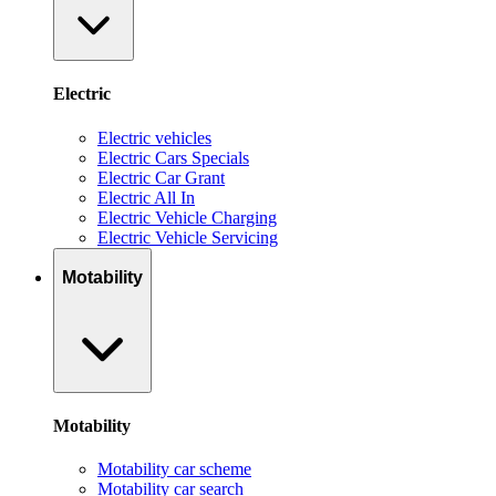
Electric
Electric vehicles
Electric Cars Specials
Electric Car Grant
Electric All In
Electric Vehicle Charging
Electric Vehicle Servicing
Motability
Motability
Motability car scheme
Motability car search