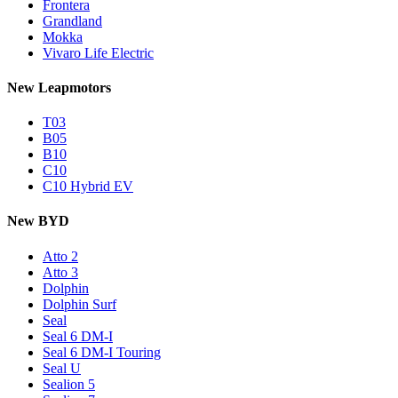
Frontera
Grandland
Mokka
Vivaro Life Electric
New Leapmotors
T03
B05
B10
C10
C10 Hybrid EV
New BYD
Atto 2
Atto 3
Dolphin
Dolphin Surf
Seal
Seal 6 DM-I
Seal 6 DM-I Touring
Seal U
Sealion 5