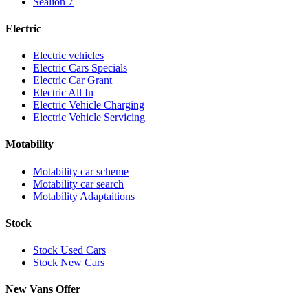
Sealion 7
Electric
Electric vehicles
Electric Cars Specials
Electric Car Grant
Electric All In
Electric Vehicle Charging
Electric Vehicle Servicing
Motability
Motability car scheme
Motability car search
Motability Adaptaitions
Stock
Stock Used Cars
Stock New Cars
New Vans Offer