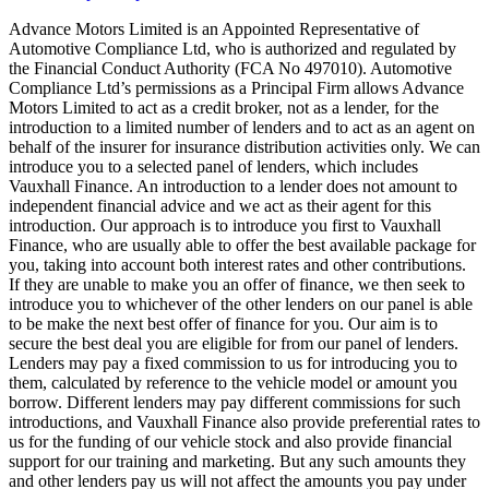
Advance Motors Limited is an Appointed Representative of
Automotive Compliance Ltd, who is authorized and regulated by
the Financial Conduct Authority (FCA No 497010). Automotive
Compliance Ltd’s permissions as a Principal Firm allows Advance
Motors Limited to act as a credit broker, not as a lender, for the
introduction to a limited number of lenders and to act as an agent on
behalf of the insurer for insurance distribution activities only. We can
introduce you to a selected panel of lenders, which includes
Vauxhall Finance. An introduction to a lender does not amount to
independent financial advice and we act as their agent for this
introduction. Our approach is to introduce you first to Vauxhall
Finance, who are usually able to offer the best available package for
you, taking into account both interest rates and other contributions.
If they are unable to make you an offer of finance, we then seek to
introduce you to whichever of the other lenders on our panel is able
to be make the next best offer of finance for you. Our aim is to
secure the best deal you are eligible for from our panel of lenders.
Lenders may pay a fixed commission to us for introducing you to
them, calculated by reference to the vehicle model or amount you
borrow. Different lenders may pay different commissions for such
introductions, and Vauxhall Finance also provide preferential rates to
us for the funding of our vehicle stock and also provide financial
support for our training and marketing. But any such amounts they
and other lenders pay us will not affect the amounts you pay under