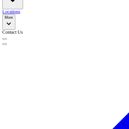
Locations
More
Contact Us