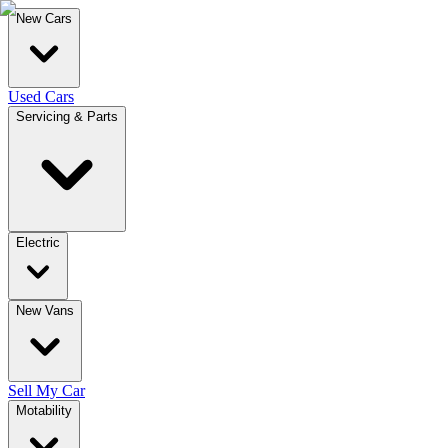
New Cars
Used Cars
Servicing & Parts
Electric
New Vans
Sell My Car
Motability