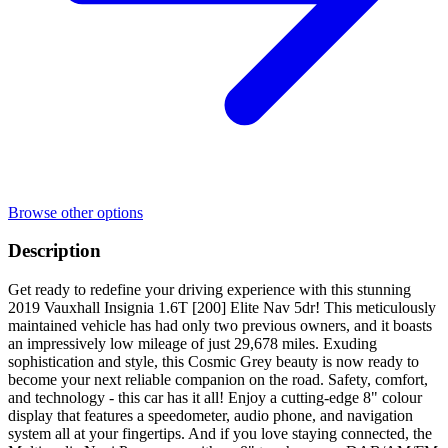
Browse other options
Description
Get ready to redefine your driving experience with this stunning
2019 Vauxhall Insignia 1.6T [200] Elite Nav 5dr! This meticulously
maintained vehicle has had only two previous owners, and it boasts
an impressively low mileage of just 29,678 miles. Exuding
sophistication and style, this Cosmic Grey beauty is now ready to
become your next reliable companion on the road. Safety, comfort,
and technology - this car has it all! Enjoy a cutting-edge 8" colour
display that features a speedometer, audio phone, and navigation
system all at your fingertips. And if you love staying connected, the