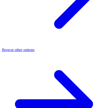
Browse other options