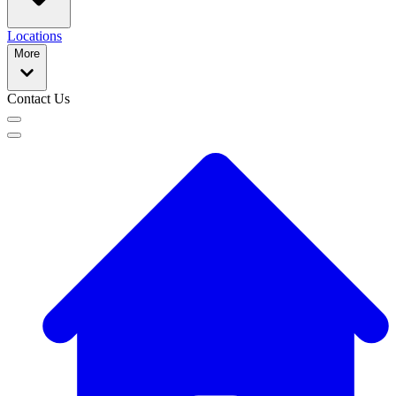
Locations
More
Contact Us