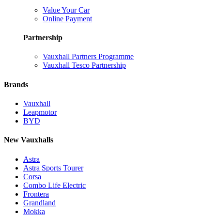
Value Your Car
Online Payment
Partnership
Vauxhall Partners Programme
Vauxhall Tesco Partnership
Brands
Vauxhall
Leapmotor
BYD
New Vauxhalls
Astra
Astra Sports Tourer
Corsa
Combo Life Electric
Frontera
Grandland
Mokka