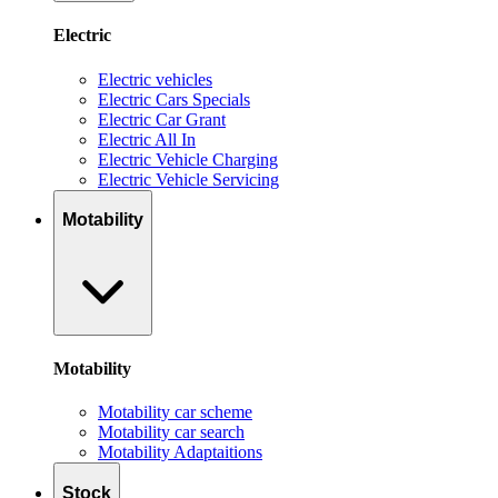
Electric
Electric vehicles
Electric Cars Specials
Electric Car Grant
Electric All In
Electric Vehicle Charging
Electric Vehicle Servicing
Motability
Motability
Motability car scheme
Motability car search
Motability Adaptaitions
Stock