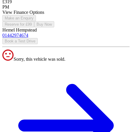
£319
PM
View Finance Options
Make an Enquiry
Reserve for £99
Buy Now
Hemel Hempstead
01442974674
Book a Test Drive
Sorry, this vehicle was sold.