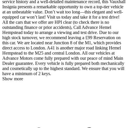
service history and a well-detailed maintenance record, this Vauxhall
Insignia presents a remarkable opportunity to own a top-tier vehicle
at an unbeatable value. Don’t wait too long—this elegant and well-
equipped car won’t last! Visit us today and take it for a test drive!
All the cars that we offer are HPI clear (to check there is no
outstanding finance or prior accidents), Call Advance Hemel
Hempstead today to arrange a viewing and test drive. Due to our
high stock turnover, we recommend leaving a £99 Reservation on
this car. We are located near Junction 8 of the M1, which provides
direct access to London. A41 is another major road linking Hemel
Hempstead to the M25 and central London. All our vehicles at
Advance Motors come fully prepared with our peace of mind Main
Dealer guarantee. Every vehicle is fully prepared both mechanically
and cosmetically up to the highest standard. We ensure that you will
have a minimum of 2 keys.
Show more