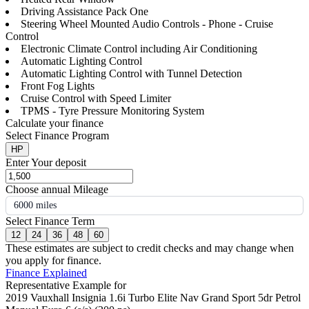
Driving Assistance Pack One
Steering Wheel Mounted Audio Controls - Phone - Cruise
Control
Electronic Climate Control including Air Conditioning
Automatic Lighting Control
Automatic Lighting Control with Tunnel Detection
Front Fog Lights
Cruise Control with Speed Limiter
TPMS - Tyre Pressure Monitoring System
Calculate your finance
Select Finance Program
HP
Enter Your deposit
Choose annual Mileage
6000 miles
Select Finance Term
12
24
36
48
60
These estimates are subject to credit checks and may change when
you apply for finance.
Finance Explained
Representative Example for
2019 Vauxhall Insignia 1.6i Turbo Elite Nav Grand Sport 5dr Petrol