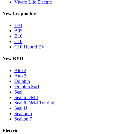
Vivaro Life Electric
New Leapmotors
T03
B05
B10
C10
C10 Hybrid EV
New BYD
Atto 2
Atto 3
Dolphin
Dolphin Surf
Seal
Seal 6 DM-I
Seal 6 DM-I Touring
Seal U
Sealion 5
Sealion 7
Electric