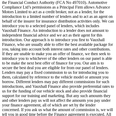
the Financial Conduct Authority (FCA No 497010). Automotive
Compliance Ltd’s permissions as a Principal Firm allows Advance
Motors Limited to act as a credit broker, not as a lender, for the
introduction to a limited number of lenders and to act as an agent on
behalf of the insurer for insurance distribution activities only. We can
introduce you to a selected panel of lenders, which includes
Vauxhall Finance. An introduction to a lender does not amount to
independent financial advice and we act as their agent for this
introduction. Our approach is to introduce you first to Vauxhall
Finance, who are usually able to offer the best available package for
you, taking into account both interest rates and other contributions.
If they are unable to make you an offer of finance, we then seek to
introduce you to whichever of the other lenders on our panel is able
to be make the next best offer of finance for you. Our aim is to
secure the best deal you are eligible for from our panel of lenders.
Lenders may pay a fixed commission to us for introducing you to
them, calculated by reference to the vehicle model or amount you
borrow. Different lenders may pay different commissions for such
introductions, and Vauxhall Finance also provide preferential rates to
us for the funding of our vehicle stock and also provide financial
support for our training and marketing. But any such amounts they
and other lenders pay us will not affect the amounts you pay under
your finance agreement, all of which are set by the lender
concerned. If you ask us what the amount of commission is, we will
tell you in good time before the Finance agreement is executed. All