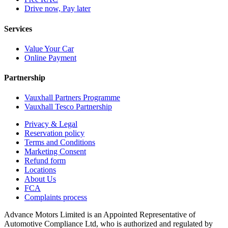
Drive now, Pay later
Services
Value Your Car
Online Payment
Partnership
Vauxhall Partners Programme
Vauxhall Tesco Partnership
Privacy & Legal
Reservation policy
Terms and Conditions
Marketing Consent
Refund form
Locations
About Us
FCA
Complaints process
Advance Motors Limited is an Appointed Representative of
Automotive Compliance Ltd, who is authorized and regulated by