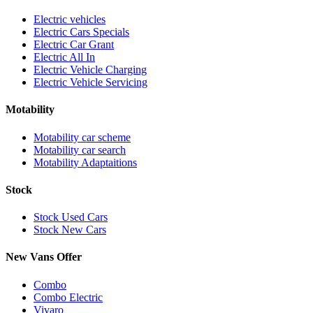
Electric vehicles
Electric Cars Specials
Electric Car Grant
Electric All In
Electric Vehicle Charging
Electric Vehicle Servicing
Motability
Motability car scheme
Motability car search
Motability Adaptaitions
Stock
Stock Used Cars
Stock New Cars
New Vans Offer
Combo
Combo Electric
Vivaro