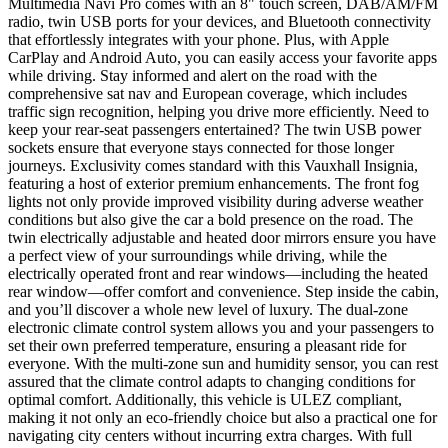
Multimedia Navi Pro comes with an 8" touch screen, DAB/AM/FM
radio, twin USB ports for your devices, and Bluetooth connectivity
that effortlessly integrates with your phone. Plus, with Apple
CarPlay and Android Auto, you can easily access your favorite apps
while driving. Stay informed and alert on the road with the
comprehensive sat nav and European coverage, which includes
traffic sign recognition, helping you drive more efficiently. Need to
keep your rear-seat passengers entertained? The twin USB power
sockets ensure that everyone stays connected for those longer
journeys. Exclusivity comes standard with this Vauxhall Insignia,
featuring a host of exterior premium enhancements. The front fog
lights not only provide improved visibility during adverse weather
conditions but also give the car a bold presence on the road. The
twin electrically adjustable and heated door mirrors ensure you have
a perfect view of your surroundings while driving, while the
electrically operated front and rear windows—including the heated
rear window—offer comfort and convenience. Step inside the cabin,
and you’ll discover a whole new level of luxury. The dual-zone
electronic climate control system allows you and your passengers to
set their own preferred temperature, ensuring a pleasant ride for
everyone. With the multi-zone sun and humidity sensor, you can rest
assured that the climate control adapts to changing conditions for
optimal comfort. Additionally, this vehicle is ULEZ compliant,
making it not only an eco-friendly choice but also a practical one for
navigating city centers without incurring extra charges. With full