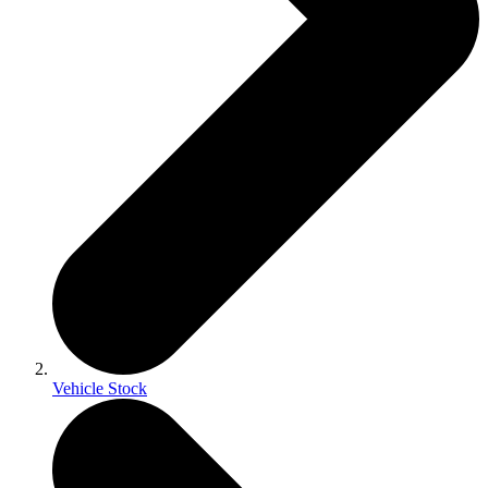
Vehicle Stock