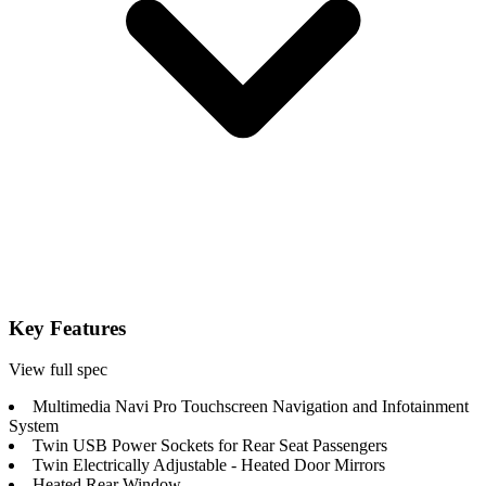
Key Features
View full spec
Multimedia Navi Pro Touchscreen Navigation and Infotainment
System
Twin USB Power Sockets for Rear Seat Passengers
Twin Electrically Adjustable - Heated Door Mirrors
Heated Rear Window