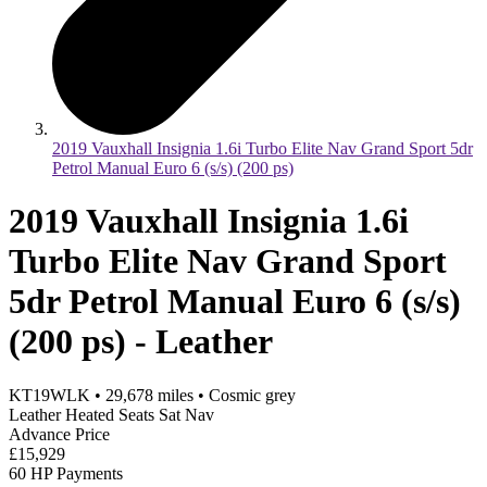
2019 Vauxhall Insignia 1.6i Turbo Elite Nav Grand Sport 5dr
Petrol Manual Euro 6 (s/s) (200 ps)
2019 Vauxhall Insignia 1.6i
Turbo Elite Nav Grand Sport
5dr Petrol Manual Euro 6 (s/s)
(200 ps) - Leather
KT19WLK
•
29,678
miles
•
Cosmic grey
Leather Heated Seats Sat Nav
Advance Price
£15,929
60 HP Payments