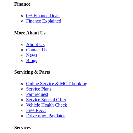
Finance
0% Finance Deals
Finance Explained
More About Us
About Us
Contact Us
News
Blogs
Servicing & Parts
Online Service & MOT booking
Service Plans
Part request
Service Special Offer
Vehicle Health Check
Free RAC
Drive now, Pay later
Services