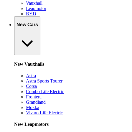
Vauxhall
Leapmotor
BYD
New Cars
New Vauxhalls
Astra
Astra Sports Tourer
Corsa
Combo Life Electric
Frontera
Grandland
Mokka
Vivaro Life Electric
New Leapmotors