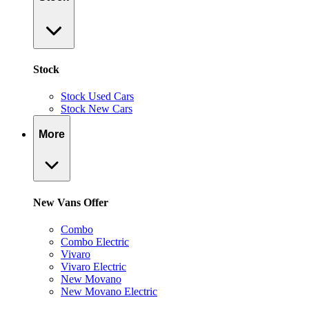
Stock
Stock Used Cars
Stock New Cars
More
New Vans Offer
Combo
Combo Electric
Vivaro
Vivaro Electric
New Movano
New Movano Electric