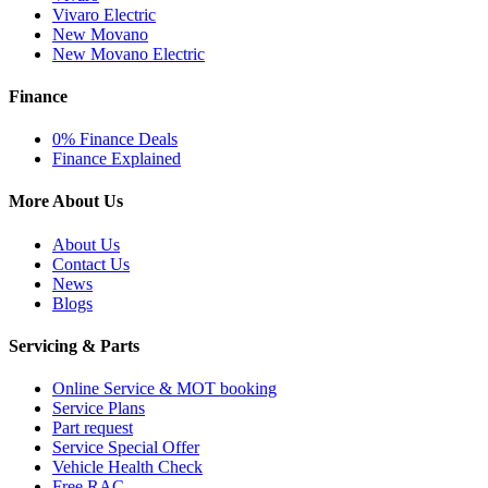
Vivaro Electric
New Movano
New Movano Electric
Finance
0% Finance Deals
Finance Explained
More About Us
About Us
Contact Us
News
Blogs
Servicing & Parts
Online Service & MOT booking
Service Plans
Part request
Service Special Offer
Vehicle Health Check
Free RAC