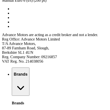
Manual Euro 6 (s/s) (200 ps)
Advance Motors are acting as a credit broker and not a lender.
Reg Office: Advance Motors Limited
T/A Advance Motors,
87-89 Farnham Road, Slough,
Berkshire SL1 4UN
Reg. Company Number: 09216857
VAT Reg. No. 214038056
Brands
Brands