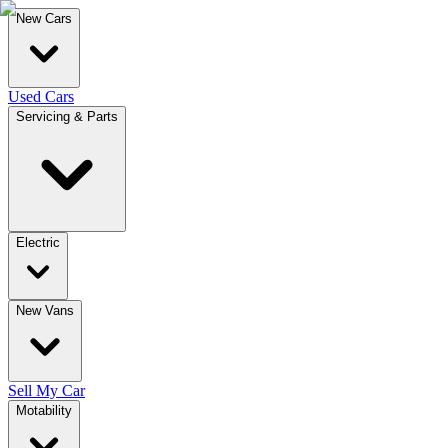
New Cars
Used Cars
Servicing & Parts
Electric
New Vans
Sell My Car
Motability