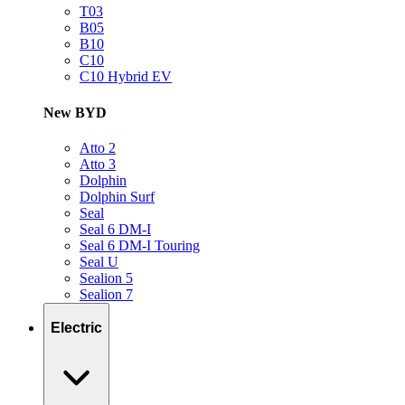
T03
B05
B10
C10
C10 Hybrid EV
New BYD
Atto 2
Atto 3
Dolphin
Dolphin Surf
Seal
Seal 6 DM-I
Seal 6 DM-I Touring
Seal U
Sealion 5
Sealion 7
Electric