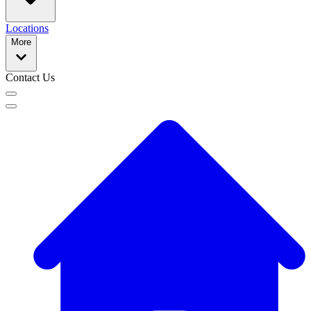
Locations
More
Contact Us