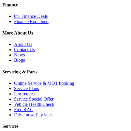
Finance
0% Finance Deals
Finance Explained
More About Us
About Us
Contact Us
News
Blogs
Servicing & Parts
Online Service & MOT booking
Service Plans
Part request
Service Special Offer
Vehicle Health Check
Free RAC
Drive now, Pay later
Services