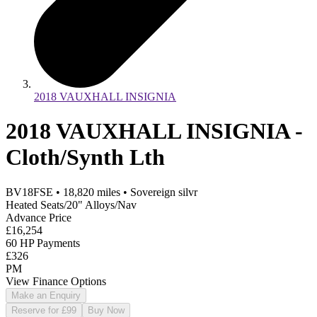
2018 VAUXHALL INSIGNIA
2018 VAUXHALL INSIGNIA -
Cloth/Synth Lth
BV18FSE
•
18,820
miles
•
Sovereign silvr
Heated Seats/20" Alloys/Nav
Advance Price
£16,254
60 HP Payments
£326
PM
View Finance Options
Make an Enquiry
Reserve for £99
Buy Now