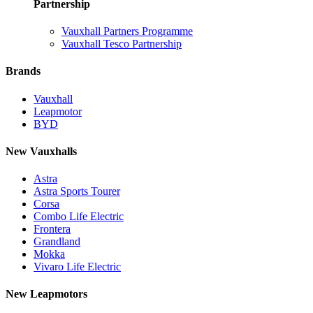
Partnership
Vauxhall Partners Programme
Vauxhall Tesco Partnership
Brands
Vauxhall
Leapmotor
BYD
New Vauxhalls
Astra
Astra Sports Tourer
Corsa
Combo Life Electric
Frontera
Grandland
Mokka
Vivaro Life Electric
New Leapmotors