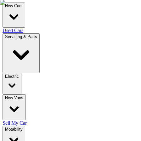
New Cars
Used Cars
Servicing & Parts
Electric
New Vans
Sell My Car
Motability