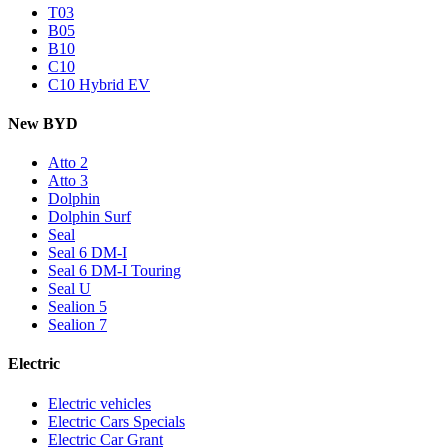
T03
B05
B10
C10
C10 Hybrid EV
New BYD
Atto 2
Atto 3
Dolphin
Dolphin Surf
Seal
Seal 6 DM-I
Seal 6 DM-I Touring
Seal U
Sealion 5
Sealion 7
Electric
Electric vehicles
Electric Cars Specials
Electric Car Grant