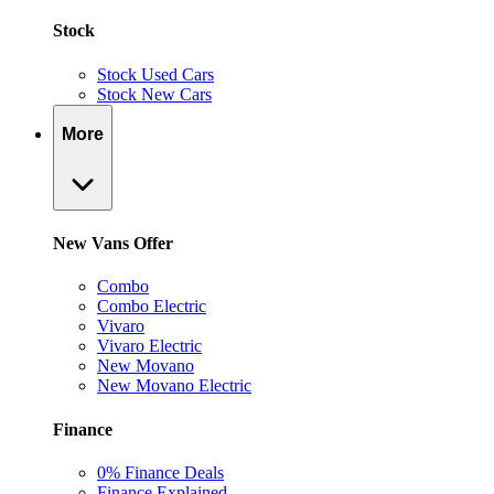
Stock
Stock Used Cars
Stock New Cars
More
New Vans Offer
Combo
Combo Electric
Vivaro
Vivaro Electric
New Movano
New Movano Electric
Finance
0% Finance Deals
Finance Explained