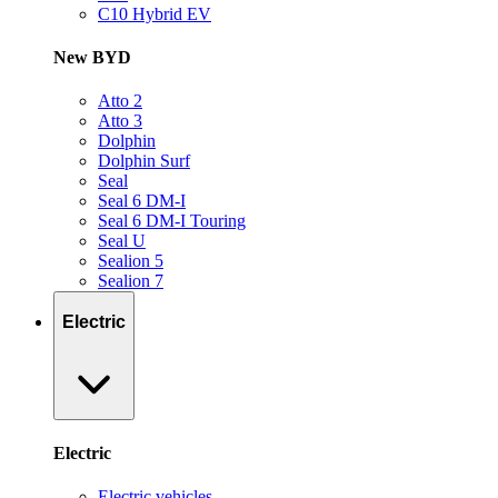
C10 Hybrid EV
New BYD
Atto 2
Atto 3
Dolphin
Dolphin Surf
Seal
Seal 6 DM-I
Seal 6 DM-I Touring
Seal U
Sealion 5
Sealion 7
Electric
Electric
Electric vehicles