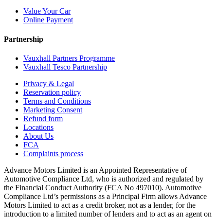
Value Your Car
Online Payment
Partnership
Vauxhall Partners Programme
Vauxhall Tesco Partnership
Privacy & Legal
Reservation policy
Terms and Conditions
Marketing Consent
Refund form
Locations
About Us
FCA
Complaints process
Advance Motors Limited is an Appointed Representative of
Automotive Compliance Ltd, who is authorized and regulated by
the Financial Conduct Authority (FCA No 497010). Automotive
Compliance Ltd’s permissions as a Principal Firm allows Advance
Motors Limited to act as a credit broker, not as a lender, for the
introduction to a limited number of lenders and to act as an agent on