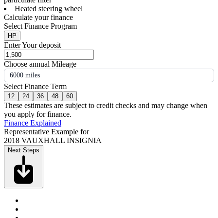
Heated steering wheel
Calculate your finance
Select Finance Program
HP
Enter Your deposit
Choose annual Mileage
6000 miles
Select Finance Term
12
24
36
48
60
These estimates are subject to credit checks and may change when
you apply for finance.
Finance Explained
Representative Example for
2018 VAUXHALL INSIGNIA
Next Steps