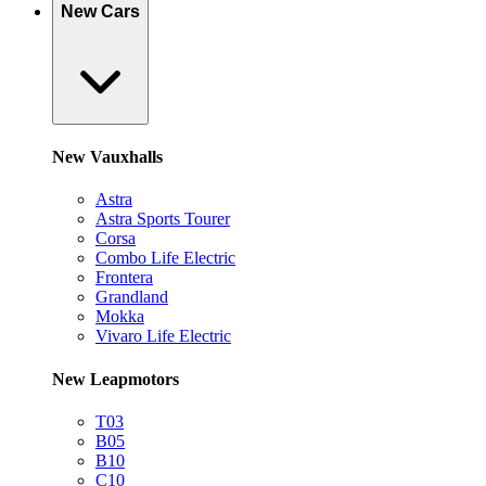
New Cars
New Vauxhalls
Astra
Astra Sports Tourer
Corsa
Combo Life Electric
Frontera
Grandland
Mokka
Vivaro Life Electric
New Leapmotors
T03
B05
B10
C10