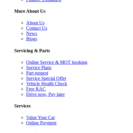
More About Us
About Us
Contact Us
News
Blogs
Servicing & Parts
Online Service & MOT booking
Service Plans
Part request
Service Special Offer
Vehicle Health Check
Free RAC
Drive now, Pay later
Services
Value Your Car
Online Payment