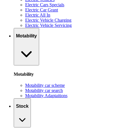
Electric Cars Specials
Electric Car Grant
Electric All In
Electric Vehicle Charging
Electric Vehicle Servicing
Motability
Motability
Motability car scheme
Motability car search
Motability Adaptaitions
Stock