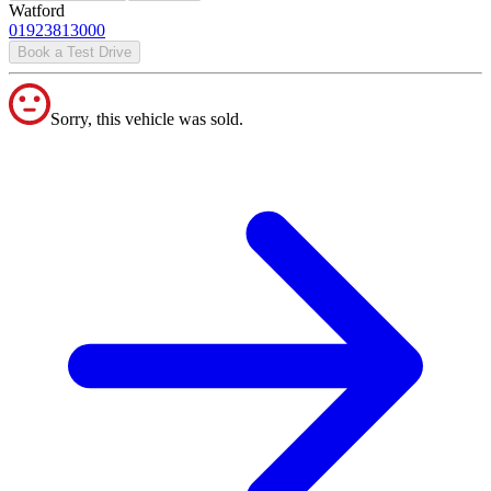
Watford
01923813000
Book a Test Drive
Sorry, this vehicle was sold.