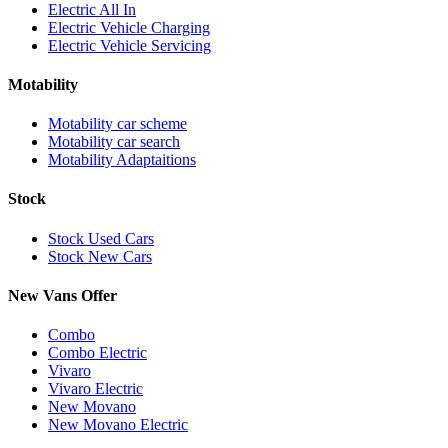
Electric All In
Electric Vehicle Charging
Electric Vehicle Servicing
Motability
Motability car scheme
Motability car search
Motability Adaptaitions
Stock
Stock Used Cars
Stock New Cars
New Vans Offer
Combo
Combo Electric
Vivaro
Vivaro Electric
New Movano
New Movano Electric