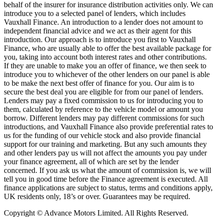
behalf of the insurer for insurance distribution activities only. We can
introduce you to a selected panel of lenders, which includes
Vauxhall Finance. An introduction to a lender does not amount to
independent financial advice and we act as their agent for this
introduction. Our approach is to introduce you first to Vauxhall
Finance, who are usually able to offer the best available package for
you, taking into account both interest rates and other contributions.
If they are unable to make you an offer of finance, we then seek to
introduce you to whichever of the other lenders on our panel is able
to be make the next best offer of finance for you. Our aim is to
secure the best deal you are eligible for from our panel of lenders.
Lenders may pay a fixed commission to us for introducing you to
them, calculated by reference to the vehicle model or amount you
borrow. Different lenders may pay different commissions for such
introductions, and Vauxhall Finance also provide preferential rates to
us for the funding of our vehicle stock and also provide financial
support for our training and marketing. But any such amounts they
and other lenders pay us will not affect the amounts you pay under
your finance agreement, all of which are set by the lender
concerned. If you ask us what the amount of commission is, we will
tell you in good time before the Finance agreement is executed. All
finance applications are subject to status, terms and conditions apply,
UK residents only, 18’s or over. Guarantees may be required.
Copyright © Advance Motors Limited. All Rights Reserved.