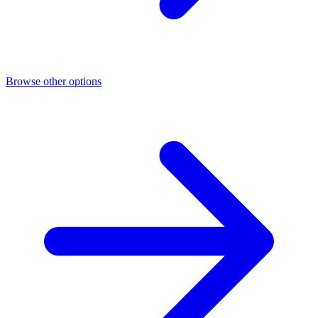
Browse other options