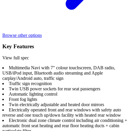
Browse other options
Key Features
View full spec
Multimedia Navi with 7" colour touchscreen, DAB radio,
USB/iPod input, Bluetooth audio streaming and Apple
carplay/Android auto, traffic sign
Traffic sign recognition
Twin USB power sockets for rear seat passengers
Automatic lighting control
Front fog lights
Twin electrically adjustable and heated door mirrors
Electrically operated front and rear windows with safety auto
reverse and one touch up/down facility with heated rear window
Electronic dual zone climate control including air conditioning +
automatic front seat heating and rear floor heating ducts + cabin
particulate filter