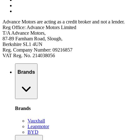
Advance Motors are acting as a credit broker and not a lender.
Reg Office: Advance Motors Limited
T/A Advance Motors,
87-89 Farnham Road, Slough,
Berkshire SL1 4UN
Reg. Company Number: 09216857
VAT Reg. No. 214038056
Brands
Brands
Vauxhall
Leapmotor
BYD