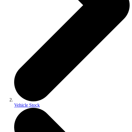
Vehicle Stock