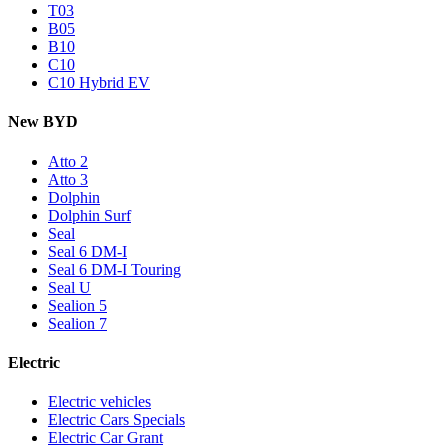
T03
B05
B10
C10
C10 Hybrid EV
New BYD
Atto 2
Atto 3
Dolphin
Dolphin Surf
Seal
Seal 6 DM-I
Seal 6 DM-I Touring
Seal U
Sealion 5
Sealion 7
Electric
Electric vehicles
Electric Cars Specials
Electric Car Grant