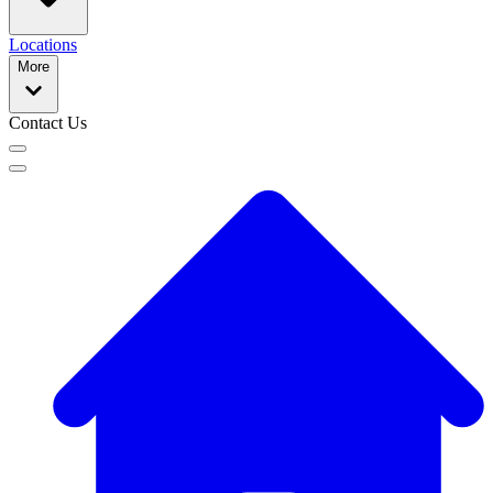
Locations
More
Contact Us