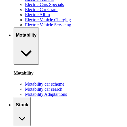
Electric Cars Specials
Electric Car Grant
Electric All In
Electric Vehicle Charging
Electric Vehicle Servicing
Motability
Motability
Motability car scheme
Motability car search
Motability Adaptaitions
Stock