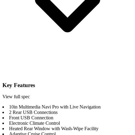
Key Features
View full spec
10in Multimedia Navi Pro with Live Navigation
2 Rear USB Connections
Front USB Connection
Electronic Climate Control
Heated Rear Window with Wash-Wipe Facility
Adaptive Cruise Control