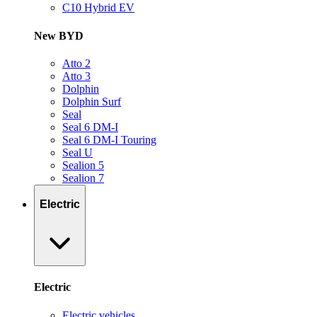
C10 Hybrid EV
New BYD
Atto 2
Atto 3
Dolphin
Dolphin Surf
Seal
Seal 6 DM-I
Seal 6 DM-I Touring
Seal U
Sealion 5
Sealion 7
Electric
Electric
Electric vehicles