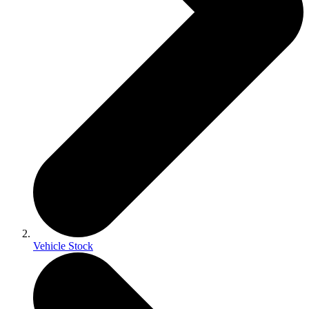
Vehicle Stock