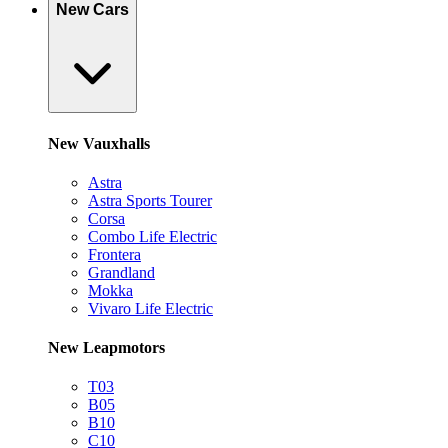
New Cars
New Vauxhalls
Astra
Astra Sports Tourer
Corsa
Combo Life Electric
Frontera
Grandland
Mokka
Vivaro Life Electric
New Leapmotors
T03
B05
B10
C10