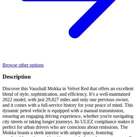
Browse other options
Description
Discover this Vauxhall Mokka in Velvet Red that offers an excellent
blend of style, sophistication, and efficiency. It’s a well-maintained
2022 model, with just 29,827 miles and only one previous owner,
and it comes with a full-service history for your peace of mind. This
dynamic petrol vehicle is equipped with a manual transmission,
ensuring an engaging driving experience, whether you're navigating
city streets or taking longer journeys. Its ULEZ compliance makes it
perfect for urban drivers who are conscious about emissions. The
Mokka boasts a sleek interior with ample space, featuring