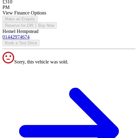
£310
PM
View Finance Options
Make an Enquiry
Reserve for £99
Buy Now
Hemel Hempstead
01442974674
Book a Test Drive
Sorry, this vehicle was sold.