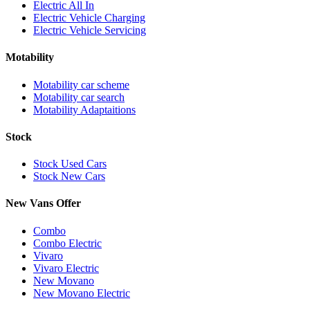
Electric All In
Electric Vehicle Charging
Electric Vehicle Servicing
Motability
Motability car scheme
Motability car search
Motability Adaptaitions
Stock
Stock Used Cars
Stock New Cars
New Vans Offer
Combo
Combo Electric
Vivaro
Vivaro Electric
New Movano
New Movano Electric