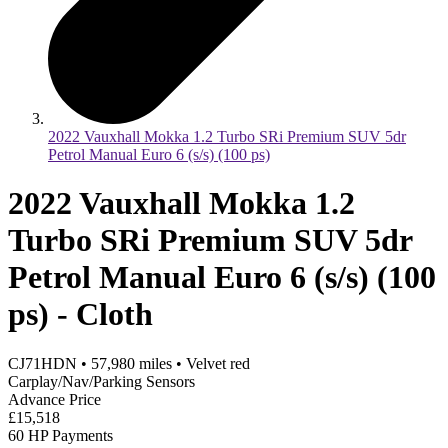
2022 Vauxhall Mokka 1.2 Turbo SRi Premium SUV 5dr
Petrol Manual Euro 6 (s/s) (100 ps)
2022 Vauxhall Mokka 1.2
Turbo SRi Premium SUV 5dr
Petrol Manual Euro 6 (s/s) (100
ps) - Cloth
CJ71HDN
•
57,980
miles
•
Velvet red
Carplay/Nav/Parking Sensors
Advance Price
£15,518
60 HP Payments