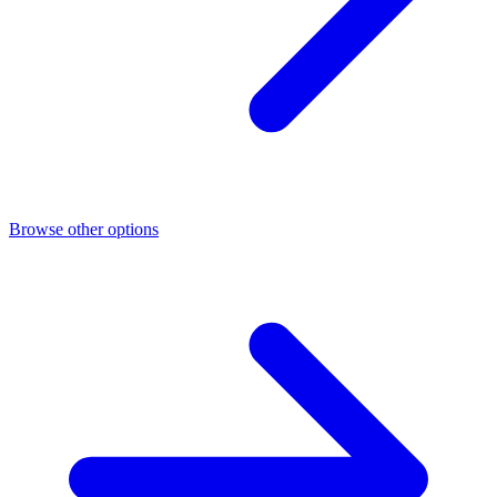
Browse other options