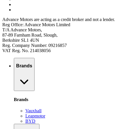
Advance Motors are acting as a credit broker and not a lender.
Reg Office: Advance Motors Limited
T/A Advance Motors,
87-89 Farnham Road, Slough,
Berkshire SL1 4UN
Reg. Company Number: 09216857
VAT Reg. No. 214038056
Brands
Brands
Vauxhall
Leapmotor
BYD