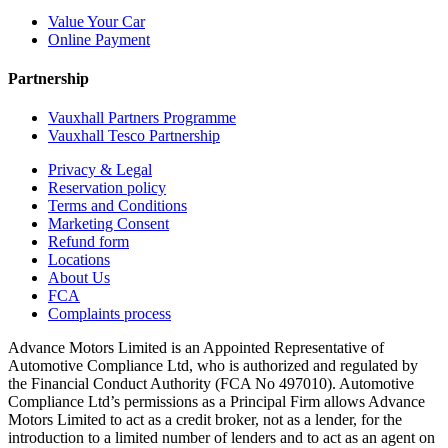
Value Your Car
Online Payment
Partnership
Vauxhall Partners Programme
Vauxhall Tesco Partnership
Privacy & Legal
Reservation policy
Terms and Conditions
Marketing Consent
Refund form
Locations
About Us
FCA
Complaints process
Advance Motors Limited is an Appointed Representative of
Automotive Compliance Ltd, who is authorized and regulated by
the Financial Conduct Authority (FCA No 497010). Automotive
Compliance Ltd’s permissions as a Principal Firm allows Advance
Motors Limited to act as a credit broker, not as a lender, for the
introduction to a limited number of lenders and to act as an agent on