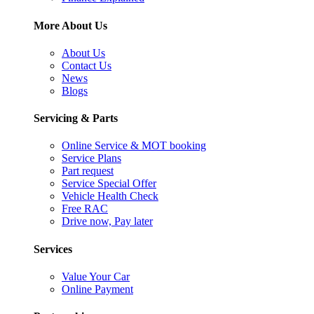
More About Us
About Us
Contact Us
News
Blogs
Servicing & Parts
Online Service & MOT booking
Service Plans
Part request
Service Special Offer
Vehicle Health Check
Free RAC
Drive now, Pay later
Services
Value Your Car
Online Payment