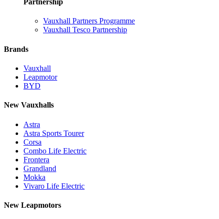
Partnership
Vauxhall Partners Programme
Vauxhall Tesco Partnership
Brands
Vauxhall
Leapmotor
BYD
New Vauxhalls
Astra
Astra Sports Tourer
Corsa
Combo Life Electric
Frontera
Grandland
Mokka
Vivaro Life Electric
New Leapmotors