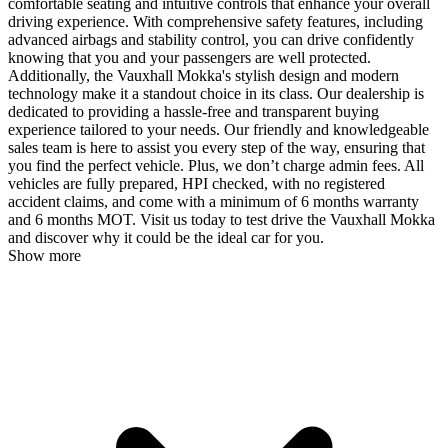
comfortable seating and intuitive controls that enhance your overall
driving experience. With comprehensive safety features, including
advanced airbags and stability control, you can drive confidently
knowing that you and your passengers are well protected.
Additionally, the Vauxhall Mokka's stylish design and modern
technology make it a standout choice in its class. Our dealership is
dedicated to providing a hassle-free and transparent buying
experience tailored to your needs. Our friendly and knowledgeable
sales team is here to assist you every step of the way, ensuring that
you find the perfect vehicle. Plus, we don’t charge admin fees. All
vehicles are fully prepared, HPI checked, with no registered
accident claims, and come with a minimum of 6 months warranty
and 6 months MOT. Visit us today to test drive the Vauxhall Mokka
and discover why it could be the ideal car for you.
Show more