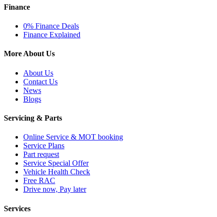
Finance
0% Finance Deals
Finance Explained
More About Us
About Us
Contact Us
News
Blogs
Servicing & Parts
Online Service & MOT booking
Service Plans
Part request
Service Special Offer
Vehicle Health Check
Free RAC
Drive now, Pay later
Services