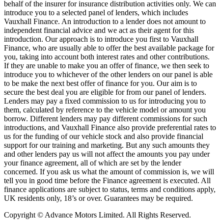
behalf of the insurer for insurance distribution activities only. We can
introduce you to a selected panel of lenders, which includes
Vauxhall Finance. An introduction to a lender does not amount to
independent financial advice and we act as their agent for this
introduction. Our approach is to introduce you first to Vauxhall
Finance, who are usually able to offer the best available package for
you, taking into account both interest rates and other contributions.
If they are unable to make you an offer of finance, we then seek to
introduce you to whichever of the other lenders on our panel is able
to be make the next best offer of finance for you. Our aim is to
secure the best deal you are eligible for from our panel of lenders.
Lenders may pay a fixed commission to us for introducing you to
them, calculated by reference to the vehicle model or amount you
borrow. Different lenders may pay different commissions for such
introductions, and Vauxhall Finance also provide preferential rates to
us for the funding of our vehicle stock and also provide financial
support for our training and marketing. But any such amounts they
and other lenders pay us will not affect the amounts you pay under
your finance agreement, all of which are set by the lender
concerned. If you ask us what the amount of commission is, we will
tell you in good time before the Finance agreement is executed. All
finance applications are subject to status, terms and conditions apply,
UK residents only, 18’s or over. Guarantees may be required.
Copyright © Advance Motors Limited. All Rights Reserved.