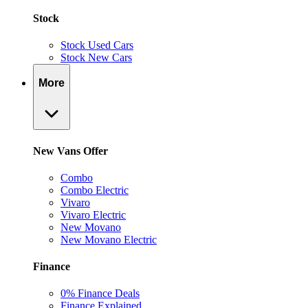
Stock
Stock Used Cars
Stock New Cars
More
New Vans Offer
Combo
Combo Electric
Vivaro
Vivaro Electric
New Movano
New Movano Electric
Finance
0% Finance Deals
Finance Explained