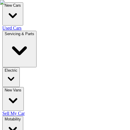
New Cars
Used Cars
Servicing & Parts
Electric
New Vans
Sell My Car
Motability