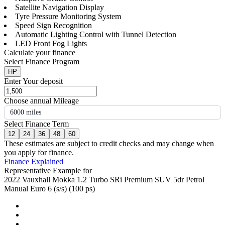
Satellite Navigation Display
Tyre Pressure Monitoring System
Speed Sign Recognition
Automatic Lighting Control with Tunnel Detection
LED Front Fog Lights
Calculate your finance
Select Finance Program
HP
Enter Your deposit
Choose annual Mileage
6000 miles
Select Finance Term
12
24
36
48
60
These estimates are subject to credit checks and may change when
you apply for finance.
Finance Explained
Representative Example for
2022 Vauxhall Mokka 1.2 Turbo SRi Premium SUV 5dr Petrol
Manual Euro 6 (s/s) (100 ps)