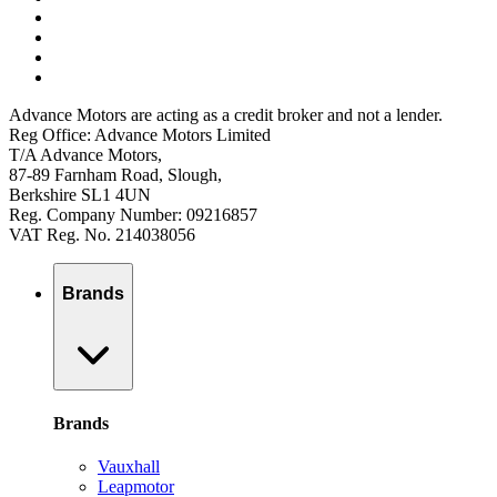
Advance Motors are acting as a credit broker and not a lender.
Reg Office: Advance Motors Limited
T/A Advance Motors,
87-89 Farnham Road, Slough,
Berkshire SL1 4UN
Reg. Company Number: 09216857
VAT Reg. No. 214038056
Brands
Brands
Vauxhall
Leapmotor