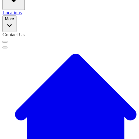
Locations
More
Contact Us