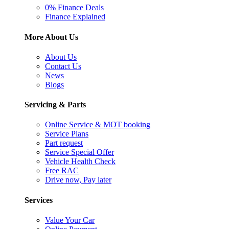
0% Finance Deals
Finance Explained
More About Us
About Us
Contact Us
News
Blogs
Servicing & Parts
Online Service & MOT booking
Service Plans
Part request
Service Special Offer
Vehicle Health Check
Free RAC
Drive now, Pay later
Services
Value Your Car