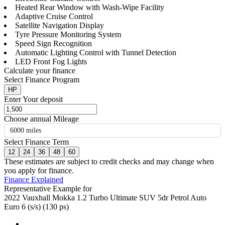
Heated Rear Window with Wash-Wipe Facility
Adaptive Cruise Control
Satellite Navigation Display
Tyre Pressure Monitoring System
Speed Sign Recognition
Automatic Lighting Control with Tunnel Detection
LED Front Fog Lights
Calculate your finance
Select Finance Program
HP
Enter Your deposit
Choose annual Mileage
6000 miles
Select Finance Term
12
24
36
48
60
These estimates are subject to credit checks and may change when
you apply for finance.
Finance Explained
Representative Example for
2022 Vauxhall Mokka 1.2 Turbo Ultimate SUV 5dr Petrol Auto
Euro 6 (s/s) (130 ps)