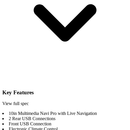
Key Features
View full spec
10in Multimedia Navi Pro with Live Navigation
2 Rear USB Connections
Front USB Connection
Electronic Climate Control