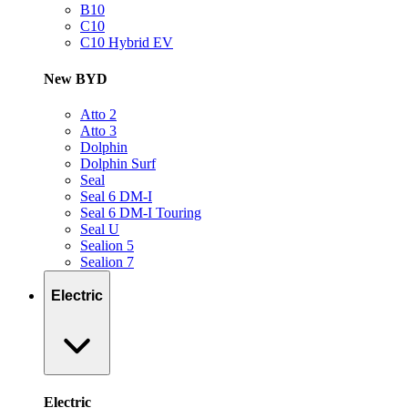
B10
C10
C10 Hybrid EV
New BYD
Atto 2
Atto 3
Dolphin
Dolphin Surf
Seal
Seal 6 DM-I
Seal 6 DM-I Touring
Seal U
Sealion 5
Sealion 7
Electric
Electric