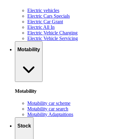
Electric vehicles
Electric Cars Specials
Electric Car Grant
Electric All In
Electric Vehicle Charging
Electric Vehicle Servicing
Motability
Motability
Motability car scheme
Motability car search
Motability Adaptaitions
Stock