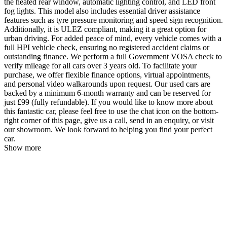
the heated rear window, automatic lighting control, and LED front
fog lights. This model also includes essential driver assistance
features such as tyre pressure monitoring and speed sign recognition.
Additionally, it is ULEZ compliant, making it a great option for
urban driving. For added peace of mind, every vehicle comes with a
full HPI vehicle check, ensuring no registered accident claims or
outstanding finance. We perform a full Government VOSA check to
verify mileage for all cars over 3 years old. To facilitate your
purchase, we offer flexible finance options, virtual appointments,
and personal video walkarounds upon request. Our used cars are
backed by a minimum 6-month warranty and can be reserved for
just £99 (fully refundable). If you would like to know more about
this fantastic car, please feel free to use the chat icon on the bottom-
right corner of this page, give us a call, send in an enquiry, or visit
our showroom. We look forward to helping you find your perfect
car.
Show more