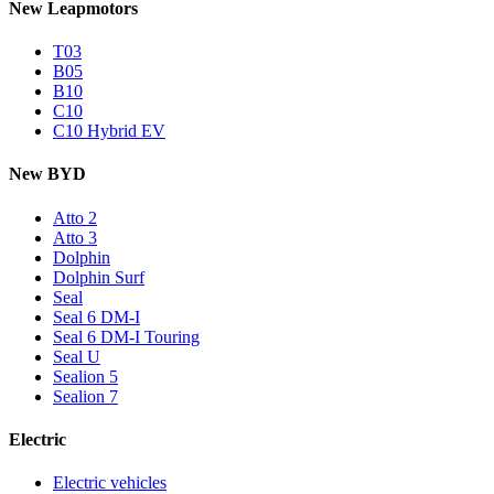
New Leapmotors
T03
B05
B10
C10
C10 Hybrid EV
New BYD
Atto 2
Atto 3
Dolphin
Dolphin Surf
Seal
Seal 6 DM-I
Seal 6 DM-I Touring
Seal U
Sealion 5
Sealion 7
Electric
Electric vehicles