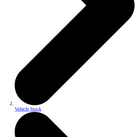
Vehicle Stock