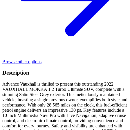
Browse other options
Description
Advance Vauxhall is thrilled to present this outstanding 2022
VAUXHALL MOKKA 1.2 Turbo Ultimate SUV, complete with a
stunning Satin Steel Grey exterior. This meticulously maintained
vehicle, boasting a single previous owner, exemplifies both style and
performance. With only 28,565 miles on the clock, this fuel-efficient
petrol engine delivers an impressive 130 ps. Key features include a
10-inch Multimedia Navi Pro with Live Navigation, adaptive cruise
control, and electronic climate control, providing convenience and
comfort for every journey. Safety and visibility are enhanced with