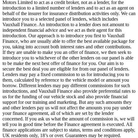
Motors Limited to act as a credit broker, not as a lender, for the
introduction to a limited number of lenders and to act as an agent on
behalf of the insurer for insurance distribution activities only. We can
introduce you to a selected panel of lenders, which includes
Vauxhall Finance. An introduction to a lender does not amount to
independent financial advice and we act as their agent for this
introduction. Our approach is to introduce you first to Vauxhall
Finance, who are usually able to offer the best available package for
you, taking into account both interest rates and other contributions.
If they are unable to make you an offer of finance, we then seek to
introduce you to whichever of the other lenders on our panel is able
to be make the next best offer of finance for you. Our aim is to
secure the best deal you are eligible for from our panel of lenders.
Lenders may pay a fixed commission to us for introducing you to
them, calculated by reference to the vehicle model or amount you
borrow. Different lenders may pay different commissions for such
introductions, and Vauxhall Finance also provide preferential rates to
us for the funding of our vehicle stock and also provide financial
support for our training and marketing. But any such amounts they
and other lenders pay us will not affect the amounts you pay under
your finance agreement, all of which are set by the lender
concerned. If you ask us what the amount of commission is, we will
tell you in good time before the Finance agreement is executed. All
finance applications are subject to status, terms and conditions apply,
UK residents only, 18’s or over. Guarantees may be required.