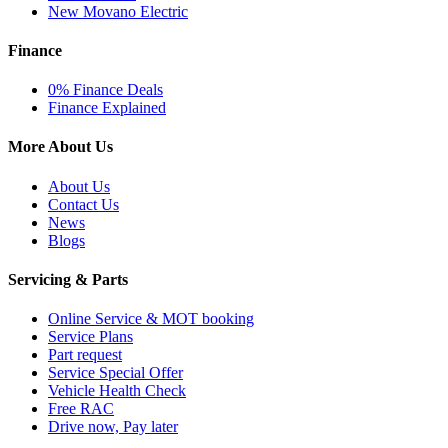
New Movano Electric
Finance
0% Finance Deals
Finance Explained
More About Us
About Us
Contact Us
News
Blogs
Servicing & Parts
Online Service & MOT booking
Service Plans
Part request
Service Special Offer
Vehicle Health Check
Free RAC
Drive now, Pay later