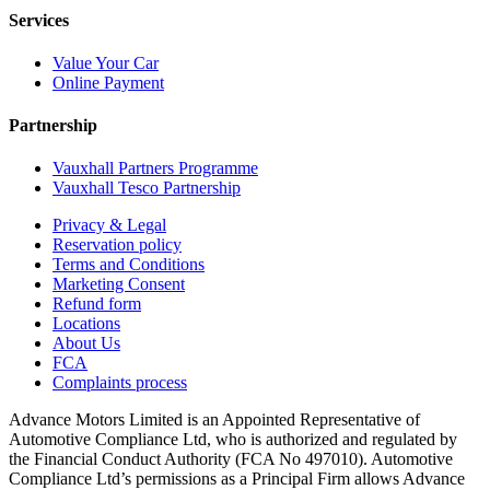
Services
Value Your Car
Online Payment
Partnership
Vauxhall Partners Programme
Vauxhall Tesco Partnership
Privacy & Legal
Reservation policy
Terms and Conditions
Marketing Consent
Refund form
Locations
About Us
FCA
Complaints process
Advance Motors Limited is an Appointed Representative of
Automotive Compliance Ltd, who is authorized and regulated by
the Financial Conduct Authority (FCA No 497010). Automotive
Compliance Ltd’s permissions as a Principal Firm allows Advance