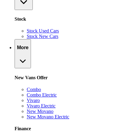
Stock
Stock Used Cars
Stock New Cars
More
New Vans Offer
Combo
Combo Electric
Vivaro
Vivaro Electric
New Movano
New Movano Electric
Finance