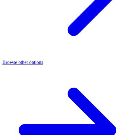
Browse other options