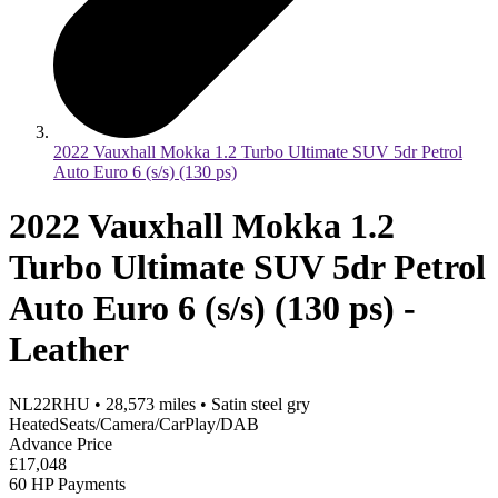
2022 Vauxhall Mokka 1.2 Turbo Ultimate SUV 5dr Petrol
Auto Euro 6 (s/s) (130 ps)
2022 Vauxhall Mokka 1.2
Turbo Ultimate SUV 5dr Petrol
Auto Euro 6 (s/s) (130 ps) -
Leather
NL22RHU
•
28,573
miles
•
Satin steel gry
HeatedSeats/Camera/CarPlay/DAB
Advance Price
£17,048
60 HP Payments