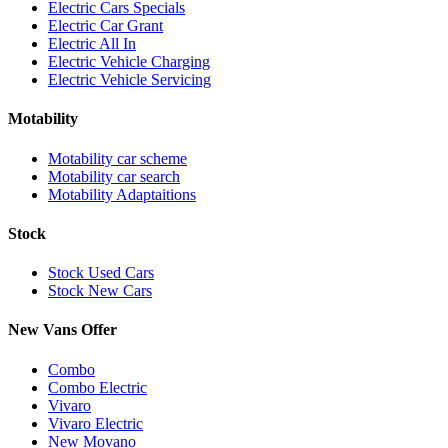
Electric Cars Specials
Electric Car Grant
Electric All In
Electric Vehicle Charging
Electric Vehicle Servicing
Motability
Motability car scheme
Motability car search
Motability Adaptaitions
Stock
Stock Used Cars
Stock New Cars
New Vans Offer
Combo
Combo Electric
Vivaro
Vivaro Electric
New Movano