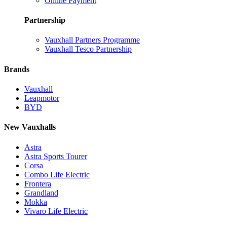
Online Payment
Partnership
Vauxhall Partners Programme
Vauxhall Tesco Partnership
Brands
Vauxhall
Leapmotor
BYD
New Vauxhalls
Astra
Astra Sports Tourer
Corsa
Combo Life Electric
Frontera
Grandland
Mokka
Vivaro Life Electric