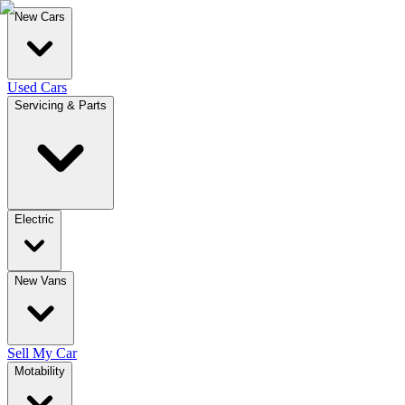
New Cars
Used Cars
Servicing & Parts
Electric
New Vans
Sell My Car
Motability