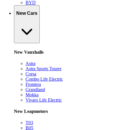
BYD
New Cars
New Vauxhalls
Astra
Astra Sports Tourer
Corsa
Combo Life Electric
Frontera
Grandland
Mokka
Vivaro Life Electric
New Leapmotors
T03
B05