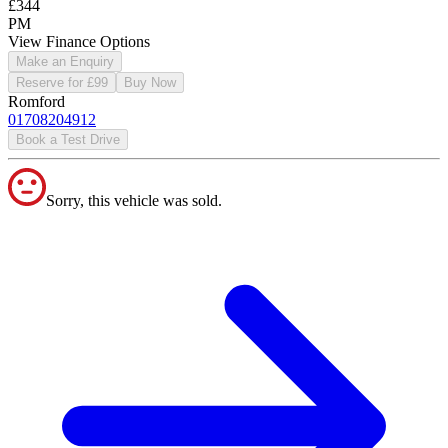
£344
PM
View Finance Options
Make an Enquiry
Reserve for £99
Buy Now
Romford
01708204912
Book a Test Drive
Sorry, this vehicle was sold.