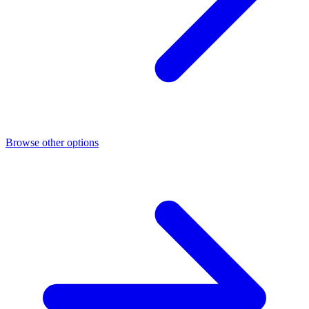
Browse other options