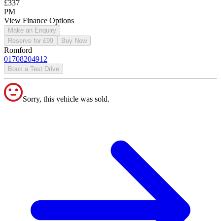
£337
PM
View Finance Options
Make an Enquiry
Reserve for £99
Buy Now
Romford
01708204912
Book a Test Drive
Sorry, this vehicle was sold.