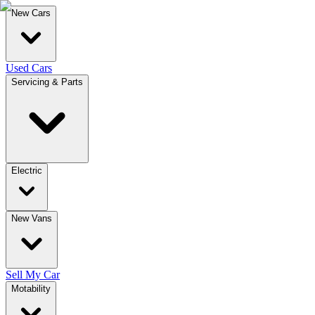
New Cars
Used Cars
Servicing & Parts
Electric
New Vans
Sell My Car
Motability