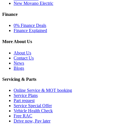
New Movano Electric
Finance
0% Finance Deals
Finance Explained
More About Us
About Us
Contact Us
News
Blogs
Servicing & Parts
Online Service & MOT booking
Service Plans
Part request
Service Special Offer
Vehicle Health Check
Free RAC
Drive now, Pay later