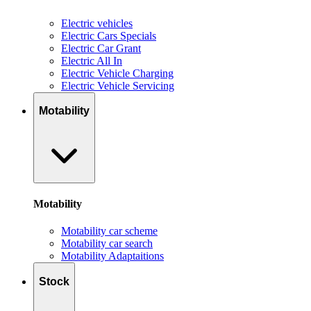
Electric vehicles
Electric Cars Specials
Electric Car Grant
Electric All In
Electric Vehicle Charging
Electric Vehicle Servicing
Motability
Motability
Motability car scheme
Motability car search
Motability Adaptaitions
Stock