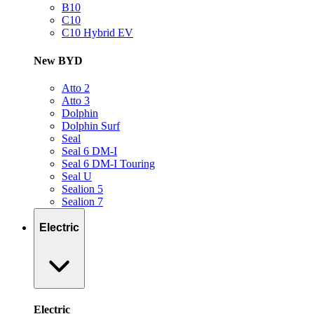
B10
C10
C10 Hybrid EV
New BYD
Atto 2
Atto 3
Dolphin
Dolphin Surf
Seal
Seal 6 DM-I
Seal 6 DM-I Touring
Seal U
Sealion 5
Sealion 7
Electric
Electric