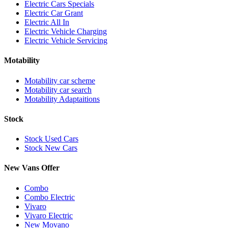
Electric Cars Specials
Electric Car Grant
Electric All In
Electric Vehicle Charging
Electric Vehicle Servicing
Motability
Motability car scheme
Motability car search
Motability Adaptaitions
Stock
Stock Used Cars
Stock New Cars
New Vans Offer
Combo
Combo Electric
Vivaro
Vivaro Electric
New Movano