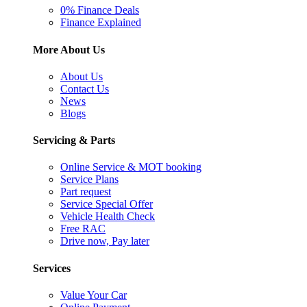
0% Finance Deals
Finance Explained
More About Us
About Us
Contact Us
News
Blogs
Servicing & Parts
Online Service & MOT booking
Service Plans
Part request
Service Special Offer
Vehicle Health Check
Free RAC
Drive now, Pay later
Services
Value Your Car