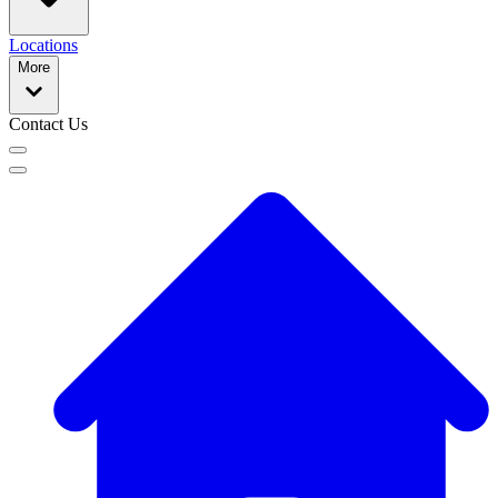
Locations
More
Contact Us