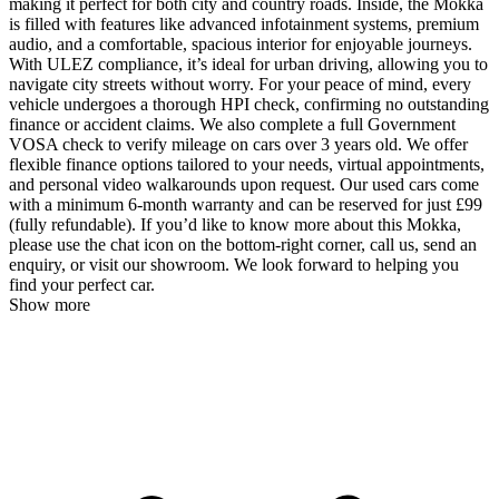
making it perfect for both city and country roads. Inside, the Mokka
is filled with features like advanced infotainment systems, premium
audio, and a comfortable, spacious interior for enjoyable journeys.
With ULEZ compliance, it’s ideal for urban driving, allowing you to
navigate city streets without worry. For your peace of mind, every
vehicle undergoes a thorough HPI check, confirming no outstanding
finance or accident claims. We also complete a full Government
VOSA check to verify mileage on cars over 3 years old. We offer
flexible finance options tailored to your needs, virtual appointments,
and personal video walkarounds upon request. Our used cars come
with a minimum 6-month warranty and can be reserved for just £99
(fully refundable). If you’d like to know more about this Mokka,
please use the chat icon on the bottom-right corner, call us, send an
enquiry, or visit our showroom. We look forward to helping you
find your perfect car.
Show more