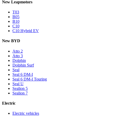
New Leapmotors
T03
B05
B10
C10
C10 Hybrid EV
New BYD
Atto 2
Atto 3
Dolphin
Dolphin Surf
Seal
Seal 6 DM-I
Seal 6 DM-I Touring
Seal U
Sealion 5
Sealion 7
Electric
Electric vehicles