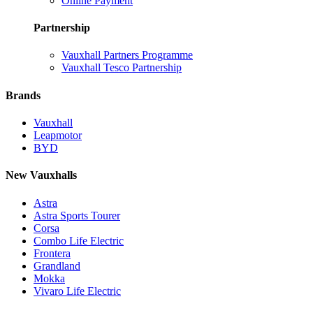
Online Payment
Partnership
Vauxhall Partners Programme
Vauxhall Tesco Partnership
Brands
Vauxhall
Leapmotor
BYD
New Vauxhalls
Astra
Astra Sports Tourer
Corsa
Combo Life Electric
Frontera
Grandland
Mokka
Vivaro Life Electric