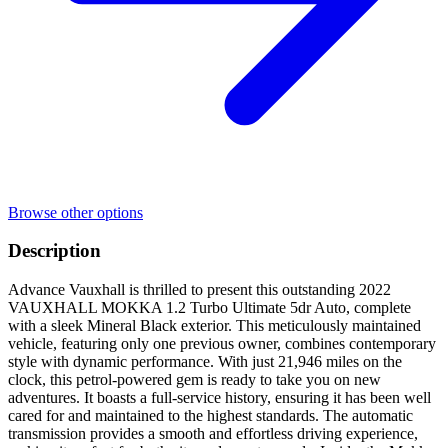
Browse other options
Description
Advance Vauxhall is thrilled to present this outstanding 2022
VAUXHALL MOKKA 1.2 Turbo Ultimate 5dr Auto, complete
with a sleek Mineral Black exterior. This meticulously maintained
vehicle, featuring only one previous owner, combines contemporary
style with dynamic performance. With just 21,946 miles on the
clock, this petrol-powered gem is ready to take you on new
adventures. It boasts a full-service history, ensuring it has been well
cared for and maintained to the highest standards. The automatic
transmission provides a smooth and effortless driving experience,