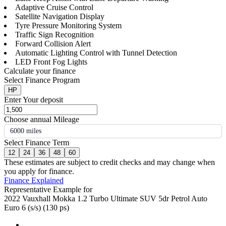
Adaptive Cruise Control
Satellite Navigation Display
Tyre Pressure Monitoring System
Traffic Sign Recognition
Forward Collision Alert
Automatic Lighting Control with Tunnel Detection
LED Front Fog Lights
Calculate your finance
Select Finance Program
HP
Enter Your deposit
Choose annual Mileage
6000 miles
Select Finance Term
12
24
36
48
60
These estimates are subject to credit checks and may change when
you apply for finance.
Finance Explained
Representative Example for
2022 Vauxhall Mokka 1.2 Turbo Ultimate SUV 5dr Petrol Auto
Euro 6 (s/s) (130 ps)