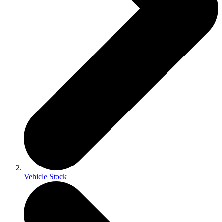
Vehicle Stock