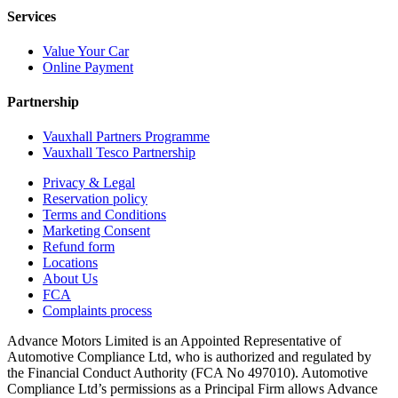
Services
Value Your Car
Online Payment
Partnership
Vauxhall Partners Programme
Vauxhall Tesco Partnership
Privacy & Legal
Reservation policy
Terms and Conditions
Marketing Consent
Refund form
Locations
About Us
FCA
Complaints process
Advance Motors Limited is an Appointed Representative of
Automotive Compliance Ltd, who is authorized and regulated by
the Financial Conduct Authority (FCA No 497010). Automotive
Compliance Ltd’s permissions as a Principal Firm allows Advance