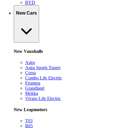
BYD
New Cars
New Vauxhalls
Astra
Astra Sports Tourer
Corsa
Combo Life Electric
Frontera
Grandland
Mokka
Vivaro Life Electric
New Leapmotors
T03
B05