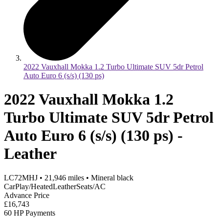
2022 Vauxhall Mokka 1.2 Turbo Ultimate SUV 5dr Petrol
Auto Euro 6 (s/s) (130 ps)
2022 Vauxhall Mokka 1.2
Turbo Ultimate SUV 5dr Petrol
Auto Euro 6 (s/s) (130 ps) -
Leather
LC72MHJ
•
21,946
miles
•
Mineral black
CarPlay/HeatedLeatherSeats/AC
Advance Price
£16,743
60 HP Payments