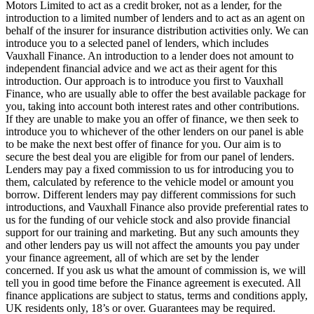
Motors Limited to act as a credit broker, not as a lender, for the
introduction to a limited number of lenders and to act as an agent on
behalf of the insurer for insurance distribution activities only. We can
introduce you to a selected panel of lenders, which includes
Vauxhall Finance. An introduction to a lender does not amount to
independent financial advice and we act as their agent for this
introduction. Our approach is to introduce you first to Vauxhall
Finance, who are usually able to offer the best available package for
you, taking into account both interest rates and other contributions.
If they are unable to make you an offer of finance, we then seek to
introduce you to whichever of the other lenders on our panel is able
to be make the next best offer of finance for you. Our aim is to
secure the best deal you are eligible for from our panel of lenders.
Lenders may pay a fixed commission to us for introducing you to
them, calculated by reference to the vehicle model or amount you
borrow. Different lenders may pay different commissions for such
introductions, and Vauxhall Finance also provide preferential rates to
us for the funding of our vehicle stock and also provide financial
support for our training and marketing. But any such amounts they
and other lenders pay us will not affect the amounts you pay under
your finance agreement, all of which are set by the lender
concerned. If you ask us what the amount of commission is, we will
tell you in good time before the Finance agreement is executed. All
finance applications are subject to status, terms and conditions apply,
UK residents only, 18’s or over. Guarantees may be required.