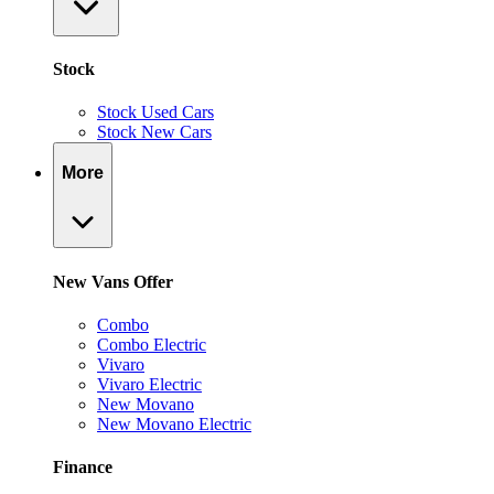
Stock
Stock Used Cars
Stock New Cars
More
New Vans Offer
Combo
Combo Electric
Vivaro
Vivaro Electric
New Movano
New Movano Electric
Finance