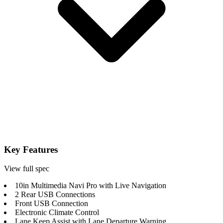
Key Features
View full spec
10in Multimedia Navi Pro with Live Navigation
2 Rear USB Connections
Front USB Connection
Electronic Climate Control
Lane Keep Assist with Lane Departure Warning