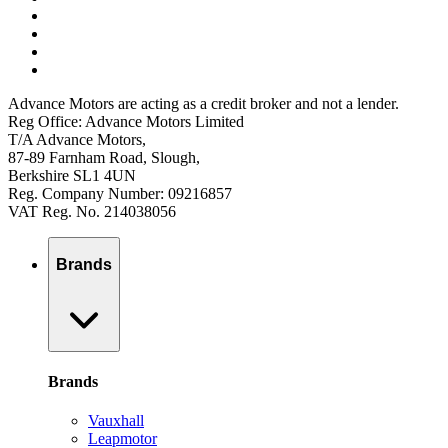
Advance Motors are acting as a credit broker and not a lender.
Reg Office: Advance Motors Limited
T/A Advance Motors,
87-89 Farnham Road, Slough,
Berkshire SL1 4UN
Reg. Company Number: 09216857
VAT Reg. No. 214038056
Brands
Brands
Vauxhall
Leapmotor