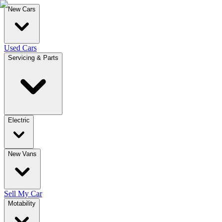
New Cars
Used Cars
Servicing & Parts
Electric
New Vans
Sell My Car
Motability