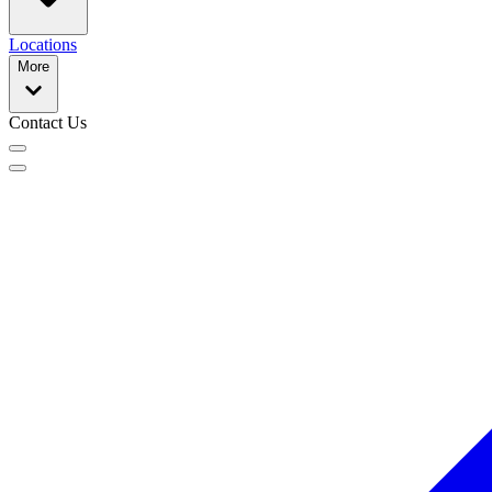
Locations
More
Contact Us