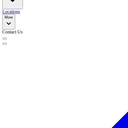
Locations
More
Contact Us