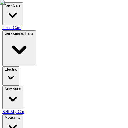
New Cars
Used Cars
Servicing & Parts
Electric
New Vans
Sell My Car
Motability