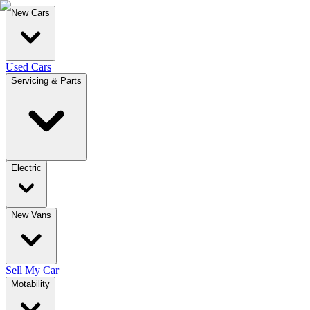
New Cars
Used Cars
Servicing & Parts
Electric
New Vans
Sell My Car
Motability