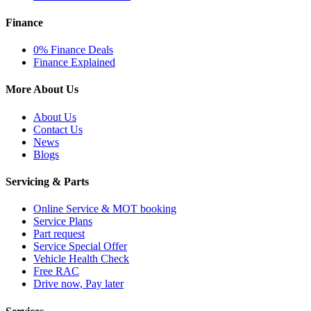
Finance
0% Finance Deals
Finance Explained
More About Us
About Us
Contact Us
News
Blogs
Servicing & Parts
Online Service & MOT booking
Service Plans
Part request
Service Special Offer
Vehicle Health Check
Free RAC
Drive now, Pay later