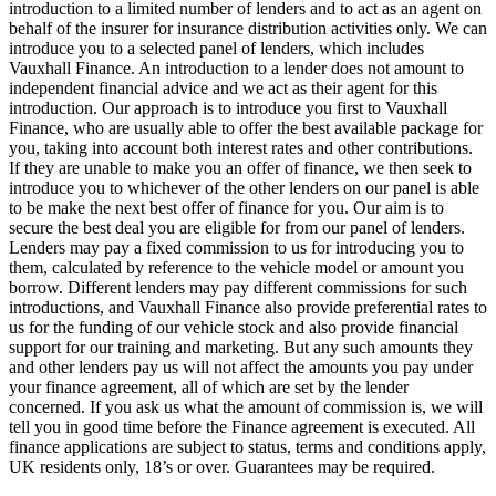
introduction to a limited number of lenders and to act as an agent on
behalf of the insurer for insurance distribution activities only. We can
introduce you to a selected panel of lenders, which includes
Vauxhall Finance. An introduction to a lender does not amount to
independent financial advice and we act as their agent for this
introduction. Our approach is to introduce you first to Vauxhall
Finance, who are usually able to offer the best available package for
you, taking into account both interest rates and other contributions.
If they are unable to make you an offer of finance, we then seek to
introduce you to whichever of the other lenders on our panel is able
to be make the next best offer of finance for you. Our aim is to
secure the best deal you are eligible for from our panel of lenders.
Lenders may pay a fixed commission to us for introducing you to
them, calculated by reference to the vehicle model or amount you
borrow. Different lenders may pay different commissions for such
introductions, and Vauxhall Finance also provide preferential rates to
us for the funding of our vehicle stock and also provide financial
support for our training and marketing. But any such amounts they
and other lenders pay us will not affect the amounts you pay under
your finance agreement, all of which are set by the lender
concerned. If you ask us what the amount of commission is, we will
tell you in good time before the Finance agreement is executed. All
finance applications are subject to status, terms and conditions apply,
UK residents only, 18’s or over. Guarantees may be required.