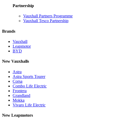
Partnership
Vauxhall Partners Programme
Vauxhall Tesco Partnership
Brands
Vauxhall
Leapmotor
BYD
New Vauxhalls
Astra
Astra Sports Tourer
Corsa
Combo Life Electric
Frontera
Grandland
Mokka
Vivaro Life Electric
New Leapmotors