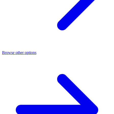
Browse other options