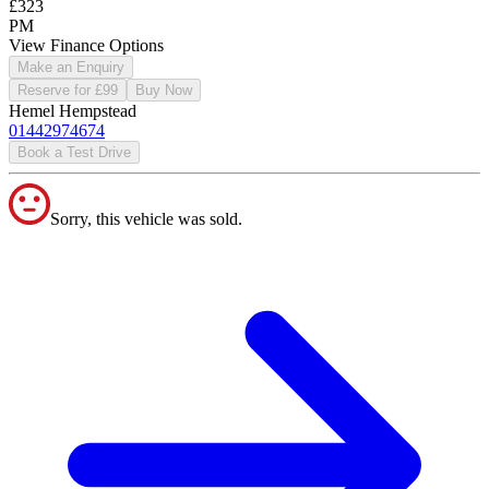
£323
PM
View Finance Options
Make an Enquiry
Reserve for £99
Buy Now
Hemel Hempstead
01442974674
Book a Test Drive
Sorry, this vehicle was sold.