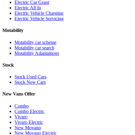
Electric Car Grant
Electric All In
Electric Vehicle Charging
Electric Vehicle Servicing
Motability
Motability car scheme
Motability car search
Motability Adaptaitions
Stock
Stock Used Cars
Stock New Cars
New Vans Offer
Combo
Combo Electric
Vivaro
Vivaro Electric
New Movano
New Movano Electric