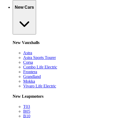
New Cars
New Vauxhalls
Astra
Astra Sports Tourer
Corsa
Combo Life Electric
Frontera
Grandland
Mokka
Vivaro Life Electric
New Leapmotors
T03
B05
B10