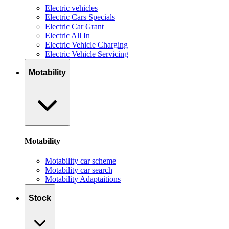
Electric vehicles
Electric Cars Specials
Electric Car Grant
Electric All In
Electric Vehicle Charging
Electric Vehicle Servicing
Motability
Motability
Motability car scheme
Motability car search
Motability Adaptaitions
Stock