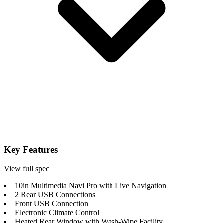
Key Features
View full spec
10in Multimedia Navi Pro with Live Navigation
2 Rear USB Connections
Front USB Connection
Electronic Climate Control
Heated Rear Window with Wash-Wipe Facility