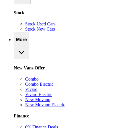
Stock
Stock Used Cars
Stock New Cars
More
New Vans Offer
Combo
Combo Electric
Vivaro
Vivaro Electric
New Movano
New Movano Electric
Finance
0% Finance Deals