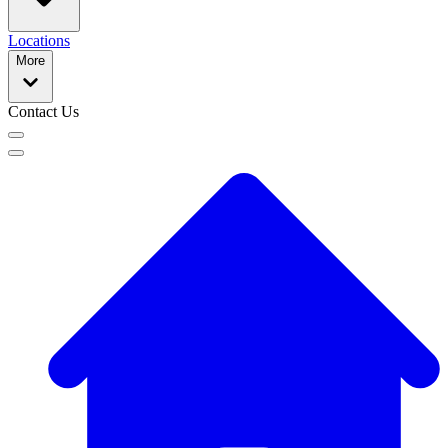
Locations
More
Contact Us