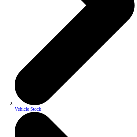
Vehicle Stock