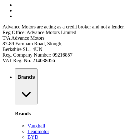
Advance Motors are acting as a credit broker and not a lender.
Reg Office: Advance Motors Limited
T/A Advance Motors,
87-89 Farnham Road, Slough,
Berkshire SL1 4UN
Reg. Company Number: 09216857
VAT Reg. No. 214038056
Brands
Brands
Vauxhall
Leapmotor
BYD