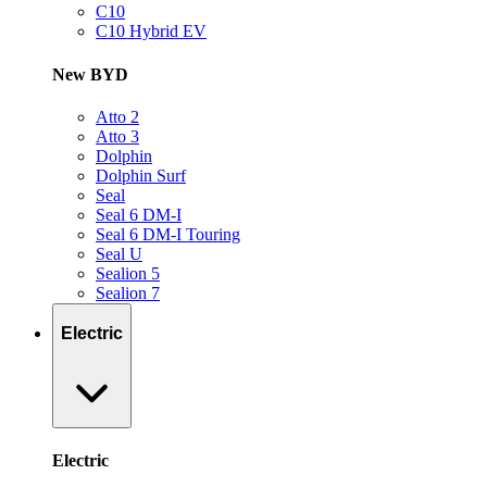
C10
C10 Hybrid EV
New BYD
Atto 2
Atto 3
Dolphin
Dolphin Surf
Seal
Seal 6 DM-I
Seal 6 DM-I Touring
Seal U
Sealion 5
Sealion 7
Electric
Electric