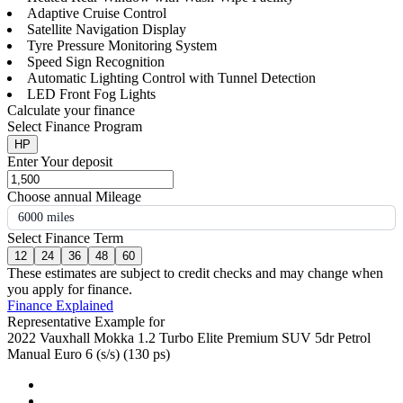
Adaptive Cruise Control
Satellite Navigation Display
Tyre Pressure Monitoring System
Speed Sign Recognition
Automatic Lighting Control with Tunnel Detection
LED Front Fog Lights
Calculate your finance
Select Finance Program
HP
Enter Your deposit
Choose annual Mileage
6000 miles
Select Finance Term
12
24
36
48
60
These estimates are subject to credit checks and may change when
you apply for finance.
Finance Explained
Representative Example for
2022 Vauxhall Mokka 1.2 Turbo Elite Premium SUV 5dr Petrol
Manual Euro 6 (s/s) (130 ps)