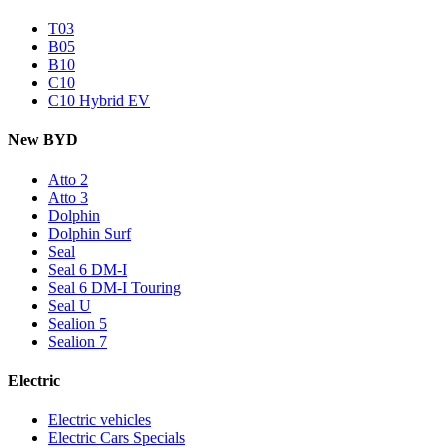
T03
B05
B10
C10
C10 Hybrid EV
New BYD
Atto 2
Atto 3
Dolphin
Dolphin Surf
Seal
Seal 6 DM-I
Seal 6 DM-I Touring
Seal U
Sealion 5
Sealion 7
Electric
Electric vehicles
Electric Cars Specials