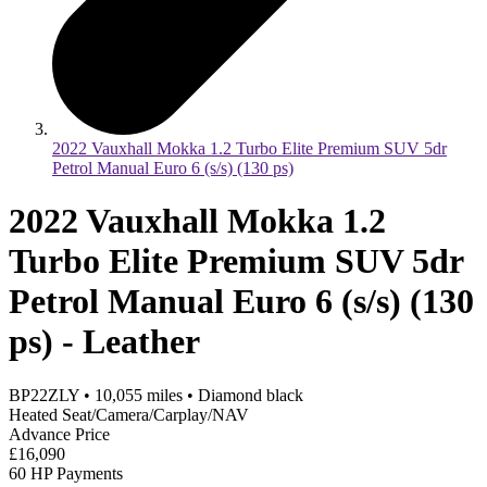
2022 Vauxhall Mokka 1.2 Turbo Elite Premium SUV 5dr
Petrol Manual Euro 6 (s/s) (130 ps)
2022 Vauxhall Mokka 1.2
Turbo Elite Premium SUV 5dr
Petrol Manual Euro 6 (s/s) (130
ps) - Leather
BP22ZLY
•
10,055
miles
•
Diamond black
Heated Seat/Camera/Carplay/NAV
Advance Price
£16,090
60 HP Payments