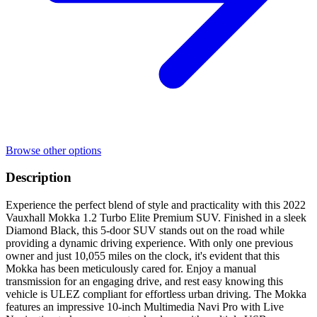
Browse other options
Description
Experience the perfect blend of style and practicality with this 2022
Vauxhall Mokka 1.2 Turbo Elite Premium SUV. Finished in a sleek
Diamond Black, this 5-door SUV stands out on the road while
providing a dynamic driving experience. With only one previous
owner and just 10,055 miles on the clock, it's evident that this
Mokka has been meticulously cared for. Enjoy a manual
transmission for an engaging drive, and rest easy knowing this
vehicle is ULEZ compliant for effortless urban driving. The Mokka
features an impressive 10-inch Multimedia Navi Pro with Live