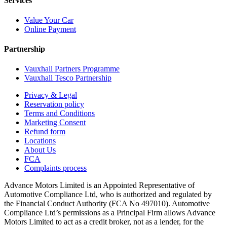
Services
Value Your Car
Online Payment
Partnership
Vauxhall Partners Programme
Vauxhall Tesco Partnership
Privacy & Legal
Reservation policy
Terms and Conditions
Marketing Consent
Refund form
Locations
About Us
FCA
Complaints process
Advance Motors Limited is an Appointed Representative of
Automotive Compliance Ltd, who is authorized and regulated by
the Financial Conduct Authority (FCA No 497010). Automotive
Compliance Ltd’s permissions as a Principal Firm allows Advance
Motors Limited to act as a credit broker, not as a lender, for the