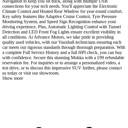
Navigation to keep you on track, along with multiple USB
connections for your tech needs. You'll appreciate the Electronic
Climate Control and Heated Rear Window for year-round comfort.
Key safety features like Adaptive Cruise Control, Tyre Pressure
Monitoring System, and Speed Sign Recognition enhance your
driving experience. Plus, Automatic Lighting Control with Tunnel
Detection and LED Front Fog Lights ensure excellent visibility in
all conditions. At Advance Motors, we take pride in providing
quality used vehicles, with our Vauxhall technicians ensuring each
car meets our rigorous standards through thorough preparation. With
a complete Full Service History and a full HPI check, you can buy
with confidence. Secure this stunning Mokka with a £99 refundable
reservation fee. For inquiries or to arrange a personalized video, a
test drive, or to discuss this impressive SUV further, please contact
us today or visit our showroom.
Show more