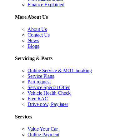
Finance Explained
More About Us
About Us
Contact Us
News
Blogs
Servicing & Parts
Online Service & MOT booking
Service Plans
Part request
Service Special Offer
Vehicle Health Check
Free RAC
Drive now, Pay later
Services
Value Your Car
Online Payment