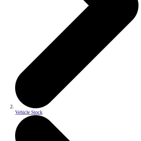
Vehicle Stock