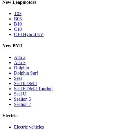
New Leapmotors
T03
B05
B10
C10
C10 Hybrid EV
New BYD
Atto 2
Atto 3
Dolphin
Dolphin Surf
Seal
Seal 6 DM-I
Seal 6 DM-I Touring
Seal U
Sealion 5
Sealion 7
Electric
Electric vehicles