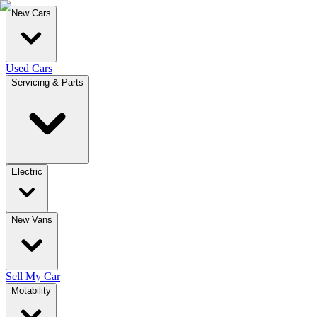
New Cars
Used Cars
Servicing & Parts
Electric
New Vans
Sell My Car
Motability