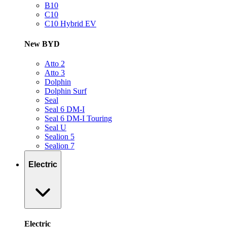
B10
C10
C10 Hybrid EV
New BYD
Atto 2
Atto 3
Dolphin
Dolphin Surf
Seal
Seal 6 DM-I
Seal 6 DM-I Touring
Seal U
Sealion 5
Sealion 7
Electric
Electric