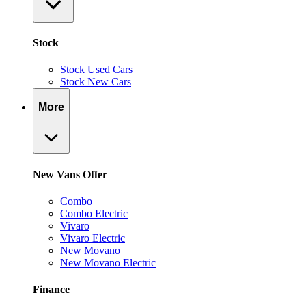
Stock
Stock Used Cars
Stock New Cars
More
New Vans Offer
Combo
Combo Electric
Vivaro
Vivaro Electric
New Movano
New Movano Electric
Finance