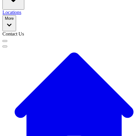
Locations
More
Contact Us