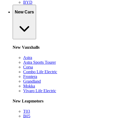
BYD
New Cars
New Vauxhalls
Astra
Astra Sports Tourer
Corsa
Combo Life Electric
Frontera
Grandland
Mokka
Vivaro Life Electric
New Leapmotors
T03
B05