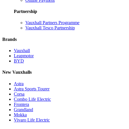
Online Payment
Partnership
Vauxhall Partners Programme
Vauxhall Tesco Partnership
Brands
Vauxhall
Leapmotor
BYD
New Vauxhalls
Astra
Astra Sports Tourer
Corsa
Combo Life Electric
Frontera
Grandland
Mokka
Vivaro Life Electric