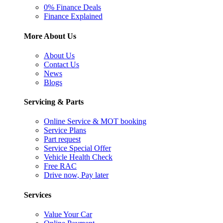
0% Finance Deals
Finance Explained
More About Us
About Us
Contact Us
News
Blogs
Servicing & Parts
Online Service & MOT booking
Service Plans
Part request
Service Special Offer
Vehicle Health Check
Free RAC
Drive now, Pay later
Services
Value Your Car