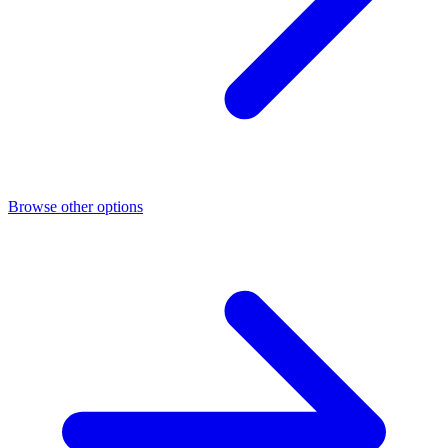
Browse other options