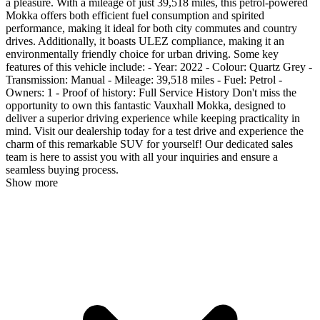
a pleasure. With a mileage of just 39,518 miles, this petrol-powered
Mokka offers both efficient fuel consumption and spirited
performance, making it ideal for both city commutes and country
drives. Additionally, it boasts ULEZ compliance, making it an
environmentally friendly choice for urban driving. Some key
features of this vehicle include: - Year: 2022 - Colour: Quartz Grey -
Transmission: Manual - Mileage: 39,518 miles - Fuel: Petrol -
Owners: 1 - Proof of history: Full Service History Don't miss the
opportunity to own this fantastic Vauxhall Mokka, designed to
deliver a superior driving experience while keeping practicality in
mind. Visit our dealership today for a test drive and experience the
charm of this remarkable SUV for yourself! Our dedicated sales
team is here to assist you with all your inquiries and ensure a
seamless buying process.
Show more