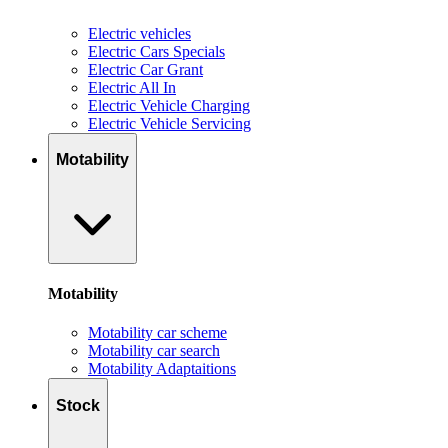
Electric vehicles
Electric Cars Specials
Electric Car Grant
Electric All In
Electric Vehicle Charging
Electric Vehicle Servicing
Motability
Motability
Motability car scheme
Motability car search
Motability Adaptaitions
Stock