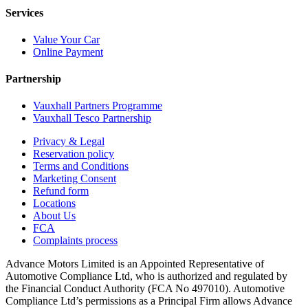
Services
Value Your Car
Online Payment
Partnership
Vauxhall Partners Programme
Vauxhall Tesco Partnership
Privacy & Legal
Reservation policy
Terms and Conditions
Marketing Consent
Refund form
Locations
About Us
FCA
Complaints process
Advance Motors Limited is an Appointed Representative of
Automotive Compliance Ltd, who is authorized and regulated by
the Financial Conduct Authority (FCA No 497010). Automotive
Compliance Ltd’s permissions as a Principal Firm allows Advance