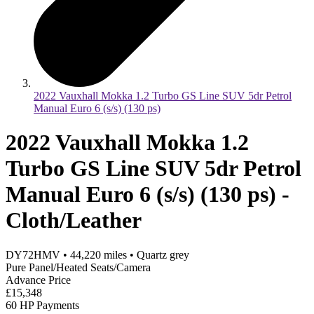
2022 Vauxhall Mokka 1.2 Turbo GS Line SUV 5dr Petrol
Manual Euro 6 (s/s) (130 ps)
2022 Vauxhall Mokka 1.2
Turbo GS Line SUV 5dr Petrol
Manual Euro 6 (s/s) (130 ps) -
Cloth/Leather
DY72HMV
•
44,220
miles
•
Quartz grey
Pure Panel/Heated Seats/Camera
Advance Price
£15,348
60 HP Payments