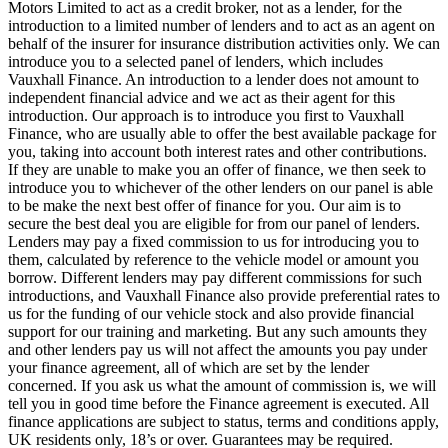
Motors Limited to act as a credit broker, not as a lender, for the
introduction to a limited number of lenders and to act as an agent on
behalf of the insurer for insurance distribution activities only. We can
introduce you to a selected panel of lenders, which includes
Vauxhall Finance. An introduction to a lender does not amount to
independent financial advice and we act as their agent for this
introduction. Our approach is to introduce you first to Vauxhall
Finance, who are usually able to offer the best available package for
you, taking into account both interest rates and other contributions.
If they are unable to make you an offer of finance, we then seek to
introduce you to whichever of the other lenders on our panel is able
to be make the next best offer of finance for you. Our aim is to
secure the best deal you are eligible for from our panel of lenders.
Lenders may pay a fixed commission to us for introducing you to
them, calculated by reference to the vehicle model or amount you
borrow. Different lenders may pay different commissions for such
introductions, and Vauxhall Finance also provide preferential rates to
us for the funding of our vehicle stock and also provide financial
support for our training and marketing. But any such amounts they
and other lenders pay us will not affect the amounts you pay under
your finance agreement, all of which are set by the lender
concerned. If you ask us what the amount of commission is, we will
tell you in good time before the Finance agreement is executed. All
finance applications are subject to status, terms and conditions apply,
UK residents only, 18’s or over. Guarantees may be required.