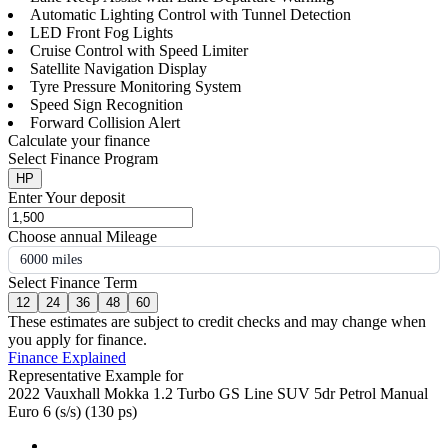
Automatic Lighting Control with Tunnel Detection
LED Front Fog Lights
Cruise Control with Speed Limiter
Satellite Navigation Display
Tyre Pressure Monitoring System
Speed Sign Recognition
Forward Collision Alert
Calculate your finance
Select Finance Program
HP
Enter Your deposit
Choose annual Mileage
6000 miles
Select Finance Term
12
24
36
48
60
These estimates are subject to credit checks and may change when
you apply for finance.
Finance Explained
Representative Example for
2022 Vauxhall Mokka 1.2 Turbo GS Line SUV 5dr Petrol Manual
Euro 6 (s/s) (130 ps)