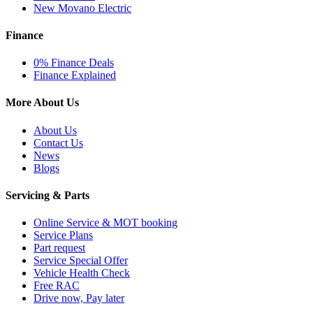
New Movano Electric
Finance
0% Finance Deals
Finance Explained
More About Us
About Us
Contact Us
News
Blogs
Servicing & Parts
Online Service & MOT booking
Service Plans
Part request
Service Special Offer
Vehicle Health Check
Free RAC
Drive now, Pay later