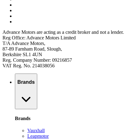
Advance Motors are acting as a credit broker and not a lender.
Reg Office: Advance Motors Limited
T/A Advance Motors,
87-89 Farnham Road, Slough,
Berkshire SL1 4UN
Reg. Company Number: 09216857
VAT Reg. No. 214038056
Brands
Brands
Vauxhall
Leapmotor