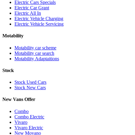
Electric Cars Specials
Electric Car Grant
Electric All In
Electric Vehicle Charging
Electric Vehicle Servicing
Motability
Motability car scheme
Motability car search
Motability Adaptaitions
Stock
Stock Used Cars
Stock New Cars
New Vans Offer
Combo
Combo Electric
Vivaro
Vivaro Electric
New Movano