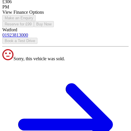
£306
PM
View Finance Options
Make an Enquiry
Reserve for £99
Buy Now
Watford
01923813000
Book a Test Drive
Sorry, this vehicle was sold.