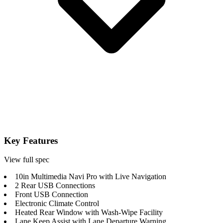
Key Features
View full spec
10in Multimedia Navi Pro with Live Navigation
2 Rear USB Connections
Front USB Connection
Electronic Climate Control
Heated Rear Window with Wash-Wipe Facility
Lane Keep Assist with Lane Departure Warning