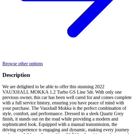
Browse other options
Description
We are delighted to be able to offer this stunning 2022
VAUXHALL MOKKA 1.2 Turbo GS Line 5dr. With only one
previous owner, this car has been well cared for and comes complete
with a full service history, ensuring you have peace of mind with
your purchase. The Vauxhall Mokka is the perfect combination of
style, comfort, and performance. Dressed in a sleek Quartz Grey
finish, it stands out on the road while providing a modern and
sophisticated look. Equipped with a manual transmission, the
driving experience is engaging and dynamic, making every journey