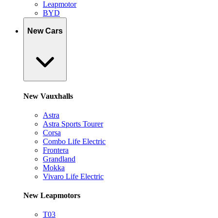
Leapmotor
BYD
New Cars
New Vauxhalls
Astra
Astra Sports Tourer
Corsa
Combo Life Electric
Frontera
Grandland
Mokka
Vivaro Life Electric
New Leapmotors
T03