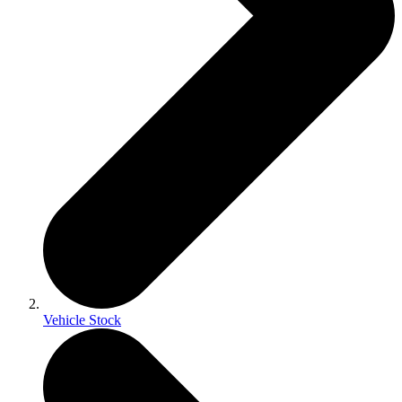
Vehicle Stock