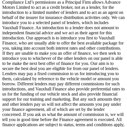
Compliance Ltd’s permissions as a Principal Firm allows Advance
Motors Limited to act as a credit broker, not as a lender, for the
introduction to a limited number of lenders and to act as an agent on
behalf of the insurer for insurance distribution activities only. We can
introduce you to a selected panel of lenders, which includes
Vauxhall Finance. An introduction to a lender does not amount to
independent financial advice and we act as their agent for this
introduction. Our approach is to introduce you first to Vauxhall
Finance, who are usually able to offer the best available package for
you, taking into account both interest rates and other contributions.
If they are unable to make you an offer of finance, we then seek to
introduce you to whichever of the other lenders on our panel is able
to be make the next best offer of finance for you. Our aim is to
secure the best deal you are eligible for from our panel of lenders.
Lenders may pay a fixed commission to us for introducing you to
them, calculated by reference to the vehicle model or amount you
borrow. Different lenders may pay different commissions for such
introductions, and Vauxhall Finance also provide preferential rates to
us for the funding of our vehicle stock and also provide financial
support for our training and marketing. But any such amounts they
and other lenders pay us will not affect the amounts you pay under
your finance agreement, all of which are set by the lender
concerned. If you ask us what the amount of commission is, we will
tell you in good time before the Finance agreement is executed. All
finance applications are subject to status, terms and conditions apply,