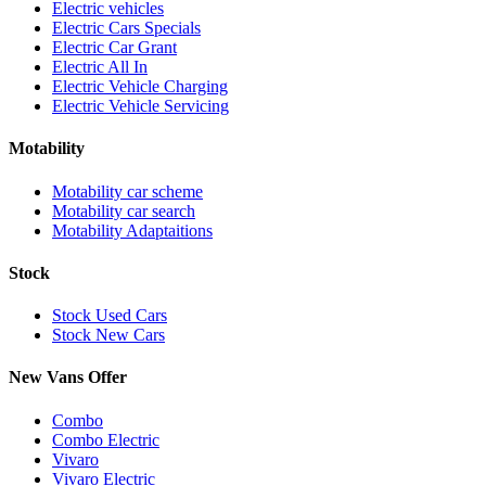
Electric vehicles
Electric Cars Specials
Electric Car Grant
Electric All In
Electric Vehicle Charging
Electric Vehicle Servicing
Motability
Motability car scheme
Motability car search
Motability Adaptaitions
Stock
Stock Used Cars
Stock New Cars
New Vans Offer
Combo
Combo Electric
Vivaro
Vivaro Electric