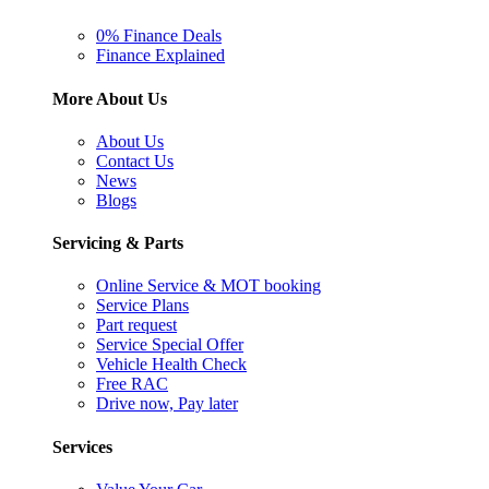
0% Finance Deals
Finance Explained
More About Us
About Us
Contact Us
News
Blogs
Servicing & Parts
Online Service & MOT booking
Service Plans
Part request
Service Special Offer
Vehicle Health Check
Free RAC
Drive now, Pay later
Services