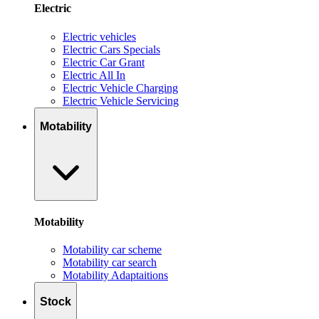
Electric
Electric vehicles
Electric Cars Specials
Electric Car Grant
Electric All In
Electric Vehicle Charging
Electric Vehicle Servicing
Motability
Motability
Motability car scheme
Motability car search
Motability Adaptaitions
Stock