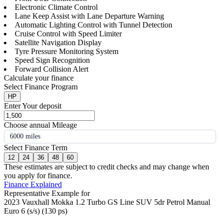
Electronic Climate Control
Lane Keep Assist with Lane Departure Warning
Automatic Lighting Control with Tunnel Detection
Cruise Control with Speed Limiter
Satellite Navigation Display
Tyre Pressure Monitoring System
Speed Sign Recognition
Forward Collision Alert
Calculate your finance
Select Finance Program
HP
Enter Your deposit
Choose annual Mileage
6000 miles
Select Finance Term
12
24
36
48
60
These estimates are subject to credit checks and may change when
you apply for finance.
Finance Explained
Representative Example for
2023 Vauxhall Mokka 1.2 Turbo GS Line SUV 5dr Petrol Manual
Euro 6 (s/s) (130 ps)