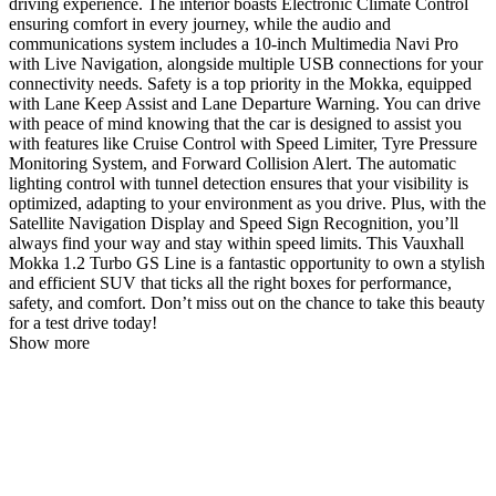
driving experience. The interior boasts Electronic Climate Control
ensuring comfort in every journey, while the audio and
communications system includes a 10-inch Multimedia Navi Pro
with Live Navigation, alongside multiple USB connections for your
connectivity needs. Safety is a top priority in the Mokka, equipped
with Lane Keep Assist and Lane Departure Warning. You can drive
with peace of mind knowing that the car is designed to assist you
with features like Cruise Control with Speed Limiter, Tyre Pressure
Monitoring System, and Forward Collision Alert. The automatic
lighting control with tunnel detection ensures that your visibility is
optimized, adapting to your environment as you drive. Plus, with the
Satellite Navigation Display and Speed Sign Recognition, you’ll
always find your way and stay within speed limits. This Vauxhall
Mokka 1.2 Turbo GS Line is a fantastic opportunity to own a stylish
and efficient SUV that ticks all the right boxes for performance,
safety, and comfort. Don’t miss out on the chance to take this beauty
for a test drive today!
Show more