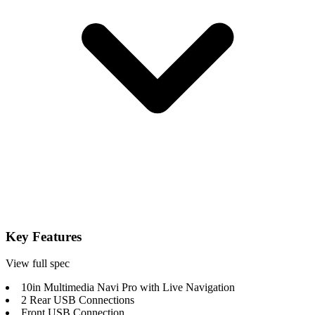
Key Features
View full spec
10in Multimedia Navi Pro with Live Navigation
2 Rear USB Connections
Front USB Connection