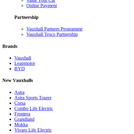
Value Your Car
Online Payment
Partnership
Vauxhall Partners Programme
Vauxhall Tesco Partnership
Brands
Vauxhall
Leapmotor
BYD
New Vauxhalls
Astra
Astra Sports Tourer
Corsa
Combo Life Electric
Frontera
Grandland
Mokka
Vivaro Life Electric