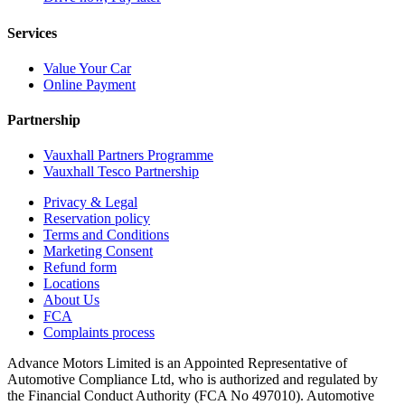
Services
Value Your Car
Online Payment
Partnership
Vauxhall Partners Programme
Vauxhall Tesco Partnership
Privacy & Legal
Reservation policy
Terms and Conditions
Marketing Consent
Refund form
Locations
About Us
FCA
Complaints process
Advance Motors Limited is an Appointed Representative of
Automotive Compliance Ltd, who is authorized and regulated by
the Financial Conduct Authority (FCA No 497010). Automotive