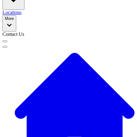
Locations
More
Contact Us