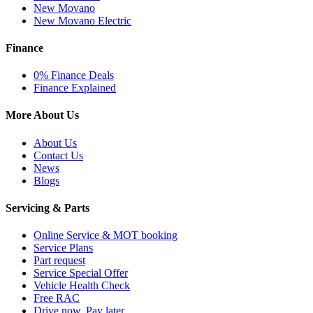
New Movano
New Movano Electric
Finance
0% Finance Deals
Finance Explained
More About Us
About Us
Contact Us
News
Blogs
Servicing & Parts
Online Service & MOT booking
Service Plans
Part request
Service Special Offer
Vehicle Health Check
Free RAC
Drive now, Pay later