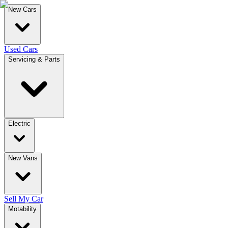
New Cars
Used Cars
Servicing & Parts
Electric
New Vans
Sell My Car
Motability