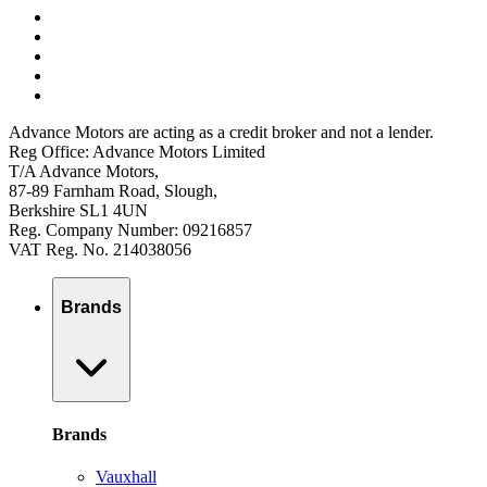
Advance Motors are acting as a credit broker and not a lender.
Reg Office: Advance Motors Limited
T/A Advance Motors,
87-89 Farnham Road, Slough,
Berkshire SL1 4UN
Reg. Company Number: 09216857
VAT Reg. No. 214038056
Brands
Brands
Vauxhall