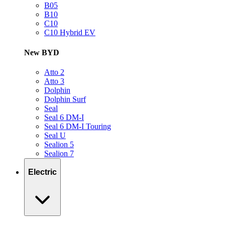
B05
B10
C10
C10 Hybrid EV
New BYD
Atto 2
Atto 3
Dolphin
Dolphin Surf
Seal
Seal 6 DM-I
Seal 6 DM-I Touring
Seal U
Sealion 5
Sealion 7
Electric