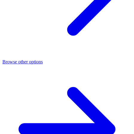
Browse other options