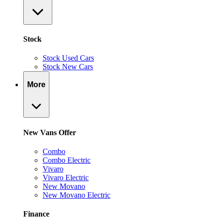
Stock
Stock Used Cars
Stock New Cars
More
New Vans Offer
Combo
Combo Electric
Vivaro
Vivaro Electric
New Movano
New Movano Electric
Finance