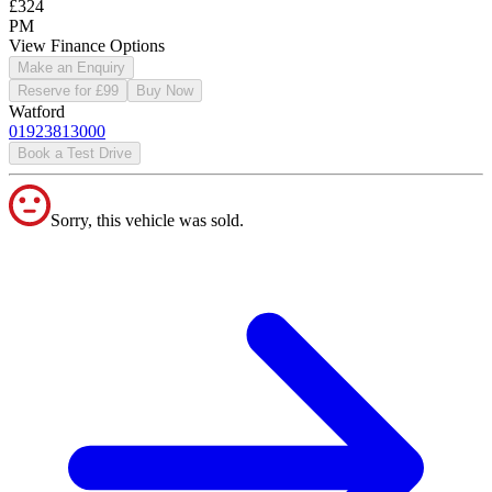
£324
PM
View Finance Options
Make an Enquiry
Reserve for £99
Buy Now
Watford
01923813000
Book a Test Drive
Sorry, this vehicle was sold.