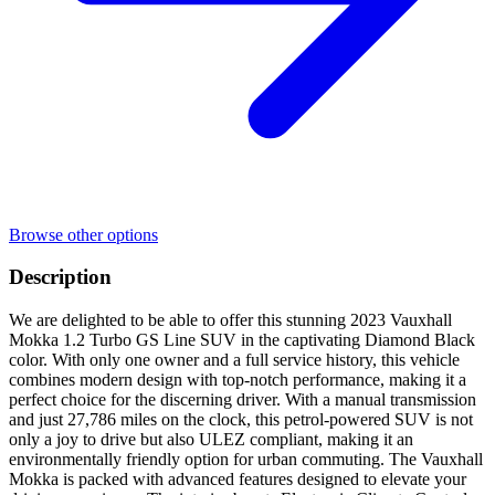
Browse other options
Description
We are delighted to be able to offer this stunning 2023 Vauxhall
Mokka 1.2 Turbo GS Line SUV in the captivating Diamond Black
color. With only one owner and a full service history, this vehicle
combines modern design with top-notch performance, making it a
perfect choice for the discerning driver. With a manual transmission
and just 27,786 miles on the clock, this petrol-powered SUV is not
only a joy to drive but also ULEZ compliant, making it an
environmentally friendly option for urban commuting. The Vauxhall
Mokka is packed with advanced features designed to elevate your