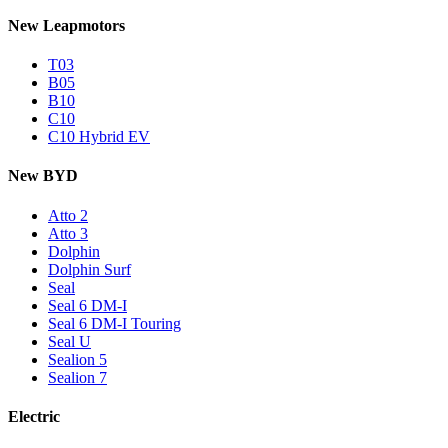
New Leapmotors
T03
B05
B10
C10
C10 Hybrid EV
New BYD
Atto 2
Atto 3
Dolphin
Dolphin Surf
Seal
Seal 6 DM-I
Seal 6 DM-I Touring
Seal U
Sealion 5
Sealion 7
Electric