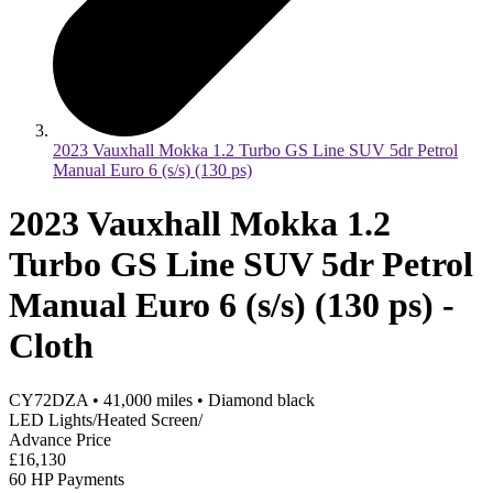
2023 Vauxhall Mokka 1.2 Turbo GS Line SUV 5dr Petrol
Manual Euro 6 (s/s) (130 ps)
2023 Vauxhall Mokka 1.2
Turbo GS Line SUV 5dr Petrol
Manual Euro 6 (s/s) (130 ps) -
Cloth
CY72DZA
•
41,000
miles
•
Diamond black
LED Lights/Heated Screen/
Advance Price
£16,130
60 HP Payments