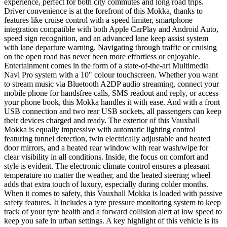
experience, perfect for both city commutes and long road trips.
Driver convenience is at the forefront of this Mokka, thanks to
features like cruise control with a speed limiter, smartphone
integration compatible with both Apple CarPlay and Android Auto,
speed sign recognition, and an advanced lane keep assist system
with lane departure warning. Navigating through traffic or cruising
on the open road has never been more effortless or enjoyable.
Entertainment comes in the form of a state-of-the-art Multimedia
Navi Pro system with a 10" colour touchscreen. Whether you want
to stream music via Bluetooth A2DP audio streaming, connect your
mobile phone for handsfree calls, SMS readout and reply, or access
your phone book, this Mokka handles it with ease. And with a front
USB connection and two rear USB sockets, all passengers can keep
their devices charged and ready. The exterior of this Vauxhall
Mokka is equally impressive with automatic lighting control
featuring tunnel detection, twin electrically adjustable and heated
door mirrors, and a heated rear window with rear wash/wipe for
clear visibility in all conditions. Inside, the focus on comfort and
style is evident. The electronic climate control ensures a pleasant
temperature no matter the weather, and the heated steering wheel
adds that extra touch of luxury, especially during colder months.
When it comes to safety, this Vauxhall Mokka is loaded with passive
safety features. It includes a tyre pressure monitoring system to keep
track of your tyre health and a forward collision alert at low speed to
keep you safe in urban settings. A key highlight of this vehicle is its