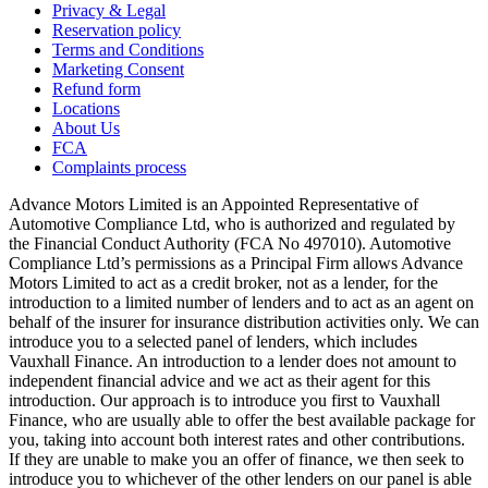
Privacy & Legal
Reservation policy
Terms and Conditions
Marketing Consent
Refund form
Locations
About Us
FCA
Complaints process
Advance Motors Limited is an Appointed Representative of
Automotive Compliance Ltd, who is authorized and regulated by
the Financial Conduct Authority (FCA No 497010). Automotive
Compliance Ltd’s permissions as a Principal Firm allows Advance
Motors Limited to act as a credit broker, not as a lender, for the
introduction to a limited number of lenders and to act as an agent on
behalf of the insurer for insurance distribution activities only. We can
introduce you to a selected panel of lenders, which includes
Vauxhall Finance. An introduction to a lender does not amount to
independent financial advice and we act as their agent for this
introduction. Our approach is to introduce you first to Vauxhall
Finance, who are usually able to offer the best available package for
you, taking into account both interest rates and other contributions.
If they are unable to make you an offer of finance, we then seek to
introduce you to whichever of the other lenders on our panel is able