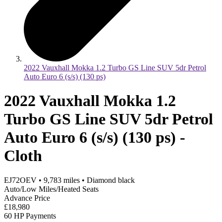
2022 Vauxhall Mokka 1.2 Turbo GS Line SUV 5dr Petrol
Auto Euro 6 (s/s) (130 ps)
2022 Vauxhall Mokka 1.2
Turbo GS Line SUV 5dr Petrol
Auto Euro 6 (s/s) (130 ps) -
Cloth
EJ72OEV
•
9,783
miles
•
Diamond black
Auto/Low Miles/Heated Seats
Advance Price
£18,980
60 HP Payments