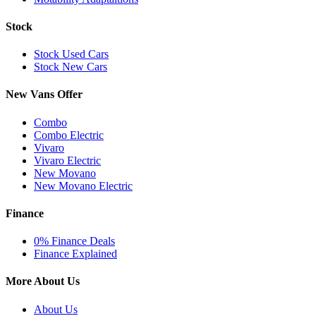
Stock
Stock Used Cars
Stock New Cars
New Vans Offer
Combo
Combo Electric
Vivaro
Vivaro Electric
New Movano
New Movano Electric
Finance
0% Finance Deals
Finance Explained
More About Us
About Us