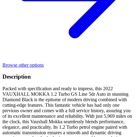
Browse other options
Description
Packed with specification and ready to impress, this 2022
VAUXHALL MOKKA 1.2 Turbo GS Line 5dr Auto in stunning
Diamond Black is the epitome of modern driving combined with
cutting-edge features. This fantastic vehicle has had only one
previous owner and comes with a full service history, assuring you
of its excellent maintenance and reliability. With just 5,969 miles on
the clock, this Vauxhall Mokka seamlessly blends performance,
elegance, and practicality. Its 1.2 Turbo petrol engine paired with
automatic transmission ensures a smooth and dynamic driving