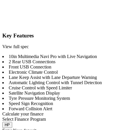
Key Features
View full spec
10in Multimedia Navi Pro with Live Navigation
2 Rear USB Connections
Front USB Connection
Electronic Climate Control
Lane Keep Assist with Lane Departure Warning
Automatic Lighting Control with Tunnel Detection
Cruise Control with Speed Limiter
Satellite Navigation Display
Tyre Pressure Monitoring System
Speed Sign Recognition
Forward Collision Alert
Calculate your finance
Select Finance Program
HP