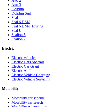
Atto 2
Atto 3
Dolphin
Dolphin Surf
Seal
Seal 6 DM-I
Seal 6 DM-I Touring
Seal U
Sealion 5
Sealion 7
Electric
Electric vehicles
Electric Cars Specials
Electric Car Grant
Electric All In
Electric Vehicle Charging
Electric Vehicle Servicing
Motability
Motability car scheme
Motability car search
Motability Adaptaitions