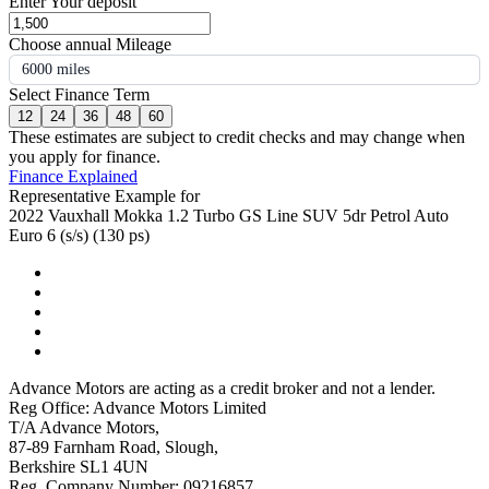
Enter Your deposit
Choose annual Mileage
6000 miles
Select Finance Term
12
24
36
48
60
These estimates are subject to credit checks and may change when
you apply for finance.
Finance Explained
Representative Example for
2022 Vauxhall Mokka 1.2 Turbo GS Line SUV 5dr Petrol Auto
Euro 6 (s/s) (130 ps)
Advance Motors are acting as a credit broker and not a lender.
Reg Office: Advance Motors Limited
T/A Advance Motors,
87-89 Farnham Road, Slough,
Berkshire SL1 4UN
Reg. Company Number: 09216857