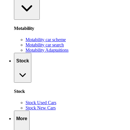
Motability
Motability car scheme
Motability car search
Motability Adaptaitions
Stock
Stock
Stock Used Cars
Stock New Cars
More