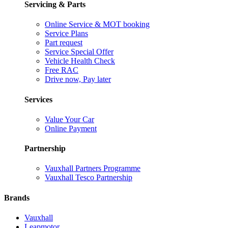
Servicing & Parts
Online Service & MOT booking
Service Plans
Part request
Service Special Offer
Vehicle Health Check
Free RAC
Drive now, Pay later
Services
Value Your Car
Online Payment
Partnership
Vauxhall Partners Programme
Vauxhall Tesco Partnership
Brands
Vauxhall
Leapmotor