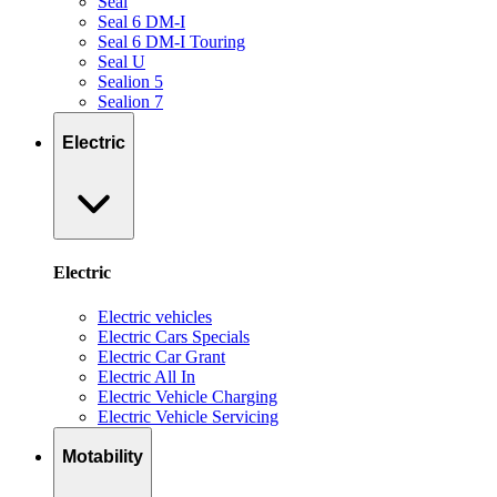
Seal
Seal 6 DM-I
Seal 6 DM-I Touring
Seal U
Sealion 5
Sealion 7
Electric
Electric
Electric vehicles
Electric Cars Specials
Electric Car Grant
Electric All In
Electric Vehicle Charging
Electric Vehicle Servicing
Motability