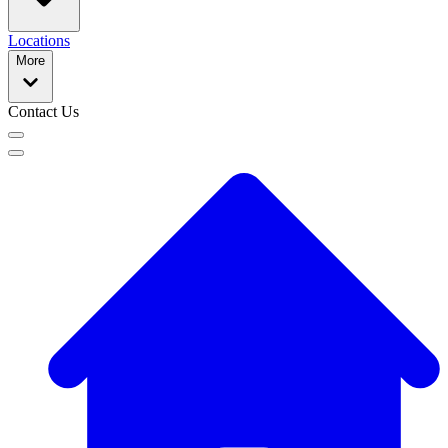
Locations
More
Contact Us