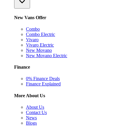
New Vans Offer
Combo
Combo Electric
Vivaro
Vivaro Electric
New Movano
New Movano Electric
Finance
0% Finance Deals
Finance Explained
More About Us
About Us
Contact Us
News
Blogs