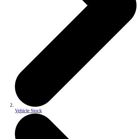
Vehicle Stock