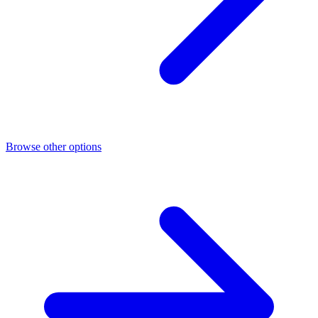
Browse other options