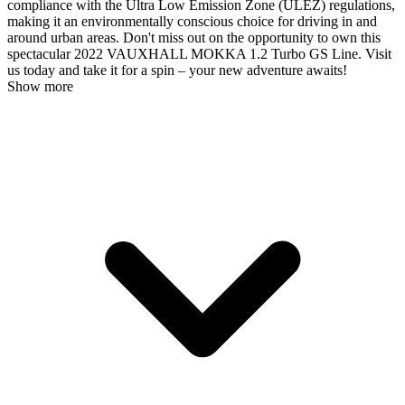
compliance with the Ultra Low Emission Zone (ULEZ) regulations,
making it an environmentally conscious choice for driving in and
around urban areas. Don't miss out on the opportunity to own this
spectacular 2022 VAUXHALL MOKKA 1.2 Turbo GS Line. Visit
us today and take it for a spin – your new adventure awaits!
Show more