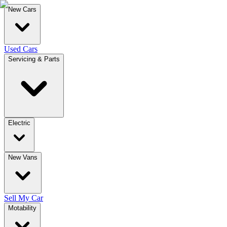
New Cars
Used Cars
Servicing & Parts
Electric
New Vans
Sell My Car
Motability