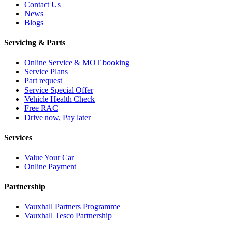
Contact Us
News
Blogs
Servicing & Parts
Online Service & MOT booking
Service Plans
Part request
Service Special Offer
Vehicle Health Check
Free RAC
Drive now, Pay later
Services
Value Your Car
Online Payment
Partnership
Vauxhall Partners Programme
Vauxhall Tesco Partnership