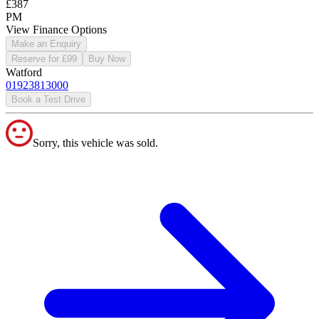
£387
PM
View Finance Options
Make an Enquiry
Reserve for £99
Buy Now
Watford
01923813000
Book a Test Drive
Sorry, this vehicle was sold.