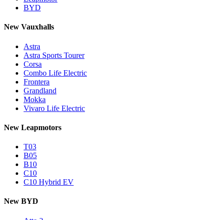
BYD
New Vauxhalls
Astra
Astra Sports Tourer
Corsa
Combo Life Electric
Frontera
Grandland
Mokka
Vivaro Life Electric
New Leapmotors
T03
B05
B10
C10
C10 Hybrid EV
New BYD