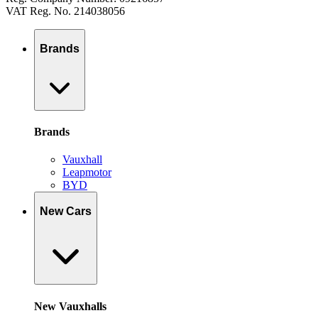
VAT Reg. No. 214038056
Brands
Brands
Vauxhall
Leapmotor
BYD
New Cars
New Vauxhalls