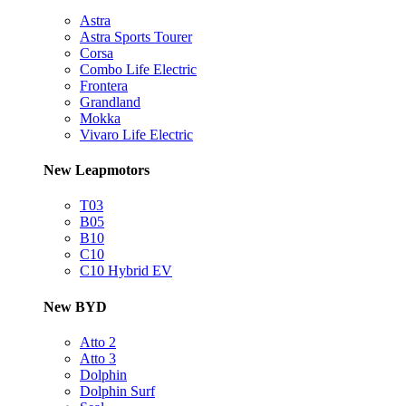
Astra
Astra Sports Tourer
Corsa
Combo Life Electric
Frontera
Grandland
Mokka
Vivaro Life Electric
New Leapmotors
T03
B05
B10
C10
C10 Hybrid EV
New BYD
Atto 2
Atto 3
Dolphin
Dolphin Surf