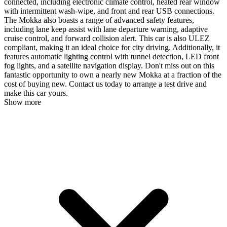
connected, including electronic climate control, heated rear window
with intermittent wash-wipe, and front and rear USB connections.
The Mokka also boasts a range of advanced safety features,
including lane keep assist with lane departure warning, adaptive
cruise control, and forward collision alert. This car is also ULEZ
compliant, making it an ideal choice for city driving. Additionally, it
features automatic lighting control with tunnel detection, LED front
fog lights, and a satellite navigation display. Don't miss out on this
fantastic opportunity to own a nearly new Mokka at a fraction of the
cost of buying new. Contact us today to arrange a test drive and
make this car yours.
Show more