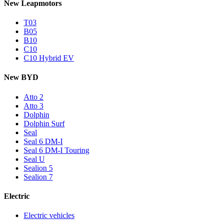
New Leapmotors
T03
B05
B10
C10
C10 Hybrid EV
New BYD
Atto 2
Atto 3
Dolphin
Dolphin Surf
Seal
Seal 6 DM-I
Seal 6 DM-I Touring
Seal U
Sealion 5
Sealion 7
Electric
Electric vehicles