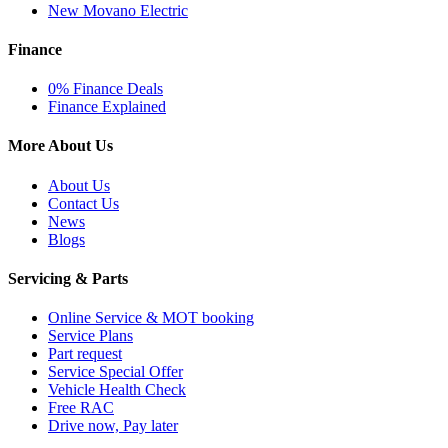
New Movano Electric
Finance
0% Finance Deals
Finance Explained
More About Us
About Us
Contact Us
News
Blogs
Servicing & Parts
Online Service & MOT booking
Service Plans
Part request
Service Special Offer
Vehicle Health Check
Free RAC
Drive now, Pay later