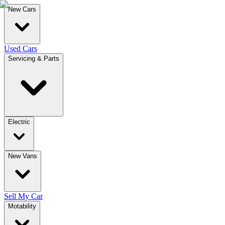
New Cars
Used Cars
Servicing & Parts
Electric
New Vans
Sell My Car
Motability