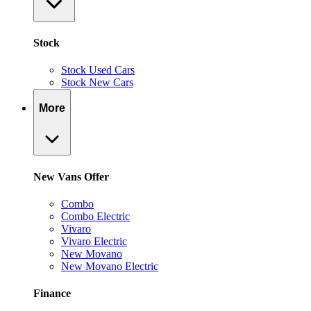
Stock
Stock Used Cars
Stock New Cars
More
New Vans Offer
Combo
Combo Electric
Vivaro
Vivaro Electric
New Movano
New Movano Electric
Finance