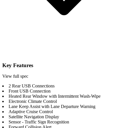
Key Features
View full spec
2 Rear USB Connections
Front USB Connection
Heated Rear Window with Intermittent Wash-Wipe
Electronic Climate Control
Lane Keep Assist with Lane Departure Warning
Adaptive Cruise Control
Satellite Navigation Display
Sensor - Traffic Sign Recognition
Forward Collision Alert