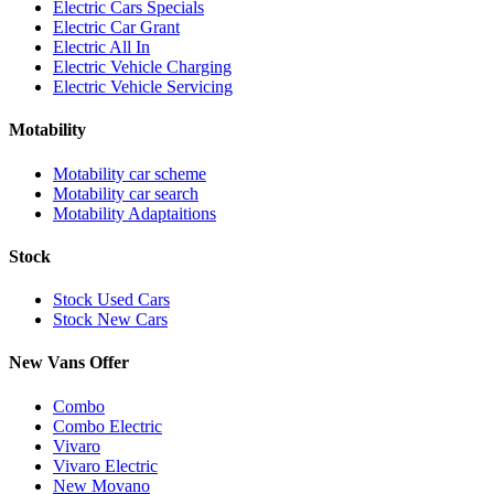
Electric Cars Specials
Electric Car Grant
Electric All In
Electric Vehicle Charging
Electric Vehicle Servicing
Motability
Motability car scheme
Motability car search
Motability Adaptaitions
Stock
Stock Used Cars
Stock New Cars
New Vans Offer
Combo
Combo Electric
Vivaro
Vivaro Electric
New Movano