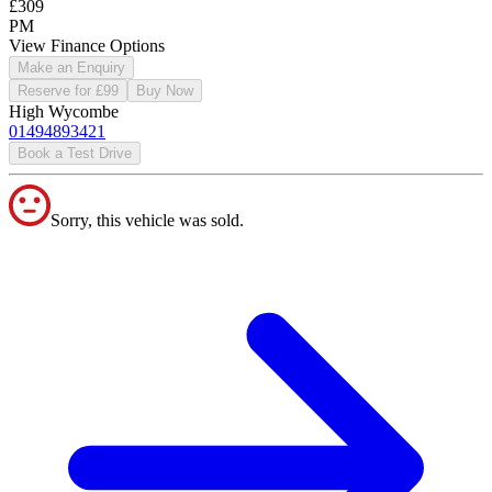
£309
PM
View Finance Options
Make an Enquiry
Reserve for £99
Buy Now
High Wycombe
01494893421
Book a Test Drive
Sorry, this vehicle was sold.