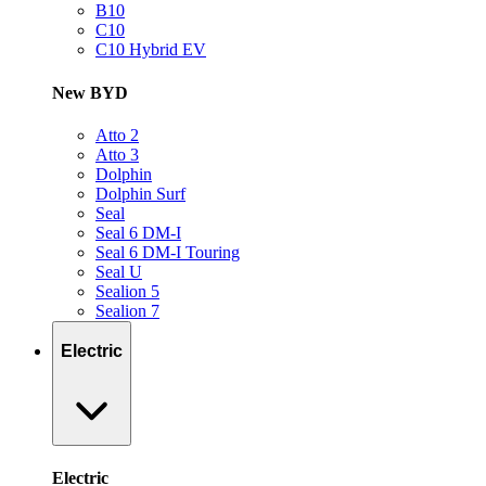
B10
C10
C10 Hybrid EV
New BYD
Atto 2
Atto 3
Dolphin
Dolphin Surf
Seal
Seal 6 DM-I
Seal 6 DM-I Touring
Seal U
Sealion 5
Sealion 7
Electric
Electric