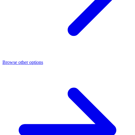
Browse other options