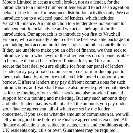
Motors Limited to act as a credit broker, not as a lender, for the
introduction to a limited number of lenders and to act as an agent on
behalf of the insurer for insurance distribution activities only. We can
introduce you to a selected panel of lenders, which includes
Vauxhall Finance. An introduction to a lender does not amount to
independent financial advice and we act as their agent for this
introduction. Our approach is to introduce you first to Vauxhall
Finance, who are usually able to offer the best available package for
you, taking into account both interest rates and other contributions.
If they are unable to make you an offer of finance, we then seek to
introduce you to whichever of the other lenders on our panel is able
to be make the next best offer of finance for you. Our aim is to
secure the best deal you are eligible for from our panel of lenders.
Lenders may pay a fixed commission to us for introducing you to
them, calculated by reference to the vehicle model or amount you
borrow. Different lenders may pay different commissions for such
introductions, and Vauxhall Finance also provide preferential rates to
us for the funding of our vehicle stock and also provide financial
support for our training and marketing. But any such amounts they
and other lenders pay us will not affect the amounts you pay under
your finance agreement, all of which are set by the lender
concerned. If you ask us what the amount of commission is, we will
tell you in good time before the Finance agreement is executed. All
finance applications are subject to status, terms and conditions apply,
UK residents only, 18’s or over. Guarantees may be required.