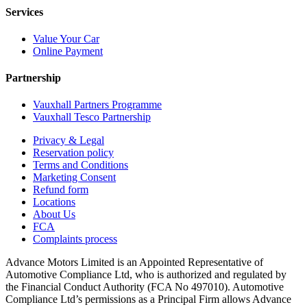
Services
Value Your Car
Online Payment
Partnership
Vauxhall Partners Programme
Vauxhall Tesco Partnership
Privacy & Legal
Reservation policy
Terms and Conditions
Marketing Consent
Refund form
Locations
About Us
FCA
Complaints process
Advance Motors Limited is an Appointed Representative of
Automotive Compliance Ltd, who is authorized and regulated by
the Financial Conduct Authority (FCA No 497010). Automotive
Compliance Ltd’s permissions as a Principal Firm allows Advance