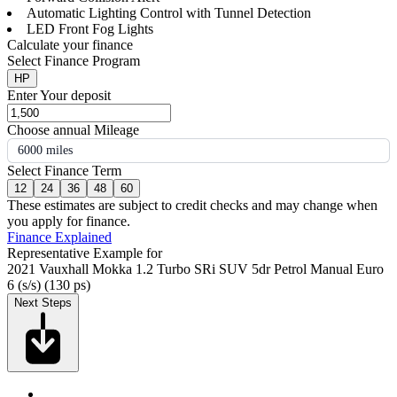
Automatic Lighting Control with Tunnel Detection
LED Front Fog Lights
Calculate your finance
Select Finance Program
HP
Enter Your deposit
Choose annual Mileage
6000 miles
Select Finance Term
12
24
36
48
60
These estimates are subject to credit checks and may change when
you apply for finance.
Finance Explained
Representative Example for
2021 Vauxhall Mokka 1.2 Turbo SRi SUV 5dr Petrol Manual Euro
6 (s/s) (130 ps)
Next Steps