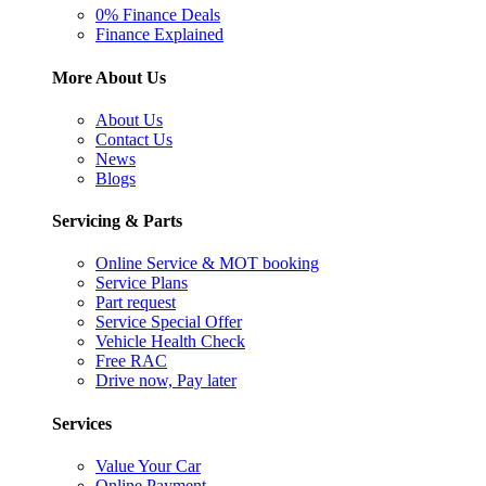
0% Finance Deals
Finance Explained
More About Us
About Us
Contact Us
News
Blogs
Servicing & Parts
Online Service & MOT booking
Service Plans
Part request
Service Special Offer
Vehicle Health Check
Free RAC
Drive now, Pay later
Services
Value Your Car
Online Payment