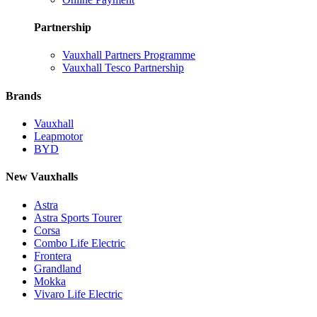
Partnership
Vauxhall Partners Programme
Vauxhall Tesco Partnership
Brands
Vauxhall
Leapmotor
BYD
New Vauxhalls
Astra
Astra Sports Tourer
Corsa
Combo Life Electric
Frontera
Grandland
Mokka
Vivaro Life Electric