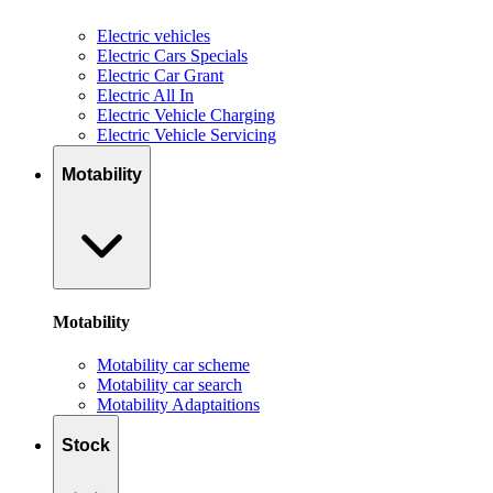
Electric vehicles
Electric Cars Specials
Electric Car Grant
Electric All In
Electric Vehicle Charging
Electric Vehicle Servicing
Motability
Motability
Motability car scheme
Motability car search
Motability Adaptaitions
Stock