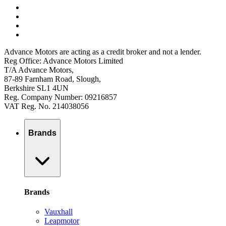
Advance Motors are acting as a credit broker and not a lender.
Reg Office: Advance Motors Limited
T/A Advance Motors,
87-89 Farnham Road, Slough,
Berkshire SL1 4UN
Reg. Company Number: 09216857
VAT Reg. No. 214038056
Brands
Brands
Vauxhall
Leapmotor