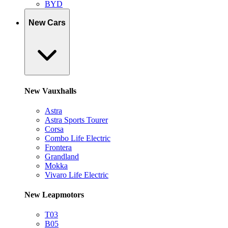
BYD
New Cars
New Vauxhalls
Astra
Astra Sports Tourer
Corsa
Combo Life Electric
Frontera
Grandland
Mokka
Vivaro Life Electric
New Leapmotors
T03
B05