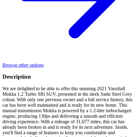
Browse other options
Description
We are delighted to be able to offer this stunning 2021 Vauxhall
Mokka 1.2 Turbo SRi SUV, presented in the sleek Satin Steel Grey
colour. With only one previous owner and a full service history, this
car has been well maintained and is ready for its new home. This
manual transmission Mokka is powered by a 1.2-litre turbocharged
engine, producing 130ps and delivering a smooth and efficient
driving experience. With a mileage of 31,077 miles, this car has
already been broken in and is ready for its next adventure. Inside,
you'll find a range of features to keep you comfortable and