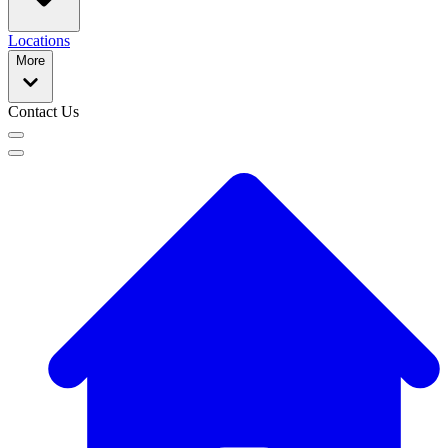
Locations
More
Contact Us