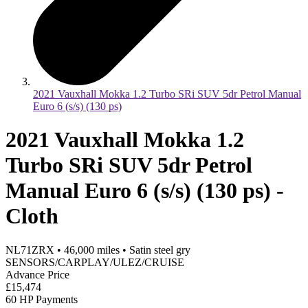
2021 Vauxhall Mokka 1.2 Turbo SRi SUV 5dr Petrol Manual
Euro 6 (s/s) (130 ps)
2021 Vauxhall Mokka 1.2
Turbo SRi SUV 5dr Petrol
Manual Euro 6 (s/s) (130 ps) -
Cloth
NL71ZRX
•
46,000
miles
•
Satin steel gry
SENSORS/CARPLAY/ULEZ/CRUISE
Advance Price
£15,474
60 HP Payments