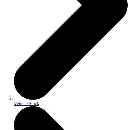
Vehicle Stock