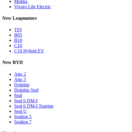
Mokka
Vivaro Life Electric
New Leapmotors
T03
B05
B10
C10
C10 Hybrid EV
New BYD
Atto 2
Atto 3
Dolphin
Dolphin Surf
Seal
Seal 6 DM-I
Seal 6 DM-I Touring
Seal U
Sealion 5
Sealion 7