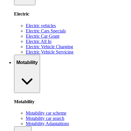
Electric
Electric vehicles
Electric Cars Specials
Electric Car Grant
Electric All In
Electric Vehicle Charging
Electric Vehicle Servicing
Motability
Motability
Motability car scheme
Motability car search
Motability Adaptaitions