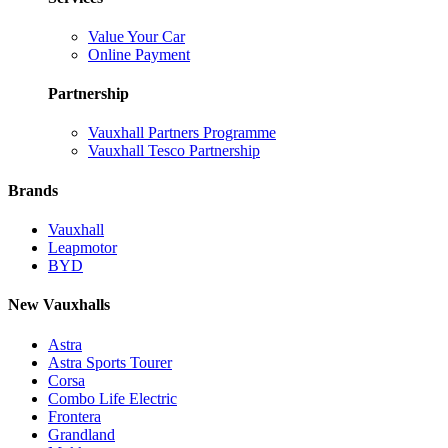
Value Your Car
Online Payment
Partnership
Vauxhall Partners Programme
Vauxhall Tesco Partnership
Brands
Vauxhall
Leapmotor
BYD
New Vauxhalls
Astra
Astra Sports Tourer
Corsa
Combo Life Electric
Frontera
Grandland