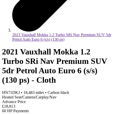
2021 Vauxhall Mokka 1.2 Turbo SRi Nav Premium SUV 5dr
Petrol Auto Euro 6 (s/s) (130 ps)
2021 Vauxhall Mokka 1.2
Turbo SRi Nav Premium SUV
5dr Petrol Auto Euro 6 (s/s)
(130 ps) - Cloth
HN71DKJ
•
18,483
miles
•
Carbon black
Heated Seat/Camera/Carplay/Nav
Advance Price
£18,813
60 HP Payments