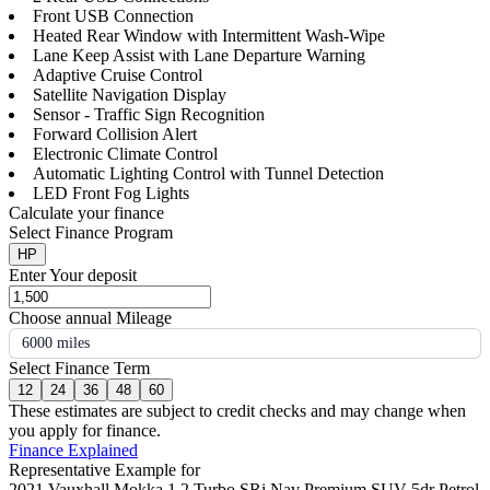
Front USB Connection
Heated Rear Window with Intermittent Wash-Wipe
Lane Keep Assist with Lane Departure Warning
Adaptive Cruise Control
Satellite Navigation Display
Sensor - Traffic Sign Recognition
Forward Collision Alert
Electronic Climate Control
Automatic Lighting Control with Tunnel Detection
LED Front Fog Lights
Calculate your finance
Select Finance Program
HP
Enter Your deposit
Choose annual Mileage
6000 miles
Select Finance Term
12
24
36
48
60
These estimates are subject to credit checks and may change when
you apply for finance.
Finance Explained
Representative Example for
2021 Vauxhall Mokka 1.2 Turbo SRi Nav Premium SUV 5dr Petrol