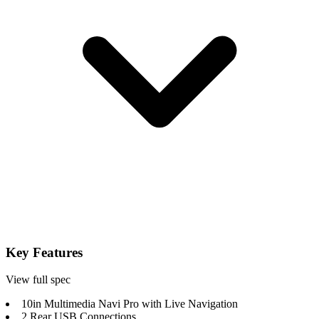
Key Features
View full spec
10in Multimedia Navi Pro with Live Navigation
2 Rear USB Connections