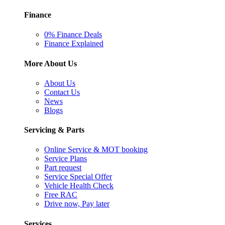
Finance
0% Finance Deals
Finance Explained
More About Us
About Us
Contact Us
News
Blogs
Servicing & Parts
Online Service & MOT booking
Service Plans
Part request
Service Special Offer
Vehicle Health Check
Free RAC
Drive now, Pay later
Services