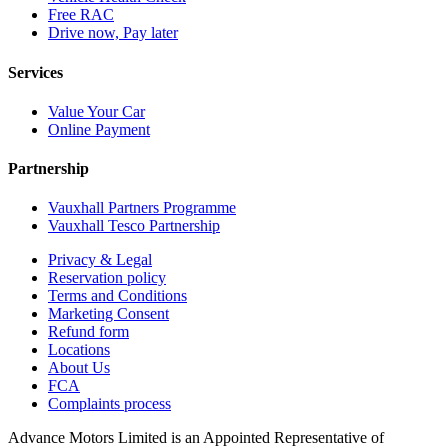
Free RAC
Drive now, Pay later
Services
Value Your Car
Online Payment
Partnership
Vauxhall Partners Programme
Vauxhall Tesco Partnership
Privacy & Legal
Reservation policy
Terms and Conditions
Marketing Consent
Refund form
Locations
About Us
FCA
Complaints process
Advance Motors Limited is an Appointed Representative of