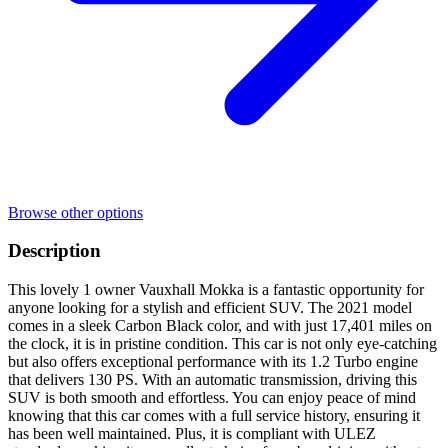
Browse other options
Description
This lovely 1 owner Vauxhall Mokka is a fantastic opportunity for
anyone looking for a stylish and efficient SUV. The 2021 model
comes in a sleek Carbon Black color, and with just 17,401 miles on
the clock, it is in pristine condition. This car is not only eye-catching
but also offers exceptional performance with its 1.2 Turbo engine
that delivers 130 PS. With an automatic transmission, driving this
SUV is both smooth and effortless. You can enjoy peace of mind
knowing that this car comes with a full service history, ensuring it
has been well maintained. Plus, it is compliant with ULEZ