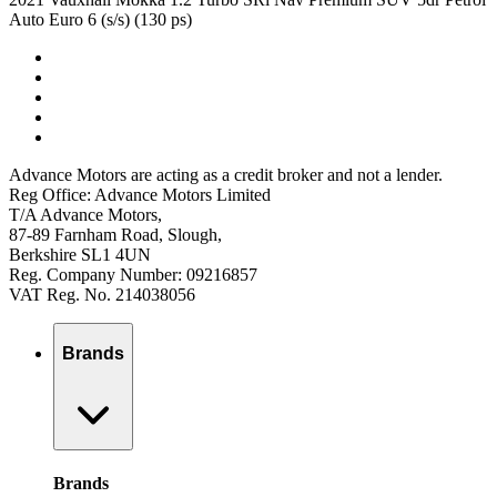
Auto Euro 6 (s/s) (130 ps)
Advance Motors are acting as a credit broker and not a lender.
Reg Office: Advance Motors Limited
T/A Advance Motors,
87-89 Farnham Road, Slough,
Berkshire SL1 4UN
Reg. Company Number: 09216857
VAT Reg. No. 214038056
Brands
Brands