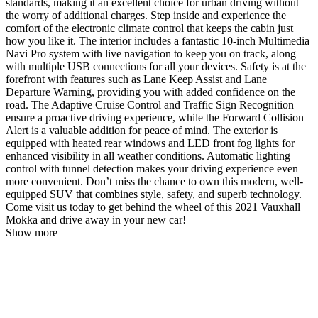
standards, making it an excellent choice for urban driving without
the worry of additional charges. Step inside and experience the
comfort of the electronic climate control that keeps the cabin just
how you like it. The interior includes a fantastic 10-inch Multimedia
Navi Pro system with live navigation to keep you on track, along
with multiple USB connections for all your devices. Safety is at the
forefront with features such as Lane Keep Assist and Lane
Departure Warning, providing you with added confidence on the
road. The Adaptive Cruise Control and Traffic Sign Recognition
ensure a proactive driving experience, while the Forward Collision
Alert is a valuable addition for peace of mind. The exterior is
equipped with heated rear windows and LED front fog lights for
enhanced visibility in all weather conditions. Automatic lighting
control with tunnel detection makes your driving experience even
more convenient. Don’t miss the chance to own this modern, well-
equipped SUV that combines style, safety, and superb technology.
Come visit us today to get behind the wheel of this 2021 Vauxhall
Mokka and drive away in your new car!
Show more