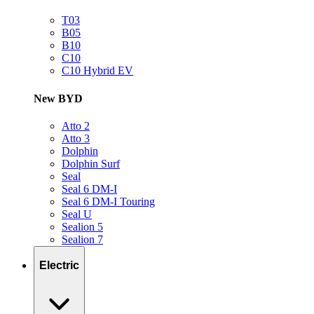
T03
B05
B10
C10
C10 Hybrid EV
New BYD
Atto 2
Atto 3
Dolphin
Dolphin Surf
Seal
Seal 6 DM-I
Seal 6 DM-I Touring
Seal U
Sealion 5
Sealion 7
Electric