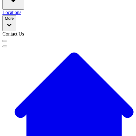
Locations
More
Contact Us