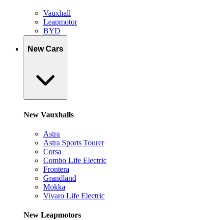
Vauxhall
Leapmotor
BYD
New Cars
New Vauxhalls
Astra
Astra Sports Tourer
Corsa
Combo Life Electric
Frontera
Grandland
Mokka
Vivaro Life Electric
New Leapmotors