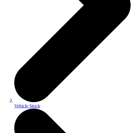
Vehicle Stock