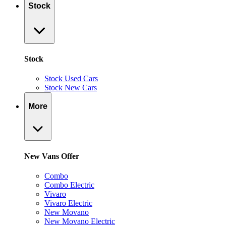
Stock
Stock
Stock Used Cars
Stock New Cars
More
New Vans Offer
Combo
Combo Electric
Vivaro
Vivaro Electric
New Movano
New Movano Electric