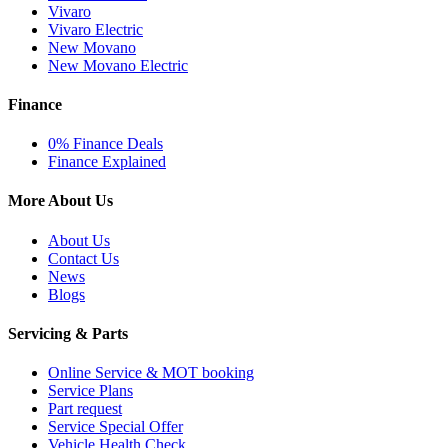
Vivaro
Vivaro Electric
New Movano
New Movano Electric
Finance
0% Finance Deals
Finance Explained
More About Us
About Us
Contact Us
News
Blogs
Servicing & Parts
Online Service & MOT booking
Service Plans
Part request
Service Special Offer
Vehicle Health Check