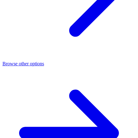
Browse other options