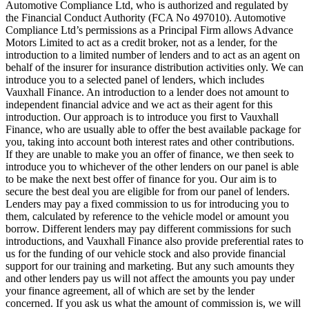
Automotive Compliance Ltd, who is authorized and regulated by
the Financial Conduct Authority (FCA No 497010). Automotive
Compliance Ltd’s permissions as a Principal Firm allows Advance
Motors Limited to act as a credit broker, not as a lender, for the
introduction to a limited number of lenders and to act as an agent on
behalf of the insurer for insurance distribution activities only. We can
introduce you to a selected panel of lenders, which includes
Vauxhall Finance. An introduction to a lender does not amount to
independent financial advice and we act as their agent for this
introduction. Our approach is to introduce you first to Vauxhall
Finance, who are usually able to offer the best available package for
you, taking into account both interest rates and other contributions.
If they are unable to make you an offer of finance, we then seek to
introduce you to whichever of the other lenders on our panel is able
to be make the next best offer of finance for you. Our aim is to
secure the best deal you are eligible for from our panel of lenders.
Lenders may pay a fixed commission to us for introducing you to
them, calculated by reference to the vehicle model or amount you
borrow. Different lenders may pay different commissions for such
introductions, and Vauxhall Finance also provide preferential rates to
us for the funding of our vehicle stock and also provide financial
support for our training and marketing. But any such amounts they
and other lenders pay us will not affect the amounts you pay under
your finance agreement, all of which are set by the lender
concerned. If you ask us what the amount of commission is, we will