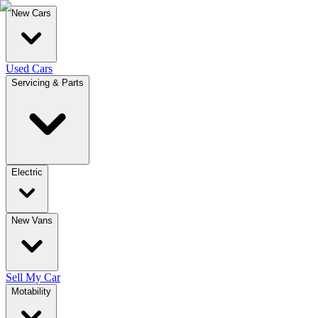
New Cars
Used Cars
Servicing & Parts
Electric
New Vans
Sell My Car
Motability