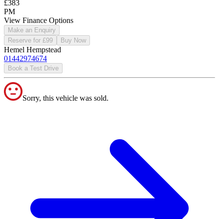
£383
PM
View Finance Options
Make an Enquiry
Reserve for £99
Buy Now
Hemel Hempstead
01442974674
Book a Test Drive
Sorry, this vehicle was sold.