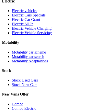
Electric
Electric vehicles
Electric Cars Specials
Electric Car Grant
Electric All In
Electric Vehicle Charging
Electric Vehicle Servicing
Motability
Motability car scheme
Motability car search
Motability Adaptaitions
Stock
Stock Used Cars
Stock New Cars
New Vans Offer
Combo
Combo Electric