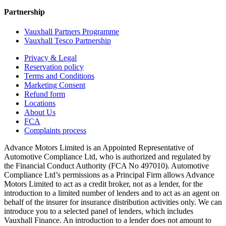
Partnership
Vauxhall Partners Programme
Vauxhall Tesco Partnership
Privacy & Legal
Reservation policy
Terms and Conditions
Marketing Consent
Refund form
Locations
About Us
FCA
Complaints process
Advance Motors Limited is an Appointed Representative of
Automotive Compliance Ltd, who is authorized and regulated by
the Financial Conduct Authority (FCA No 497010). Automotive
Compliance Ltd’s permissions as a Principal Firm allows Advance
Motors Limited to act as a credit broker, not as a lender, for the
introduction to a limited number of lenders and to act as an agent on
behalf of the insurer for insurance distribution activities only. We can
introduce you to a selected panel of lenders, which includes
Vauxhall Finance. An introduction to a lender does not amount to