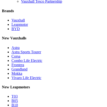
Vauxhall Tesco Partnership
Brands
Vauxhall
Leapmotor
BYD
New Vauxhalls
Astra
Astra Sports Tourer
Corsa
Combo Life Electric
Frontera
Grandland
Mokka
Vivaro Life Electric
New Leapmotors
T03
B05
B10