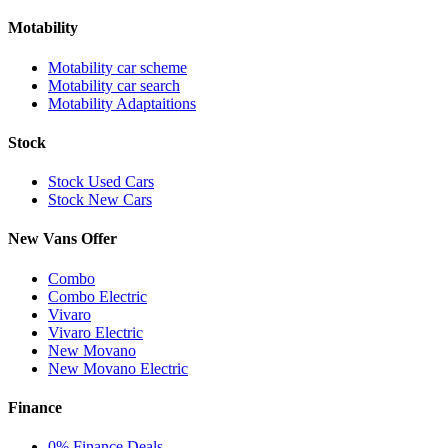
Motability
Motability car scheme
Motability car search
Motability Adaptaitions
Stock
Stock Used Cars
Stock New Cars
New Vans Offer
Combo
Combo Electric
Vivaro
Vivaro Electric
New Movano
New Movano Electric
Finance
0% Finance Deals