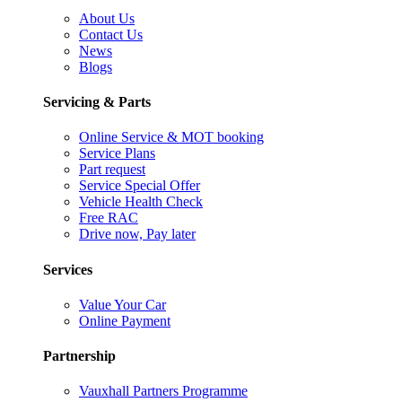
About Us
Contact Us
News
Blogs
Servicing & Parts
Online Service & MOT booking
Service Plans
Part request
Service Special Offer
Vehicle Health Check
Free RAC
Drive now, Pay later
Services
Value Your Car
Online Payment
Partnership
Vauxhall Partners Programme