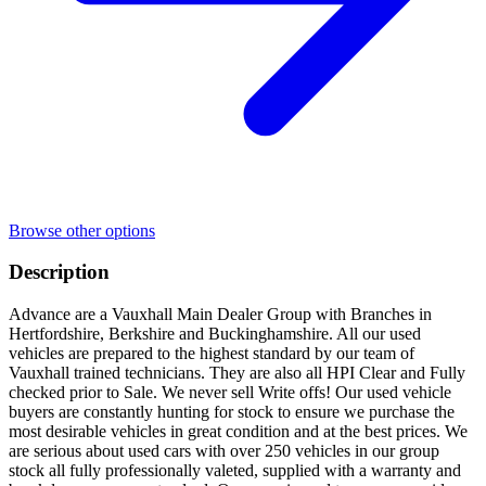
Browse other options
Description
Advance are a Vauxhall Main Dealer Group with Branches in
Hertfordshire, Berkshire and Buckinghamshire. All our used
vehicles are prepared to the highest standard by our team of
Vauxhall trained technicians. They are also all HPI Clear and Fully
checked prior to Sale. We never sell Write offs! Our used vehicle
buyers are constantly hunting for stock to ensure we purchase the
most desirable vehicles in great condition and at the best prices. We
are serious about used cars with over 250 vehicles in our group
stock all fully professionally valeted, supplied with a warranty and