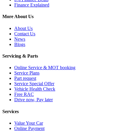
Finance Explained
More About Us
About Us
Contact Us
News
Blogs
Servicing & Parts
Online Service & MOT booking
Service Plans
Part request
Service Special Offer
Vehicle Health Check
Free RAC
Drive now, Pay later
Services
Value Your Car
Online Payment