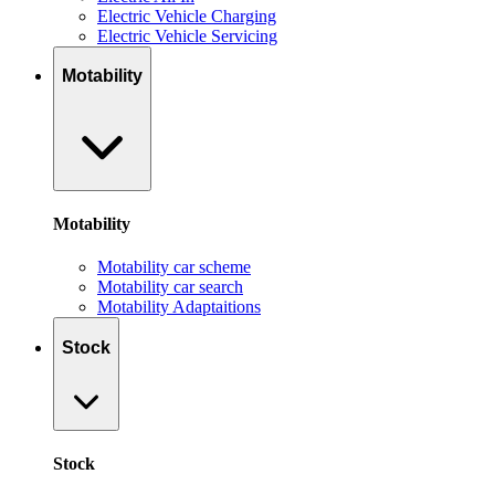
Electric Vehicle Charging
Electric Vehicle Servicing
Motability
Motability
Motability car scheme
Motability car search
Motability Adaptaitions
Stock
Stock