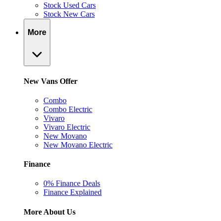
Stock Used Cars
Stock New Cars
More
New Vans Offer
Combo
Combo Electric
Vivaro
Vivaro Electric
New Movano
New Movano Electric
Finance
0% Finance Deals
Finance Explained
More About Us