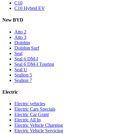
C10
C10 Hybrid EV
New BYD
Atto 2
Atto 3
Dolphin
Dolphin Surf
Seal
Seal 6 DM-I
Seal 6 DM-I Touring
Seal U
Sealion 5
Sealion 7
Electric
Electric vehicles
Electric Cars Specials
Electric Car Grant
Electric All In
Electric Vehicle Charging
Electric Vehicle Servicing