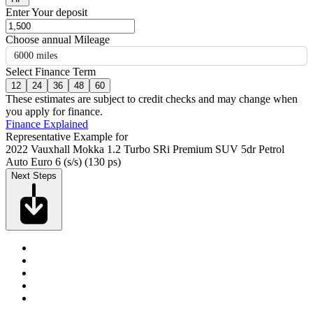
Enter Your deposit
Choose annual Mileage
6000 miles
Select Finance Term
12
24
36
48
60
These estimates are subject to credit checks and may change when
you apply for finance.
Finance Explained
Representative Example for
2022 Vauxhall Mokka 1.2 Turbo SRi Premium SUV 5dr Petrol
Auto Euro 6 (s/s) (130 ps)
Next Steps