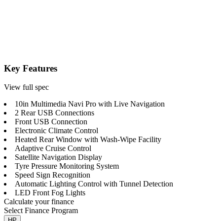
Key Features
View full spec
10in Multimedia Navi Pro with Live Navigation
2 Rear USB Connections
Front USB Connection
Electronic Climate Control
Heated Rear Window with Wash-Wipe Facility
Adaptive Cruise Control
Satellite Navigation Display
Tyre Pressure Monitoring System
Speed Sign Recognition
Automatic Lighting Control with Tunnel Detection
LED Front Fog Lights
Calculate your finance
Select Finance Program
HP