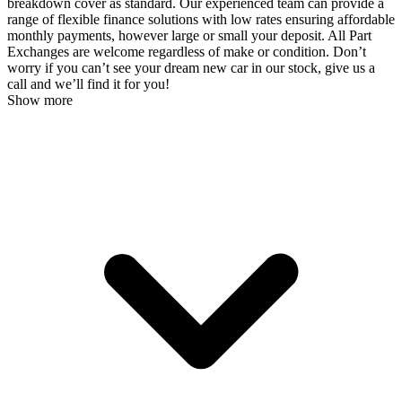
breakdown cover as standard. Our experienced team can provide a
range of flexible finance solutions with low rates ensuring affordable
monthly payments, however large or small your deposit. All Part
Exchanges are welcome regardless of make or condition. Don’t
worry if you can’t see your dream new car in our stock, give us a
call and we’ll find it for you!
Show more