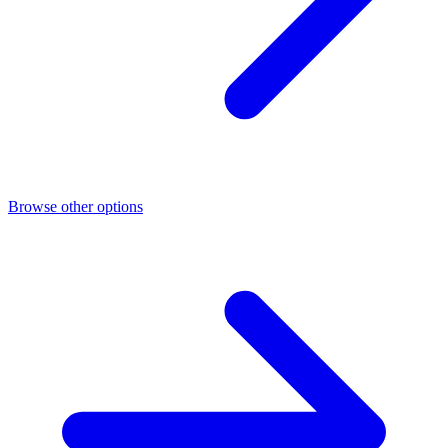
Browse other options