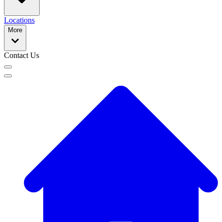
Locations
More
Contact Us