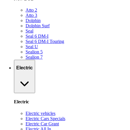
Atto 2
Atto 3
Dolphin
Dolphin Surf
Seal
Seal 6 DM-I
Seal 6 DM-I Touring
Seal U
Sealion 5
Sealion 7
Electric
Electric
Electric vehicles
Electric Cars Specials
Electric Car Grant
Electric All In