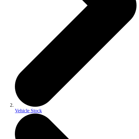
Vehicle Stock