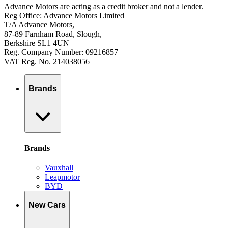
Advance Motors are acting as a credit broker and not a lender.
Reg Office: Advance Motors Limited
T/A Advance Motors,
87-89 Farnham Road, Slough,
Berkshire SL1 4UN
Reg. Company Number: 09216857
VAT Reg. No. 214038056
Brands
Brands
Vauxhall
Leapmotor
BYD
New Cars