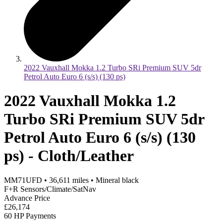
2022 Vauxhall Mokka 1.2 Turbo SRi Premium SUV 5dr
Petrol Auto Euro 6 (s/s) (130 ps)
2022 Vauxhall Mokka 1.2
Turbo SRi Premium SUV 5dr
Petrol Auto Euro 6 (s/s) (130
ps) - Cloth/Leather
MM71UFD
•
36,611
miles
•
Mineral black
F+R Sensors/Climate/SatNav
Advance Price
£26,174
60 HP Payments