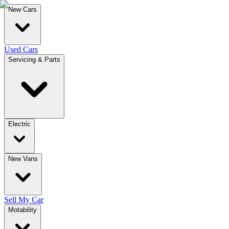
New Cars
Used Cars
Servicing & Parts
Electric
New Vans
Sell My Car
Motability