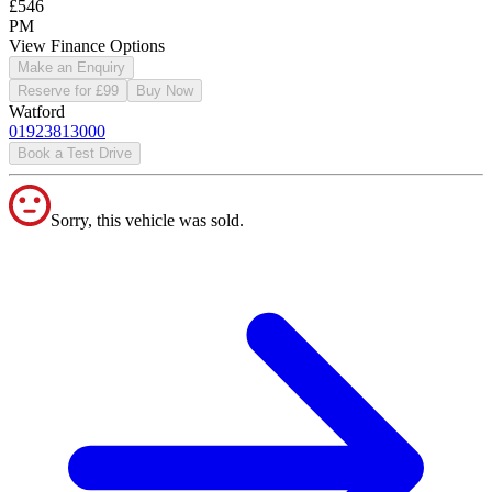
£546
PM
View Finance Options
Make an Enquiry
Reserve for £99
Buy Now
Watford
01923813000
Book a Test Drive
Sorry, this vehicle was sold.