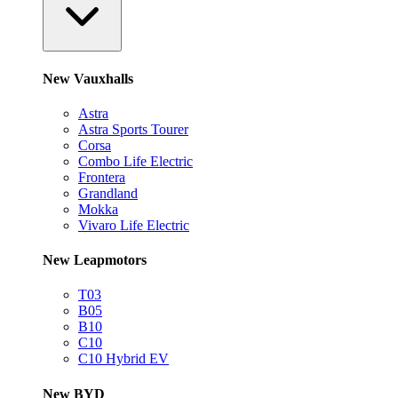
New Vauxhalls
Astra
Astra Sports Tourer
Corsa
Combo Life Electric
Frontera
Grandland
Mokka
Vivaro Life Electric
New Leapmotors
T03
B05
B10
C10
C10 Hybrid EV
New BYD