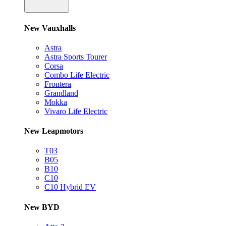
New Vauxhalls
Astra
Astra Sports Tourer
Corsa
Combo Life Electric
Frontera
Grandland
Mokka
Vivaro Life Electric
New Leapmotors
T03
B05
B10
C10
C10 Hybrid EV
New BYD