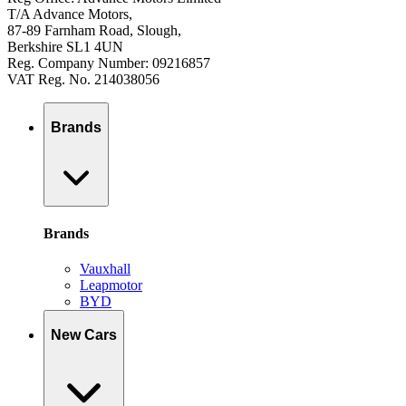
T/A Advance Motors,
87-89 Farnham Road, Slough,
Berkshire SL1 4UN
Reg. Company Number: 09216857
VAT Reg. No. 214038056
Brands
Brands
Vauxhall
Leapmotor
BYD
New Cars