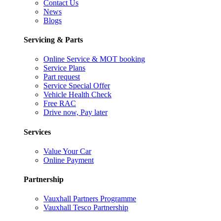
Contact Us
News
Blogs
Servicing & Parts
Online Service & MOT booking
Service Plans
Part request
Service Special Offer
Vehicle Health Check
Free RAC
Drive now, Pay later
Services
Value Your Car
Online Payment
Partnership
Vauxhall Partners Programme
Vauxhall Tesco Partnership