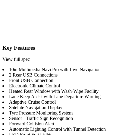
Key Features
View full spec
10in Multimedia Navi Pro with Live Navigation
2 Rear USB Connections
Front USB Connection
Electronic Climate Control
Heated Rear Window with Wash-Wipe Facility
Lane Keep Assist with Lane Departure Warning
Adaptive Cruise Control
Satellite Navigation Display
Tyre Pressure Monitoring System
Sensor - Traffic Sign Recognition
Forward Collision Alert
Automatic Lighting Control with Tunnel Detection
LED Front Fog Lights