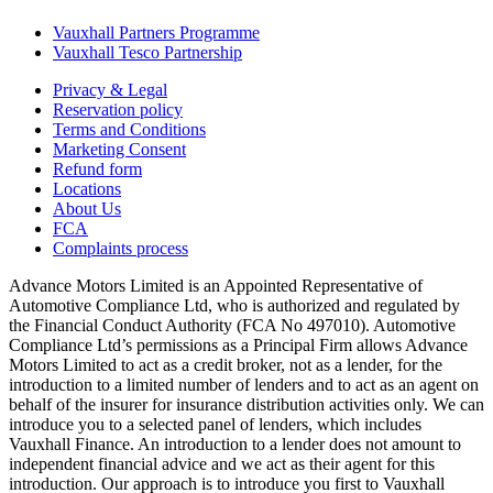
Vauxhall Partners Programme
Vauxhall Tesco Partnership
Privacy & Legal
Reservation policy
Terms and Conditions
Marketing Consent
Refund form
Locations
About Us
FCA
Complaints process
Advance Motors Limited is an Appointed Representative of
Automotive Compliance Ltd, who is authorized and regulated by
the Financial Conduct Authority (FCA No 497010). Automotive
Compliance Ltd’s permissions as a Principal Firm allows Advance
Motors Limited to act as a credit broker, not as a lender, for the
introduction to a limited number of lenders and to act as an agent on
behalf of the insurer for insurance distribution activities only. We can
introduce you to a selected panel of lenders, which includes
Vauxhall Finance. An introduction to a lender does not amount to
independent financial advice and we act as their agent for this
introduction. Our approach is to introduce you first to Vauxhall