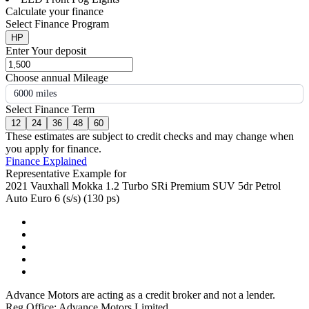
Calculate your finance
Select Finance Program
HP
Enter Your deposit
Choose annual Mileage
6000 miles
Select Finance Term
12
24
36
48
60
These estimates are subject to credit checks and may change when
you apply for finance.
Finance Explained
Representative Example for
2021 Vauxhall Mokka 1.2 Turbo SRi Premium SUV 5dr Petrol
Auto Euro 6 (s/s) (130 ps)
Advance Motors are acting as a credit broker and not a lender.
Reg Office: Advance Motors Limited