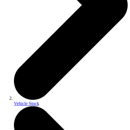
Vehicle Stock