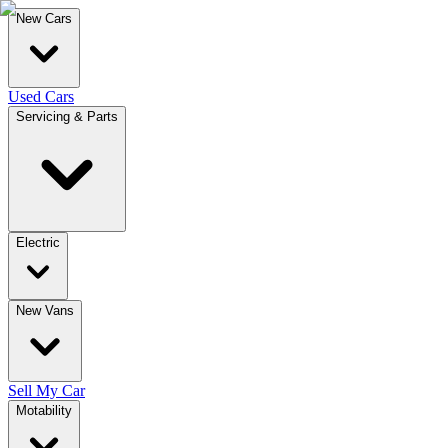
New Cars
Used Cars
Servicing & Parts
Electric
New Vans
Sell My Car
Motability