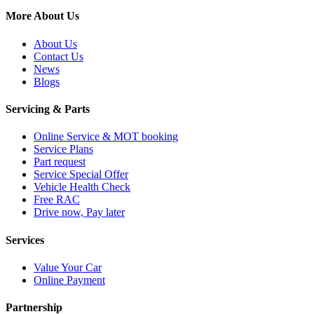
More About Us
About Us
Contact Us
News
Blogs
Servicing & Parts
Online Service & MOT booking
Service Plans
Part request
Service Special Offer
Vehicle Health Check
Free RAC
Drive now, Pay later
Services
Value Your Car
Online Payment
Partnership