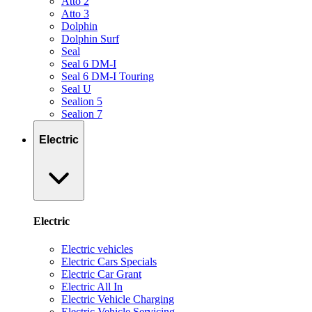
Atto 2
Atto 3
Dolphin
Dolphin Surf
Seal
Seal 6 DM-I
Seal 6 DM-I Touring
Seal U
Sealion 5
Sealion 7
Electric
Electric
Electric vehicles
Electric Cars Specials
Electric Car Grant
Electric All In
Electric Vehicle Charging
Electric Vehicle Servicing