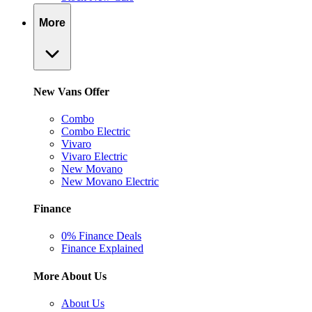
More
New Vans Offer
Combo
Combo Electric
Vivaro
Vivaro Electric
New Movano
New Movano Electric
Finance
0% Finance Deals
Finance Explained
More About Us
About Us