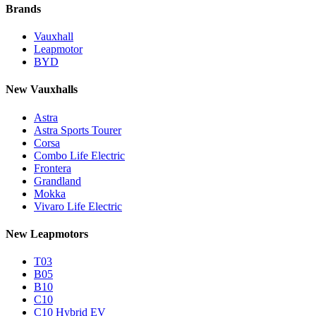
Brands
Vauxhall
Leapmotor
BYD
New Vauxhalls
Astra
Astra Sports Tourer
Corsa
Combo Life Electric
Frontera
Grandland
Mokka
Vivaro Life Electric
New Leapmotors
T03
B05
B10
C10
C10 Hybrid EV