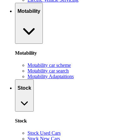
Motability
Motability
Motability car scheme
Motability car search
Motability Adaptaitions
Stock
Stock
Stock Used Cars
Stock New Cars