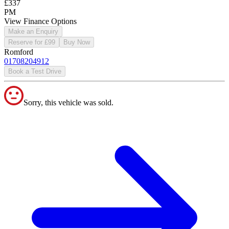
£337
PM
View Finance Options
Make an Enquiry
Reserve for £99
Buy Now
Romford
01708204912
Book a Test Drive
Sorry, this vehicle was sold.