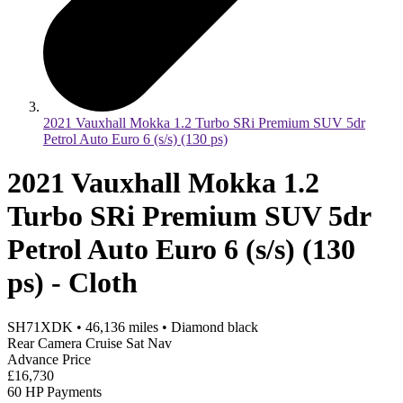
2021 Vauxhall Mokka 1.2 Turbo SRi Premium SUV 5dr
Petrol Auto Euro 6 (s/s) (130 ps)
2021 Vauxhall Mokka 1.2
Turbo SRi Premium SUV 5dr
Petrol Auto Euro 6 (s/s) (130
ps) - Cloth
SH71XDK
•
46,136
miles
•
Diamond black
Rear Camera Cruise Sat Nav
Advance Price
£16,730
60 HP Payments