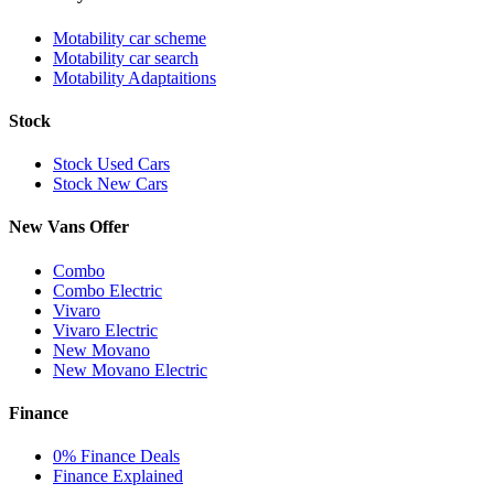
Motability car scheme
Motability car search
Motability Adaptaitions
Stock
Stock Used Cars
Stock New Cars
New Vans Offer
Combo
Combo Electric
Vivaro
Vivaro Electric
New Movano
New Movano Electric
Finance
0% Finance Deals
Finance Explained