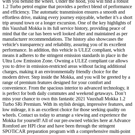
with you behind the wheel. Under the hood, you will find a robust
1.2 Turbo petrol engine that provides a perfect blend of performance
and efficiency. The automatic transmission ensures a smooth and
effortless drive, making every journey enjoyable, whether it’s a short
trip around town or a longer excursion. One of the key highlights of
this Vauxhall Mokka is its full service history, providing peace of
mind that the car has been well looked after and maintained as per
manufacturer recommendations. The history also showcases the
vehicle's transparency and reliability, assuring you of its excellent
performance. In addition, this vehicle is ULEZ compliant, which
means it adheres to the stringent emission standards in place in the
Ultra Low Emission Zone. Owning a ULEZ compliant car allows
you to drive in emission-restricted areas without facing additional
charges, making it an environmentally friendly choice for the
modern driver. Step inside the Mokka, and you will be greeted by a
range of premium features designed for your comfort and
convenience. From the spacious interior to advanced technology, it
is perfect for both daily commutes and weekend getaways. Don’t
miss your chance to own this fantastic 2021 Vauxhall Mokka 1.2
Turbo SRi Premium. With its stylish design, impressive features, and
low mileage, it is an excellent choice for those seeking quality on
wheels. Contact us today to arrange a viewing and experience the
Mokka for yourself! All of our pre-owned vehicles here at Advance
Romford are HPI clear and have been through the stringent
SPOTiCAR preparation program with a comprehensive multi-point