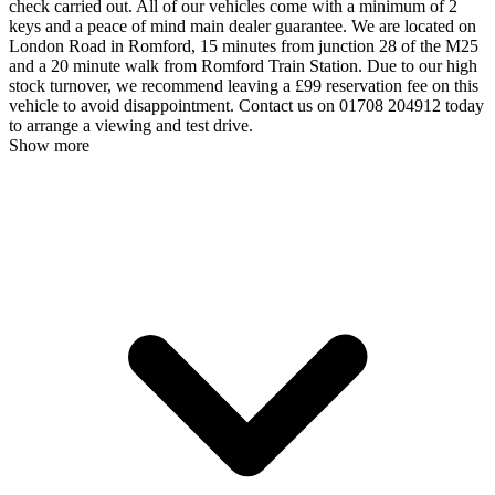
check carried out. All of our vehicles come with a minimum of 2
keys and a peace of mind main dealer guarantee. We are located on
London Road in Romford, 15 minutes from junction 28 of the M25
and a 20 minute walk from Romford Train Station. Due to our high
stock turnover, we recommend leaving a £99 reservation fee on this
vehicle to avoid disappointment. Contact us on 01708 204912 today
to arrange a viewing and test drive.
Show more