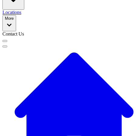
Locations
More
Contact Us