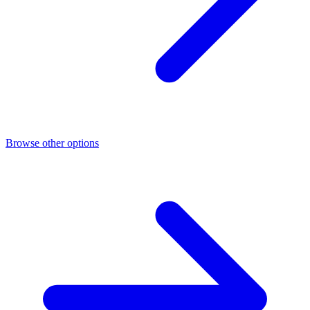
Browse other options