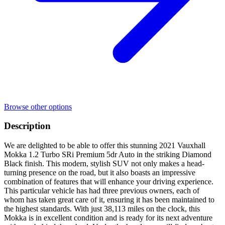
Browse other options
Description
We are delighted to be able to offer this stunning 2021 Vauxhall
Mokka 1.2 Turbo SRi Premium 5dr Auto in the striking Diamond
Black finish. This modern, stylish SUV not only makes a head-
turning presence on the road, but it also boasts an impressive
combination of features that will enhance your driving experience.
This particular vehicle has had three previous owners, each of
whom has taken great care of it, ensuring it has been maintained to
the highest standards. With just 38,113 miles on the clock, this
Mokka is in excellent condition and is ready for its next adventure