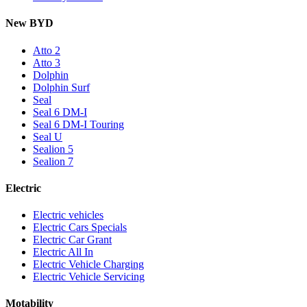
New BYD
Atto 2
Atto 3
Dolphin
Dolphin Surf
Seal
Seal 6 DM-I
Seal 6 DM-I Touring
Seal U
Sealion 5
Sealion 7
Electric
Electric vehicles
Electric Cars Specials
Electric Car Grant
Electric All In
Electric Vehicle Charging
Electric Vehicle Servicing
Motability