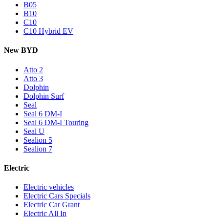
B05
B10
C10
C10 Hybrid EV
New BYD
Atto 2
Atto 3
Dolphin
Dolphin Surf
Seal
Seal 6 DM-I
Seal 6 DM-I Touring
Seal U
Sealion 5
Sealion 7
Electric
Electric vehicles
Electric Cars Specials
Electric Car Grant
Electric All In