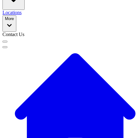
Locations
More
Contact Us