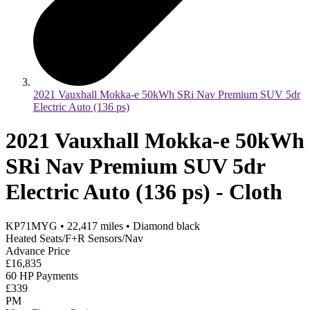
2021 Vauxhall Mokka-e 50kWh SRi Nav Premium SUV 5dr
Electric Auto (136 ps)
2021 Vauxhall Mokka-e 50kWh
SRi Nav Premium SUV 5dr
Electric Auto (136 ps) - Cloth
KP71MYG
•
22,417
miles
•
Diamond black
Heated Seats/F+R Sensors/Nav
Advance Price
£16,835
60 HP Payments
£339
PM