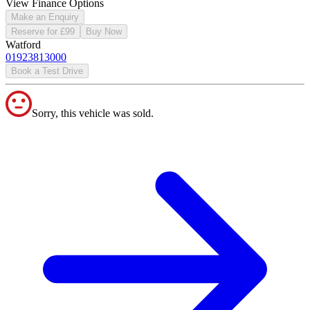
View Finance Options
Make an Enquiry
Reserve for £99
Buy Now
Watford
01923813000
Book a Test Drive
Sorry, this vehicle was sold.