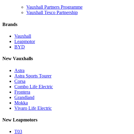
Vauxhall Partners Programme
Vauxhall Tesco Partnership
Brands
Vauxhall
Leapmotor
BYD
New Vauxhalls
Astra
Astra Sports Tourer
Corsa
Combo Life Electric
Frontera
Grandland
Mokka
Vivaro Life Electric
New Leapmotors
T03