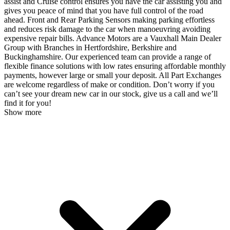
assist and Cruise control ensures you have the car assisting you and
gives you peace of mind that you have full control of the road
ahead. Front and Rear Parking Sensors making parking effortless
and reduces risk damage to the car when manoeuvring avoiding
expensive repair bills. Advance Motors are a Vauxhall Main Dealer
Group with Branches in Hertfordshire, Berkshire and
Buckinghamshire. Our experienced team can provide a range of
flexible finance solutions with low rates ensuring affordable monthly
payments, however large or small your deposit. All Part Exchanges
are welcome regardless of make or condition. Don’t worry if you
can’t see your dream new car in our stock, give us a call and we’ll
find it for you!
Show more