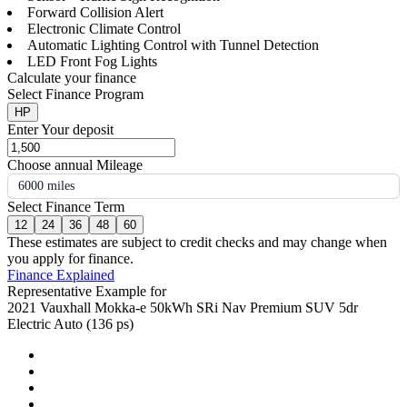
Forward Collision Alert
Electronic Climate Control
Automatic Lighting Control with Tunnel Detection
LED Front Fog Lights
Calculate your finance
Select Finance Program
HP
Enter Your deposit
Choose annual Mileage
6000 miles
Select Finance Term
12
24
36
48
60
These estimates are subject to credit checks and may change when
you apply for finance.
Finance Explained
Representative Example for
2021 Vauxhall Mokka-e 50kWh SRi Nav Premium SUV 5dr
Electric Auto (136 ps)