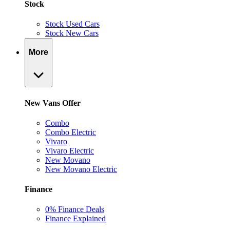
Stock
Stock Used Cars
Stock New Cars
More
New Vans Offer
Combo
Combo Electric
Vivaro
Vivaro Electric
New Movano
New Movano Electric
Finance
0% Finance Deals
Finance Explained