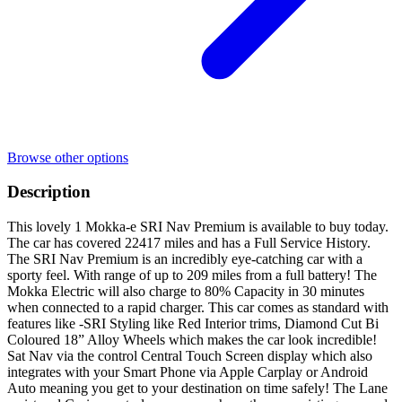
Browse other options
Description
This lovely 1 Mokka-e SRI Nav Premium is available to buy today.
The car has covered 22417 miles and has a Full Service History.
The SRI Nav Premium is an incredibly eye-catching car with a
sporty feel. With range of up to 209 miles from a full battery! The
Mokka Electric will also charge to 80% Capacity in 30 minutes
when connected to a rapid charger. This car comes as standard with
features like -SRI Styling like Red Interior trims, Diamond Cut Bi
Coloured 18” Alloy Wheels which makes the car look incredible!
Sat Nav via the control Central Touch Screen display which also
integrates with your Smart Phone via Apple Carplay or Android
Auto meaning you get to your destination on time safely! The Lane