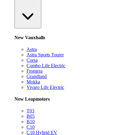
New Vauxhalls
Astra
Astra Sports Tourer
Corsa
Combo Life Electric
Frontera
Grandland
Mokka
Vivaro Life Electric
New Leapmotors
T03
B05
B10
C10
C10 Hybrid EV