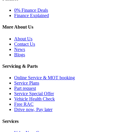
0% Finance Deals
Finance Explained
More About Us
About Us
Contact Us
News
Blogs
Servicing & Parts
Online Service & MOT booking
Service Plans
Part request
Service Special Offer
Vehicle Health Check
Free RAC
Drive now, Pay later
Services