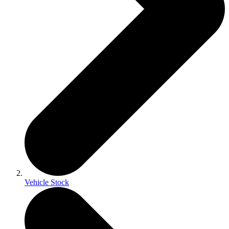
Vehicle Stock