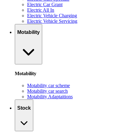
Electric Car Grant
Electric All In
Electric Vehicle Charging
Electric Vehicle Servicing
Motability
Motability
Motability car scheme
Motability car search
Motability Adaptaitions
Stock