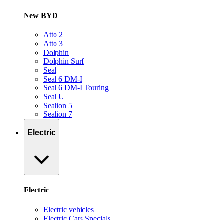
New BYD
Atto 2
Atto 3
Dolphin
Dolphin Surf
Seal
Seal 6 DM-I
Seal 6 DM-I Touring
Seal U
Sealion 5
Sealion 7
Electric
Electric
Electric vehicles
Electric Cars Specials