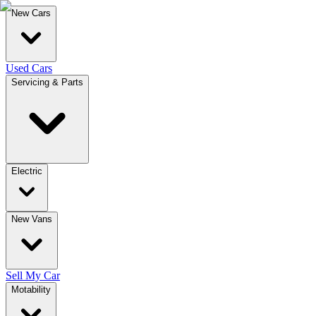
New Cars
Used Cars
Servicing & Parts
Electric
New Vans
Sell My Car
Motability