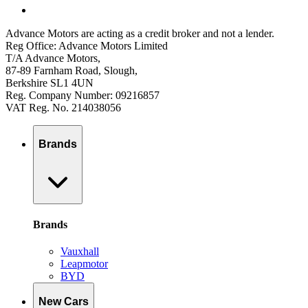
Advance Motors are acting as a credit broker and not a lender.
Reg Office: Advance Motors Limited
T/A Advance Motors,
87-89 Farnham Road, Slough,
Berkshire SL1 4UN
Reg. Company Number: 09216857
VAT Reg. No. 214038056
Brands
Brands
Vauxhall
Leapmotor
BYD
New Cars