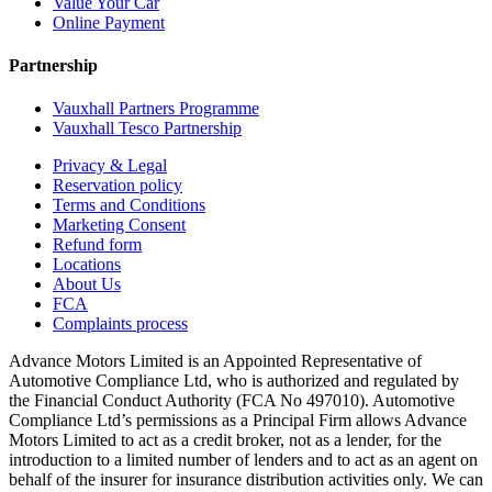
Value Your Car
Online Payment
Partnership
Vauxhall Partners Programme
Vauxhall Tesco Partnership
Privacy & Legal
Reservation policy
Terms and Conditions
Marketing Consent
Refund form
Locations
About Us
FCA
Complaints process
Advance Motors Limited is an Appointed Representative of
Automotive Compliance Ltd, who is authorized and regulated by
the Financial Conduct Authority (FCA No 497010). Automotive
Compliance Ltd’s permissions as a Principal Firm allows Advance
Motors Limited to act as a credit broker, not as a lender, for the
introduction to a limited number of lenders and to act as an agent on
behalf of the insurer for insurance distribution activities only. We can