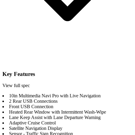
Key Features
View full spec
10in Multimedia Navi Pro with Live Navigation
2 Rear USB Connections
Front USB Connection
Heated Rear Window with Intermittent Wash-Wipe
Lane Keep Assist with Lane Departure Warning
Adaptive Cruise Control
Satellite Navigation Display
Sensor - Traffic Sign Recognition