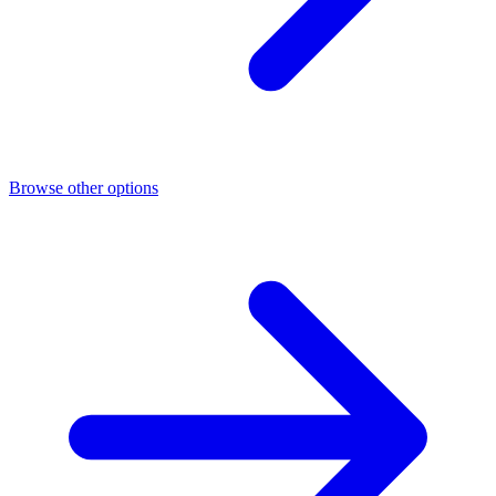
Browse other options