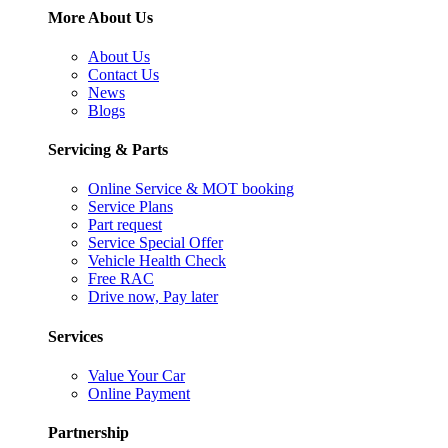
More About Us
About Us
Contact Us
News
Blogs
Servicing & Parts
Online Service & MOT booking
Service Plans
Part request
Service Special Offer
Vehicle Health Check
Free RAC
Drive now, Pay later
Services
Value Your Car
Online Payment
Partnership