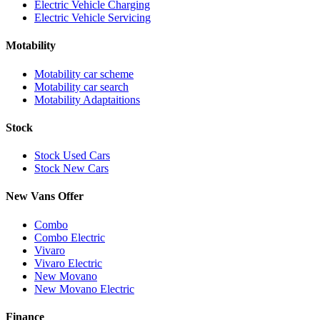
Electric Vehicle Charging
Electric Vehicle Servicing
Motability
Motability car scheme
Motability car search
Motability Adaptaitions
Stock
Stock Used Cars
Stock New Cars
New Vans Offer
Combo
Combo Electric
Vivaro
Vivaro Electric
New Movano
New Movano Electric
Finance