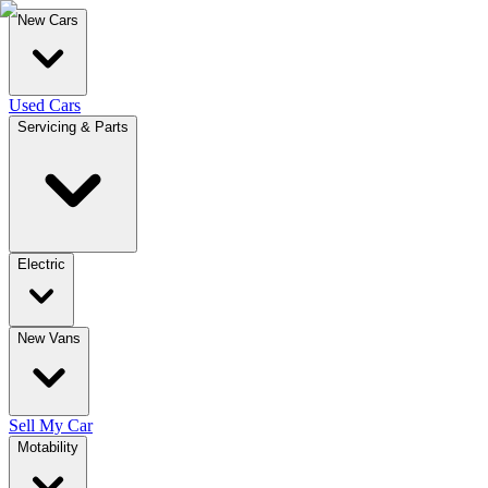
New Cars
Used Cars
Servicing & Parts
Electric
New Vans
Sell My Car
Motability