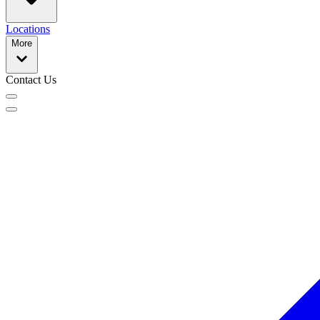
Locations
More
Contact Us