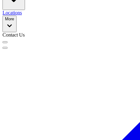
Locations
More
Contact Us