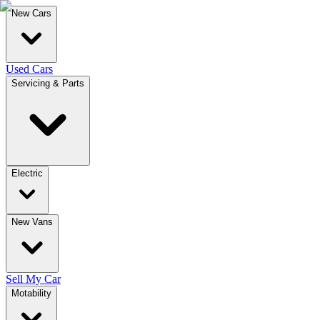
New Cars
Used Cars
Servicing & Parts
Electric
New Vans
Sell My Car
Motability