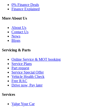
0% Finance Deals
Finance Explained
More About Us
About Us
Contact Us
News
Blogs
Servicing & Parts
Online Service & MOT booking
Service Plans
Part request
Service Special Offer
Vehicle Health Check
Free RAC
Drive now, Pay later
Services
Value Your Car