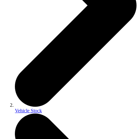
Vehicle Stock