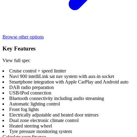
Browse other options
Key Features
View full spec
Cruise control + speed limiter
Navi 900 intelliLink sat nav system with aux-in socket
Smartphone integration with Apple CarPlay and Android auto
DAB radio preparation
USB/iPod connection
Bluetooth connectivity including audio streaming
Automatic lighting control
Front fog lights
Electrically adjustable and heated door mirrors
Dual zone electronic climate control
Heated steering wheel
Tyre pressure monitoring system
Calculate your finance