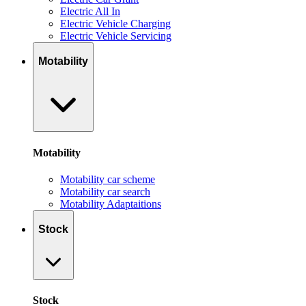
Electric All In
Electric Vehicle Charging
Electric Vehicle Servicing
Motability
Motability
Motability car scheme
Motability car search
Motability Adaptaitions
Stock
Stock