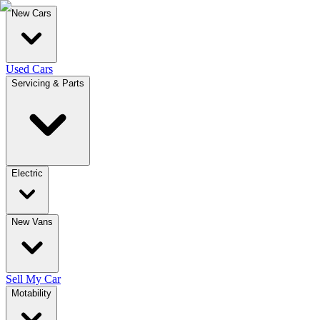
New Cars
Used Cars
Servicing & Parts
Electric
New Vans
Sell My Car
Motability