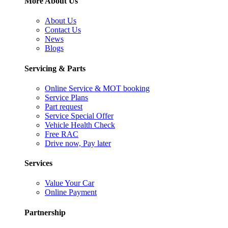
More About Us
About Us
Contact Us
News
Blogs
Servicing & Parts
Online Service & MOT booking
Service Plans
Part request
Service Special Offer
Vehicle Health Check
Free RAC
Drive now, Pay later
Services
Value Your Car
Online Payment
Partnership