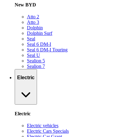
New BYD
Atto 2
Atto 3
Dolphin
Dolphin Surf
Seal
Seal 6 DM-I
Seal 6 DM-I Touring
Seal U
Sealion 5
Sealion 7
Electric
Electric
Electric vehicles
Electric Cars Specials
Electric Car Grant