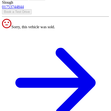
Slough
01753744844
Book a Test Drive
Sorry, this vehicle was sold.