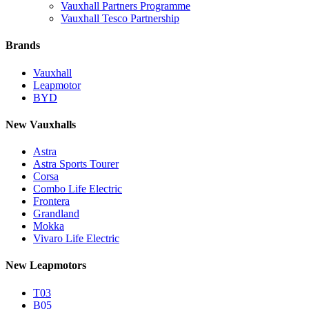
Vauxhall Partners Programme
Vauxhall Tesco Partnership
Brands
Vauxhall
Leapmotor
BYD
New Vauxhalls
Astra
Astra Sports Tourer
Corsa
Combo Life Electric
Frontera
Grandland
Mokka
Vivaro Life Electric
New Leapmotors
T03
B05