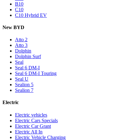
B10
C10
C10 Hybrid EV
New BYD
Atto 2
Atto 3
Dolphin
Dolphin Surf
Seal
Seal 6 DM-I
Seal 6 DM-I Touring
Seal U
Sealion 5
Sealion 7
Electric
Electric vehicles
Electric Cars Specials
Electric Car Grant
Electric All In
Electric Vehicle Charging