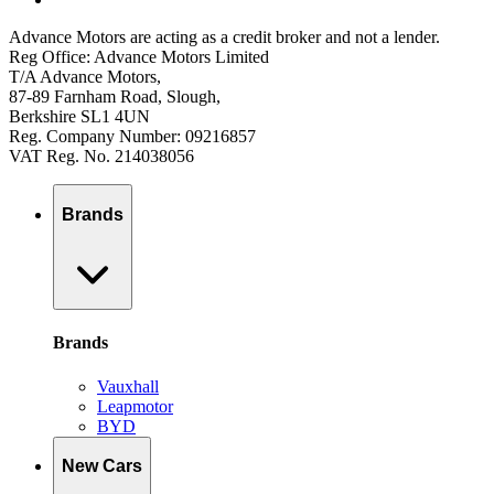
Advance Motors are acting as a credit broker and not a lender.
Reg Office: Advance Motors Limited
T/A Advance Motors,
87-89 Farnham Road, Slough,
Berkshire SL1 4UN
Reg. Company Number: 09216857
VAT Reg. No. 214038056
Brands
Brands
Vauxhall
Leapmotor
BYD
New Cars