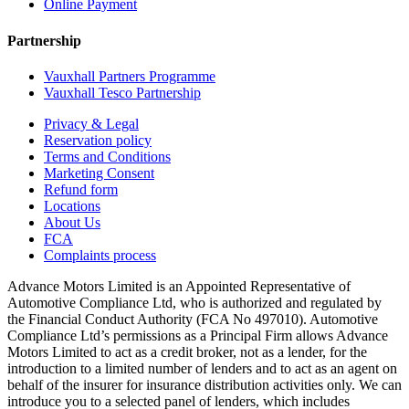
Online Payment
Partnership
Vauxhall Partners Programme
Vauxhall Tesco Partnership
Privacy & Legal
Reservation policy
Terms and Conditions
Marketing Consent
Refund form
Locations
About Us
FCA
Complaints process
Advance Motors Limited is an Appointed Representative of
Automotive Compliance Ltd, who is authorized and regulated by
the Financial Conduct Authority (FCA No 497010). Automotive
Compliance Ltd’s permissions as a Principal Firm allows Advance
Motors Limited to act as a credit broker, not as a lender, for the
introduction to a limited number of lenders and to act as an agent on
behalf of the insurer for insurance distribution activities only. We can
introduce you to a selected panel of lenders, which includes