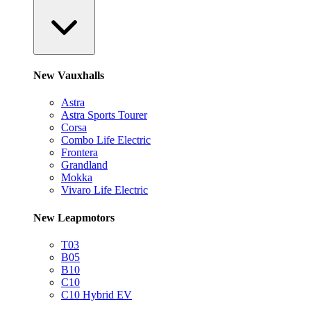
New Vauxhalls
Astra
Astra Sports Tourer
Corsa
Combo Life Electric
Frontera
Grandland
Mokka
Vivaro Life Electric
New Leapmotors
T03
B05
B10
C10
C10 Hybrid EV