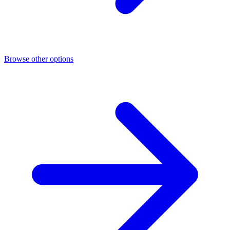
Browse other options