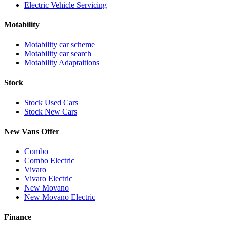
Electric Vehicle Servicing
Motability
Motability car scheme
Motability car search
Motability Adaptaitions
Stock
Stock Used Cars
Stock New Cars
New Vans Offer
Combo
Combo Electric
Vivaro
Vivaro Electric
New Movano
New Movano Electric
Finance