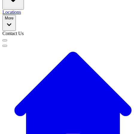
Locations
More
Contact Us