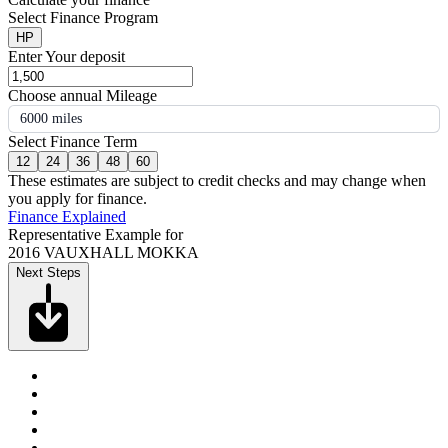
Select Finance Program
HP
Enter Your deposit
Choose annual Mileage
6000 miles
Select Finance Term
12
24
36
48
60
These estimates are subject to credit checks and may change when
you apply for finance.
Finance Explained
Representative Example for
2016 VAUXHALL MOKKA
Next Steps