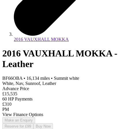
2016 VAUXHALL MOKKA
2016 VAUXHALL MOKKA -
Leather
BF66OBA
•
16,134
miles
•
Summit white
White, Nav, Sunroof, Leather
Advance Price
£15,535
60 HP Payments
£310
PM
View Finance Options
Make an Enquiry
Reserve for £99
Buy Now