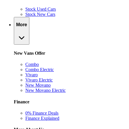
Stock Used Cars
Stock New Cars
More
New Vans Offer
Combo
Combo Electric
Vivaro
Vivaro Electric
New Movano
New Movano Electric
Finance
0% Finance Deals
Finance Explained