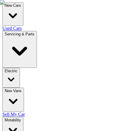
New Cars
Used Cars
Servicing & Parts
Electric
New Vans
Sell My Car
Motability