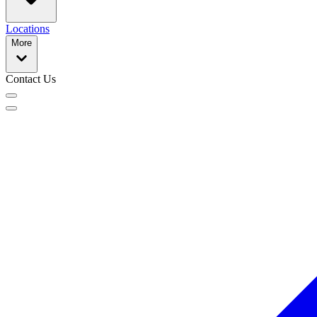
Locations
More
Contact Us