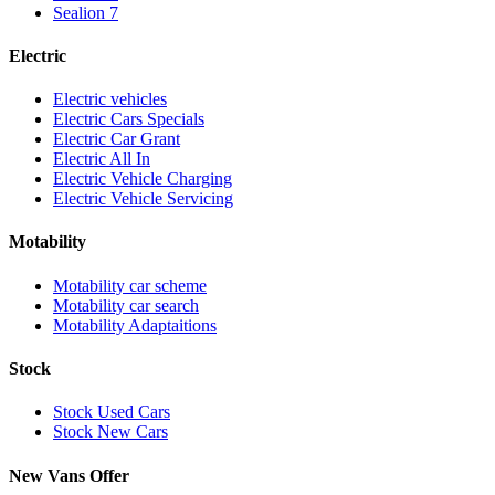
Sealion 7
Electric
Electric vehicles
Electric Cars Specials
Electric Car Grant
Electric All In
Electric Vehicle Charging
Electric Vehicle Servicing
Motability
Motability car scheme
Motability car search
Motability Adaptaitions
Stock
Stock Used Cars
Stock New Cars
New Vans Offer