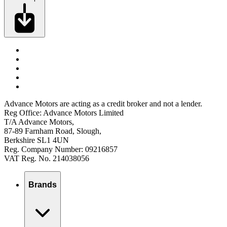
Advance Motors are acting as a credit broker and not a lender.
Reg Office: Advance Motors Limited
T/A Advance Motors,
87-89 Farnham Road, Slough,
Berkshire SL1 4UN
Reg. Company Number: 09216857
VAT Reg. No. 214038056
Brands