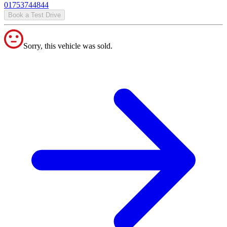
01753744844
Book a Test Drive
Sorry, this vehicle was sold.