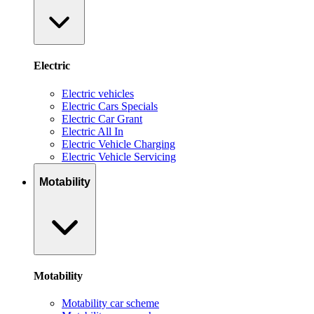
Electric
Electric vehicles
Electric Cars Specials
Electric Car Grant
Electric All In
Electric Vehicle Charging
Electric Vehicle Servicing
Motability
Motability
Motability car scheme