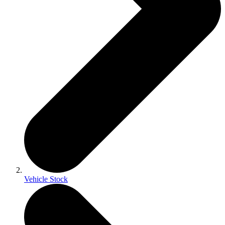
Vehicle Stock