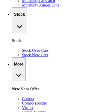
Motability car search
Motability Adaptaitions
Stock
Stock
Stock Used Cars
Stock New Cars
More
New Vans Offer
Combo
Combo Electric
Vivaro