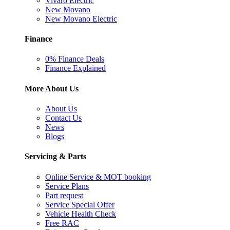
Vivaro Electric
New Movano
New Movano Electric
Finance
0% Finance Deals
Finance Explained
More About Us
About Us
Contact Us
News
Blogs
Servicing & Parts
Online Service & MOT booking
Service Plans
Part request
Service Special Offer
Vehicle Health Check
Free RAC