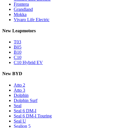
Frontera
Grandland
Mokka
Vivaro Life Electric
New Leapmotors
T03
B05
B10
C10
C10 Hybrid EV
New BYD
Atto 2
Atto 3
Dolphin
Dolphin Surf
Seal
Seal 6 DM-I
Seal 6 DM-I Touring
Seal U
Sealion 5