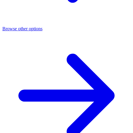
Browse other options