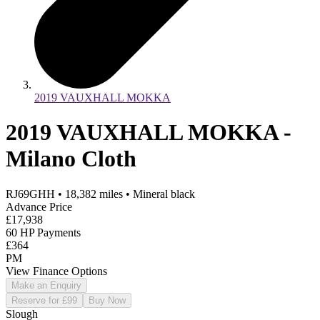
2019 VAUXHALL MOKKA
2019 VAUXHALL MOKKA -
Milano Cloth
RJ69GHH
•
18,382
miles
•
Mineral black
Advance Price
£17,938
60 HP Payments
£364
PM
View Finance Options
Make an Enquiry
Reserve for £99
Buy Now
Slough