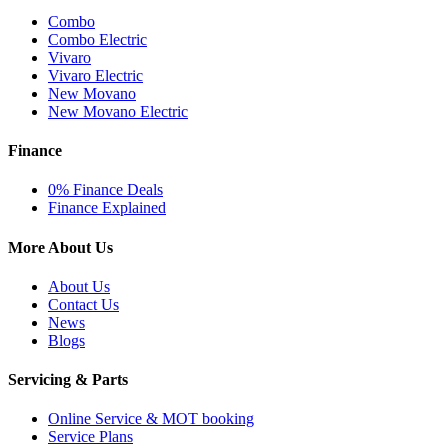
Combo
Combo Electric
Vivaro
Vivaro Electric
New Movano
New Movano Electric
Finance
0% Finance Deals
Finance Explained
More About Us
About Us
Contact Us
News
Blogs
Servicing & Parts
Online Service & MOT booking
Service Plans