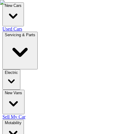
New Cars
Used Cars
Servicing & Parts
Electric
New Vans
Sell My Car
Motability