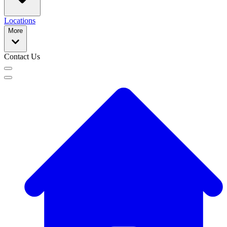
Locations
More
Contact Us