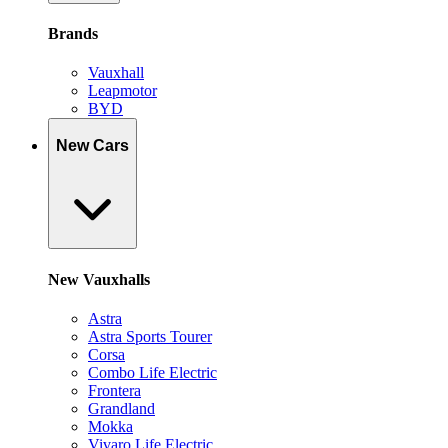
Brands
Vauxhall
Leapmotor
BYD
New Cars
New Vauxhalls
Astra
Astra Sports Tourer
Corsa
Combo Life Electric
Frontera
Grandland
Mokka
Vivaro Life Electric