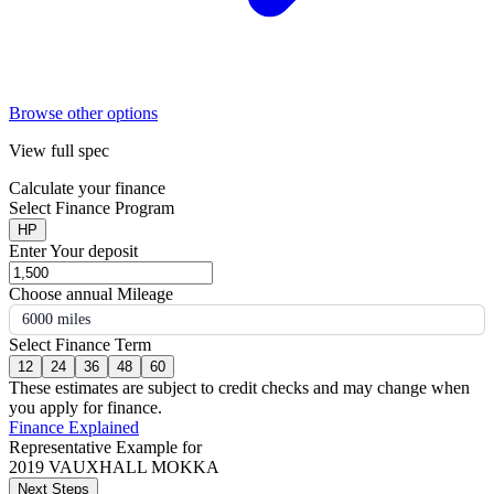
Browse other options
View full spec
Calculate your finance
Select Finance Program
HP
Enter Your deposit
Choose annual Mileage
6000 miles
Select Finance Term
12
24
36
48
60
These estimates are subject to credit checks and may change when
you apply for finance.
Finance Explained
Representative Example for
2019 VAUXHALL MOKKA
Next Steps