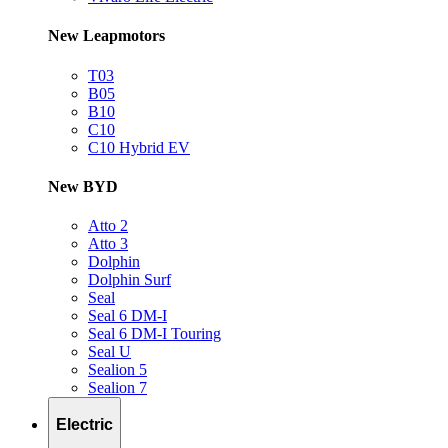
New Leapmotors
T03
B05
B10
C10
C10 Hybrid EV
New BYD
Atto 2
Atto 3
Dolphin
Dolphin Surf
Seal
Seal 6 DM-I
Seal 6 DM-I Touring
Seal U
Sealion 5
Sealion 7
Electric