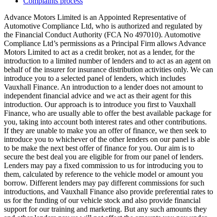
Complaints process
Advance Motors Limited is an Appointed Representative of
Automotive Compliance Ltd, who is authorized and regulated by
the Financial Conduct Authority (FCA No 497010). Automotive
Compliance Ltd’s permissions as a Principal Firm allows Advance
Motors Limited to act as a credit broker, not as a lender, for the
introduction to a limited number of lenders and to act as an agent on
behalf of the insurer for insurance distribution activities only. We can
introduce you to a selected panel of lenders, which includes
Vauxhall Finance. An introduction to a lender does not amount to
independent financial advice and we act as their agent for this
introduction. Our approach is to introduce you first to Vauxhall
Finance, who are usually able to offer the best available package for
you, taking into account both interest rates and other contributions.
If they are unable to make you an offer of finance, we then seek to
introduce you to whichever of the other lenders on our panel is able
to be make the next best offer of finance for you. Our aim is to
secure the best deal you are eligible for from our panel of lenders.
Lenders may pay a fixed commission to us for introducing you to
them, calculated by reference to the vehicle model or amount you
borrow. Different lenders may pay different commissions for such
introductions, and Vauxhall Finance also provide preferential rates to
us for the funding of our vehicle stock and also provide financial
support for our training and marketing. But any such amounts they