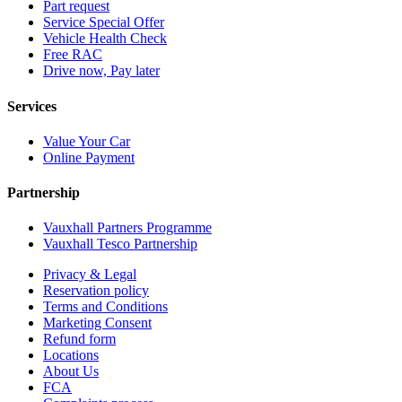
Part request
Service Special Offer
Vehicle Health Check
Free RAC
Drive now, Pay later
Services
Value Your Car
Online Payment
Partnership
Vauxhall Partners Programme
Vauxhall Tesco Partnership
Privacy & Legal
Reservation policy
Terms and Conditions
Marketing Consent
Refund form
Locations
About Us
FCA