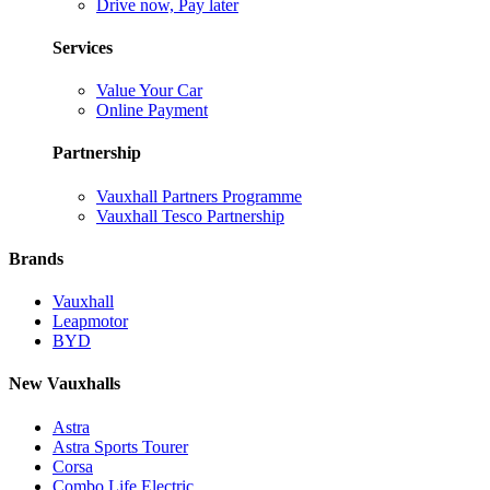
Drive now, Pay later
Services
Value Your Car
Online Payment
Partnership
Vauxhall Partners Programme
Vauxhall Tesco Partnership
Brands
Vauxhall
Leapmotor
BYD
New Vauxhalls
Astra
Astra Sports Tourer
Corsa
Combo Life Electric