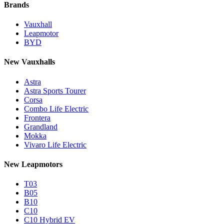
Brands
Vauxhall
Leapmotor
BYD
New Vauxhalls
Astra
Astra Sports Tourer
Corsa
Combo Life Electric
Frontera
Grandland
Mokka
Vivaro Life Electric
New Leapmotors
T03
B05
B10
C10
C10 Hybrid EV