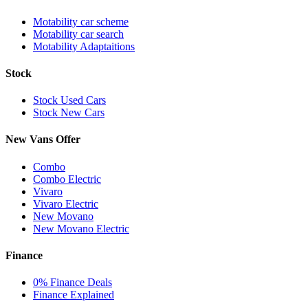
Motability car scheme
Motability car search
Motability Adaptaitions
Stock
Stock Used Cars
Stock New Cars
New Vans Offer
Combo
Combo Electric
Vivaro
Vivaro Electric
New Movano
New Movano Electric
Finance
0% Finance Deals
Finance Explained