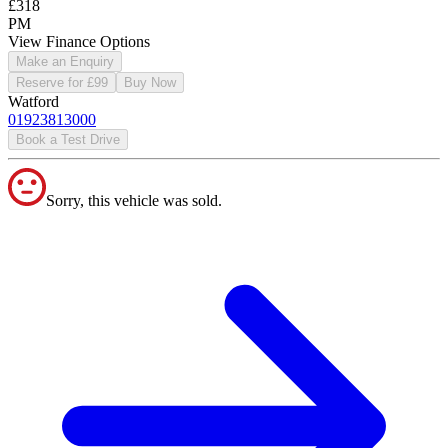
£318
PM
View Finance Options
Make an Enquiry
Reserve for £99
Buy Now
Watford
01923813000
Book a Test Drive
Sorry, this vehicle was sold.