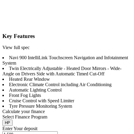
Key Features
View full spec
Navi 900 IntelliLink Touchscreen Navigation and Infotainment
System
Twin Electrically Adjustable - Heated Door Mirrors - Wide-
Angle on Drivers Side with Automatic Timed Cut-Off
Heated Rear Window
Electronic Climate Control including Air Conditioning
Automatic Lighting Control
Front Fog Lights
Cruise Control with Speed Limiter
Tyre Pressure Monitoring System
Calculate your finance
Select Finance Program
HP
Enter Your deposit