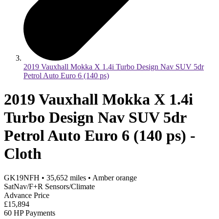
2019 Vauxhall Mokka X 1.4i Turbo Design Nav SUV 5dr
Petrol Auto Euro 6 (140 ps)
2019 Vauxhall Mokka X 1.4i
Turbo Design Nav SUV 5dr
Petrol Auto Euro 6 (140 ps) -
Cloth
GK19NFH
•
35,652
miles
•
Amber orange
SatNav/F+R Sensors/Climate
Advance Price
£15,894
60 HP Payments