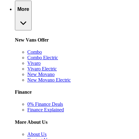
More
New Vans Offer
Combo
Combo Electric
Vivaro
Vivaro Electric
New Movano
New Movano Electric
Finance
0% Finance Deals
Finance Explained
More About Us
About Us