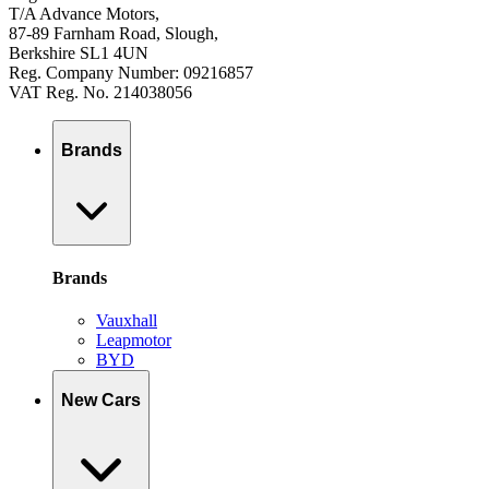
T/A Advance Motors,
87-89 Farnham Road, Slough,
Berkshire SL1 4UN
Reg. Company Number: 09216857
VAT Reg. No. 214038056
Brands
Brands
Vauxhall
Leapmotor
BYD
New Cars