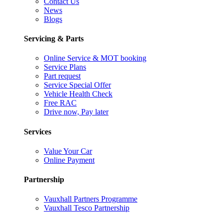
Contact Us
News
Blogs
Servicing & Parts
Online Service & MOT booking
Service Plans
Part request
Service Special Offer
Vehicle Health Check
Free RAC
Drive now, Pay later
Services
Value Your Car
Online Payment
Partnership
Vauxhall Partners Programme
Vauxhall Tesco Partnership