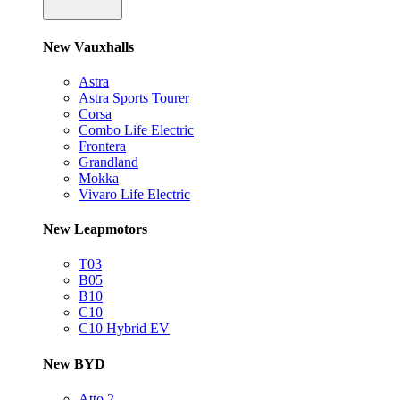
New Vauxhalls
Astra
Astra Sports Tourer
Corsa
Combo Life Electric
Frontera
Grandland
Mokka
Vivaro Life Electric
New Leapmotors
T03
B05
B10
C10
C10 Hybrid EV
New BYD
Atto 2