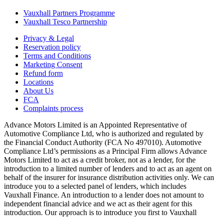
Vauxhall Partners Programme
Vauxhall Tesco Partnership
Privacy & Legal
Reservation policy
Terms and Conditions
Marketing Consent
Refund form
Locations
About Us
FCA
Complaints process
Advance Motors Limited is an Appointed Representative of
Automotive Compliance Ltd, who is authorized and regulated by
the Financial Conduct Authority (FCA No 497010). Automotive
Compliance Ltd’s permissions as a Principal Firm allows Advance
Motors Limited to act as a credit broker, not as a lender, for the
introduction to a limited number of lenders and to act as an agent on
behalf of the insurer for insurance distribution activities only. We can
introduce you to a selected panel of lenders, which includes
Vauxhall Finance. An introduction to a lender does not amount to
independent financial advice and we act as their agent for this
introduction. Our approach is to introduce you first to Vauxhall