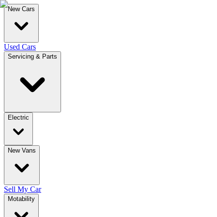
New Cars
Used Cars
Servicing & Parts
Electric
New Vans
Sell My Car
Motability