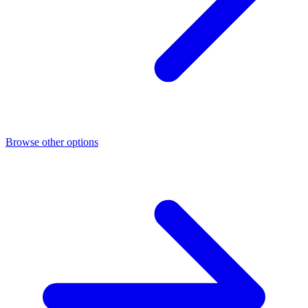
Browse other options