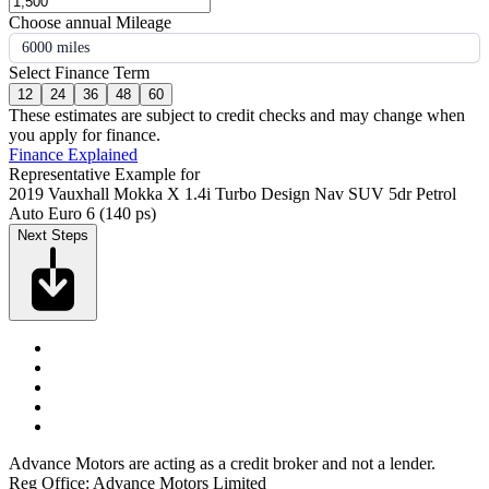
Choose annual Mileage
6000 miles
Select Finance Term
12
24
36
48
60
These estimates are subject to credit checks and may change when
you apply for finance.
Finance Explained
Representative Example for
2019 Vauxhall Mokka X 1.4i Turbo Design Nav SUV 5dr Petrol
Auto Euro 6 (140 ps)
Next Steps
Advance Motors are acting as a credit broker and not a lender.
Reg Office: Advance Motors Limited