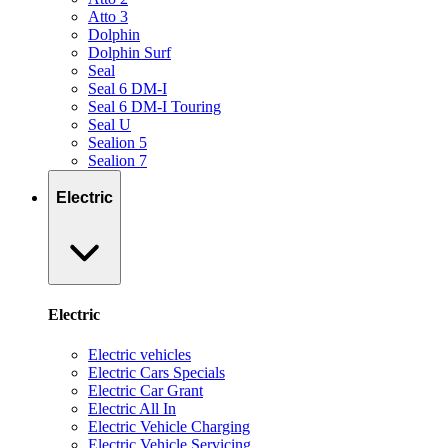
Atto 3
Dolphin
Dolphin Surf
Seal
Seal 6 DM-I
Seal 6 DM-I Touring
Seal U
Sealion 5
Sealion 7
Electric
Electric
Electric vehicles
Electric Cars Specials
Electric Car Grant
Electric All In
Electric Vehicle Charging
Electric Vehicle Servicing