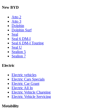
New BYD
Atto 2
Atto 3
Dolphin
Dolphin Surf
Seal
Seal 6 DM-I
Seal 6 DM-I Touring
Seal U
Sealion 5
Sealion 7
Electric
Electric vehicles
Electric Cars Specials
Electric Car Grant
Electric All In
Electric Vehicle Charging
Electric Vehicle Servicing
Motability