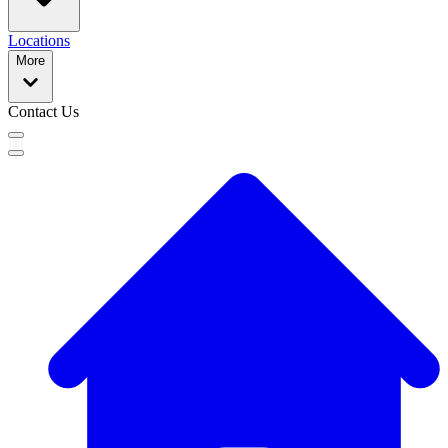
Locations
More
Contact Us