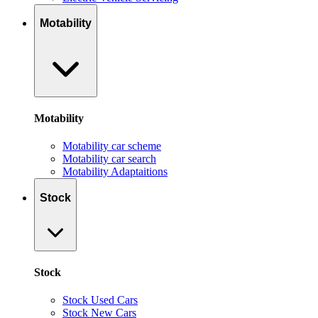
Motability
Motability
Motability car scheme
Motability car search
Motability Adaptaitions
Stock
Stock
Stock Used Cars
Stock New Cars