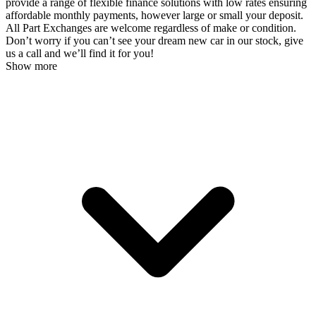
provide a range of flexible finance solutions with low rates ensuring
affordable monthly payments, however large or small your deposit.
All Part Exchanges are welcome regardless of make or condition.
Don’t worry if you can’t see your dream new car in our stock, give
us a call and we’ll find it for you!
Show more