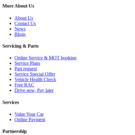
More About Us
About Us
Contact Us
News
Blogs
Servicing & Parts
Online Service & MOT booking
Service Plans
Part request
Service Special Offer
Vehicle Health Check
Free RAC
Drive now, Pay later
Services
Value Your Car
Online Payment
Partnership