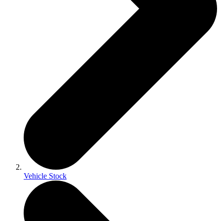
Vehicle Stock