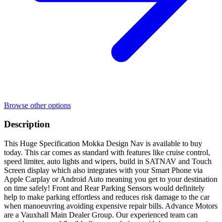
Browse other options
Description
This Huge Specification Mokka Design Nav is available to buy
today. This car comes as standard with features like cruise control,
speed limiter, auto lights and wipers, build in SATNAV and Touch
Screen display which also integrates with your Smart Phone via
Apple Carplay or Android Auto meaning you get to your destination
on time safely! Front and Rear Parking Sensors would definitely
help to make parking effortless and reduces risk damage to the car
when manoeuvring avoiding expensive repair bills. Advance Motors
are a Vauxhall Main Dealer Group. Our experienced team can