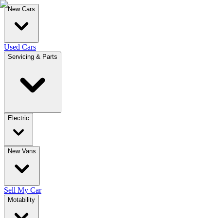
New Cars
Used Cars
Servicing & Parts
Electric
New Vans
Sell My Car
Motability