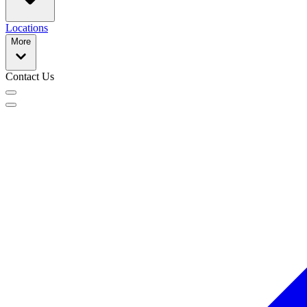
Locations
More
Contact Us