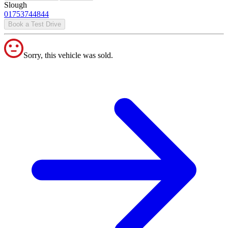
Slough
01753744844
Book a Test Drive
Sorry, this vehicle was sold.