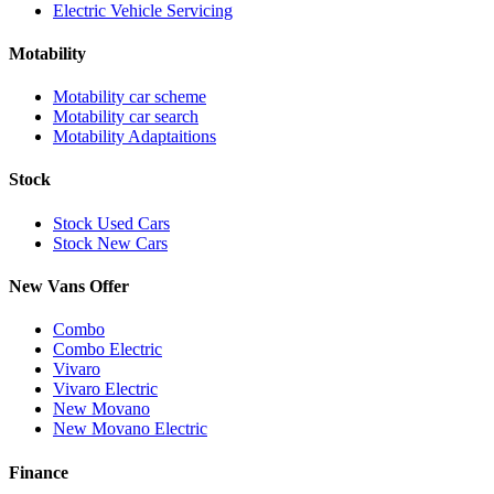
Electric Vehicle Servicing
Motability
Motability car scheme
Motability car search
Motability Adaptaitions
Stock
Stock Used Cars
Stock New Cars
New Vans Offer
Combo
Combo Electric
Vivaro
Vivaro Electric
New Movano
New Movano Electric
Finance