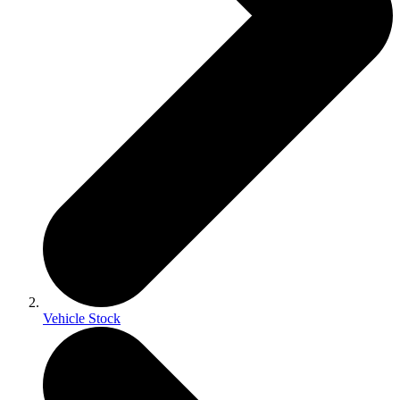
Vehicle Stock