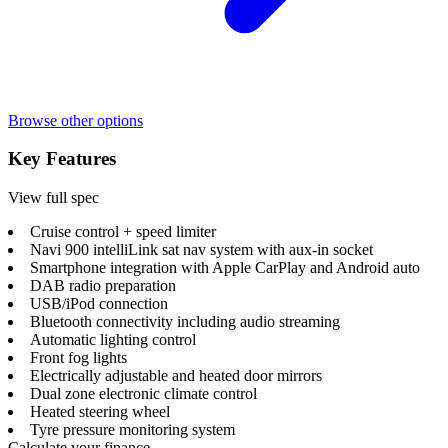
Browse other options
Key Features
View full spec
Cruise control + speed limiter
Navi 900 intelliLink sat nav system with aux-in socket
Smartphone integration with Apple CarPlay and Android auto
DAB radio preparation
USB/iPod connection
Bluetooth connectivity including audio streaming
Automatic lighting control
Front fog lights
Electrically adjustable and heated door mirrors
Dual zone electronic climate control
Heated steering wheel
Tyre pressure monitoring system
Calculate your finance