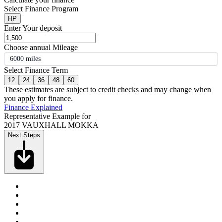
Select Finance Program
HP
Enter Your deposit
Choose annual Mileage
6000 miles
Select Finance Term
12
24
36
48
60
These estimates are subject to credit checks and may change when
you apply for finance.
Finance Explained
Representative Example for
2017 VAUXHALL MOKKA
Next Steps