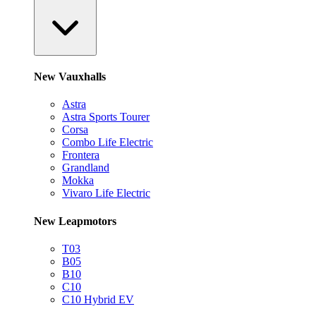
New Vauxhalls
Astra
Astra Sports Tourer
Corsa
Combo Life Electric
Frontera
Grandland
Mokka
Vivaro Life Electric
New Leapmotors
T03
B05
B10
C10
C10 Hybrid EV