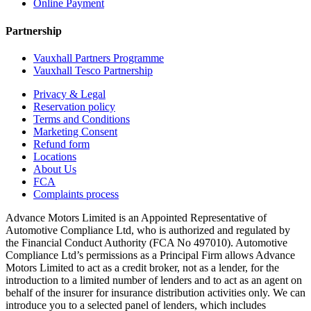
Online Payment
Partnership
Vauxhall Partners Programme
Vauxhall Tesco Partnership
Privacy & Legal
Reservation policy
Terms and Conditions
Marketing Consent
Refund form
Locations
About Us
FCA
Complaints process
Advance Motors Limited is an Appointed Representative of
Automotive Compliance Ltd, who is authorized and regulated by
the Financial Conduct Authority (FCA No 497010). Automotive
Compliance Ltd’s permissions as a Principal Firm allows Advance
Motors Limited to act as a credit broker, not as a lender, for the
introduction to a limited number of lenders and to act as an agent on
behalf of the insurer for insurance distribution activities only. We can
introduce you to a selected panel of lenders, which includes