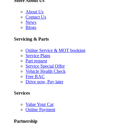
More About Us
About Us
Contact Us
News
Blogs
Servicing & Parts
Online Service & MOT booking
Service Plans
Part request
Service Special Offer
Vehicle Health Check
Free RAC
Drive now, Pay later
Services
Value Your Car
Online Payment
Partnership