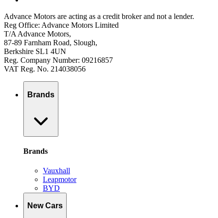
Advance Motors are acting as a credit broker and not a lender.
Reg Office: Advance Motors Limited
T/A Advance Motors,
87-89 Farnham Road, Slough,
Berkshire SL1 4UN
Reg. Company Number: 09216857
VAT Reg. No. 214038056
Brands
Brands
Vauxhall
Leapmotor
BYD
New Cars