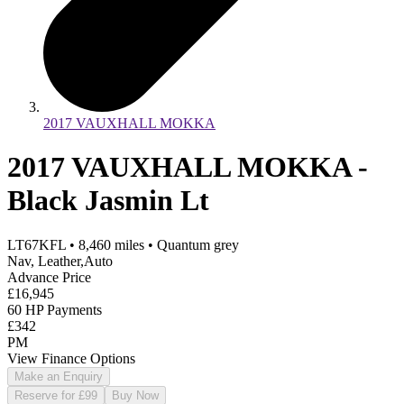
2017 VAUXHALL MOKKA
2017 VAUXHALL MOKKA -
Black Jasmin Lt
LT67KFL
•
8,460
miles
•
Quantum grey
Nav, Leather,Auto
Advance Price
£16,945
60 HP Payments
£342
PM
View Finance Options
Make an Enquiry
Reserve for £99
Buy Now