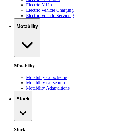
Electric All In
Electric Vehicle Charging
Electric Vehicle Servicing
Motability
Motability
Motability car scheme
Motability car search
Motability Adaptaitions
Stock
Stock