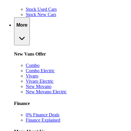
Stock Used Cars
Stock New Cars
More
New Vans Offer
Combo
Combo Electric
Vivaro
Vivaro Electric
New Movano
New Movano Electric
Finance
0% Finance Deals
Finance Explained