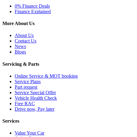
0% Finance Deals
Finance Explained
More About Us
About Us
Contact Us
News
Blogs
Servicing & Parts
Online Service & MOT booking
Service Plans
Part request
Service Special Offer
Vehicle Health Check
Free RAC
Drive now, Pay later
Services
Value Your Car