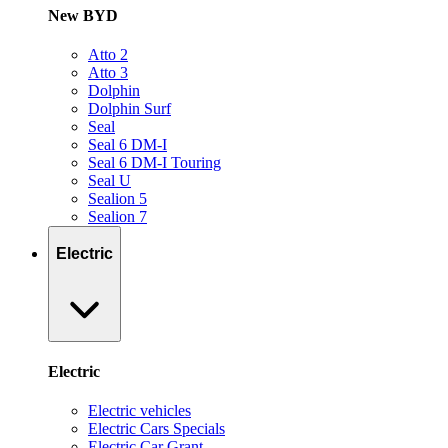
New BYD
Atto 2
Atto 3
Dolphin
Dolphin Surf
Seal
Seal 6 DM-I
Seal 6 DM-I Touring
Seal U
Sealion 5
Sealion 7
Electric
Electric
Electric vehicles
Electric Cars Specials
Electric Car Grant