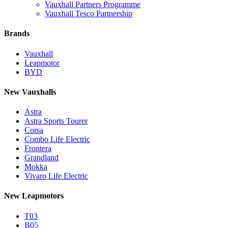
Vauxhall Partners Programme
Vauxhall Tesco Partnership
Brands
Vauxhall
Leapmotor
BYD
New Vauxhalls
Astra
Astra Sports Tourer
Corsa
Combo Life Electric
Frontera
Grandland
Mokka
Vivaro Life Electric
New Leapmotors
T03
B05