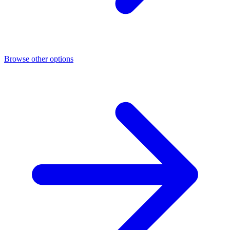
Browse other options