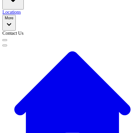
Locations
More
Contact Us