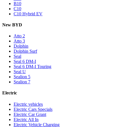
B10
C10
C10 Hybrid EV
New BYD
Atto 2
Atto 3
Dolphin
Dolphin Surf
Seal
Seal 6 DM-I
Seal 6 DM-I Touring
Seal U
Sealion 5
Sealion 7
Electric
Electric vehicles
Electric Cars Specials
Electric Car Grant
Electric All In
Electric Vehicle Charging