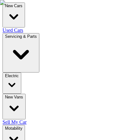
New Cars
Used Cars
Servicing & Parts
Electric
New Vans
Sell My Car
Motability