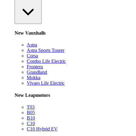
New Vauxhalls
Astra
Astra Sports Tourer
Corsa
Combo Life Electric
Frontera
Grandland
Mokka
Vivaro Life Electric
New Leapmotors
T03
B05
B10
C10
C10 Hybrid EV