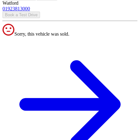
Watford
01923813000
Book a Test Drive
Sorry, this vehicle was sold.