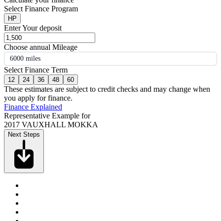
Select Finance Program
HP
Enter Your deposit
Choose annual Mileage
6000 miles
Select Finance Term
12
24
36
48
60
These estimates are subject to credit checks and may change when
you apply for finance.
Finance Explained
Representative Example for
2017 VAUXHALL MOKKA
Next Steps