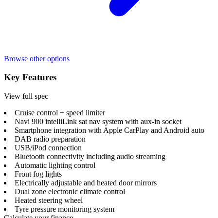
Browse other options
Key Features
View full spec
Cruise control + speed limiter
Navi 900 intelliLink sat nav system with aux-in socket
Smartphone integration with Apple CarPlay and Android auto
DAB radio preparation
USB/iPod connection
Bluetooth connectivity including audio streaming
Automatic lighting control
Front fog lights
Electrically adjustable and heated door mirrors
Dual zone electronic climate control
Heated steering wheel
Tyre pressure monitoring system
Calculate your finance