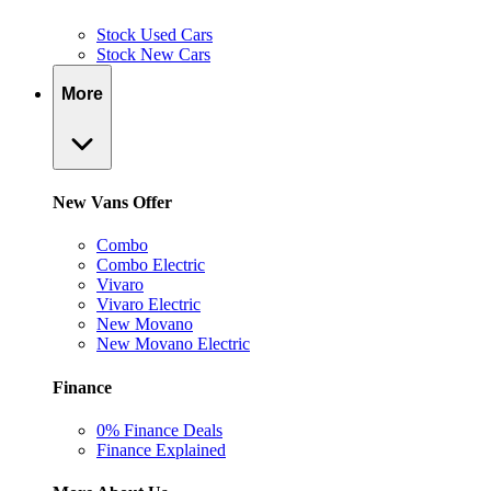
Stock Used Cars
Stock New Cars
More
New Vans Offer
Combo
Combo Electric
Vivaro
Vivaro Electric
New Movano
New Movano Electric
Finance
0% Finance Deals
Finance Explained