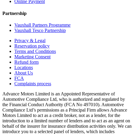
Online Payment
Partnership
Vauxhall Partners Programme
Vauxhall Tesco Partnership
Privacy & Legal
Reservation policy
Terms and Conditions
Marketing Consent
Refund form
Locations
About Us
FCA
Complaints process
Advance Motors Limited is an Appointed Representative of
Automotive Compliance Ltd, who is authorized and regulated by
the Financial Conduct Authority (FCA No 497010). Automotive
Compliance Ltd’s permissions as a Principal Firm allows Advance
Motors Limited to act as a credit broker, not as a lender, for the
introduction to a limited number of lenders and to act as an agent on
behalf of the insurer for insurance distribution activities only. We can
introduce you to a selected panel of lenders, which includes