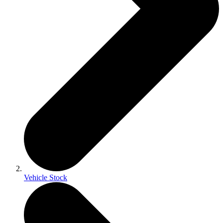
Vehicle Stock