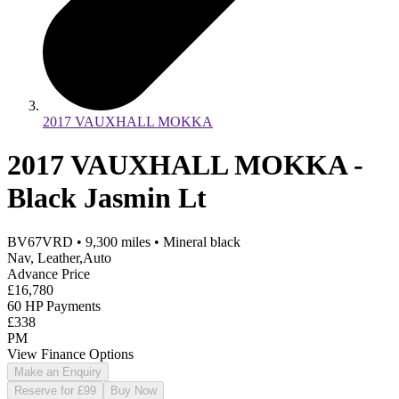
2017 VAUXHALL MOKKA
2017 VAUXHALL MOKKA -
Black Jasmin Lt
BV67VRD
•
9,300
miles
•
Mineral black
Nav, Leather,Auto
Advance Price
£16,780
60 HP Payments
£338
PM
View Finance Options
Make an Enquiry
Reserve for £99
Buy Now