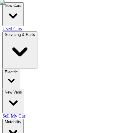
New Cars
Used Cars
Servicing & Parts
Electric
New Vans
Sell My Car
Motability