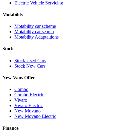
Electric Vehicle Servicing
Motability
Motability car scheme
Motability car search
Motability Adaptaitions
Stock
Stock Used Cars
Stock New Cars
New Vans Offer
Combo
Combo Electric
Vivaro
Vivaro Electric
New Movano
New Movano Electric
Finance