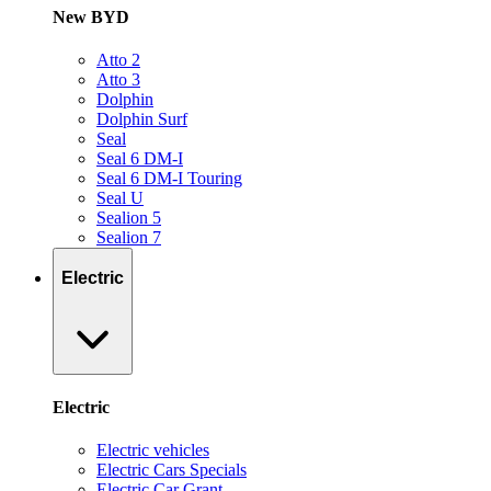
New BYD
Atto 2
Atto 3
Dolphin
Dolphin Surf
Seal
Seal 6 DM-I
Seal 6 DM-I Touring
Seal U
Sealion 5
Sealion 7
Electric
Electric
Electric vehicles
Electric Cars Specials
Electric Car Grant