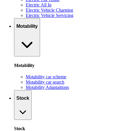
Electric All In
Electric Vehicle Charging
Electric Vehicle Servicing
Motability
Motability
Motability car scheme
Motability car search
Motability Adaptaitions
Stock
Stock