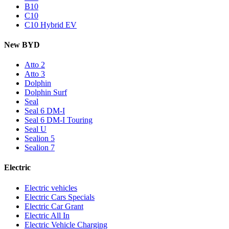
B10
C10
C10 Hybrid EV
New BYD
Atto 2
Atto 3
Dolphin
Dolphin Surf
Seal
Seal 6 DM-I
Seal 6 DM-I Touring
Seal U
Sealion 5
Sealion 7
Electric
Electric vehicles
Electric Cars Specials
Electric Car Grant
Electric All In
Electric Vehicle Charging