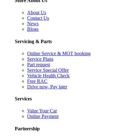
More About Us
About Us
Contact Us
News
Blogs
Servicing & Parts
Online Service & MOT booking
Service Plans
Part request
Service Special Offer
Vehicle Health Check
Free RAC
Drive now, Pay later
Services
Value Your Car
Online Payment
Partnership