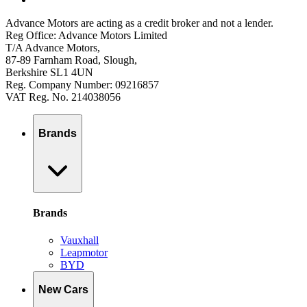
Advance Motors are acting as a credit broker and not a lender.
Reg Office: Advance Motors Limited
T/A Advance Motors,
87-89 Farnham Road, Slough,
Berkshire SL1 4UN
Reg. Company Number: 09216857
VAT Reg. No. 214038056
Brands
Brands
Vauxhall
Leapmotor
BYD
New Cars