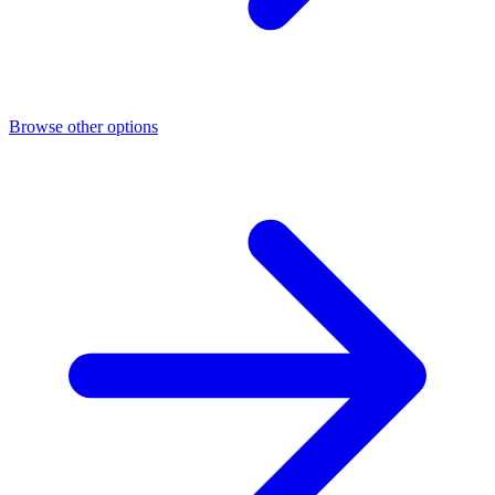
Browse other options