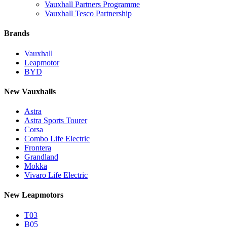
Vauxhall Partners Programme
Vauxhall Tesco Partnership
Brands
Vauxhall
Leapmotor
BYD
New Vauxhalls
Astra
Astra Sports Tourer
Corsa
Combo Life Electric
Frontera
Grandland
Mokka
Vivaro Life Electric
New Leapmotors
T03
B05