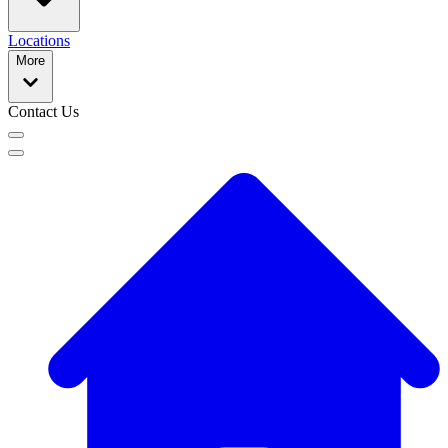
Locations
More
Contact Us