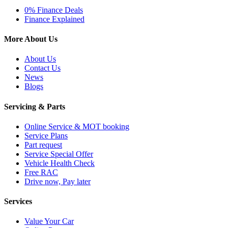
0% Finance Deals
Finance Explained
More About Us
About Us
Contact Us
News
Blogs
Servicing & Parts
Online Service & MOT booking
Service Plans
Part request
Service Special Offer
Vehicle Health Check
Free RAC
Drive now, Pay later
Services
Value Your Car