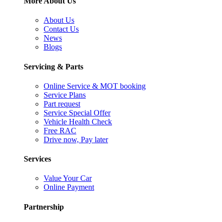
More About Us
About Us
Contact Us
News
Blogs
Servicing & Parts
Online Service & MOT booking
Service Plans
Part request
Service Special Offer
Vehicle Health Check
Free RAC
Drive now, Pay later
Services
Value Your Car
Online Payment
Partnership