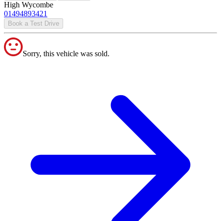
High Wycombe
01494893421
Book a Test Drive
Sorry, this vehicle was sold.