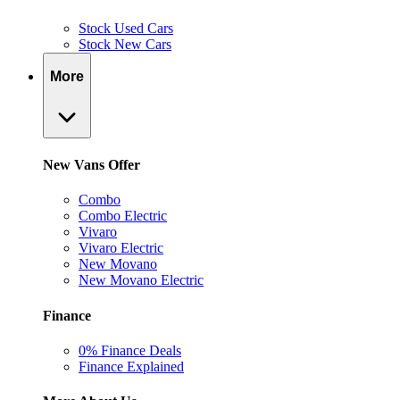
Stock Used Cars
Stock New Cars
More
New Vans Offer
Combo
Combo Electric
Vivaro
Vivaro Electric
New Movano
New Movano Electric
Finance
0% Finance Deals
Finance Explained