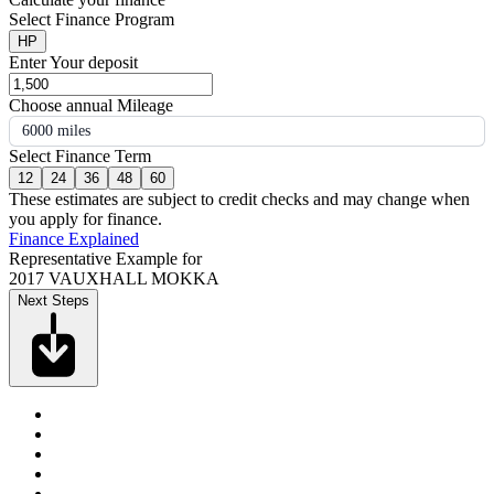
Select Finance Program
HP
Enter Your deposit
Choose annual Mileage
6000 miles
Select Finance Term
12
24
36
48
60
These estimates are subject to credit checks and may change when
you apply for finance.
Finance Explained
Representative Example for
2017 VAUXHALL MOKKA
Next Steps