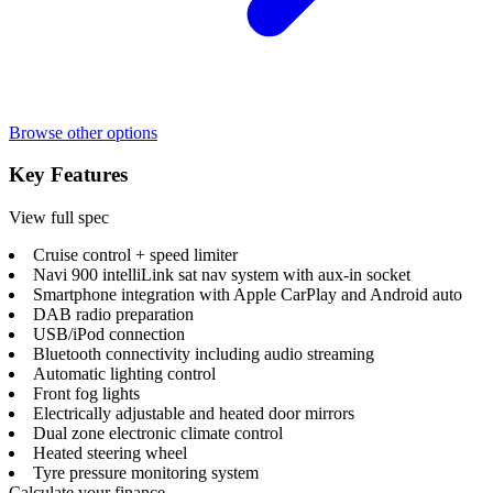
Browse other options
Key Features
View full spec
Cruise control + speed limiter
Navi 900 intelliLink sat nav system with aux-in socket
Smartphone integration with Apple CarPlay and Android auto
DAB radio preparation
USB/iPod connection
Bluetooth connectivity including audio streaming
Automatic lighting control
Front fog lights
Electrically adjustable and heated door mirrors
Dual zone electronic climate control
Heated steering wheel
Tyre pressure monitoring system
Calculate your finance