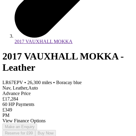
2017 VAUXHALL MOKKA
2017 VAUXHALL MOKKA -
Leather
LR67EPV
•
26,300
miles
•
Boracay blue
Nav, Leather,Auto
Advance Price
£17,284
60 HP Payments
£349
PM
View Finance Options
Make an Enquiry
Reserve for £99
Buy Now