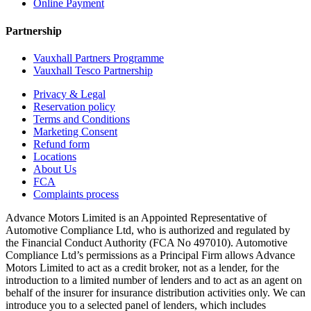
Online Payment
Partnership
Vauxhall Partners Programme
Vauxhall Tesco Partnership
Privacy & Legal
Reservation policy
Terms and Conditions
Marketing Consent
Refund form
Locations
About Us
FCA
Complaints process
Advance Motors Limited is an Appointed Representative of
Automotive Compliance Ltd, who is authorized and regulated by
the Financial Conduct Authority (FCA No 497010). Automotive
Compliance Ltd’s permissions as a Principal Firm allows Advance
Motors Limited to act as a credit broker, not as a lender, for the
introduction to a limited number of lenders and to act as an agent on
behalf of the insurer for insurance distribution activities only. We can
introduce you to a selected panel of lenders, which includes