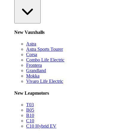
New Vauxhalls
Astra
Astra Sports Tourer
Corsa
Combo Life Electric
Frontera
Grandland
Mokka
Vivaro Life Electric
New Leapmotors
T03
B05
B10
C10
C10 Hybrid EV