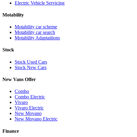
Electric Vehicle Servicing
Motability
Motability car scheme
Motability car search
Motability Adaptaitions
Stock
Stock Used Cars
Stock New Cars
New Vans Offer
Combo
Combo Electric
Vivaro
Vivaro Electric
New Movano
New Movano Electric
Finance