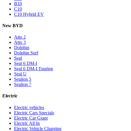
B10
C10
C10 Hybrid EV
New BYD
Atto 2
Atto 3
Dolphin
Dolphin Surf
Seal
Seal 6 DM-I
Seal 6 DM-I Touring
Seal U
Sealion 5
Sealion 7
Electric
Electric vehicles
Electric Cars Specials
Electric Car Grant
Electric All In
Electric Vehicle Charging