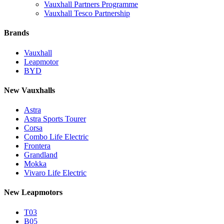
Vauxhall Partners Programme
Vauxhall Tesco Partnership
Brands
Vauxhall
Leapmotor
BYD
New Vauxhalls
Astra
Astra Sports Tourer
Corsa
Combo Life Electric
Frontera
Grandland
Mokka
Vivaro Life Electric
New Leapmotors
T03
B05