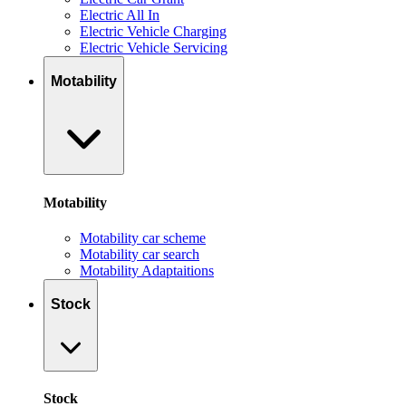
Electric All In
Electric Vehicle Charging
Electric Vehicle Servicing
Motability
Motability
Motability car scheme
Motability car search
Motability Adaptaitions
Stock
Stock