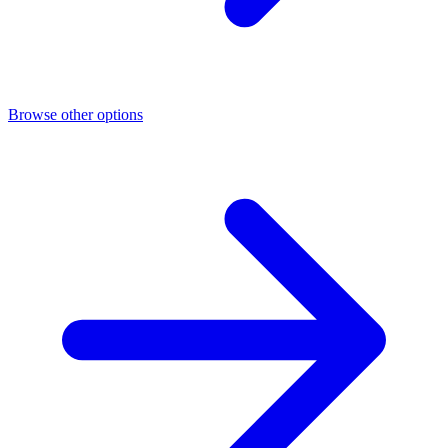
Browse other options