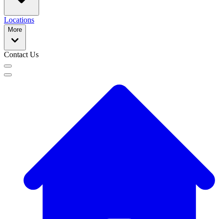
Locations
More
Contact Us