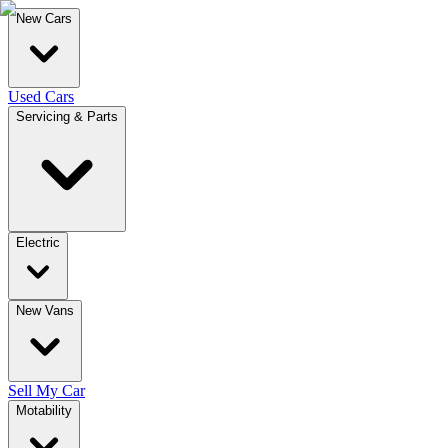
New Cars
Used Cars
Servicing & Parts
Electric
New Vans
Sell My Car
Motability