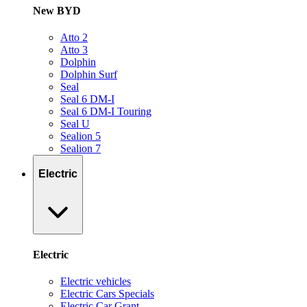
New BYD
Atto 2
Atto 3
Dolphin
Dolphin Surf
Seal
Seal 6 DM-I
Seal 6 DM-I Touring
Seal U
Sealion 5
Sealion 7
Electric
Electric
Electric vehicles
Electric Cars Specials
Electric Car Grant