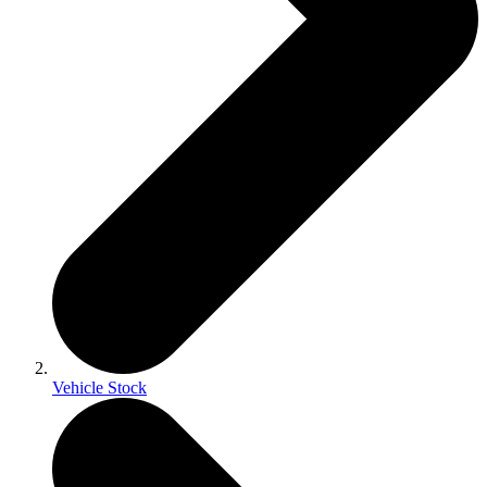
Vehicle Stock