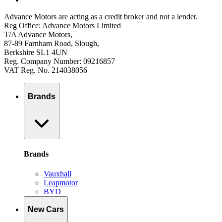
Advance Motors are acting as a credit broker and not a lender.
Reg Office: Advance Motors Limited
T/A Advance Motors,
87-89 Farnham Road, Slough,
Berkshire SL1 4UN
Reg. Company Number: 09216857
VAT Reg. No. 214038056
Brands
Brands
Vauxhall
Leapmotor
BYD
New Cars