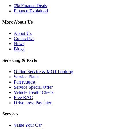
0% Finance Deals
Finance Explained
More About Us
About Us
Contact Us
News
Blogs
Servicing & Parts
Online Service & MOT booking
Service Plans
Part request
Service Special Offer
Vehicle Health Check
Free RAC
Drive now, Pay later
Services
Value Your Car