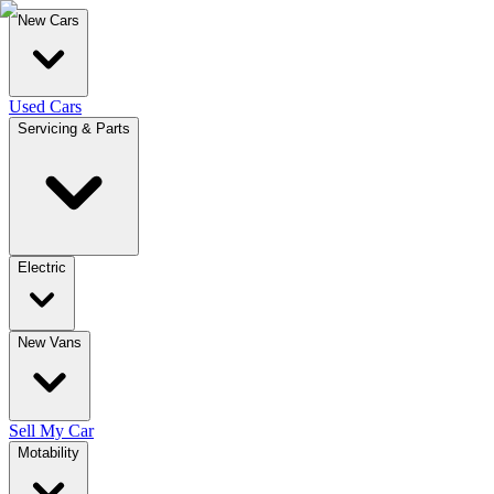
New Cars
Used Cars
Servicing & Parts
Electric
New Vans
Sell My Car
Motability