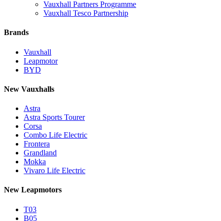
Vauxhall Partners Programme
Vauxhall Tesco Partnership
Brands
Vauxhall
Leapmotor
BYD
New Vauxhalls
Astra
Astra Sports Tourer
Corsa
Combo Life Electric
Frontera
Grandland
Mokka
Vivaro Life Electric
New Leapmotors
T03
B05