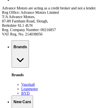
Advance Motors are acting as a credit broker and not a lender.
Reg Office: Advance Motors Limited
T/A Advance Motors,
87-89 Farnham Road, Slough,
Berkshire SL1 4UN
Reg. Company Number: 09216857
VAT Reg. No. 214038056
Brands
Brands
Vauxhall
Leapmotor
BYD
New Cars