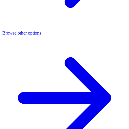
Browse other options