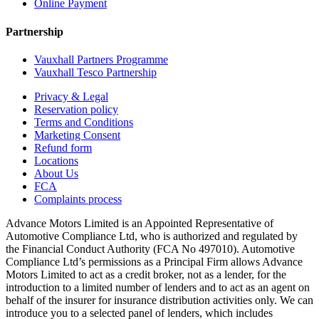
Online Payment
Partnership
Vauxhall Partners Programme
Vauxhall Tesco Partnership
Privacy & Legal
Reservation policy
Terms and Conditions
Marketing Consent
Refund form
Locations
About Us
FCA
Complaints process
Advance Motors Limited is an Appointed Representative of
Automotive Compliance Ltd, who is authorized and regulated by
the Financial Conduct Authority (FCA No 497010). Automotive
Compliance Ltd’s permissions as a Principal Firm allows Advance
Motors Limited to act as a credit broker, not as a lender, for the
introduction to a limited number of lenders and to act as an agent on
behalf of the insurer for insurance distribution activities only. We can
introduce you to a selected panel of lenders, which includes