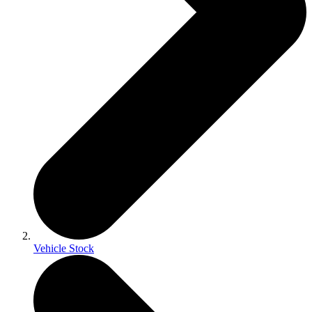
Vehicle Stock