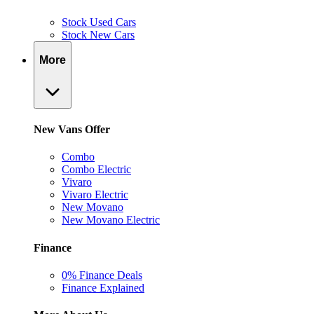
Stock Used Cars
Stock New Cars
More
New Vans Offer
Combo
Combo Electric
Vivaro
Vivaro Electric
New Movano
New Movano Electric
Finance
0% Finance Deals
Finance Explained