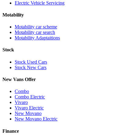
Electric Vehicle Servicing
Motability
Motability car scheme
Motability car search
Motability Adaptaitions
Stock
Stock Used Cars
Stock New Cars
New Vans Offer
Combo
Combo Electric
Vivaro
Vivaro Electric
New Movano
New Movano Electric
Finance