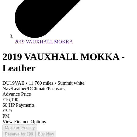
2019 VAUXHALL MOKKA
2019 VAUXHALL MOKKA -
Leather
DU19VAE
•
11,760
miles
•
Summit white
Nav/Leather/DClimate/Psensors
Advance Price
£16,190
60 HP Payments
£325
PM
View Finance Options
Make an Enquiry
Reserve for £99
Buy Now