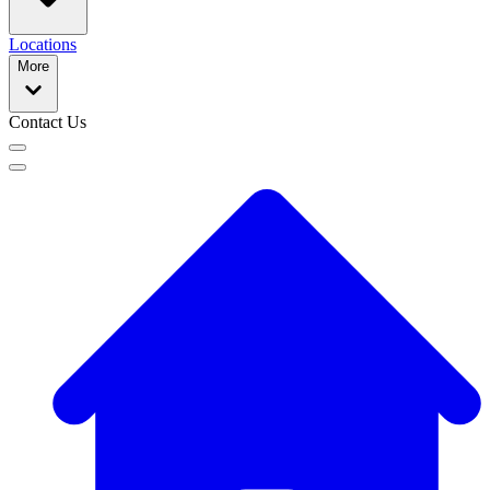
Locations
More
Contact Us