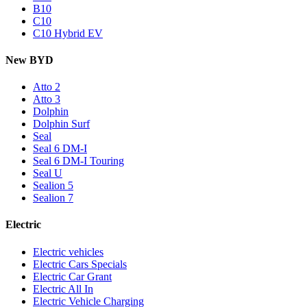
B10
C10
C10 Hybrid EV
New BYD
Atto 2
Atto 3
Dolphin
Dolphin Surf
Seal
Seal 6 DM-I
Seal 6 DM-I Touring
Seal U
Sealion 5
Sealion 7
Electric
Electric vehicles
Electric Cars Specials
Electric Car Grant
Electric All In
Electric Vehicle Charging