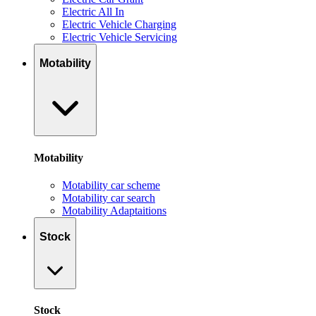
Electric All In
Electric Vehicle Charging
Electric Vehicle Servicing
Motability
Motability
Motability car scheme
Motability car search
Motability Adaptaitions
Stock
Stock