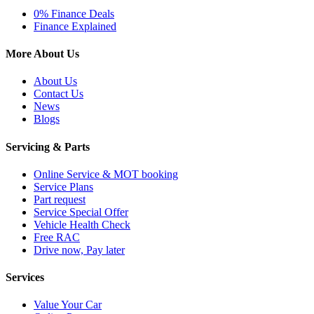
0% Finance Deals
Finance Explained
More About Us
About Us
Contact Us
News
Blogs
Servicing & Parts
Online Service & MOT booking
Service Plans
Part request
Service Special Offer
Vehicle Health Check
Free RAC
Drive now, Pay later
Services
Value Your Car