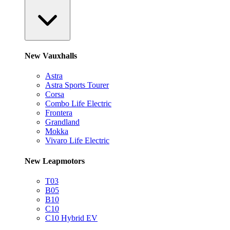
New Vauxhalls
Astra
Astra Sports Tourer
Corsa
Combo Life Electric
Frontera
Grandland
Mokka
Vivaro Life Electric
New Leapmotors
T03
B05
B10
C10
C10 Hybrid EV