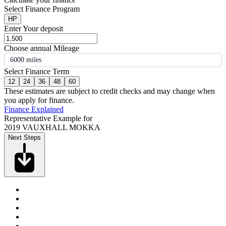
Select Finance Program
HP
Enter Your deposit
Choose annual Mileage
6000 miles
Select Finance Term
12
24
36
48
60
These estimates are subject to credit checks and may change when
you apply for finance.
Finance Explained
Representative Example for
2019 VAUXHALL MOKKA
Next Steps