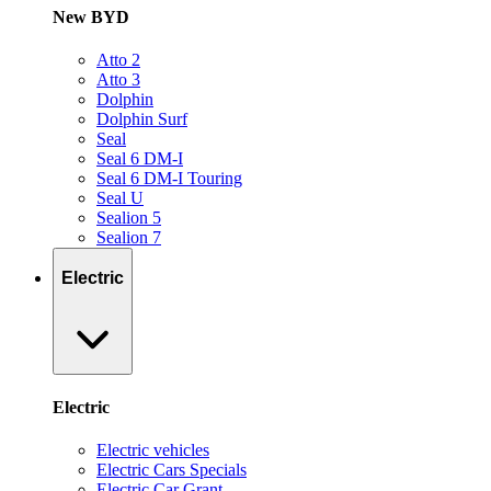
New BYD
Atto 2
Atto 3
Dolphin
Dolphin Surf
Seal
Seal 6 DM-I
Seal 6 DM-I Touring
Seal U
Sealion 5
Sealion 7
Electric
Electric
Electric vehicles
Electric Cars Specials
Electric Car Grant