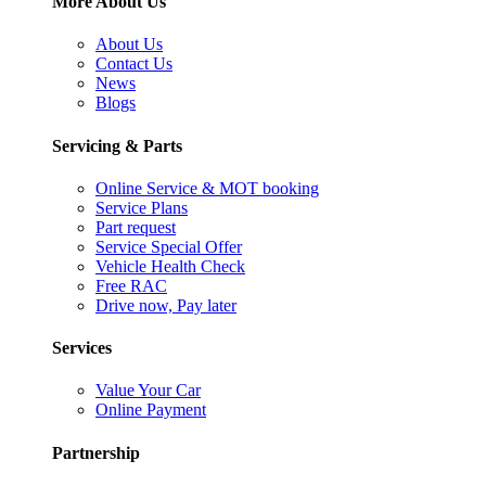
More About Us
About Us
Contact Us
News
Blogs
Servicing & Parts
Online Service & MOT booking
Service Plans
Part request
Service Special Offer
Vehicle Health Check
Free RAC
Drive now, Pay later
Services
Value Your Car
Online Payment
Partnership