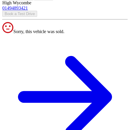
High Wycombe
01494893421
Book a Test Drive
Sorry, this vehicle was sold.