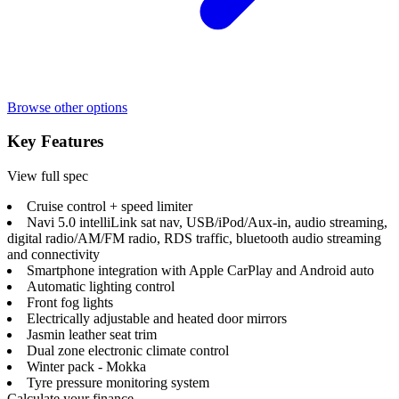
Browse other options
Key Features
View full spec
Cruise control + speed limiter
Navi 5.0 intelliLink sat nav, USB/iPod/Aux-in, audio streaming,
digital radio/AM/FM radio, RDS traffic, bluetooth audio streaming
and connectivity
Smartphone integration with Apple CarPlay and Android auto
Automatic lighting control
Front fog lights
Electrically adjustable and heated door mirrors
Jasmin leather seat trim
Dual zone electronic climate control
Winter pack - Mokka
Tyre pressure monitoring system
Calculate your finance