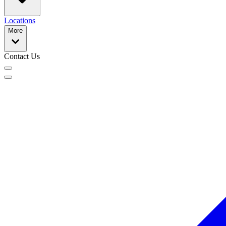
Locations
More
Contact Us