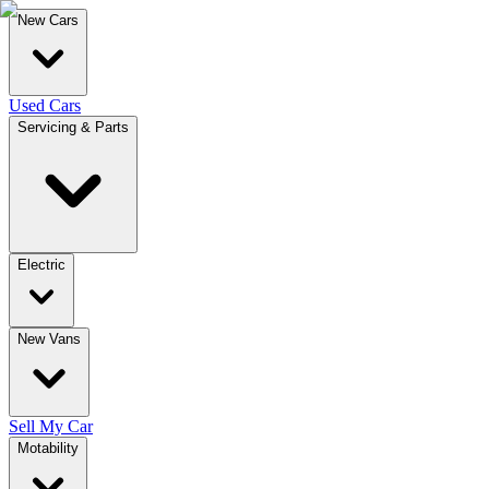
New Cars
Used Cars
Servicing & Parts
Electric
New Vans
Sell My Car
Motability