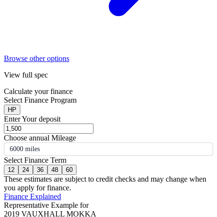
Browse other options
View full spec
Calculate your finance
Select Finance Program
HP
Enter Your deposit
Choose annual Mileage
6000 miles
Select Finance Term
12
24
36
48
60
These estimates are subject to credit checks and may change when
you apply for finance.
Finance Explained
Representative Example for
2019 VAUXHALL MOKKA