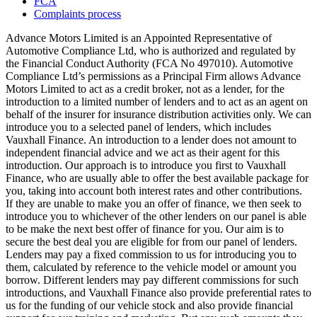
FCA
Complaints process
Advance Motors Limited is an Appointed Representative of
Automotive Compliance Ltd, who is authorized and regulated by
the Financial Conduct Authority (FCA No 497010). Automotive
Compliance Ltd’s permissions as a Principal Firm allows Advance
Motors Limited to act as a credit broker, not as a lender, for the
introduction to a limited number of lenders and to act as an agent on
behalf of the insurer for insurance distribution activities only. We can
introduce you to a selected panel of lenders, which includes
Vauxhall Finance. An introduction to a lender does not amount to
independent financial advice and we act as their agent for this
introduction. Our approach is to introduce you first to Vauxhall
Finance, who are usually able to offer the best available package for
you, taking into account both interest rates and other contributions.
If they are unable to make you an offer of finance, we then seek to
introduce you to whichever of the other lenders on our panel is able
to be make the next best offer of finance for you. Our aim is to
secure the best deal you are eligible for from our panel of lenders.
Lenders may pay a fixed commission to us for introducing you to
them, calculated by reference to the vehicle model or amount you
borrow. Different lenders may pay different commissions for such
introductions, and Vauxhall Finance also provide preferential rates to
us for the funding of our vehicle stock and also provide financial