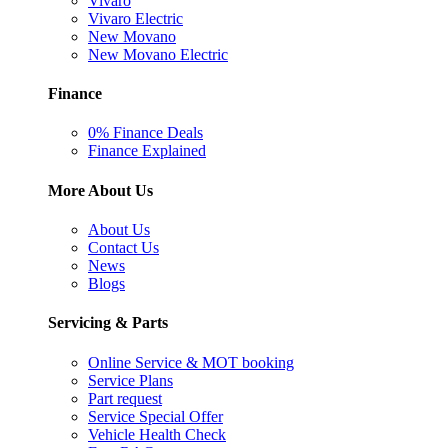
Vivaro
Vivaro Electric
New Movano
New Movano Electric
Finance
0% Finance Deals
Finance Explained
More About Us
About Us
Contact Us
News
Blogs
Servicing & Parts
Online Service & MOT booking
Service Plans
Part request
Service Special Offer
Vehicle Health Check