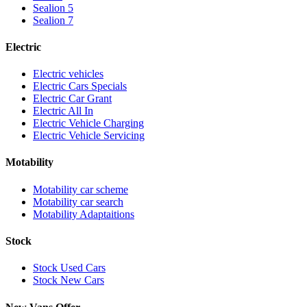
Sealion 5
Sealion 7
Electric
Electric vehicles
Electric Cars Specials
Electric Car Grant
Electric All In
Electric Vehicle Charging
Electric Vehicle Servicing
Motability
Motability car scheme
Motability car search
Motability Adaptaitions
Stock
Stock Used Cars
Stock New Cars