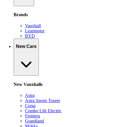
Brands
Vauxhall
Leapmotor
BYD
New Cars
New Vauxhalls
Astra
Astra Sports Tourer
Corsa
Combo Life Electric
Frontera
Grandland
Mokka