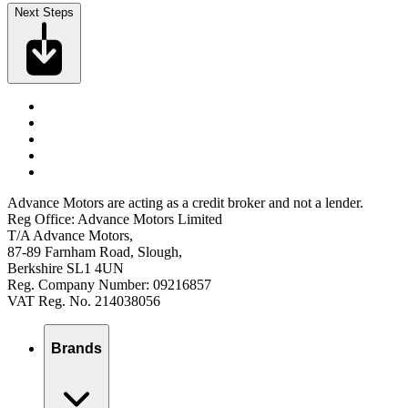
Next Steps
Advance Motors are acting as a credit broker and not a lender.
Reg Office: Advance Motors Limited
T/A Advance Motors,
87-89 Farnham Road, Slough,
Berkshire SL1 4UN
Reg. Company Number: 09216857
VAT Reg. No. 214038056
Brands