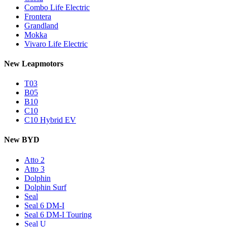
Combo Life Electric
Frontera
Grandland
Mokka
Vivaro Life Electric
New Leapmotors
T03
B05
B10
C10
C10 Hybrid EV
New BYD
Atto 2
Atto 3
Dolphin
Dolphin Surf
Seal
Seal 6 DM-I
Seal 6 DM-I Touring
Seal U