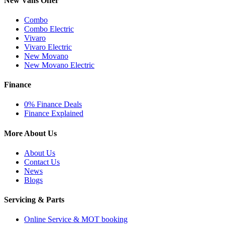
New Vans Offer
Combo
Combo Electric
Vivaro
Vivaro Electric
New Movano
New Movano Electric
Finance
0% Finance Deals
Finance Explained
More About Us
About Us
Contact Us
News
Blogs
Servicing & Parts
Online Service & MOT booking