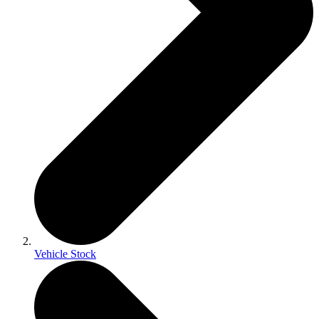
Vehicle Stock