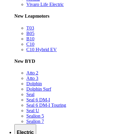
Vivaro Life Electric
New Leapmotors
T03
B05
B10
C10
C10 Hybrid EV
New BYD
Atto 2
Atto 3
Dolphin
Dolphin Surf
Seal
Seal 6 DM-I
Seal 6 DM-I Touring
Seal U
Sealion 5
Sealion 7
Electric