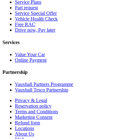
Service Plans
Part request
Service Special Offer
Vehicle Health Check
Free RAC
Drive now, Pay later
Services
Value Your Car
Online Payment
Partnership
Vauxhall Partners Programme
Vauxhall Tesco Partnership
Privacy & Legal
Reservation policy
Terms and Conditions
Marketing Consent
Refund form
Locations
About Us