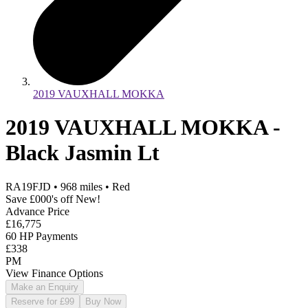
2019 VAUXHALL MOKKA
2019 VAUXHALL MOKKA -
Black Jasmin Lt
RA19FJD
•
968
miles
•
Red
Save £000's off New!
Advance Price
£16,775
60 HP Payments
£338
PM
View Finance Options
Make an Enquiry
Reserve for £99
Buy Now