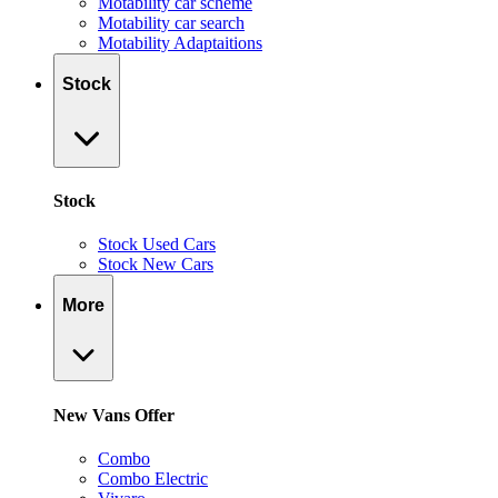
Motability car scheme
Motability car search
Motability Adaptaitions
Stock
Stock
Stock Used Cars
Stock New Cars
More
New Vans Offer
Combo
Combo Electric