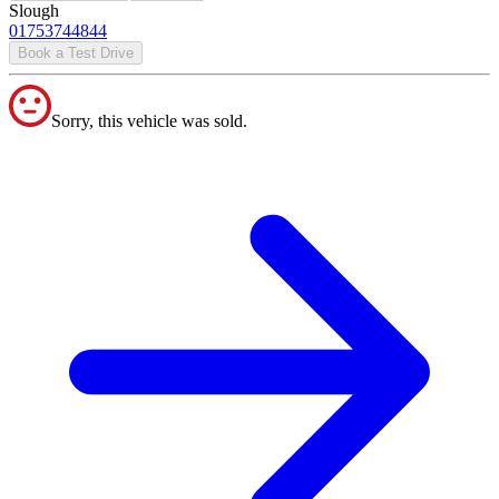
Slough
01753744844
Book a Test Drive
Sorry, this vehicle was sold.