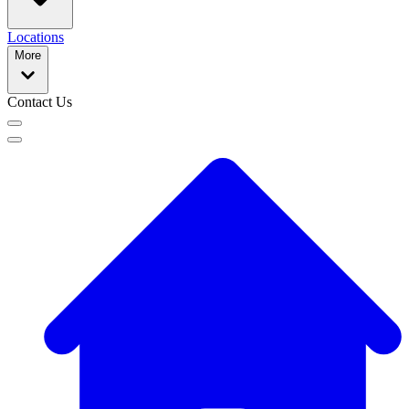
Locations
More
Contact Us