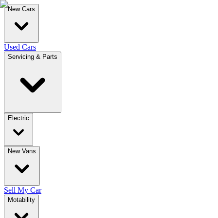
New Cars
Used Cars
Servicing & Parts
Electric
New Vans
Sell My Car
Motability