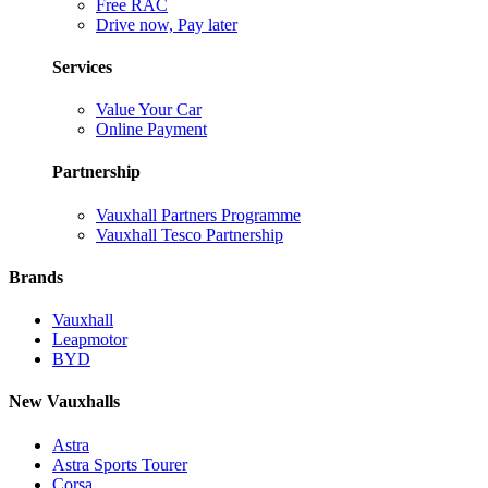
Free RAC
Drive now, Pay later
Services
Value Your Car
Online Payment
Partnership
Vauxhall Partners Programme
Vauxhall Tesco Partnership
Brands
Vauxhall
Leapmotor
BYD
New Vauxhalls
Astra
Astra Sports Tourer
Corsa