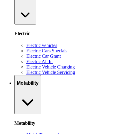
Electric
Electric vehicles
Electric Cars Specials
Electric Car Grant
Electric All In
Electric Vehicle Charging
Electric Vehicle Servicing
Motability
Motability