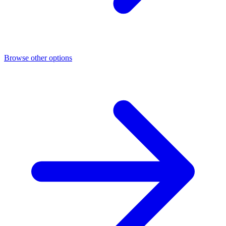
Browse other options