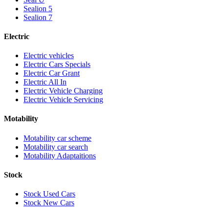
Sealion 5
Sealion 7
Electric
Electric vehicles
Electric Cars Specials
Electric Car Grant
Electric All In
Electric Vehicle Charging
Electric Vehicle Servicing
Motability
Motability car scheme
Motability car search
Motability Adaptaitions
Stock
Stock Used Cars
Stock New Cars