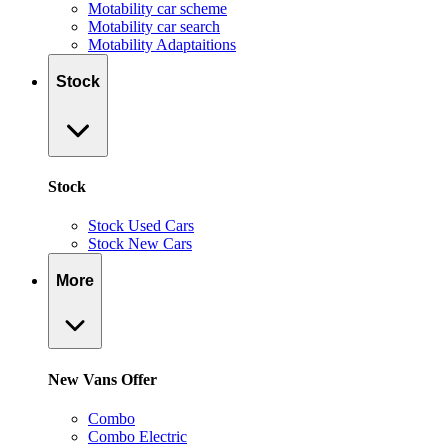
Motability car scheme
Motability car search
Motability Adaptaitions
Stock
Stock
Stock Used Cars
Stock New Cars
More
New Vans Offer
Combo
Combo Electric