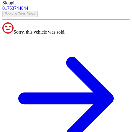
Slough
01753744844
Book a Test Drive
Sorry, this vehicle was sold.