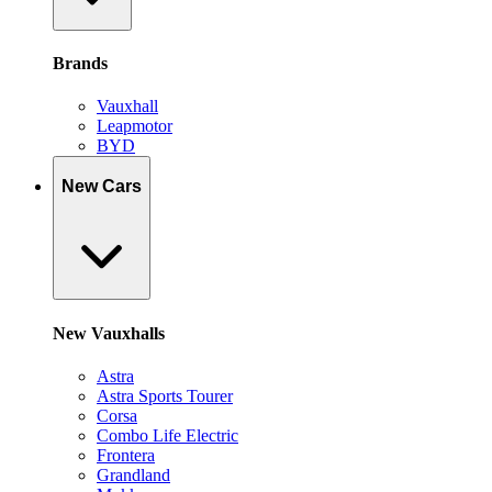
Brands
Vauxhall
Leapmotor
BYD
New Cars
New Vauxhalls
Astra
Astra Sports Tourer
Corsa
Combo Life Electric
Frontera
Grandland