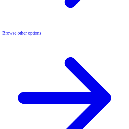
Browse other options