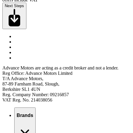
Next Steps
Advance Motors are acting as a credit broker and not a lender.
Reg Office: Advance Motors Limited
T/A Advance Motors,
87-89 Farnham Road, Slough,
Berkshire SL1 4UN
Reg. Company Number: 09216857
VAT Reg. No. 214038056
Brands