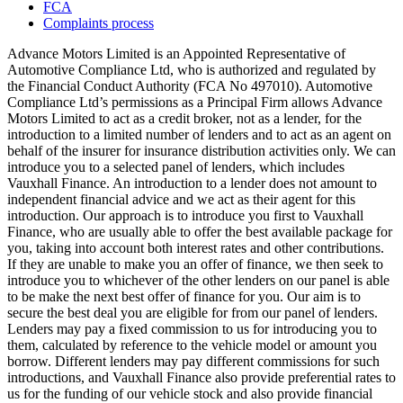
FCA
Complaints process
Advance Motors Limited is an Appointed Representative of
Automotive Compliance Ltd, who is authorized and regulated by
the Financial Conduct Authority (FCA No 497010). Automotive
Compliance Ltd’s permissions as a Principal Firm allows Advance
Motors Limited to act as a credit broker, not as a lender, for the
introduction to a limited number of lenders and to act as an agent on
behalf of the insurer for insurance distribution activities only. We can
introduce you to a selected panel of lenders, which includes
Vauxhall Finance. An introduction to a lender does not amount to
independent financial advice and we act as their agent for this
introduction. Our approach is to introduce you first to Vauxhall
Finance, who are usually able to offer the best available package for
you, taking into account both interest rates and other contributions.
If they are unable to make you an offer of finance, we then seek to
introduce you to whichever of the other lenders on our panel is able
to be make the next best offer of finance for you. Our aim is to
secure the best deal you are eligible for from our panel of lenders.
Lenders may pay a fixed commission to us for introducing you to
them, calculated by reference to the vehicle model or amount you
borrow. Different lenders may pay different commissions for such
introductions, and Vauxhall Finance also provide preferential rates to
us for the funding of our vehicle stock and also provide financial