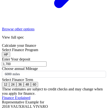
Browse other options
View full spec
Calculate your finance
Select Finance Program
HP
Enter Your deposit
Choose annual Mileage
6000 miles
Select Finance Term
12
24
36
48
60
These estimates are subject to credit checks and may change when
you apply for finance.
Finance Explained
Representative Example for
2018 VAUXHALL VIVARO