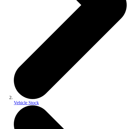
Vehicle Stock