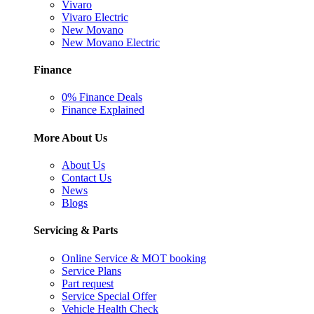
Vivaro
Vivaro Electric
New Movano
New Movano Electric
Finance
0% Finance Deals
Finance Explained
More About Us
About Us
Contact Us
News
Blogs
Servicing & Parts
Online Service & MOT booking
Service Plans
Part request
Service Special Offer
Vehicle Health Check