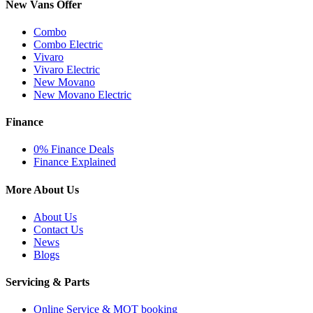
New Vans Offer
Combo
Combo Electric
Vivaro
Vivaro Electric
New Movano
New Movano Electric
Finance
0% Finance Deals
Finance Explained
More About Us
About Us
Contact Us
News
Blogs
Servicing & Parts
Online Service & MOT booking