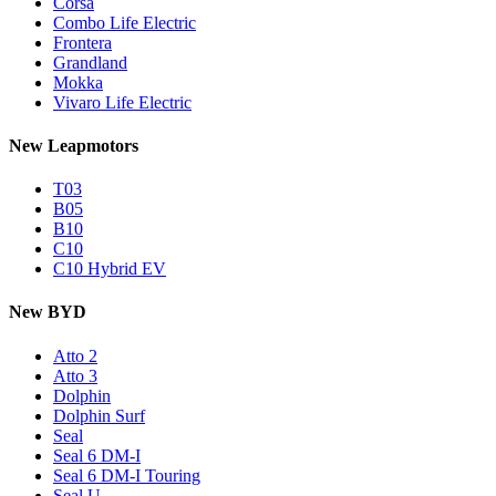
Corsa
Combo Life Electric
Frontera
Grandland
Mokka
Vivaro Life Electric
New Leapmotors
T03
B05
B10
C10
C10 Hybrid EV
New BYD
Atto 2
Atto 3
Dolphin
Dolphin Surf
Seal
Seal 6 DM-I
Seal 6 DM-I Touring
Seal U