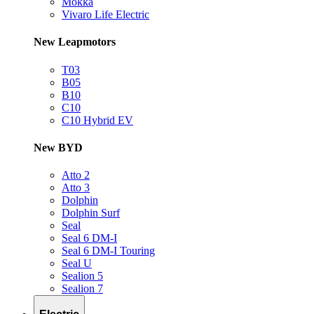
Mokka
Vivaro Life Electric
New Leapmotors
T03
B05
B10
C10
C10 Hybrid EV
New BYD
Atto 2
Atto 3
Dolphin
Dolphin Surf
Seal
Seal 6 DM-I
Seal 6 DM-I Touring
Seal U
Sealion 5
Sealion 7