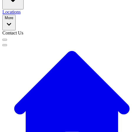
Locations
More
Contact Us