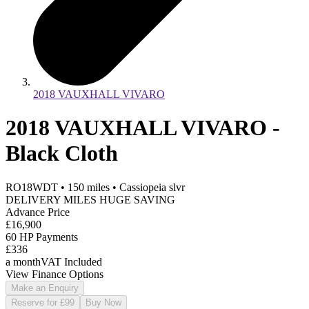
2018 VAUXHALL VIVARO
2018 VAUXHALL VIVARO -
Black Cloth
RO18WDT
•
150
miles
•
Cassiopeia slvr
DELIVERY MILES HUGE SAVING
Advance Price
£16,900
60 HP Payments
£336
a month
VAT Included
View Finance Options
Make an Enquiry
Reserve for £99
Buy Now