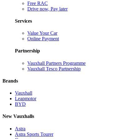
Free RAC
Drive now, Pay later
Services
Value Your Car
Online Payment
Partnership
Vauxhall Partners Programme
Vauxhall Tesco Partnership
Brands
Vauxhall
Leapmotor
BYD
New Vauxhalls
Astra
Astra Sports Tourer