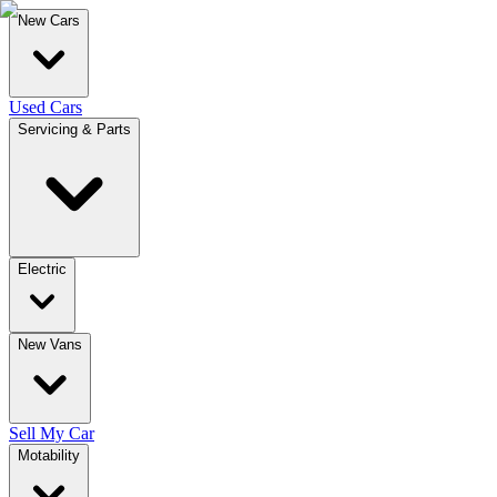
New Cars
Used Cars
Servicing & Parts
Electric
New Vans
Sell My Car
Motability