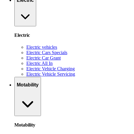
Electric
Electric
Electric vehicles
Electric Cars Specials
Electric Car Grant
Electric All In
Electric Vehicle Charging
Electric Vehicle Servicing
Motability
Motability