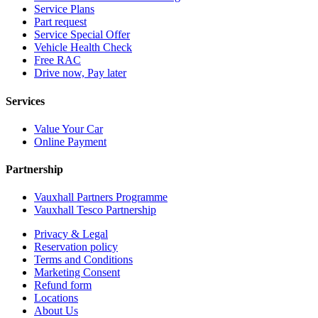
Service Plans
Part request
Service Special Offer
Vehicle Health Check
Free RAC
Drive now, Pay later
Services
Value Your Car
Online Payment
Partnership
Vauxhall Partners Programme
Vauxhall Tesco Partnership
Privacy & Legal
Reservation policy
Terms and Conditions
Marketing Consent
Refund form
Locations
About Us