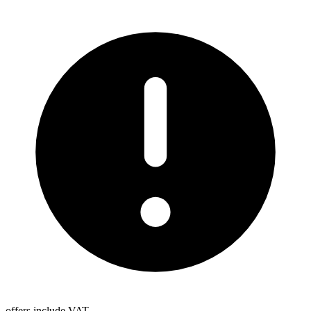
offers include VAT