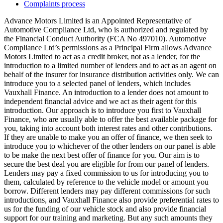
Complaints process
Advance Motors Limited is an Appointed Representative of
Automotive Compliance Ltd, who is authorized and regulated by
the Financial Conduct Authority (FCA No 497010). Automotive
Compliance Ltd’s permissions as a Principal Firm allows Advance
Motors Limited to act as a credit broker, not as a lender, for the
introduction to a limited number of lenders and to act as an agent on
behalf of the insurer for insurance distribution activities only. We can
introduce you to a selected panel of lenders, which includes
Vauxhall Finance. An introduction to a lender does not amount to
independent financial advice and we act as their agent for this
introduction. Our approach is to introduce you first to Vauxhall
Finance, who are usually able to offer the best available package for
you, taking into account both interest rates and other contributions.
If they are unable to make you an offer of finance, we then seek to
introduce you to whichever of the other lenders on our panel is able
to be make the next best offer of finance for you. Our aim is to
secure the best deal you are eligible for from our panel of lenders.
Lenders may pay a fixed commission to us for introducing you to
them, calculated by reference to the vehicle model or amount you
borrow. Different lenders may pay different commissions for such
introductions, and Vauxhall Finance also provide preferential rates to
us for the funding of our vehicle stock and also provide financial
support for our training and marketing. But any such amounts they