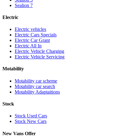
Sealion 7
Electric
Electric vehicles
Electric Cars Specials
Electric Car Grant
Electric All In
Electric Vehicle Charging
Electric Vehicle Servicing
Motability
Motability car scheme
Motability car search
Motability Adaptaitions
Stock
Stock Used Cars
Stock New Cars
New Vans Offer