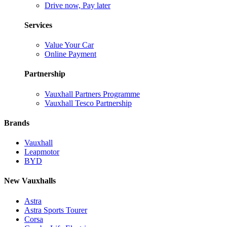
Drive now, Pay later
Services
Value Your Car
Online Payment
Partnership
Vauxhall Partners Programme
Vauxhall Tesco Partnership
Brands
Vauxhall
Leapmotor
BYD
New Vauxhalls
Astra
Astra Sports Tourer
Corsa