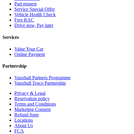
Part request
Service Special Offer
Vehicle Health Check
Free RAC
Drive now, Pay later
Services
Value Your Car
Online Payment
Partnership
Vauxhall Partners Programme
Vauxhall Tesco Partnership
Privacy & Legal
Reservation policy
Terms and Conditions
Marketing Consent
Refund form
Locations
About Us
FCA