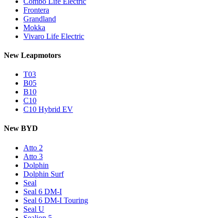
Combo Life Electric
Frontera
Grandland
Mokka
Vivaro Life Electric
New Leapmotors
T03
B05
B10
C10
C10 Hybrid EV
New BYD
Atto 2
Atto 3
Dolphin
Dolphin Surf
Seal
Seal 6 DM-I
Seal 6 DM-I Touring
Seal U
Sealion 5