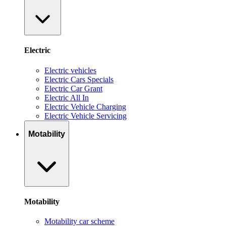
Electric
Electric vehicles
Electric Cars Specials
Electric Car Grant
Electric All In
Electric Vehicle Charging
Electric Vehicle Servicing
Motability
Motability
Motability car scheme