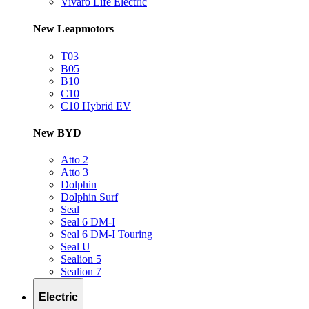
Vivaro Life Electric
New Leapmotors
T03
B05
B10
C10
C10 Hybrid EV
New BYD
Atto 2
Atto 3
Dolphin
Dolphin Surf
Seal
Seal 6 DM-I
Seal 6 DM-I Touring
Seal U
Sealion 5
Sealion 7
Electric