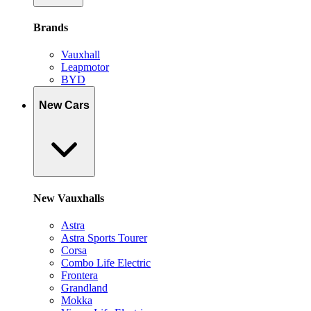
Brands
Vauxhall
Leapmotor
BYD
New Cars
New Vauxhalls
Astra
Astra Sports Tourer
Corsa
Combo Life Electric
Frontera
Grandland
Mokka