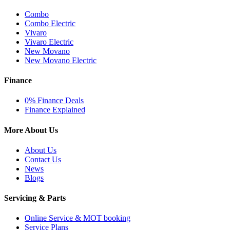
Combo
Combo Electric
Vivaro
Vivaro Electric
New Movano
New Movano Electric
Finance
0% Finance Deals
Finance Explained
More About Us
About Us
Contact Us
News
Blogs
Servicing & Parts
Online Service & MOT booking
Service Plans