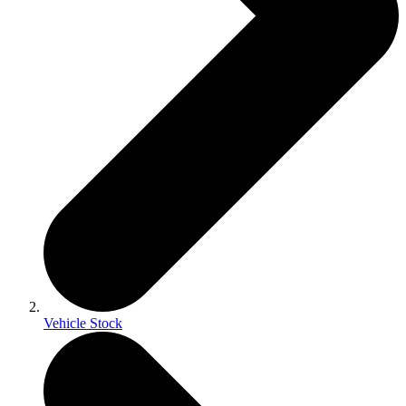
Vehicle Stock