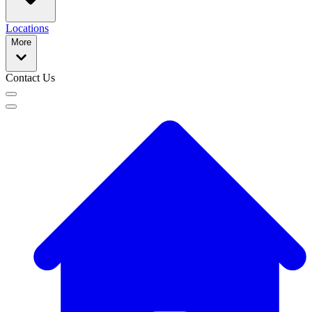
Locations
More
Contact Us