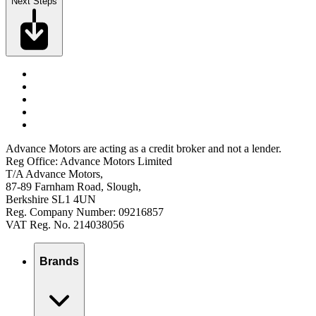
Next Steps
Advance Motors are acting as a credit broker and not a lender.
Reg Office: Advance Motors Limited
T/A Advance Motors,
87-89 Farnham Road, Slough,
Berkshire SL1 4UN
Reg. Company Number: 09216857
VAT Reg. No. 214038056
Brands