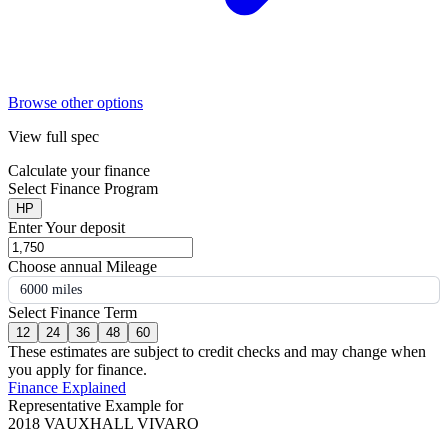
Browse other options
View full spec
Calculate your finance
Select Finance Program
HP
Enter Your deposit
Choose annual Mileage
6000 miles
Select Finance Term
12
24
36
48
60
These estimates are subject to credit checks and may change when
you apply for finance.
Finance Explained
Representative Example for
2018 VAUXHALL VIVARO