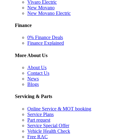
Vivaro Electric
New Movano
New Movano Electric
Finance
0% Finance Deals
Finance Explained
More About Us
About Us
Contact Us
News
Blogs
Servicing & Parts
Online Service & MOT booking
Service Plans
Part request
Service Special Offer
Vehicle Health Check
Free RAC