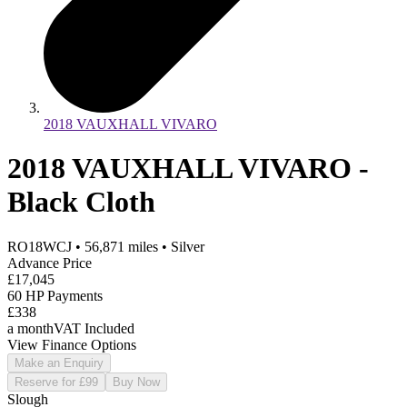
2018 VAUXHALL VIVARO
2018 VAUXHALL VIVARO -
Black Cloth
RO18WCJ
•
56,871
miles
•
Silver
Advance Price
£17,045
60 HP Payments
£338
a month
VAT Included
View Finance Options
Make an Enquiry
Reserve for £99
Buy Now
Slough