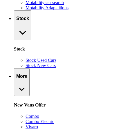
Motability car search
Motability Adaptaitions
Stock
Stock
Stock Used Cars
Stock New Cars
More
New Vans Offer
Combo
Combo Electric
Vivaro