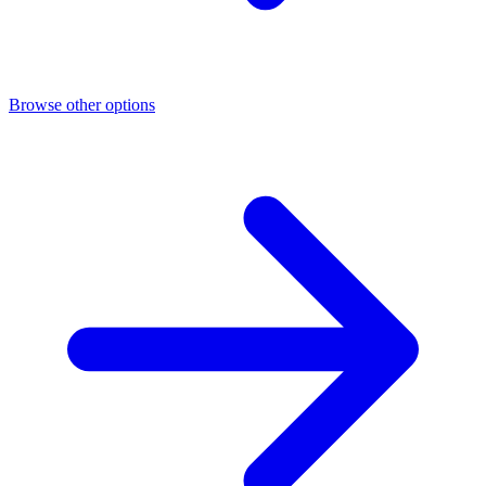
Browse other options