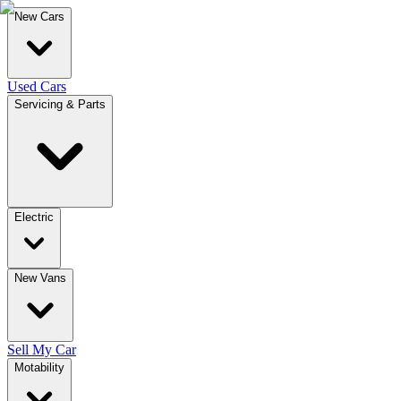
New Cars
Used Cars
Servicing & Parts
Electric
New Vans
Sell My Car
Motability