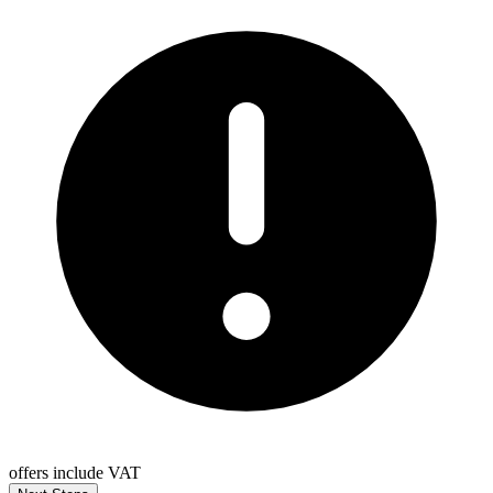
offers include VAT