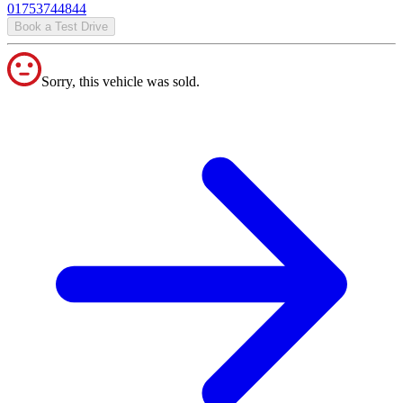
01753744844
Book a Test Drive
Sorry, this vehicle was sold.