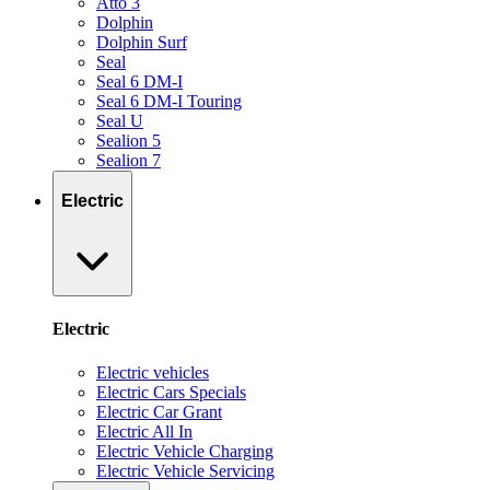
Atto 3
Dolphin
Dolphin Surf
Seal
Seal 6 DM-I
Seal 6 DM-I Touring
Seal U
Sealion 5
Sealion 7
Electric
Electric
Electric vehicles
Electric Cars Specials
Electric Car Grant
Electric All In
Electric Vehicle Charging
Electric Vehicle Servicing