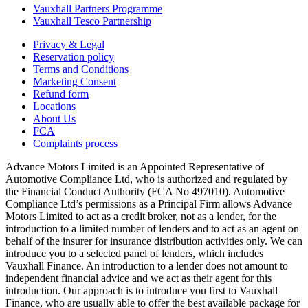
Vauxhall Partners Programme
Vauxhall Tesco Partnership
Privacy & Legal
Reservation policy
Terms and Conditions
Marketing Consent
Refund form
Locations
About Us
FCA
Complaints process
Advance Motors Limited is an Appointed Representative of
Automotive Compliance Ltd, who is authorized and regulated by
the Financial Conduct Authority (FCA No 497010). Automotive
Compliance Ltd’s permissions as a Principal Firm allows Advance
Motors Limited to act as a credit broker, not as a lender, for the
introduction to a limited number of lenders and to act as an agent on
behalf of the insurer for insurance distribution activities only. We can
introduce you to a selected panel of lenders, which includes
Vauxhall Finance. An introduction to a lender does not amount to
independent financial advice and we act as their agent for this
introduction. Our approach is to introduce you first to Vauxhall
Finance, who are usually able to offer the best available package for