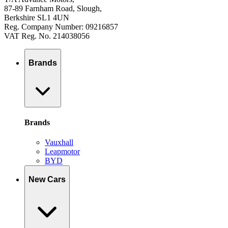
87-89 Farnham Road, Slough,
Berkshire SL1 4UN
Reg. Company Number: 09216857
VAT Reg. No. 214038056
Brands
Brands
Vauxhall
Leapmotor
BYD
New Cars