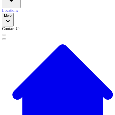
Locations
More
Contact Us