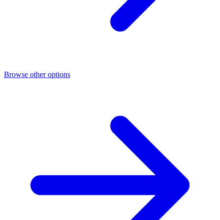
Browse other options