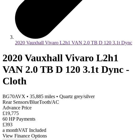
2020 Vauxhall Vivaro L2h1 VAN 2.0 TB D 120 3.1t Dync
2020 Vauxhall Vivaro L2h1
VAN 2.0 TB D 120 3.1t Dync -
Cloth
BG70AVX
•
35,885
miles
•
Quartz grey/silver
Rear Sensors/BlueTooth/AC
Advance Price
£19,775
60 HP Payments
£393
a month
VAT Included
View Finance Options