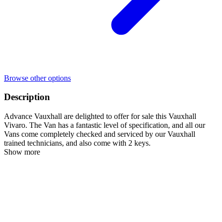
Browse other options
Description
Advance Vauxhall are delighted to offer for sale this Vauxhall
Vivaro. The Van has a fantastic level of specification, and all our
Vans come completely checked and serviced by our Vauxhall
trained technicians, and also come with 2 keys.
Show more