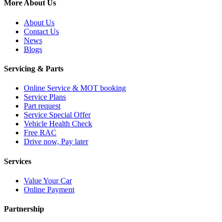
More About Us
About Us
Contact Us
News
Blogs
Servicing & Parts
Online Service & MOT booking
Service Plans
Part request
Service Special Offer
Vehicle Health Check
Free RAC
Drive now, Pay later
Services
Value Your Car
Online Payment
Partnership