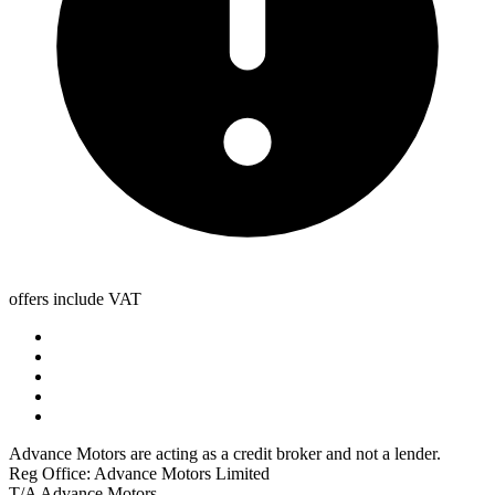
offers include VAT
Advance Motors are acting as a credit broker and not a lender.
Reg Office: Advance Motors Limited
T/A Advance Motors,