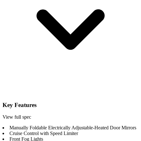
Key Features
View full spec
Manually Foldable Electrically Adjustable-Heated Door Mirrors
Cruise Control with Speed Limiter
Front Fog Lights