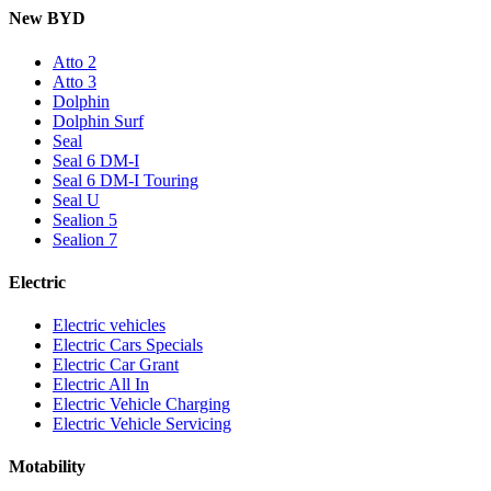
New BYD
Atto 2
Atto 3
Dolphin
Dolphin Surf
Seal
Seal 6 DM-I
Seal 6 DM-I Touring
Seal U
Sealion 5
Sealion 7
Electric
Electric vehicles
Electric Cars Specials
Electric Car Grant
Electric All In
Electric Vehicle Charging
Electric Vehicle Servicing
Motability