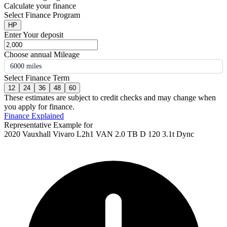
Calculate your finance
Select Finance Program
HP
Enter Your deposit
Choose annual Mileage
6000 miles
Select Finance Term
12
24
36
48
60
These estimates are subject to credit checks and may change when
you apply for finance.
Finance Explained
Representative Example for
2020 Vauxhall Vivaro L2h1 VAN 2.0 TB D 120 3.1t Dync