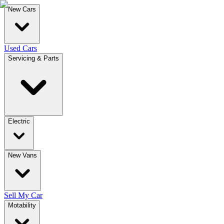
New Cars
Used Cars
Servicing & Parts
Electric
New Vans
Sell My Car
Motability