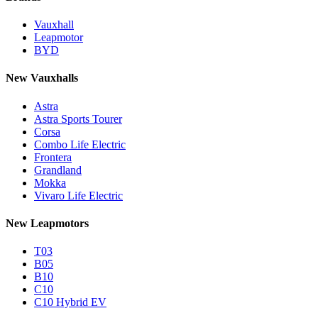
Vauxhall
Leapmotor
BYD
New Vauxhalls
Astra
Astra Sports Tourer
Corsa
Combo Life Electric
Frontera
Grandland
Mokka
Vivaro Life Electric
New Leapmotors
T03
B05
B10
C10
C10 Hybrid EV