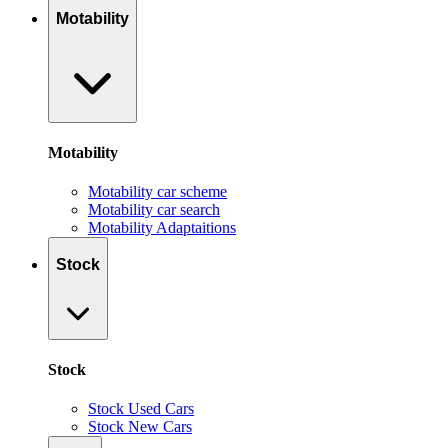
Motability
Motability
Motability car scheme
Motability car search
Motability Adaptaitions
Stock
Stock
Stock Used Cars
Stock New Cars