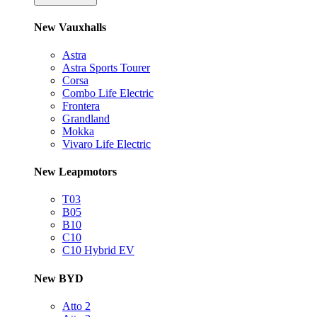
New Vauxhalls
Astra
Astra Sports Tourer
Corsa
Combo Life Electric
Frontera
Grandland
Mokka
Vivaro Life Electric
New Leapmotors
T03
B05
B10
C10
C10 Hybrid EV
New BYD
Atto 2