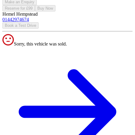
Make an Enquiry
Reserve for £99
Buy Now
Hemel Hempstead
01442974674
Book a Test Drive
Sorry, this vehicle was sold.