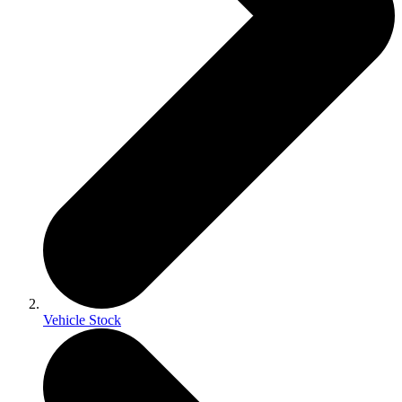
Vehicle Stock