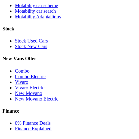
Motability car scheme
Motability car search
Motability Adaptaitions
Stock
Stock Used Cars
Stock New Cars
New Vans Offer
Combo
Combo Electric
Vivaro
Vivaro Electric
New Movano
New Movano Electric
Finance
0% Finance Deals
Finance Explained