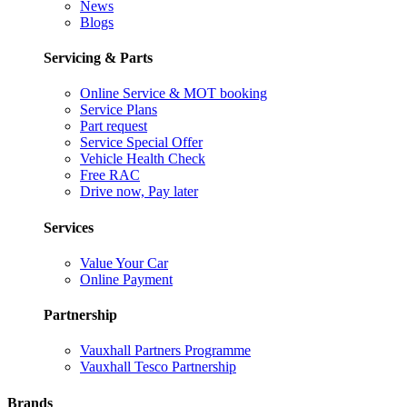
News
Blogs
Servicing & Parts
Online Service & MOT booking
Service Plans
Part request
Service Special Offer
Vehicle Health Check
Free RAC
Drive now, Pay later
Services
Value Your Car
Online Payment
Partnership
Vauxhall Partners Programme
Vauxhall Tesco Partnership
Brands