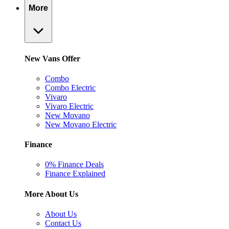
More
New Vans Offer
Combo
Combo Electric
Vivaro
Vivaro Electric
New Movano
New Movano Electric
Finance
0% Finance Deals
Finance Explained
More About Us
About Us
Contact Us