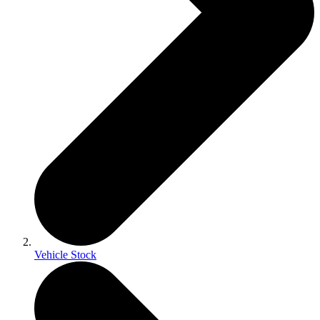
Vehicle Stock