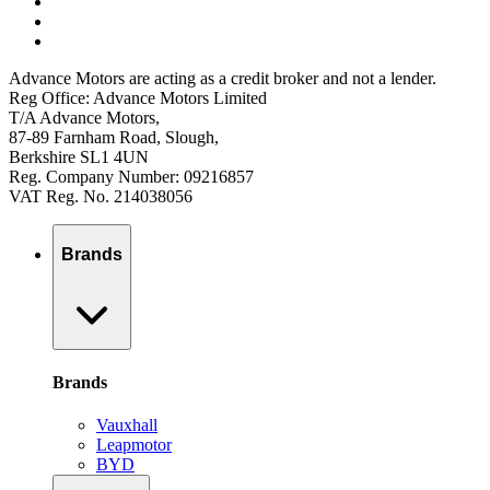
Advance Motors are acting as a credit broker and not a lender.
Reg Office: Advance Motors Limited
T/A Advance Motors,
87-89 Farnham Road, Slough,
Berkshire SL1 4UN
Reg. Company Number: 09216857
VAT Reg. No. 214038056
Brands
Brands
Vauxhall
Leapmotor
BYD