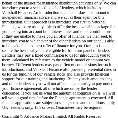
behalf of the insurer for insurance distribution activities only. We can
introduce you to a selected panel of lenders, which includes
Vauxhall Finance. An introduction to a lender does not amount to
independent financial advice and we act as their agent for this
introduction. Our approach is to introduce you first to Vauxhall
Finance, who are usually able to offer the best available package for
you, taking into account both interest rates and other contributions.
If they are unable to make you an offer of finance, we then seek to
introduce you to whichever of the other lenders on our panel is able
to be make the next best offer of finance for you. Our aim is to
secure the best deal you are eligible for from our panel of lenders.
Lenders may pay a fixed commission to us for introducing you to
them, calculated by reference to the vehicle model or amount you
borrow. Different lenders may pay different commissions for such
introductions, and Vauxhall Finance also provide preferential rates to
us for the funding of our vehicle stock and also provide financial
support for our training and marketing. But any such amounts they
and other lenders pay us will not affect the amounts you pay under
your finance agreement, all of which are set by the lender
concerned. If you ask us what the amount of commission is, we will
tell you in good time before the Finance agreement is executed. All
finance applications are subject to status, terms and conditions apply,
UK residents only, 18’s or over. Guarantees may be required.
Copyright © Advance Motors Limited. All Rights Reserved.