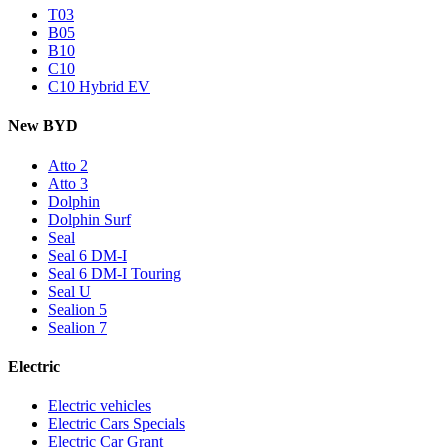
T03
B05
B10
C10
C10 Hybrid EV
New BYD
Atto 2
Atto 3
Dolphin
Dolphin Surf
Seal
Seal 6 DM-I
Seal 6 DM-I Touring
Seal U
Sealion 5
Sealion 7
Electric
Electric vehicles
Electric Cars Specials
Electric Car Grant