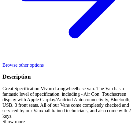
Browse other options
Description
Great Specification Vivaro Longwheelbase van. The Van has a
fantastic level of specification, including - Air Con, Touchscreen
display with Apple Carplay/Andriod Auto connectivity, Bluetooth,
USB, 3 front seats. All of our Vans come completely checked and
serviced by our Vauxhall trained technicians, and also come with 2
keys.
Show more