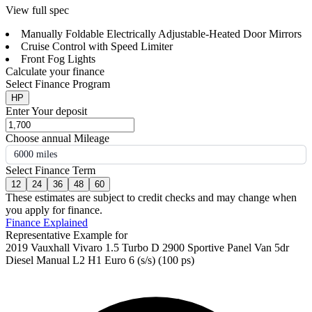
View full spec
Manually Foldable Electrically Adjustable-Heated Door Mirrors
Cruise Control with Speed Limiter
Front Fog Lights
Calculate your finance
Select Finance Program
HP
Enter Your deposit
Choose annual Mileage
6000 miles
Select Finance Term
12
24
36
48
60
These estimates are subject to credit checks and may change when
you apply for finance.
Finance Explained
Representative Example for
2019 Vauxhall Vivaro 1.5 Turbo D 2900 Sportive Panel Van 5dr
Diesel Manual L2 H1 Euro 6 (s/s) (100 ps)