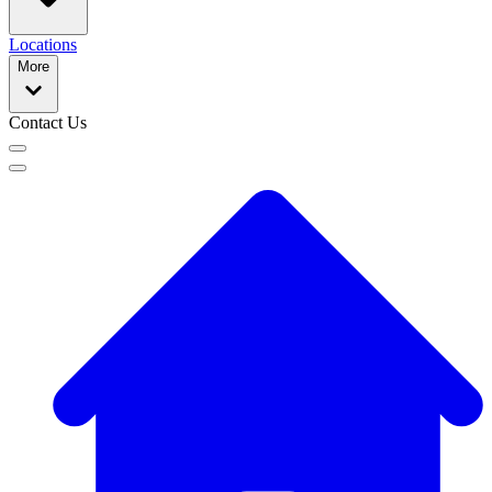
Locations
More
Contact Us