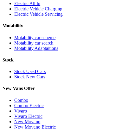
Electric All In
Electric Vehicle Charging
Electric Vehicle Servicing
Motability
Motability car scheme
Motability car search
Motability Adaptaitions
Stock
Stock Used Cars
Stock New Cars
New Vans Offer
Combo
Combo Electric
Vivaro
Vivaro Electric
New Movano
New Movano Electric