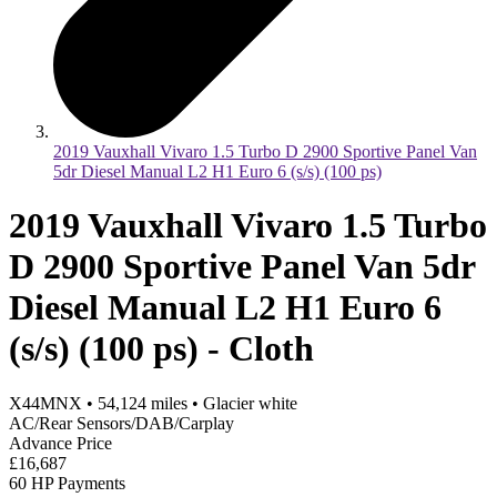
2019 Vauxhall Vivaro 1.5 Turbo D 2900 Sportive Panel Van
5dr Diesel Manual L2 H1 Euro 6 (s/s) (100 ps)
2019 Vauxhall Vivaro 1.5 Turbo
D 2900 Sportive Panel Van 5dr
Diesel Manual L2 H1 Euro 6
(s/s) (100 ps) - Cloth
X44MNX
•
54,124
miles
•
Glacier white
AC/Rear Sensors/DAB/Carplay
Advance Price
£16,687
60 HP Payments