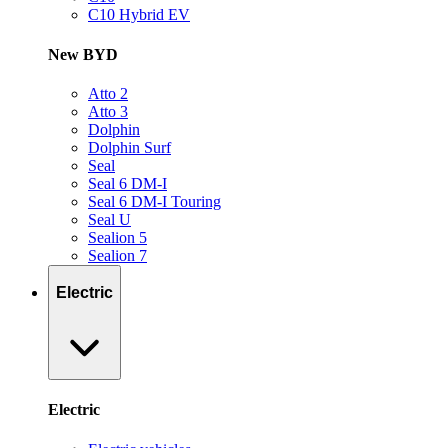
C10 Hybrid EV
New BYD
Atto 2
Atto 3
Dolphin
Dolphin Surf
Seal
Seal 6 DM-I
Seal 6 DM-I Touring
Seal U
Sealion 5
Sealion 7
Electric
Electric