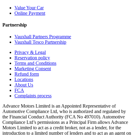
Value Your Car
Online Payment
Partnership
Vauxhall Partners Programme
Vauxhall Tesco Partnership
Privacy & Legal
Reservation policy
Terms and Conditions
Marketing Consent
Refund form
Locations
About Us
FCA
Complaints process
Advance Motors Limited is an Appointed Representative of
Automotive Compliance Ltd, who is authorized and regulated by
the Financial Conduct Authority (FCA No 497010). Automotive
Compliance Ltd’s permissions as a Principal Firm allows Advance
Motors Limited to act as a credit broker, not as a lender, for the
introduction to a limited number of lenders and to act as an agent on