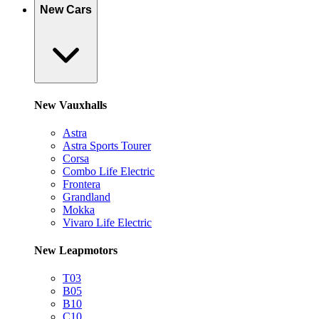
New Cars
New Vauxhalls
Astra
Astra Sports Tourer
Corsa
Combo Life Electric
Frontera
Grandland
Mokka
Vivaro Life Electric
New Leapmotors
T03
B05
B10
C10