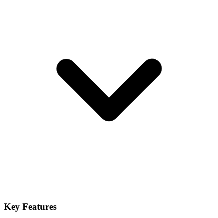
Key Features