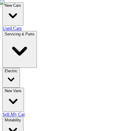
New Cars
Used Cars
Servicing & Parts
Electric
New Vans
Sell My Car
Motability