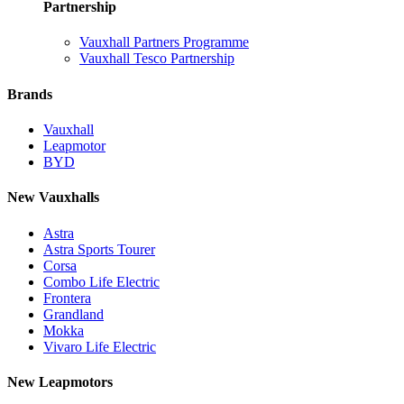
Partnership
Vauxhall Partners Programme
Vauxhall Tesco Partnership
Brands
Vauxhall
Leapmotor
BYD
New Vauxhalls
Astra
Astra Sports Tourer
Corsa
Combo Life Electric
Frontera
Grandland
Mokka
Vivaro Life Electric
New Leapmotors