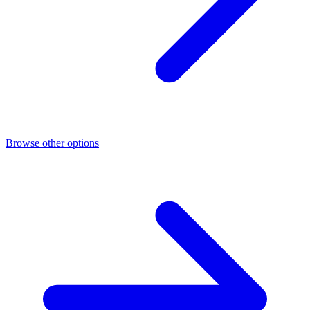
Browse other options