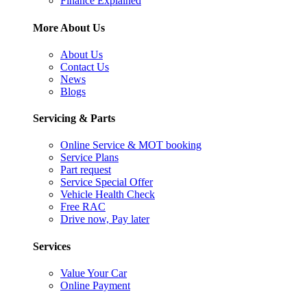
Finance Explained
More About Us
About Us
Contact Us
News
Blogs
Servicing & Parts
Online Service & MOT booking
Service Plans
Part request
Service Special Offer
Vehicle Health Check
Free RAC
Drive now, Pay later
Services
Value Your Car
Online Payment