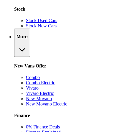
Stock
Stock Used Cars
Stock New Cars
More
New Vans Offer
Combo
Combo Electric
Vivaro
Vivaro Electric
New Movano
New Movano Electric
Finance
0% Finance Deals