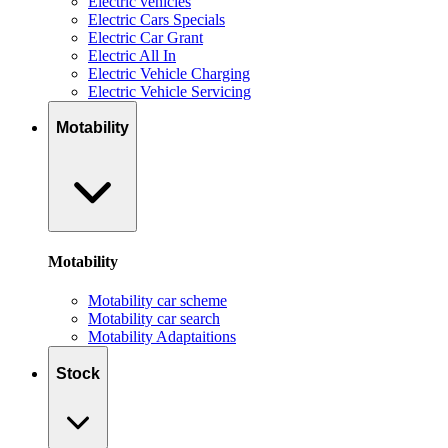
Electric vehicles
Electric Cars Specials
Electric Car Grant
Electric All In
Electric Vehicle Charging
Electric Vehicle Servicing
Motability
Motability
Motability car scheme
Motability car search
Motability Adaptaitions
Stock