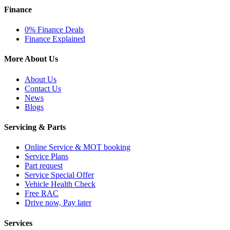
Finance
0% Finance Deals
Finance Explained
More About Us
About Us
Contact Us
News
Blogs
Servicing & Parts
Online Service & MOT booking
Service Plans
Part request
Service Special Offer
Vehicle Health Check
Free RAC
Drive now, Pay later
Services