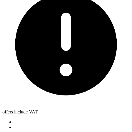
offers include VAT