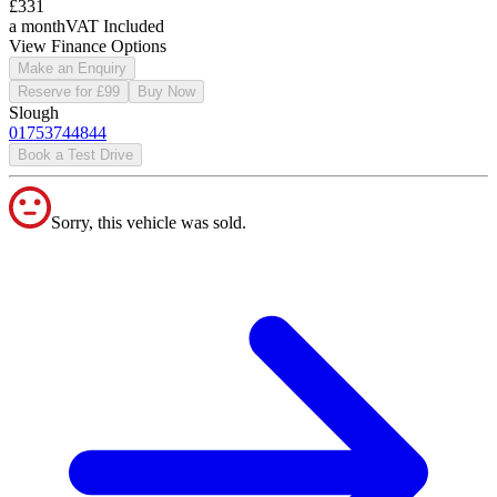
£331
a month
VAT Included
View Finance Options
Make an Enquiry
Reserve for £99
Buy Now
Slough
01753744844
Book a Test Drive
Sorry, this vehicle was sold.