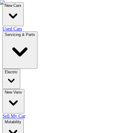
New Cars
Used Cars
Servicing & Parts
Electric
New Vans
Sell My Car
Motability