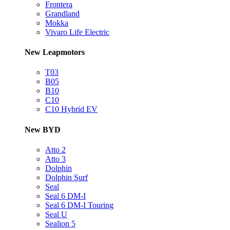
Frontera
Grandland
Mokka
Vivaro Life Electric
New Leapmotors
T03
B05
B10
C10
C10 Hybrid EV
New BYD
Atto 2
Atto 3
Dolphin
Dolphin Surf
Seal
Seal 6 DM-I
Seal 6 DM-I Touring
Seal U
Sealion 5