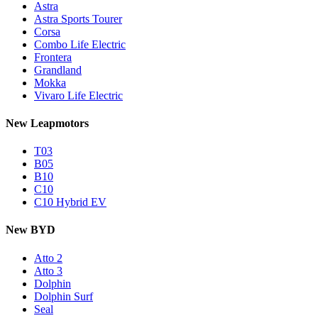
Astra
Astra Sports Tourer
Corsa
Combo Life Electric
Frontera
Grandland
Mokka
Vivaro Life Electric
New Leapmotors
T03
B05
B10
C10
C10 Hybrid EV
New BYD
Atto 2
Atto 3
Dolphin
Dolphin Surf
Seal