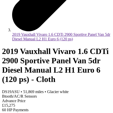
2019 Vauxhall Vivaro 1.6 CDTi 2900 Sportive Panel Van 5dr
Diesel Manual L2 H1 Euro 6 (120 ps)
2019 Vauxhall Vivaro 1.6 CDTi
2900 Sportive Panel Van 5dr
Diesel Manual L2 H1 Euro 6
(120 ps) - Cloth
DS19ASU
•
51,869
miles
•
Glacier white
Btooth/AC/R Sensors
Advance Price
£15,275
60 HP Payments