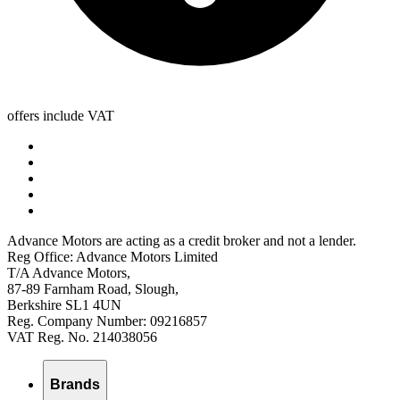
offers include VAT
Advance Motors are acting as a credit broker and not a lender.
Reg Office: Advance Motors Limited
T/A Advance Motors,
87-89 Farnham Road, Slough,
Berkshire SL1 4UN
Reg. Company Number: 09216857
VAT Reg. No. 214038056
Brands