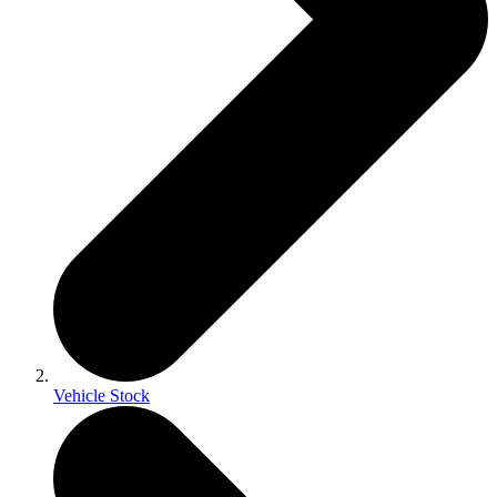
Vehicle Stock