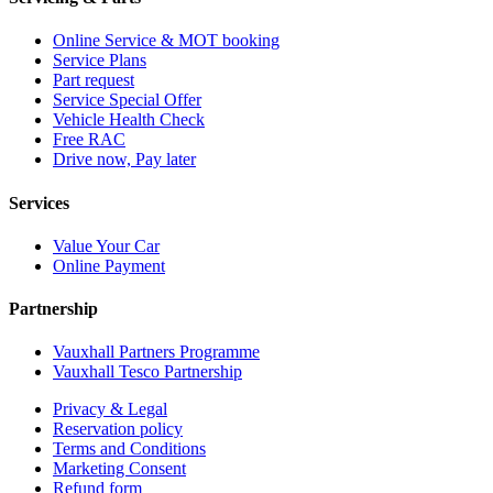
Online Service & MOT booking
Service Plans
Part request
Service Special Offer
Vehicle Health Check
Free RAC
Drive now, Pay later
Services
Value Your Car
Online Payment
Partnership
Vauxhall Partners Programme
Vauxhall Tesco Partnership
Privacy & Legal
Reservation policy
Terms and Conditions
Marketing Consent
Refund form