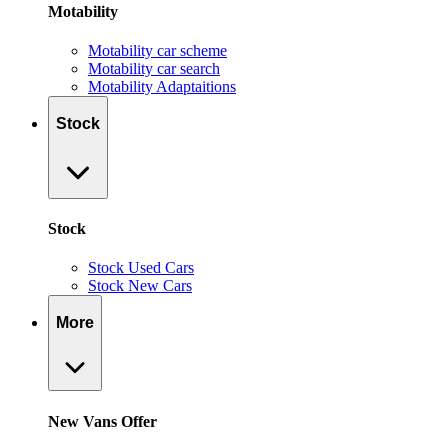
Motability
Motability car scheme
Motability car search
Motability Adaptaitions
Stock
Stock
Stock Used Cars
Stock New Cars
More
New Vans Offer