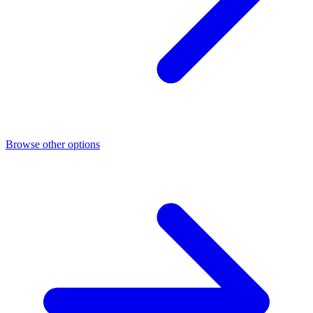
Browse other options