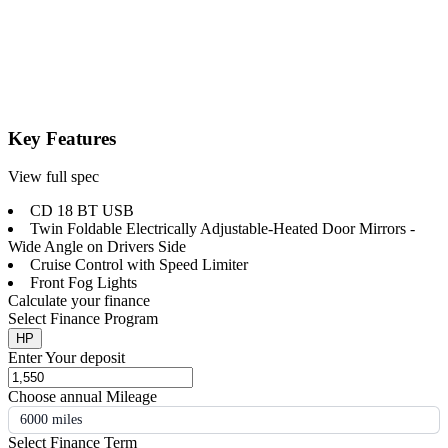
Key Features
View full spec
CD 18 BT USB
Twin Foldable Electrically Adjustable-Heated Door Mirrors -
Wide Angle on Drivers Side
Cruise Control with Speed Limiter
Front Fog Lights
Calculate your finance
Select Finance Program
HP
Enter Your deposit
Choose annual Mileage
6000 miles
Select Finance Term