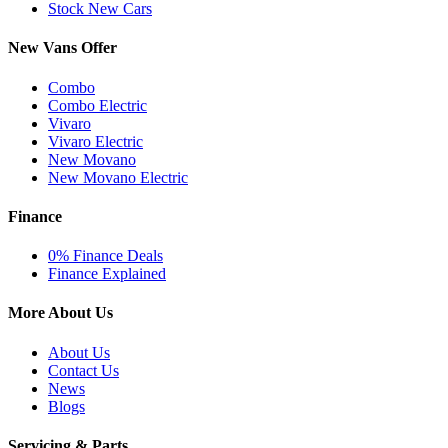
Stock New Cars
New Vans Offer
Combo
Combo Electric
Vivaro
Vivaro Electric
New Movano
New Movano Electric
Finance
0% Finance Deals
Finance Explained
More About Us
About Us
Contact Us
News
Blogs
Servicing & Parts