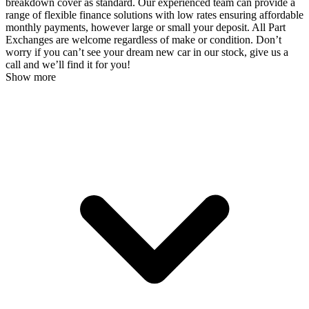
breakdown cover as standard. Our experienced team can provide a
range of flexible finance solutions with low rates ensuring affordable
monthly payments, however large or small your deposit. All Part
Exchanges are welcome regardless of make or condition. Don’t
worry if you can’t see your dream new car in our stock, give us a
call and we’ll find it for you!
Show more