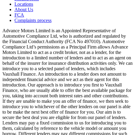
Locations
About Us
FCA
Complaints process
Advance Motors Limited is an Appointed Representative of
Automotive Compliance Ltd, who is authorized and regulated by
the Financial Conduct Authority (FCA No 497010). Automotive
Compliance Ltd’s permissions as a Principal Firm allows Advance
Motors Limited to act as a credit broker, not as a lender, for the
introduction to a limited number of lenders and to act as an agent on
behalf of the insurer for insurance distribution activities only. We can
introduce you to a selected panel of lenders, which includes
Vauxhall Finance. An introduction to a lender does not amount to
independent financial advice and we act as their agent for this
introduction. Our approach is to introduce you first to Vauxhall
Finance, who are usually able to offer the best available package for
you, taking into account both interest rates and other contributions.
If they are unable to make you an offer of finance, we then seek to
introduce you to whichever of the other lenders on our panel is able
to be make the next best offer of finance for you. Our aim is to
secure the best deal you are eligible for from our panel of lenders.
Lenders may pay a fixed commission to us for introducing you to
them, calculated by reference to the vehicle model or amount you
borrow. Different lenders may pay different commissions for such