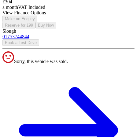
£304
a month
VAT Included
View Finance Options
Make an Enquiry
Reserve for £99
Buy Now
Slough
01753744844
Book a Test Drive
Sorry, this vehicle was sold.