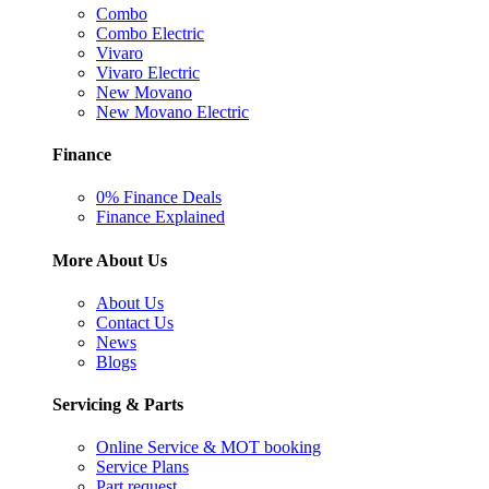
Combo
Combo Electric
Vivaro
Vivaro Electric
New Movano
New Movano Electric
Finance
0% Finance Deals
Finance Explained
More About Us
About Us
Contact Us
News
Blogs
Servicing & Parts
Online Service & MOT booking
Service Plans
Part request