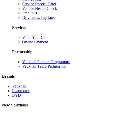
Service Special Offer
Vehicle Health Check
Free RAC
Drive now, Pay later
Services
Value Your Car
Online Payment
Partnership
Vauxhall Partners Programme
Vauxhall Tesco Partnership
Brands
Vauxhall
Leapmotor
BYD
New Vauxhalls