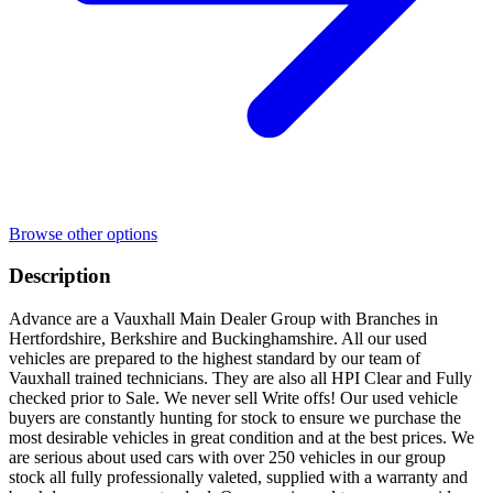
Browse other options
Description
Advance are a Vauxhall Main Dealer Group with Branches in
Hertfordshire, Berkshire and Buckinghamshire. All our used
vehicles are prepared to the highest standard by our team of
Vauxhall trained technicians. They are also all HPI Clear and Fully
checked prior to Sale. We never sell Write offs! Our used vehicle
buyers are constantly hunting for stock to ensure we purchase the
most desirable vehicles in great condition and at the best prices. We
are serious about used cars with over 250 vehicles in our group
stock all fully professionally valeted, supplied with a warranty and