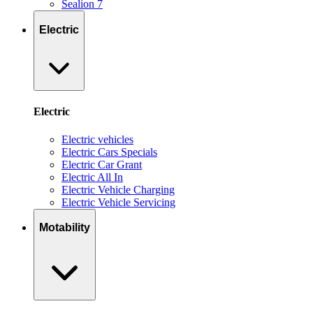
Sealion 7
Electric
Electric
Electric vehicles
Electric Cars Specials
Electric Car Grant
Electric All In
Electric Vehicle Charging
Electric Vehicle Servicing
Motability