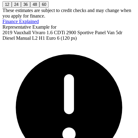
12
24
36
48
60
These estimates are subject to credit checks and may change when
you apply for finance.
Finance Explained
Representative Example for
2019 Vauxhall Vivaro 1.6 CDTi 2900 Sportive Panel Van 5dr
Diesel Manual L2 H1 Euro 6 (120 ps)