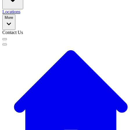
Locations
More
Contact Us