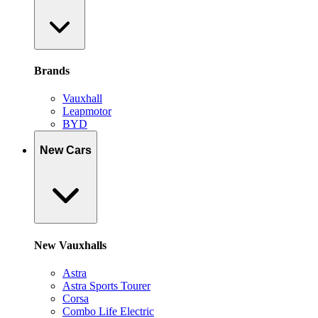
Brands
Vauxhall
Leapmotor
BYD
New Cars
New Vauxhalls
Astra
Astra Sports Tourer
Corsa
Combo Life Electric