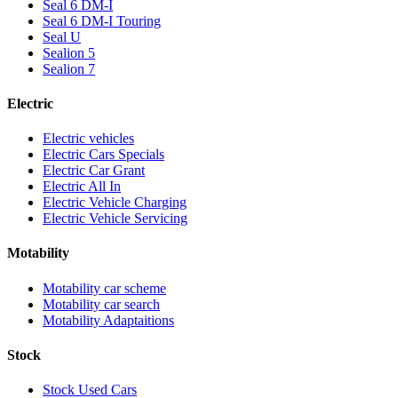
Seal 6 DM-I
Seal 6 DM-I Touring
Seal U
Sealion 5
Sealion 7
Electric
Electric vehicles
Electric Cars Specials
Electric Car Grant
Electric All In
Electric Vehicle Charging
Electric Vehicle Servicing
Motability
Motability car scheme
Motability car search
Motability Adaptaitions
Stock
Stock Used Cars