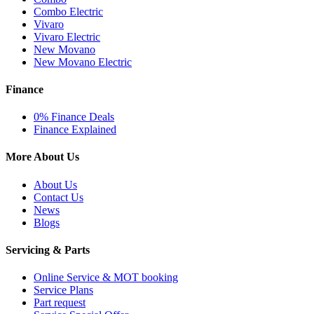
Combo Electric
Vivaro
Vivaro Electric
New Movano
New Movano Electric
Finance
0% Finance Deals
Finance Explained
More About Us
About Us
Contact Us
News
Blogs
Servicing & Parts
Online Service & MOT booking
Service Plans
Part request