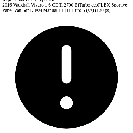
2016 Vauxhall Vivaro 1.6 CDTi 2700 BiTurbo ecoFLEX Sportive
Panel Van 5dr Diesel Manual L1 H1 Euro 5 (s/s) (120 ps)