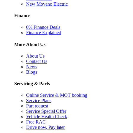
New Movano Electric
Finance
0% Finance Deals
Finance Explained
More About Us
About Us
Contact Us
News
Blogs
Servicing & Parts
Online Service & MOT booking
Service Plans
Part request
Service Special Offer
Vehicle Health Check
Free RAC
Drive now, Pay later