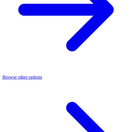
Browse other options