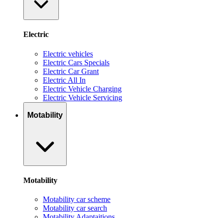
Electric
Electric vehicles
Electric Cars Specials
Electric Car Grant
Electric All In
Electric Vehicle Charging
Electric Vehicle Servicing
Motability
Motability
Motability car scheme
Motability car search
Motability Adaptaitions