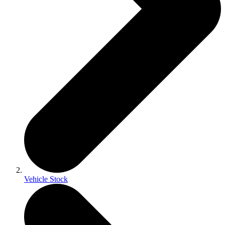
Vehicle Stock