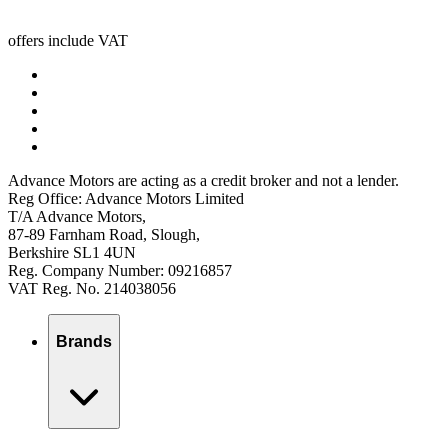
offers include VAT
Advance Motors are acting as a credit broker and not a lender.
Reg Office: Advance Motors Limited
T/A Advance Motors,
87-89 Farnham Road, Slough,
Berkshire SL1 4UN
Reg. Company Number: 09216857
VAT Reg. No. 214038056
Brands