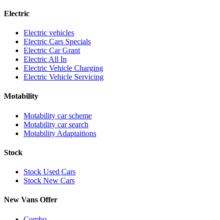
Electric
Electric vehicles
Electric Cars Specials
Electric Car Grant
Electric All In
Electric Vehicle Charging
Electric Vehicle Servicing
Motability
Motability car scheme
Motability car search
Motability Adaptaitions
Stock
Stock Used Cars
Stock New Cars
New Vans Offer
Combo