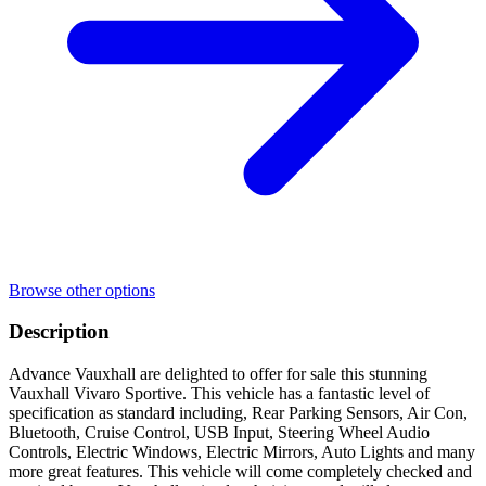
Browse other options
Description
Advance Vauxhall are delighted to offer for sale this stunning
Vauxhall Vivaro Sportive. This vehicle has a fantastic level of
specification as standard including, Rear Parking Sensors, Air Con,
Bluetooth, Cruise Control, USB Input, Steering Wheel Audio
Controls, Electric Windows, Electric Mirrors, Auto Lights and many
more great features. This vehicle will come completely checked and