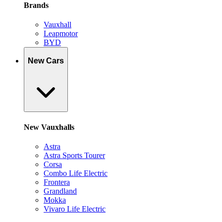
Brands
Vauxhall
Leapmotor
BYD
New Cars
New Vauxhalls
Astra
Astra Sports Tourer
Corsa
Combo Life Electric
Frontera
Grandland
Mokka
Vivaro Life Electric