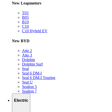
New Leapmotors
T03
B05
B10
C10
C10 Hybrid EV
New BYD
Atto 2
Atto 3
Dolphin
Dolphin Surf
Seal
Seal 6 DM-I
Seal 6 DM-I Touring
Seal U
Sealion 5
Sealion 7
Electric