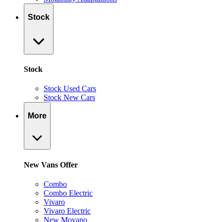
Stock
Stock
Stock Used Cars
Stock New Cars
More
New Vans Offer
Combo
Combo Electric
Vivaro
Vivaro Electric
New Movano