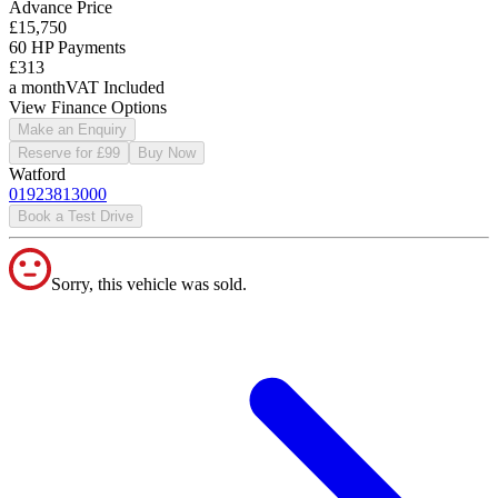
Advance Price
£15,750
60 HP Payments
£313
a month
VAT Included
View Finance Options
Make an Enquiry
Reserve for £99
Buy Now
Watford
01923813000
Book a Test Drive
Sorry, this vehicle was sold.