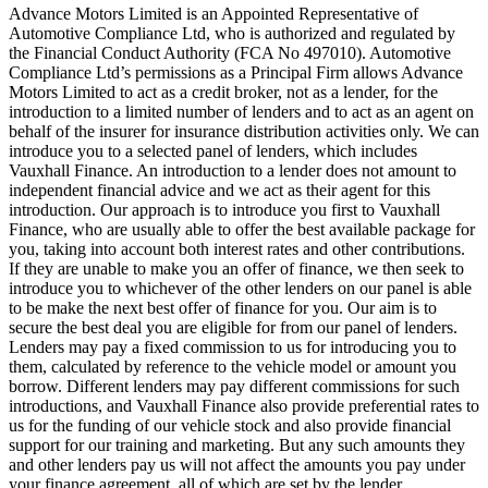
Advance Motors Limited is an Appointed Representative of
Automotive Compliance Ltd, who is authorized and regulated by
the Financial Conduct Authority (FCA No 497010). Automotive
Compliance Ltd’s permissions as a Principal Firm allows Advance
Motors Limited to act as a credit broker, not as a lender, for the
introduction to a limited number of lenders and to act as an agent on
behalf of the insurer for insurance distribution activities only. We can
introduce you to a selected panel of lenders, which includes
Vauxhall Finance. An introduction to a lender does not amount to
independent financial advice and we act as their agent for this
introduction. Our approach is to introduce you first to Vauxhall
Finance, who are usually able to offer the best available package for
you, taking into account both interest rates and other contributions.
If they are unable to make you an offer of finance, we then seek to
introduce you to whichever of the other lenders on our panel is able
to be make the next best offer of finance for you. Our aim is to
secure the best deal you are eligible for from our panel of lenders.
Lenders may pay a fixed commission to us for introducing you to
them, calculated by reference to the vehicle model or amount you
borrow. Different lenders may pay different commissions for such
introductions, and Vauxhall Finance also provide preferential rates to
us for the funding of our vehicle stock and also provide financial
support for our training and marketing. But any such amounts they
and other lenders pay us will not affect the amounts you pay under
your finance agreement, all of which are set by the lender