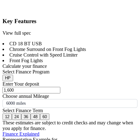
Key Features
View full spec
CD 18 BT USB
Chrome Surround on Front Fog Lights
Cruise Control with Speed Limiter
Front Fog Lights
Calculate your finance
Select Finance Program
HP
Enter Your deposit
Choose annual Mileage
6000 miles
Select Finance Term
12
24
36
48
60
These estimates are subject to credit checks and may change when
you apply for finance.
Finance Explained
Representative Example for