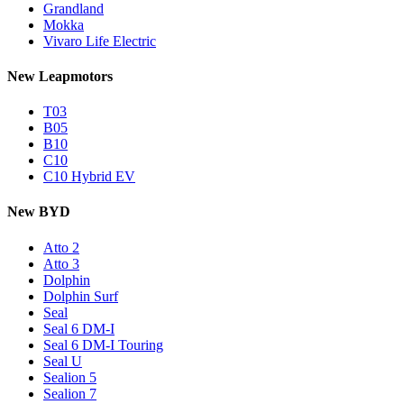
Grandland
Mokka
Vivaro Life Electric
New Leapmotors
T03
B05
B10
C10
C10 Hybrid EV
New BYD
Atto 2
Atto 3
Dolphin
Dolphin Surf
Seal
Seal 6 DM-I
Seal 6 DM-I Touring
Seal U
Sealion 5
Sealion 7