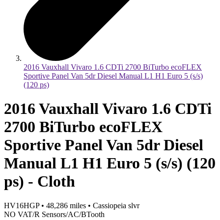
2016 Vauxhall Vivaro 1.6 CDTi 2700 BiTurbo ecoFLEX
Sportive Panel Van 5dr Diesel Manual L1 H1 Euro 5 (s/s)
(120 ps)
2016 Vauxhall Vivaro 1.6 CDTi
2700 BiTurbo ecoFLEX
Sportive Panel Van 5dr Diesel
Manual L1 H1 Euro 5 (s/s) (120
ps) - Cloth
HV16HGP
•
48,286
miles
•
Cassiopeia slvr
NO VAT/R Sensors/AC/BTooth