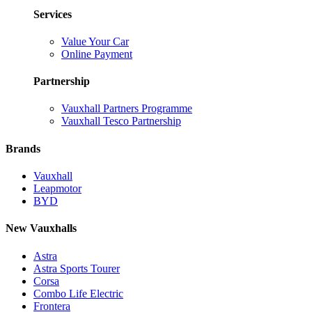
Services
Value Your Car
Online Payment
Partnership
Vauxhall Partners Programme
Vauxhall Tesco Partnership
Brands
Vauxhall
Leapmotor
BYD
New Vauxhalls
Astra
Astra Sports Tourer
Corsa
Combo Life Electric
Frontera