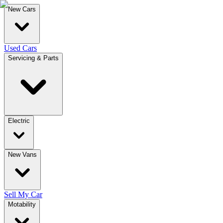
New Cars
Used Cars
Servicing & Parts
Electric
New Vans
Sell My Car
Motability