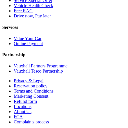
Service Special Offer
Vehicle Health Check
Free RAC
Drive now, Pay later
Services
Value Your Car
Online Payment
Partnership
Vauxhall Partners Programme
Vauxhall Tesco Partnership
Privacy & Legal
Reservation policy
Terms and Conditions
Marketing Consent
Refund form
Locations
About Us
FCA
Complaints process