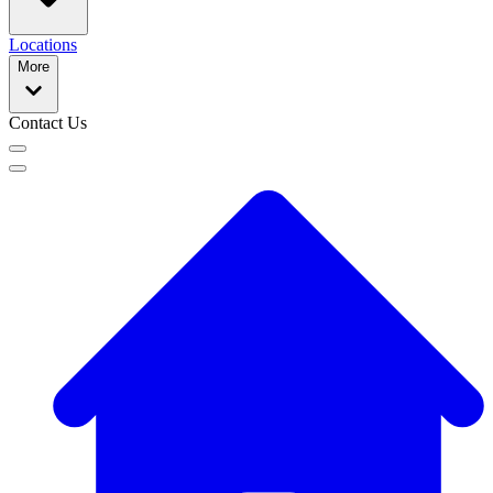
Locations
More
Contact Us