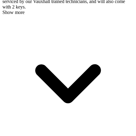
serviced by our Vauxhall trained technicians, and will also come
with 2 keys.
Show more