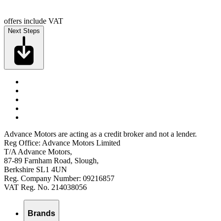
offers include VAT
Next Steps
Advance Motors are acting as a credit broker and not a lender.
Reg Office: Advance Motors Limited
T/A Advance Motors,
87-89 Farnham Road, Slough,
Berkshire SL1 4UN
Reg. Company Number: 09216857
VAT Reg. No. 214038056
Brands