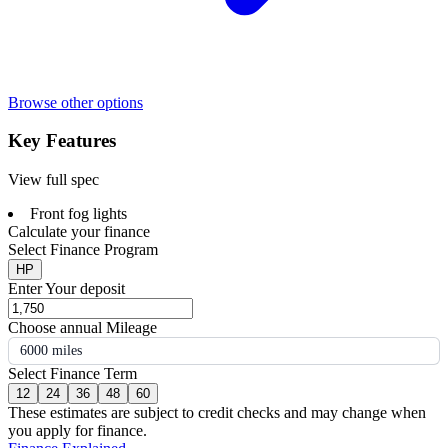
Browse other options
Key Features
View full spec
Front fog lights
Calculate your finance
Select Finance Program
HP
Enter Your deposit
Choose annual Mileage
6000 miles
Select Finance Term
12
24
36
48
60
These estimates are subject to credit checks and may change when
you apply for finance.