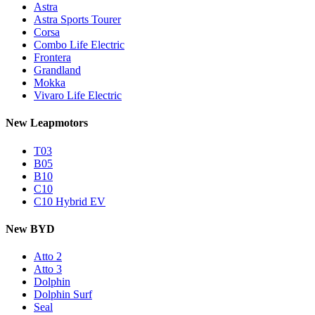
Astra
Astra Sports Tourer
Corsa
Combo Life Electric
Frontera
Grandland
Mokka
Vivaro Life Electric
New Leapmotors
T03
B05
B10
C10
C10 Hybrid EV
New BYD
Atto 2
Atto 3
Dolphin
Dolphin Surf
Seal