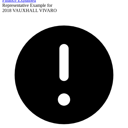
Finance Explained
Representative Example for
2018 VAUXHALL VIVARO