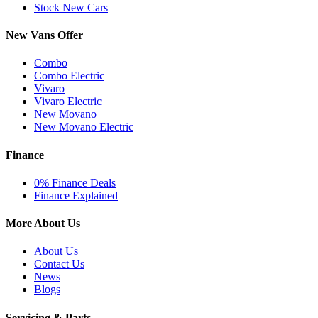
Stock New Cars
New Vans Offer
Combo
Combo Electric
Vivaro
Vivaro Electric
New Movano
New Movano Electric
Finance
0% Finance Deals
Finance Explained
More About Us
About Us
Contact Us
News
Blogs
Servicing & Parts