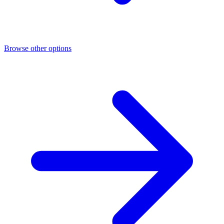
Browse other options