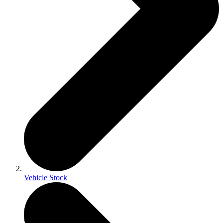
Vehicle Stock