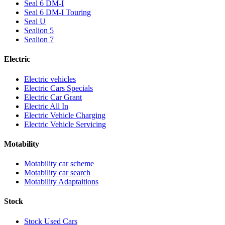
Seal 6 DM-I
Seal 6 DM-I Touring
Seal U
Sealion 5
Sealion 7
Electric
Electric vehicles
Electric Cars Specials
Electric Car Grant
Electric All In
Electric Vehicle Charging
Electric Vehicle Servicing
Motability
Motability car scheme
Motability car search
Motability Adaptaitions
Stock
Stock Used Cars