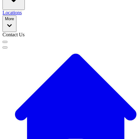
Locations
More
Contact Us