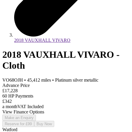
2018 VAUXHALL VIVARO
2018 VAUXHALL VIVARO -
Cloth
VO68OJH
•
45,412
miles
•
Platinum silver metallic
Advance Price
£17,228
60 HP Payments
£342
a month
VAT Included
View Finance Options
Make an Enquiry
Reserve for £99
Buy Now
Watford