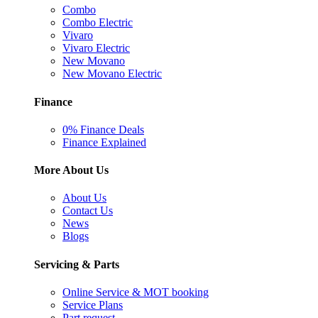
Combo
Combo Electric
Vivaro
Vivaro Electric
New Movano
New Movano Electric
Finance
0% Finance Deals
Finance Explained
More About Us
About Us
Contact Us
News
Blogs
Servicing & Parts
Online Service & MOT booking
Service Plans
Part request