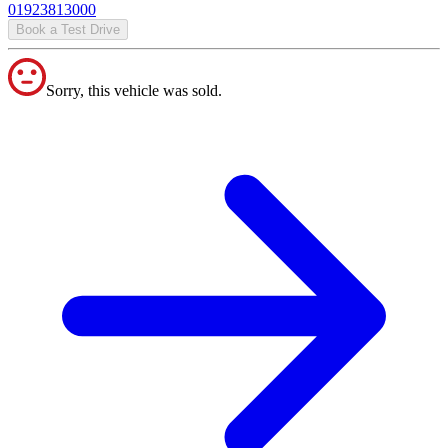
01923813000
Book a Test Drive
Sorry, this vehicle was sold.