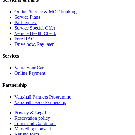
Online Service & MOT booking
Service Plans
Part request
Service Special Offer
Vehicle Health Check
Free RAC
Drive now, Pay later
Services
Value Your Car
Online Payment
Partnership
Vauxhall Partners Programme
Vauxhall Tesco Partnership
Privacy & Legal
Reservation policy
Terms and Conditions
Marketing Consent
Refund form