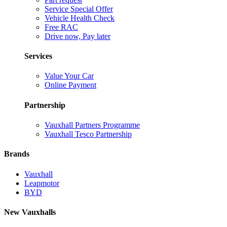
Service Special Offer
Vehicle Health Check
Free RAC
Drive now, Pay later
Services
Value Your Car
Online Payment
Partnership
Vauxhall Partners Programme
Vauxhall Tesco Partnership
Brands
Vauxhall
Leapmotor
BYD
New Vauxhalls