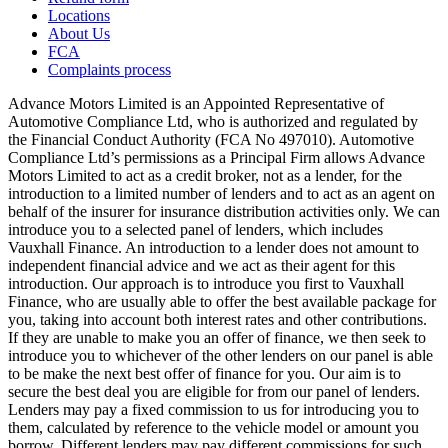
Locations
About Us
FCA
Complaints process
Advance Motors Limited is an Appointed Representative of
Automotive Compliance Ltd, who is authorized and regulated by
the Financial Conduct Authority (FCA No 497010). Automotive
Compliance Ltd’s permissions as a Principal Firm allows Advance
Motors Limited to act as a credit broker, not as a lender, for the
introduction to a limited number of lenders and to act as an agent on
behalf of the insurer for insurance distribution activities only. We can
introduce you to a selected panel of lenders, which includes
Vauxhall Finance. An introduction to a lender does not amount to
independent financial advice and we act as their agent for this
introduction. Our approach is to introduce you first to Vauxhall
Finance, who are usually able to offer the best available package for
you, taking into account both interest rates and other contributions.
If they are unable to make you an offer of finance, we then seek to
introduce you to whichever of the other lenders on our panel is able
to be make the next best offer of finance for you. Our aim is to
secure the best deal you are eligible for from our panel of lenders.
Lenders may pay a fixed commission to us for introducing you to
them, calculated by reference to the vehicle model or amount you
borrow. Different lenders may pay different commissions for such