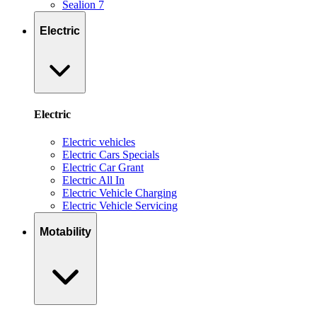
Sealion 7
Electric
Electric
Electric vehicles
Electric Cars Specials
Electric Car Grant
Electric All In
Electric Vehicle Charging
Electric Vehicle Servicing
Motability