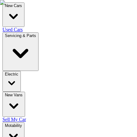
New Cars
Used Cars
Servicing & Parts
Electric
New Vans
Sell My Car
Motability