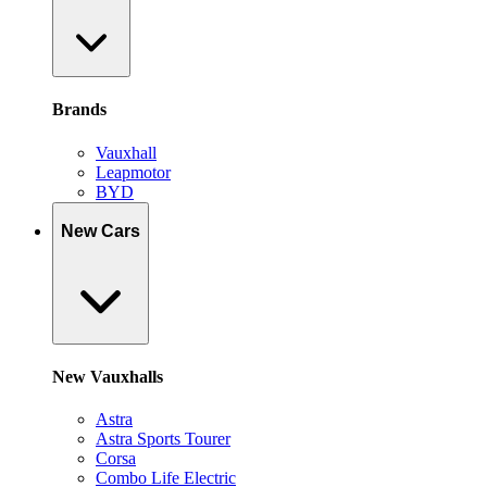
Brands
Vauxhall
Leapmotor
BYD
New Cars
New Vauxhalls
Astra
Astra Sports Tourer
Corsa
Combo Life Electric