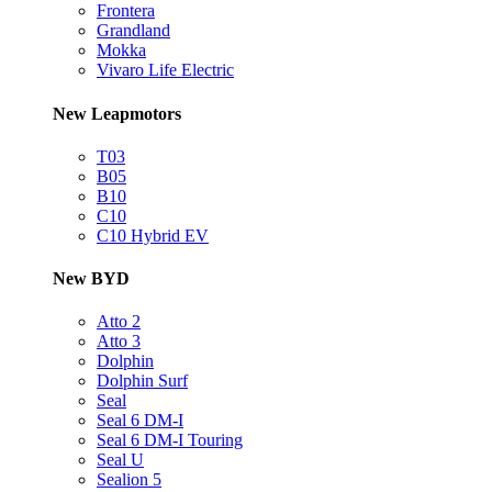
Frontera
Grandland
Mokka
Vivaro Life Electric
New Leapmotors
T03
B05
B10
C10
C10 Hybrid EV
New BYD
Atto 2
Atto 3
Dolphin
Dolphin Surf
Seal
Seal 6 DM-I
Seal 6 DM-I Touring
Seal U
Sealion 5