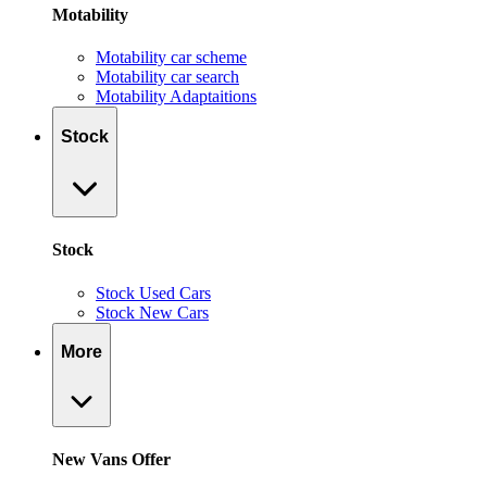
Motability
Motability car scheme
Motability car search
Motability Adaptaitions
Stock
Stock
Stock Used Cars
Stock New Cars
More
New Vans Offer