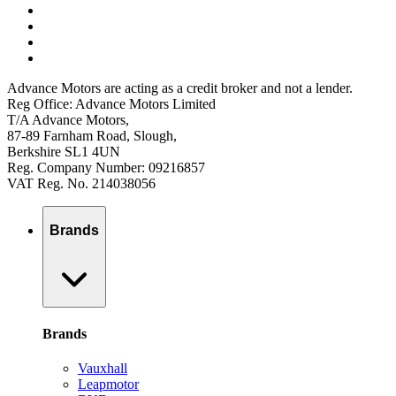
Advance Motors are acting as a credit broker and not a lender.
Reg Office: Advance Motors Limited
T/A Advance Motors,
87-89 Farnham Road, Slough,
Berkshire SL1 4UN
Reg. Company Number: 09216857
VAT Reg. No. 214038056
Brands
Brands
Vauxhall
Leapmotor