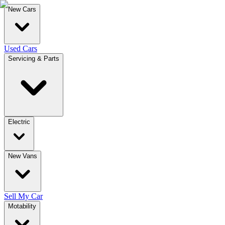
New Cars
Used Cars
Servicing & Parts
Electric
New Vans
Sell My Car
Motability