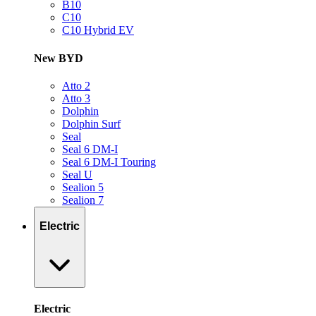
B10
C10
C10 Hybrid EV
New BYD
Atto 2
Atto 3
Dolphin
Dolphin Surf
Seal
Seal 6 DM-I
Seal 6 DM-I Touring
Seal U
Sealion 5
Sealion 7
Electric
Electric