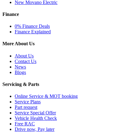
New Movano Electric
Finance
0% Finance Deals
Finance Explained
More About Us
About Us
Contact Us
News
Blogs
Servicing & Parts
Online Service & MOT booking
Service Plans
Part request
Service Special Offer
Vehicle Health Check
Free RAC
Drive now, Pay later