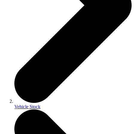
Vehicle Stock