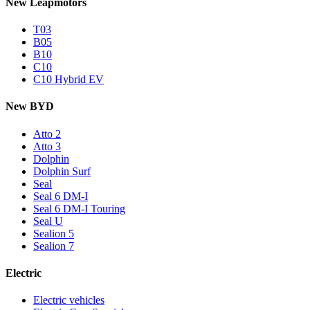
New Leapmotors
T03
B05
B10
C10
C10 Hybrid EV
New BYD
Atto 2
Atto 3
Dolphin
Dolphin Surf
Seal
Seal 6 DM-I
Seal 6 DM-I Touring
Seal U
Sealion 5
Sealion 7
Electric
Electric vehicles