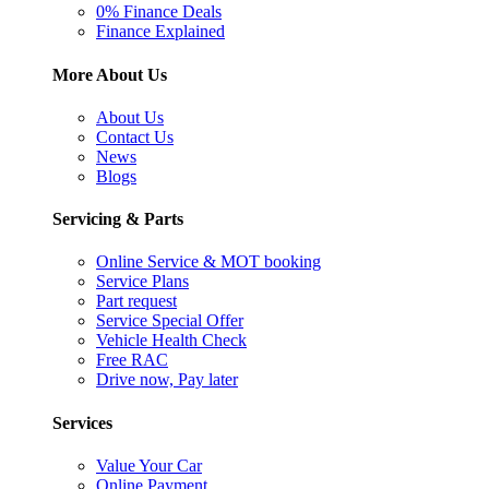
0% Finance Deals
Finance Explained
More About Us
About Us
Contact Us
News
Blogs
Servicing & Parts
Online Service & MOT booking
Service Plans
Part request
Service Special Offer
Vehicle Health Check
Free RAC
Drive now, Pay later
Services
Value Your Car
Online Payment