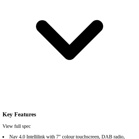
Key Features
View full spec
Nav 4.0 Intellilink with 7" colour touchscreen, DAB radio,