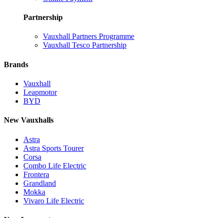
Partnership
Vauxhall Partners Programme
Vauxhall Tesco Partnership
Brands
Vauxhall
Leapmotor
BYD
New Vauxhalls
Astra
Astra Sports Tourer
Corsa
Combo Life Electric
Frontera
Grandland
Mokka
Vivaro Life Electric