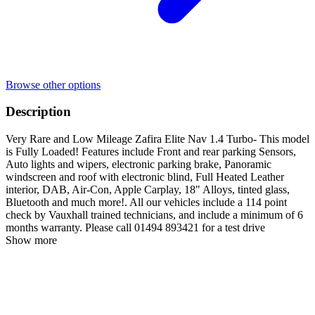
Browse other options
Description
Very Rare and Low Mileage Zafira Elite Nav 1.4 Turbo- This model
is Fully Loaded! Features include Front and rear parking Sensors,
Auto lights and wipers, electronic parking brake, Panoramic
windscreen and roof with electronic blind, Full Heated Leather
interior, DAB, Air-Con, Apple Carplay, 18" Alloys, tinted glass,
Bluetooth and much more!. All our vehicles include a 114 point
check by Vauxhall trained technicians, and include a minimum of 6
months warranty. Please call 01494 893421 for a test drive
Show more