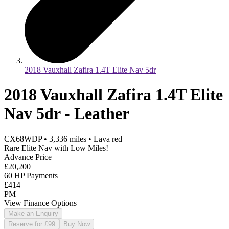
2018 Vauxhall Zafira 1.4T Elite Nav 5dr
2018 Vauxhall Zafira 1.4T Elite
Nav 5dr - Leather
CX68WDP
•
3,336
miles
•
Lava red
Rare Elite Nav with Low Miles!
Advance Price
£20,200
60 HP Payments
£414
PM
View Finance Options
Make an Enquiry
Reserve for £99
Buy Now