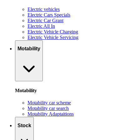
Electric vehicles
Electric Cars Specials
Electric Car Grant
Electric All In
Electric Vehicle Charging
Electric Vehicle Servicing
Motability
Motability
Motability car scheme
Motability car search
Motability Adaptaitions
Stock