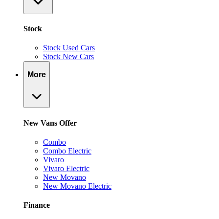
Stock
Stock Used Cars
Stock New Cars
More
New Vans Offer
Combo
Combo Electric
Vivaro
Vivaro Electric
New Movano
New Movano Electric
Finance