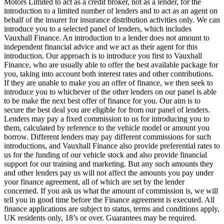
Motors Limited to act as a credit broker, not as a lender, for the
introduction to a limited number of lenders and to act as an agent on
behalf of the insurer for insurance distribution activities only. We can
introduce you to a selected panel of lenders, which includes
Vauxhall Finance. An introduction to a lender does not amount to
independent financial advice and we act as their agent for this
introduction. Our approach is to introduce you first to Vauxhall
Finance, who are usually able to offer the best available package for
you, taking into account both interest rates and other contributions.
If they are unable to make you an offer of finance, we then seek to
introduce you to whichever of the other lenders on our panel is able
to be make the next best offer of finance for you. Our aim is to
secure the best deal you are eligible for from our panel of lenders.
Lenders may pay a fixed commission to us for introducing you to
them, calculated by reference to the vehicle model or amount you
borrow. Different lenders may pay different commissions for such
introductions, and Vauxhall Finance also provide preferential rates to
us for the funding of our vehicle stock and also provide financial
support for our training and marketing. But any such amounts they
and other lenders pay us will not affect the amounts you pay under
your finance agreement, all of which are set by the lender
concerned. If you ask us what the amount of commission is, we will
tell you in good time before the Finance agreement is executed. All
finance applications are subject to status, terms and conditions apply,
UK residents only, 18’s or over. Guarantees may be required.