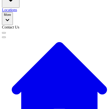
Locations
More
Contact Us