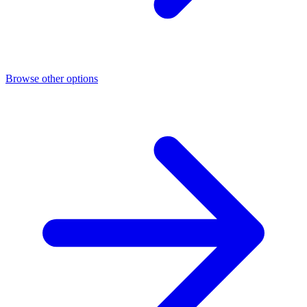
Browse other options