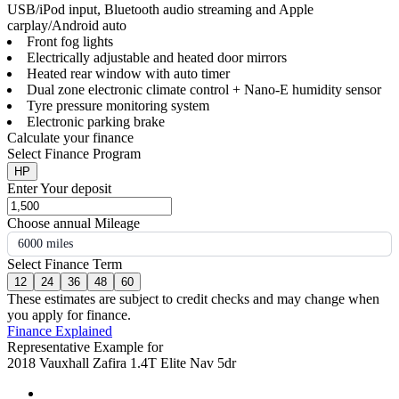
USB/iPod input, Bluetooth audio streaming and Apple
carplay/Android auto
Front fog lights
Electrically adjustable and heated door mirrors
Heated rear window with auto timer
Dual zone electronic climate control + Nano-E humidity sensor
Tyre pressure monitoring system
Electronic parking brake
Calculate your finance
Select Finance Program
HP
Enter Your deposit
Choose annual Mileage
6000 miles
Select Finance Term
12
24
36
48
60
These estimates are subject to credit checks and may change when
you apply for finance.
Finance Explained
Representative Example for
2018 Vauxhall Zafira 1.4T Elite Nav 5dr