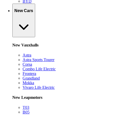
BYD
New Cars
New Vauxhalls
Astra
Astra Sports Tourer
Corsa
Combo Life Electric
Frontera
Grandland
Mokka
Vivaro Life Electric
New Leapmotors
T03
B05