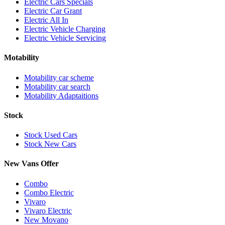
Electric Cars Specials
Electric Car Grant
Electric All In
Electric Vehicle Charging
Electric Vehicle Servicing
Motability
Motability car scheme
Motability car search
Motability Adaptaitions
Stock
Stock Used Cars
Stock New Cars
New Vans Offer
Combo
Combo Electric
Vivaro
Vivaro Electric
New Movano