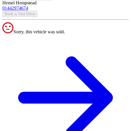
Hemel Hempstead
01442974674
Book a Test Drive
Sorry, this vehicle was sold.