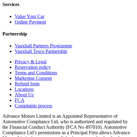
Services
Value Your Car
Online Payment
Partnership
Vauxhall Partners Programme
Vauxhall Tesco Partnership
Privacy & Legal
Reservation policy
Terms and Conditions
Marketing Consent
Refund form
Locations
About Us
FCA
Complaints process
Advance Motors Limited is an Appointed Representative of
Automotive Compliance Ltd, who is authorized and regulated by
the Financial Conduct Authority (FCA No 497010). Automotive
Compliance Ltd’s permissions as a Principal Firm allows Advance