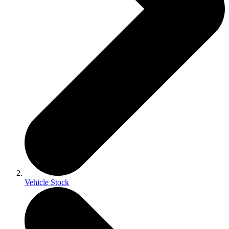
Vehicle Stock