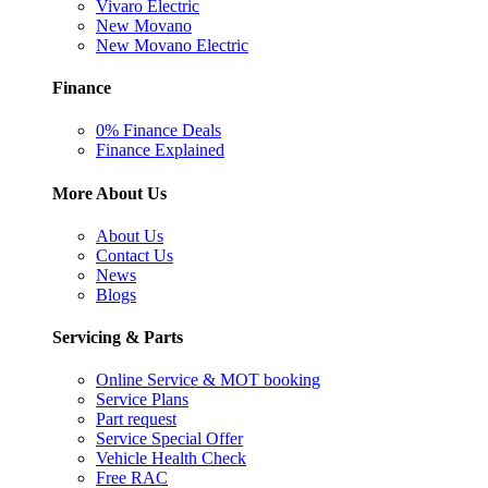
Vivaro Electric
New Movano
New Movano Electric
Finance
0% Finance Deals
Finance Explained
More About Us
About Us
Contact Us
News
Blogs
Servicing & Parts
Online Service & MOT booking
Service Plans
Part request
Service Special Offer
Vehicle Health Check
Free RAC