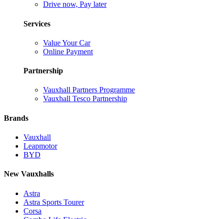
Drive now, Pay later
Services
Value Your Car
Online Payment
Partnership
Vauxhall Partners Programme
Vauxhall Tesco Partnership
Brands
Vauxhall
Leapmotor
BYD
New Vauxhalls
Astra
Astra Sports Tourer
Corsa