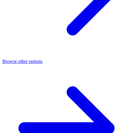
Browse other options