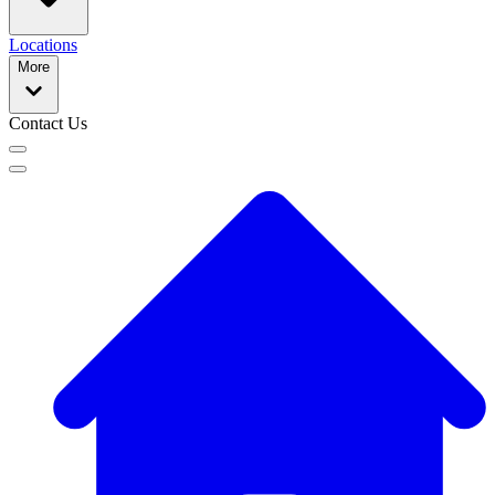
Locations
More
Contact Us