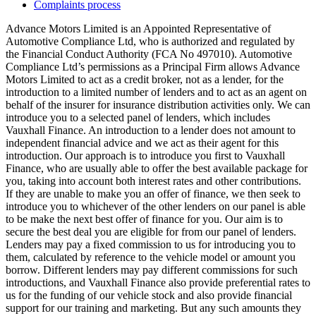
Complaints process
Advance Motors Limited is an Appointed Representative of
Automotive Compliance Ltd, who is authorized and regulated by
the Financial Conduct Authority (FCA No 497010). Automotive
Compliance Ltd’s permissions as a Principal Firm allows Advance
Motors Limited to act as a credit broker, not as a lender, for the
introduction to a limited number of lenders and to act as an agent on
behalf of the insurer for insurance distribution activities only. We can
introduce you to a selected panel of lenders, which includes
Vauxhall Finance. An introduction to a lender does not amount to
independent financial advice and we act as their agent for this
introduction. Our approach is to introduce you first to Vauxhall
Finance, who are usually able to offer the best available package for
you, taking into account both interest rates and other contributions.
If they are unable to make you an offer of finance, we then seek to
introduce you to whichever of the other lenders on our panel is able
to be make the next best offer of finance for you. Our aim is to
secure the best deal you are eligible for from our panel of lenders.
Lenders may pay a fixed commission to us for introducing you to
them, calculated by reference to the vehicle model or amount you
borrow. Different lenders may pay different commissions for such
introductions, and Vauxhall Finance also provide preferential rates to
us for the funding of our vehicle stock and also provide financial
support for our training and marketing. But any such amounts they