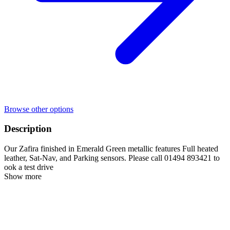
Browse other options
Description
Our Zafira finished in Emerald Green metallic features Full heated
leather, Sat-Nav, and Parking sensors. Please call 01494 893421 to
ook a test drive
Show more