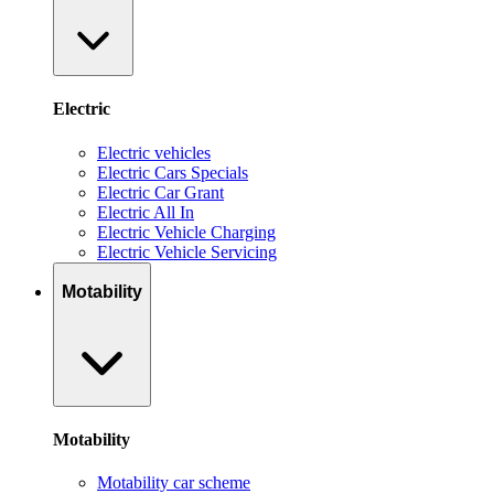
Electric
Electric vehicles
Electric Cars Specials
Electric Car Grant
Electric All In
Electric Vehicle Charging
Electric Vehicle Servicing
Motability
Motability
Motability car scheme