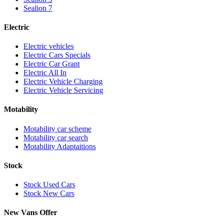
Sealion 7
Electric
Electric vehicles
Electric Cars Specials
Electric Car Grant
Electric All In
Electric Vehicle Charging
Electric Vehicle Servicing
Motability
Motability car scheme
Motability car search
Motability Adaptaitions
Stock
Stock Used Cars
Stock New Cars
New Vans Offer