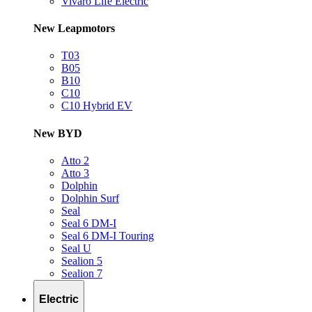
Vivaro Life Electric
New Leapmotors
T03
B05
B10
C10
C10 Hybrid EV
New BYD
Atto 2
Atto 3
Dolphin
Dolphin Surf
Seal
Seal 6 DM-I
Seal 6 DM-I Touring
Seal U
Sealion 5
Sealion 7
Electric