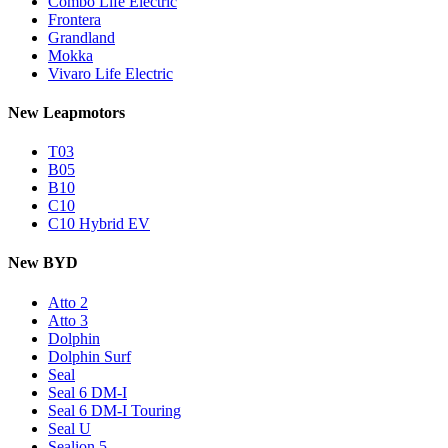
Combo Life Electric
Frontera
Grandland
Mokka
Vivaro Life Electric
New Leapmotors
T03
B05
B10
C10
C10 Hybrid EV
New BYD
Atto 2
Atto 3
Dolphin
Dolphin Surf
Seal
Seal 6 DM-I
Seal 6 DM-I Touring
Seal U
Sealion 5