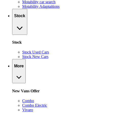
Motability car search
Motability Adaptaitions
Stock
Stock
Stock Used Cars
Stock New Cars
More
New Vans Offer
Combo
Combo Electric
Vivaro