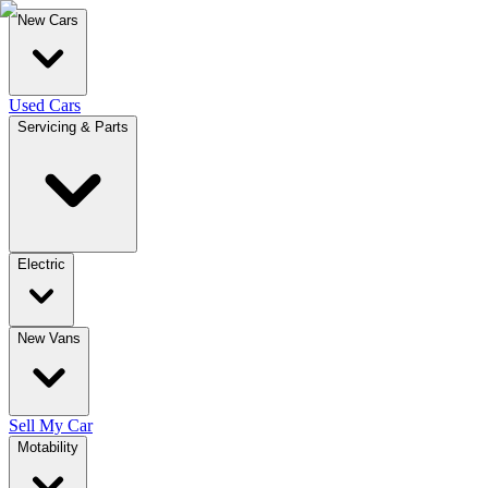
New Cars
Used Cars
Servicing & Parts
Electric
New Vans
Sell My Car
Motability