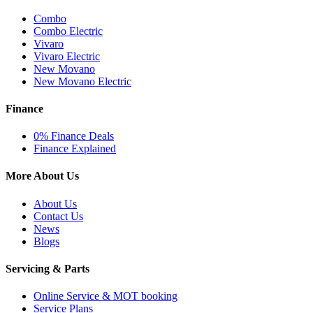
Combo
Combo Electric
Vivaro
Vivaro Electric
New Movano
New Movano Electric
Finance
0% Finance Deals
Finance Explained
More About Us
About Us
Contact Us
News
Blogs
Servicing & Parts
Online Service & MOT booking
Service Plans