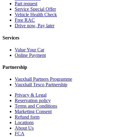
Part request
Service Special Offer
Vehicle Health Check
Free RAC
Drive now, Pay later
Services
Value Your Car
Online Payment
Partnership
Vauxhall Partners Programme
Vauxhall Tesco Partnership
Privacy & Legal
Reservation policy
Terms and Conditions
Marketing Consent
Refund form
Locations
About Us
FCA