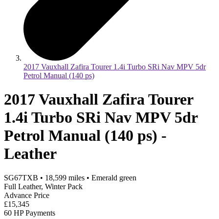
2017 Vauxhall Zafira Tourer 1.4i Turbo SRi Nav MPV 5dr
Petrol Manual (140 ps)
2017 Vauxhall Zafira Tourer
1.4i Turbo SRi Nav MPV 5dr
Petrol Manual (140 ps) -
Leather
SG67TXB
•
18,599
miles
•
Emerald green
Full Leather, Winter Pack
Advance Price
£15,345
60 HP Payments