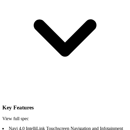
Key Features
View full spec
Navi 4.0 IntelliLink Touchscreen Navigation and Infotainment