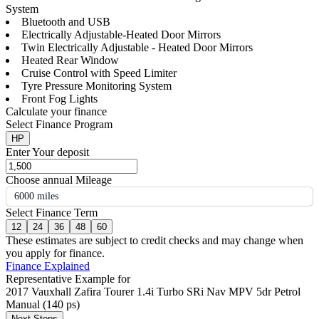
System
Bluetooth and USB
Electrically Adjustable-Heated Door Mirrors
Twin Electrically Adjustable - Heated Door Mirrors
Heated Rear Window
Cruise Control with Speed Limiter
Tyre Pressure Monitoring System
Front Fog Lights
Calculate your finance
Select Finance Program
HP
Enter Your deposit
Choose annual Mileage
6000 miles
Select Finance Term
12
24
36
48
60
These estimates are subject to credit checks and may change when
you apply for finance.
Finance Explained
Representative Example for
2017 Vauxhall Zafira Tourer 1.4i Turbo SRi Nav MPV 5dr Petrol
Manual (140 ps)
Next Steps