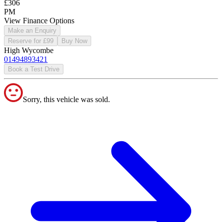
£306
PM
View Finance Options
Make an Enquiry
Reserve for £99
Buy Now
High Wycombe
01494893421
Book a Test Drive
Sorry, this vehicle was sold.