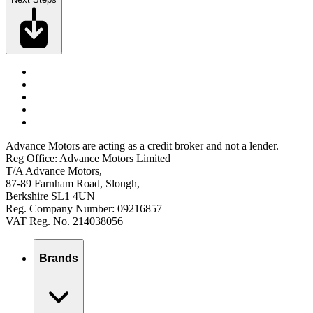
Advance Motors are acting as a credit broker and not a lender.
Reg Office: Advance Motors Limited
T/A Advance Motors,
87-89 Farnham Road, Slough,
Berkshire SL1 4UN
Reg. Company Number: 09216857
VAT Reg. No. 214038056
Brands