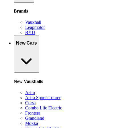
Brands
Vauxhall
Leapmotor
BYD
New Cars
New Vauxhalls
Astra
Astra Sports Tourer
Corsa
Combo Life Electric
Frontera
Grandland
Mokka