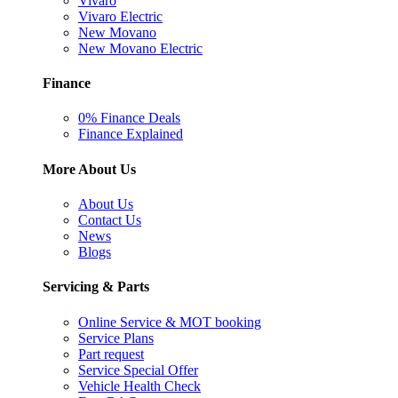
Vivaro
Vivaro Electric
New Movano
New Movano Electric
Finance
0% Finance Deals
Finance Explained
More About Us
About Us
Contact Us
News
Blogs
Servicing & Parts
Online Service & MOT booking
Service Plans
Part request
Service Special Offer
Vehicle Health Check