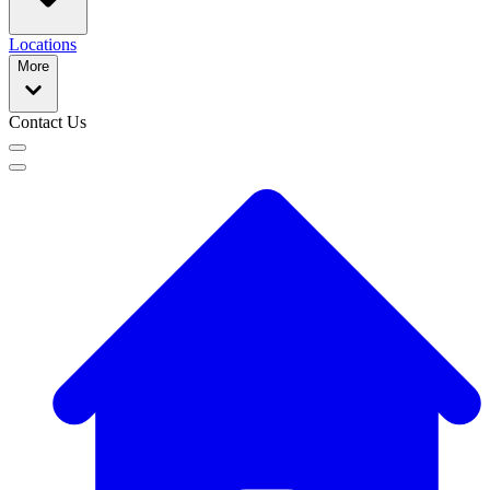
Locations
More
Contact Us