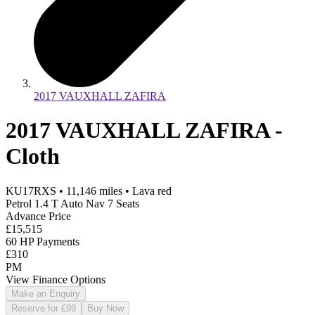
2017 VAUXHALL ZAFIRA
2017 VAUXHALL ZAFIRA -
Cloth
KU17RXS
•
11,146
miles
•
Lava red
Petrol 1.4 T Auto Nav 7 Seats
Advance Price
£15,515
60 HP Payments
£310
PM
View Finance Options
Make an Enquiry
Reserve for £99
Buy Now