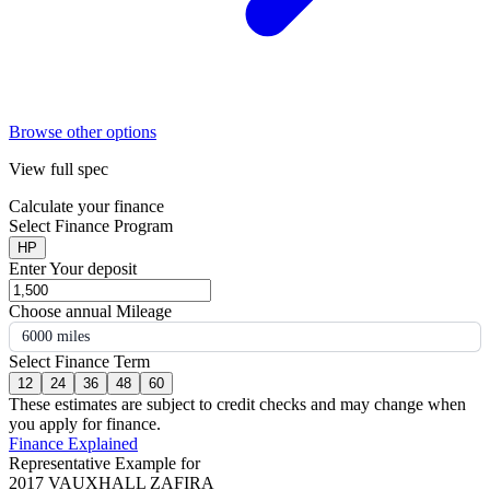
Browse other options
View full spec
Calculate your finance
Select Finance Program
HP
Enter Your deposit
Choose annual Mileage
6000 miles
Select Finance Term
12
24
36
48
60
These estimates are subject to credit checks and may change when
you apply for finance.
Finance Explained
Representative Example for
2017 VAUXHALL ZAFIRA