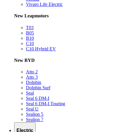
Vivaro Life Electric
New Leapmotors
T03
B05
B10
C10
C10 Hybrid EV
New BYD
Atto 2
Atto 3
Dolphin
Dolphin Surf
Seal
Seal 6 DM-I
Seal 6 DM-I Touring
Seal U
Sealion 5
Sealion 7
Electric