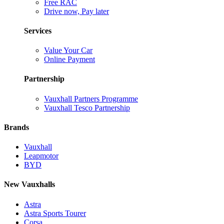
Free RAC
Drive now, Pay later
Services
Value Your Car
Online Payment
Partnership
Vauxhall Partners Programme
Vauxhall Tesco Partnership
Brands
Vauxhall
Leapmotor
BYD
New Vauxhalls
Astra
Astra Sports Tourer
Corsa