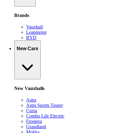
Brands
Vauxhall
Leapmotor
BYD
New Cars
New Vauxhalls
Astra
Astra Sports Tourer
Corsa
Combo Life Electric
Frontera
Grandland
Mokka