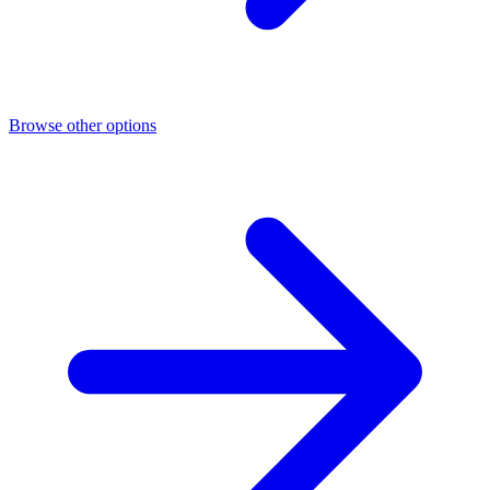
Browse other options