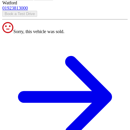
Watford
01923813000
Book a Test Drive
Sorry, this vehicle was sold.