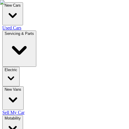
New Cars
Used Cars
Servicing & Parts
Electric
New Vans
Sell My Car
Motability