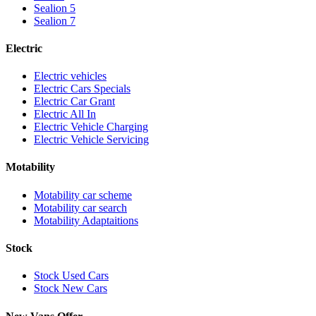
Sealion 5
Sealion 7
Electric
Electric vehicles
Electric Cars Specials
Electric Car Grant
Electric All In
Electric Vehicle Charging
Electric Vehicle Servicing
Motability
Motability car scheme
Motability car search
Motability Adaptaitions
Stock
Stock Used Cars
Stock New Cars