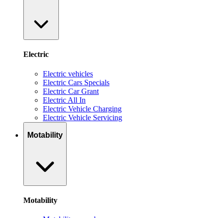
Electric
Electric vehicles
Electric Cars Specials
Electric Car Grant
Electric All In
Electric Vehicle Charging
Electric Vehicle Servicing
Motability
Motability