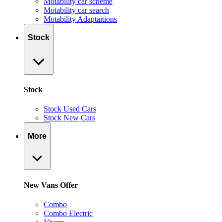
Motability car scheme
Motability car search
Motability Adaptaitions
Stock
Stock
Stock Used Cars
Stock New Cars
More
New Vans Offer
Combo
Combo Electric