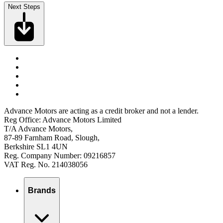
Next Steps
Advance Motors are acting as a credit broker and not a lender.
Reg Office: Advance Motors Limited
T/A Advance Motors,
87-89 Farnham Road, Slough,
Berkshire SL1 4UN
Reg. Company Number: 09216857
VAT Reg. No. 214038056
Brands