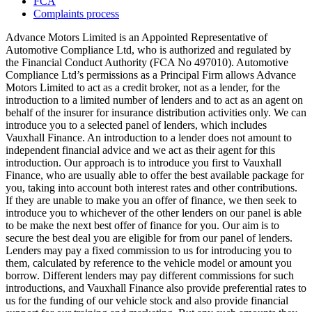
FCA
Complaints process
Advance Motors Limited is an Appointed Representative of
Automotive Compliance Ltd, who is authorized and regulated by
the Financial Conduct Authority (FCA No 497010). Automotive
Compliance Ltd’s permissions as a Principal Firm allows Advance
Motors Limited to act as a credit broker, not as a lender, for the
introduction to a limited number of lenders and to act as an agent on
behalf of the insurer for insurance distribution activities only. We can
introduce you to a selected panel of lenders, which includes
Vauxhall Finance. An introduction to a lender does not amount to
independent financial advice and we act as their agent for this
introduction. Our approach is to introduce you first to Vauxhall
Finance, who are usually able to offer the best available package for
you, taking into account both interest rates and other contributions.
If they are unable to make you an offer of finance, we then seek to
introduce you to whichever of the other lenders on our panel is able
to be make the next best offer of finance for you. Our aim is to
secure the best deal you are eligible for from our panel of lenders.
Lenders may pay a fixed commission to us for introducing you to
them, calculated by reference to the vehicle model or amount you
borrow. Different lenders may pay different commissions for such
introductions, and Vauxhall Finance also provide preferential rates to
us for the funding of our vehicle stock and also provide financial