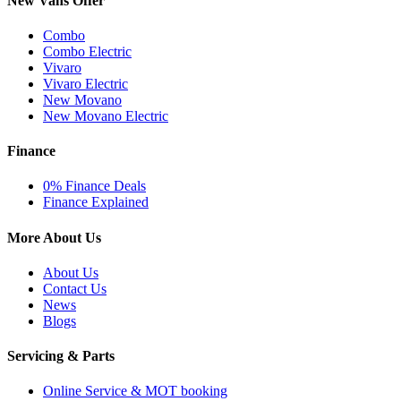
New Vans Offer
Combo
Combo Electric
Vivaro
Vivaro Electric
New Movano
New Movano Electric
Finance
0% Finance Deals
Finance Explained
More About Us
About Us
Contact Us
News
Blogs
Servicing & Parts
Online Service & MOT booking