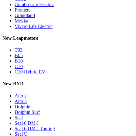
Combo Life Electric
Frontera
Grandland
Mokka
Vivaro Life Electric
New Leapmotors
T03
B05
B10
C10
C10 Hybrid EV
New BYD
Atto 2
Atto 3
Dolphin
Dolphin Surf
Seal
Seal 6 DM-I
Seal 6 DM-I Touring
Seal U