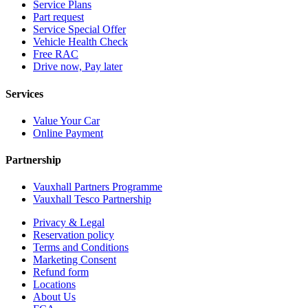
Service Plans
Part request
Service Special Offer
Vehicle Health Check
Free RAC
Drive now, Pay later
Services
Value Your Car
Online Payment
Partnership
Vauxhall Partners Programme
Vauxhall Tesco Partnership
Privacy & Legal
Reservation policy
Terms and Conditions
Marketing Consent
Refund form
Locations
About Us