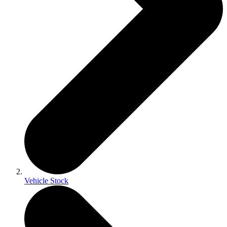
Vehicle Stock